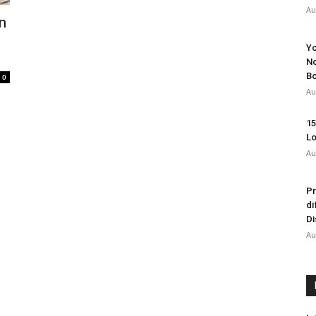
Au
n
Yo
No
Bo
0
Au
15
Lo
Au
Pr
di
Di
Au