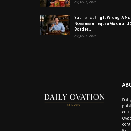
August 6, 2026
You’re Tasting It Wrong: A No
Nonsense Tequila Guide and 
Bottles...
August 6, 2026
AB
Dail
publ
cult
Ovat
cont
Part