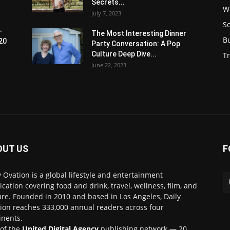
Secrets...
W
July 7, 2023
S
-
The Most Interesting Dinner
B
20
Party Conversation: A Pop
Culture Deep Dive...
Tr
June 22, 2023
OUT US
F
y Ovation is a global lifestyle and entertainment
ication covering food and drink, travel, wellness, film, and
ure. Founded in 2010 and based in Los Angeles, Daily
ion reaches 333,000 annual readers across four
inents.
 of the
United Digital Agency
publishing network — 20