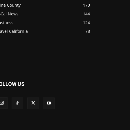
ine County
170
oCal News
144
usiness
124
avel California
78
OLLOW US