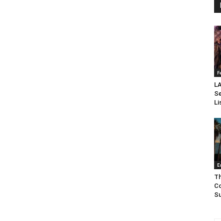
F
LA
Se
Li
E
Th
Co
Su