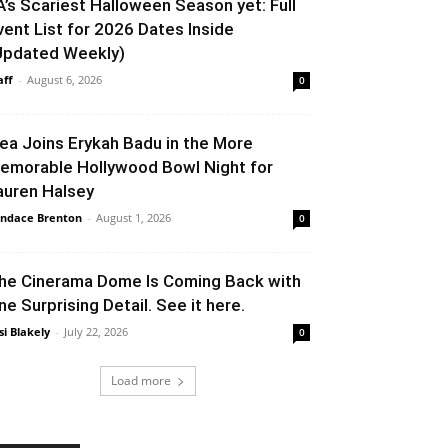
A’s Scariest Halloween Season yet: Full
vent List for 2026 Dates Inside
Updated Weekly)
aff
-
August 6, 2026
0
lea Joins Erykah Badu in the More
emorable Hollywood Bowl Night for
auren Halsey
ndace Brenton
-
August 1, 2026
0
he Cinerama Dome Is Coming Back with
ne Surprising Detail. See it here.
si Blakely
-
July 22, 2026
0
Load more