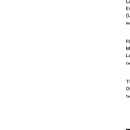
L
E
(
St
F
M
L
Ca
T
O
Ta