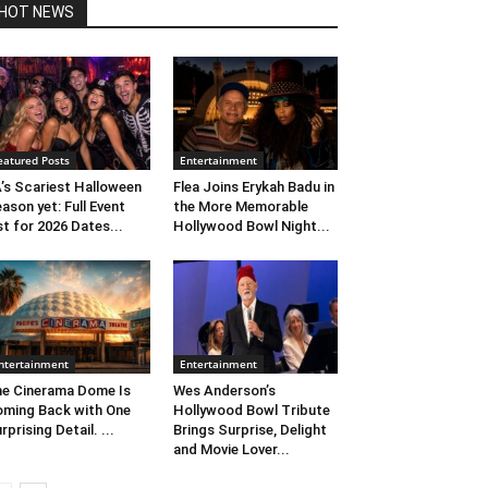
HOT NEWS
eatured Posts
Entertainment
’s Scariest Halloween
Flea Joins Erykah Badu in
ason yet: Full Event
the More Memorable
st for 2026 Dates...
Hollywood Bowl Night...
ntertainment
Entertainment
e Cinerama Dome Is
Wes Anderson’s
ming Back with One
Hollywood Bowl Tribute
rprising Detail. ...
Brings Surprise, Delight
and Movie Lover...