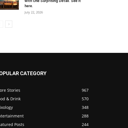
with One Surprising Detail. See it
here.
July 22, 2026
OPULAR CATEGORY
ore Stories
967
ood & Drink
570
ixology
348
ntertainment
288
eatured Posts
244