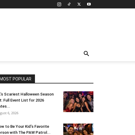
MOST POPULAR
’s Scariest Halloween Season
t: Full Event List for 2026
tes...
gust 6, 2026
w to Be Your Kid’s Favorite
rson with The PAW Patrol...