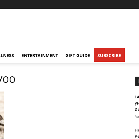
LNESS
ENTERTAINMENT
GIFT GUIDE
SUBSCRIBE
EVOO
LA
ye
Da
Au
Ho
Pe