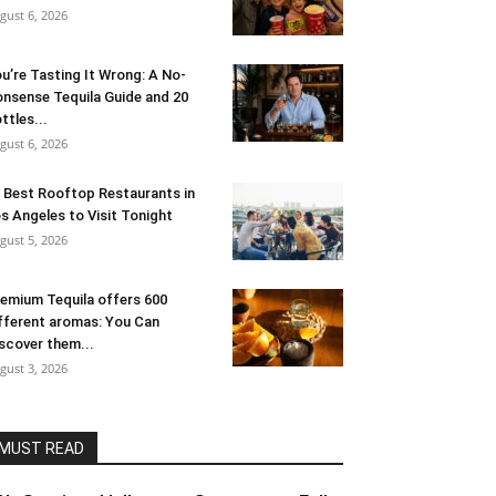
gust 6, 2026
u’re Tasting It Wrong: A No-
nsense Tequila Guide and 20
ttles...
gust 6, 2026
 Best Rooftop Restaurants in
s Angeles to Visit Tonight
gust 5, 2026
emium Tequila offers 600
fferent aromas: You Can
scover them...
gust 3, 2026
MUST READ