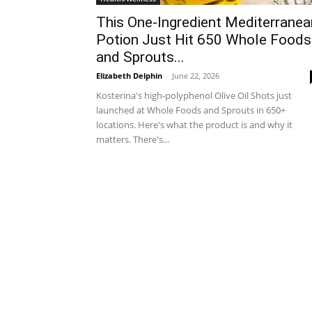
This One-Ingredient Mediterranea
Potion Just Hit 650 Whole Foods
and Sprouts...
Elizabeth Delphin
-
June 22, 2026
Kosterina's high-polyphenol Olive Oil Shots just
launched at Whole Foods and Sprouts in 650+
locations. Here's what the product is and why it
matters. There's...