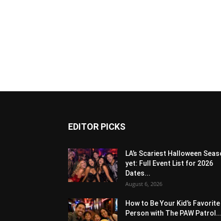
EDITOR PICKS
LA’s Scariest Halloween Sea
yet: Full Event List for 2026
Dates...
August 6, 2026
How to Be Your Kid’s Favorite
Person with The PAW Patrol..