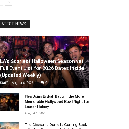
LATEST NEWS
LA’s Scariest Halloween Season yet:
Full Event List for 2026 Dates Inside
(Updated Weekly)
Staff
-
August 6, 2026
0
Flea Joins Erykah Badu in the More
Memorable Hollywood Bowl Night for
Lauren Halsey
August 1, 2026
The Cinerama Dome Is Coming Back