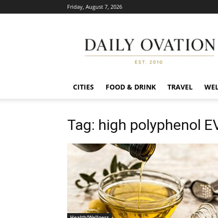
Friday, August 7, 2026
Daily
Ovation
CITIES
FOOD & DRINK
TRAVEL
WEL
Tag: high polyphenol 
Health/Wellness