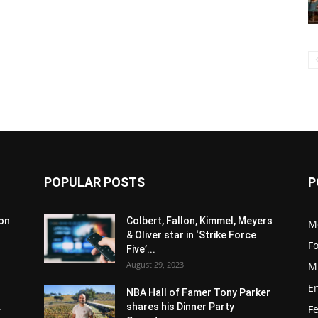
POPULAR POSTS
P
son
Colbert, Fallon, Kimmel, Meyers
M
& Oliver star in ‘Strike Force
F
Five’...
August 29, 2023
M
E
NBA Hall of Famer Tony Parker
.
shares his Dinner Party
F