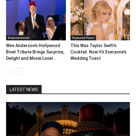
Entertainment
Featured Posts
Wes Anderson’s Hollywood
This Was Taylor Swift’s
Bowl Tribute Brings Surprise,
Cocktail. Now It’s Everyone’s
Delight and Movie Lover...
Wedding Toast
LATEST NEWS