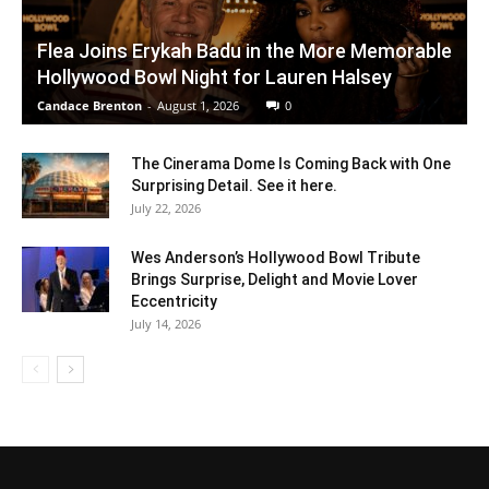
Flea Joins Erykah Badu in the More Memorable
Hollywood Bowl Night for Lauren Halsey
Candace Brenton
-
August 1, 2026
0
The Cinerama Dome Is Coming Back with One
Surprising Detail. See it here.
July 22, 2026
Wes Anderson’s Hollywood Bowl Tribute
Brings Surprise, Delight and Movie Lover
Eccentricity
July 14, 2026