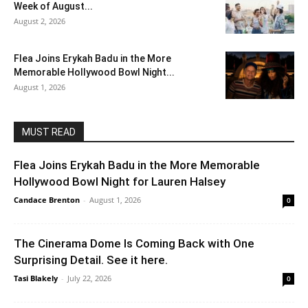
Week of August...
August 2, 2026
Flea Joins Erykah Badu in the More
Memorable Hollywood Bowl Night...
August 1, 2026
MUST READ
Flea Joins Erykah Badu in the More Memorable
Hollywood Bowl Night for Lauren Halsey
Candace Brenton
-
August 1, 2026
0
The Cinerama Dome Is Coming Back with One
Surprising Detail. See it here.
Tasi Blakely
-
July 22, 2026
0