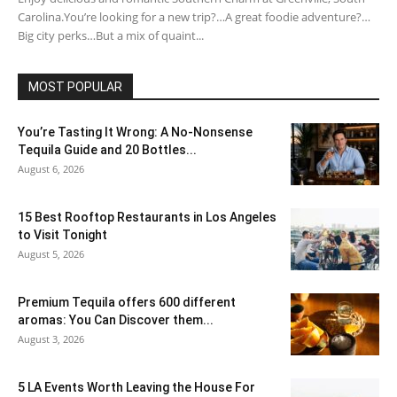
Carolina.You’re looking for a new trip?…A great foodie adventure?…
Big city perks…But a mix of quaint...
MOST POPULAR
You’re Tasting It Wrong: A No-Nonsense
Tequila Guide and 20 Bottles...
August 6, 2026
15 Best Rooftop Restaurants in Los Angeles
to Visit Tonight
August 5, 2026
Premium Tequila offers 600 different
aromas: You Can Discover them...
August 3, 2026
5 LA Events Worth Leaving the House For