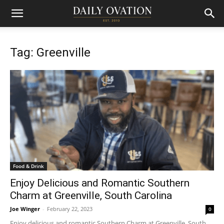
Tag: Greenville
Food & Drink
Enjoy Delicious and Romantic Southern
Charm at Greenville, South Carolina
Joe Winger
-
February 22, 2023
0
Enjoy delicious and romantic Southern Charm at Greenville, South