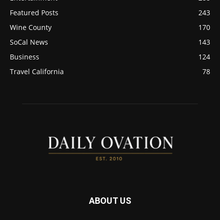
Featured Posts
243
Wine County
170
SoCal News
143
Business
124
Travel California
78
ABOUT US