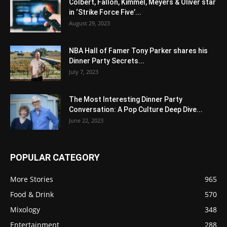
Colbert, Fallon, Kimmel, Meyers & Oliver star
in ‘Strike Force Five’...
August 29, 2023
NBA Hall of Famer Tony Parker shares his
Dinner Party Secrets...
July 7, 2023
The Most Interesting Dinner Party
Conversation: A Pop Culture Deep Dive...
June 22, 2023
POPULAR CATEGORY
More Stories
965
Food & Drink
570
Mixology
348
Entertainment
288