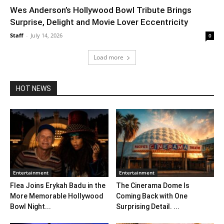
Wes Anderson’s Hollywood Bowl Tribute Brings
Surprise, Delight and Movie Lover Eccentricity
Staff
-
July 14, 2026
0
Load more
HOT NEWS
Entertainment
Entertainment
Flea Joins Erykah Badu in the
The Cinerama Dome Is
More Memorable Hollywood
Coming Back with One
Bowl Night...
Surprising Detail. ...