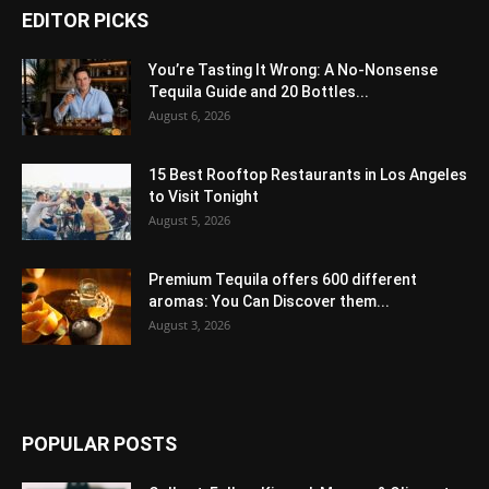
EDITOR PICKS
You’re Tasting It Wrong: A No-Nonsense
Tequila Guide and 20 Bottles...
August 6, 2026
15 Best Rooftop Restaurants in Los Angeles
to Visit Tonight
August 5, 2026
Premium Tequila offers 600 different
aromas: You Can Discover them...
August 3, 2026
POPULAR POSTS