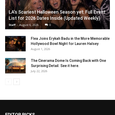
LA’s Scariest Halloween Season yet: Full Event
List for 2026 Dates Inside (Updated Weekly)
Staff
-
August 6, 2026
0
Flea Joins Erykah Badu in the More Memorable
Hollywood Bowl Night for Lauren Halsey
August 1, 2026
The Cinerama Dome Is Coming Back with One
Surprising Detail. See it here.
July 22, 2026
EDITOR PICKS