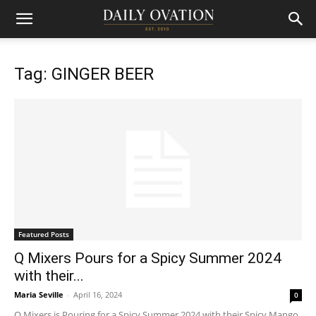
Tag: GINGER BEER
Featured Posts
Q Mixers Pours for a Spicy Summer 2024
with their...
Maria Seville
-
April 16, 2024
0
Q Mixers is Pouring for a Spicy Summer 2024 with their Spicy Mango