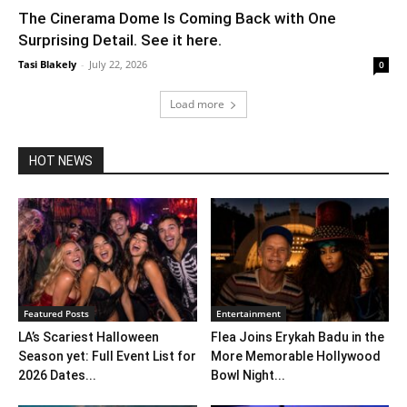
The Cinerama Dome Is Coming Back with One
Surprising Detail. See it here.
Tasi Blakely
-
July 22, 2026
0
Load more
HOT NEWS
Featured Posts
Entertainment
LA’s Scariest Halloween
Flea Joins Erykah Badu in the
Season yet: Full Event List for
More Memorable Hollywood
2026 Dates...
Bowl Night...