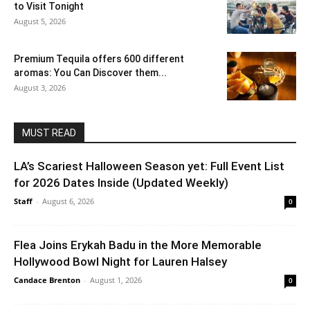
to Visit Tonight
August 5, 2026
Premium Tequila offers 600 different
aromas: You Can Discover them...
August 3, 2026
MUST READ
LA’s Scariest Halloween Season yet: Full Event List
for 2026 Dates Inside (Updated Weekly)
Staff
-
August 6, 2026
0
Flea Joins Erykah Badu in the More Memorable
Hollywood Bowl Night for Lauren Halsey
Candace Brenton
-
August 1, 2026
0