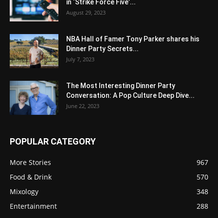
in ‘Strike Force Five’...
August 29, 2023
NBA Hall of Famer Tony Parker shares his
Dinner Party Secrets...
July 7, 2023
The Most Interesting Dinner Party
Conversation: A Pop Culture Deep Dive...
June 22, 2023
POPULAR CATEGORY
More Stories
967
Food & Drink
570
Mixology
348
Entertainment
288