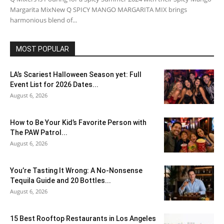
Margarita MixNew Q SPICY MANGO MARGARITA MIX brings
harmonious blend of...
MOST POPULAR
LA’s Scariest Halloween Season yet: Full
Event List for 2026 Dates...
August 6, 2026
How to Be Your Kid’s Favorite Person with
The PAW Patrol...
August 6, 2026
You’re Tasting It Wrong: A No-Nonsense
Tequila Guide and 20 Bottles...
August 6, 2026
15 Best Rooftop Restaurants in Los Angeles