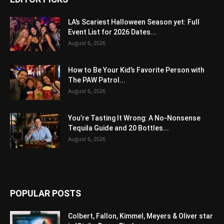
LA’s Scariest Halloween Season yet: Full
Event List for 2026 Dates...
August 6, 2026
How to Be Your Kid’s Favorite Person with
The PAW Patrol...
August 6, 2026
You’re Tasting It Wrong: A No-Nonsense
Tequila Guide and 20 Bottles...
August 6, 2026
POPULAR POSTS
Colbert, Fallon, Kimmel, Meyers & Oliver star