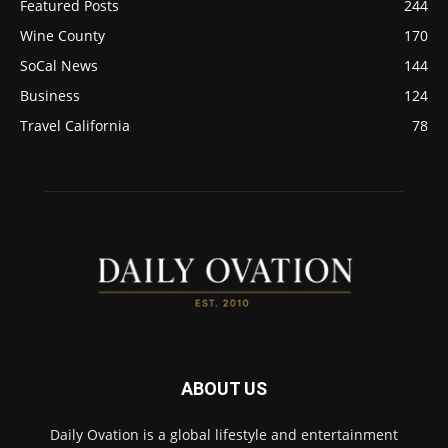
Featured Posts
244
Wine County
170
SoCal News
144
Business
124
Travel California
78
ABOUT US
Daily Ovation is a global lifestyle and entertainment