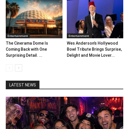
Entertainment
Entertainment
The Cinerama Dome Is
Wes Anderson’s Hollywood
Coming Back with One
Bowl Tribute Brings Surprise,
Surprising Detail. ...
Delight and Movie Lover...
LATEST NEWS