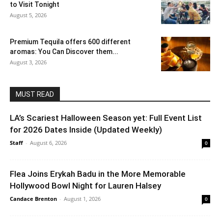
to Visit Tonight
August 5, 2026
Premium Tequila offers 600 different
aromas: You Can Discover them...
August 3, 2026
MUST READ
LA’s Scariest Halloween Season yet: Full Event List
for 2026 Dates Inside (Updated Weekly)
Staff
-
August 6, 2026
0
Flea Joins Erykah Badu in the More Memorable
Hollywood Bowl Night for Lauren Halsey
Candace Brenton
-
August 1, 2026
0