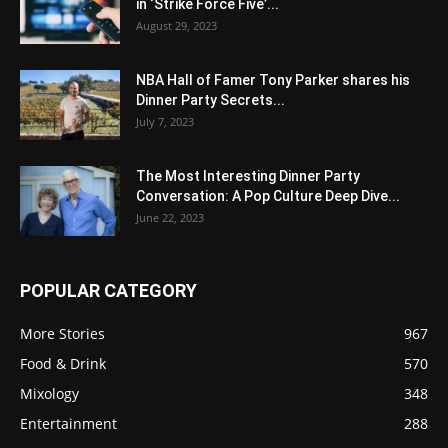
in ‘Strike Force Five’...
August 29, 2023
NBA Hall of Famer Tony Parker shares his
Dinner Party Secrets...
July 7, 2023
The Most Interesting Dinner Party
Conversation: A Pop Culture Deep Dive...
June 22, 2023
POPULAR CATEGORY
More Stories
967
Food & Drink
570
Mixology
348
Entertainment
288