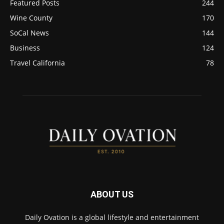
Featured Posts
244
Wine County
170
SoCal News
144
Business
124
Travel California
78
ABOUT US
Daily Ovation is a global lifestyle and entertainment