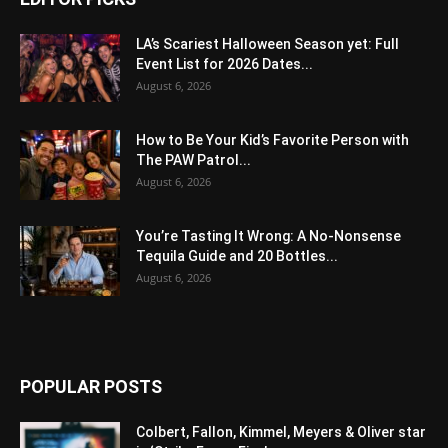
LA’s Scariest Halloween Season yet: Full
Event List for 2026 Dates...
August 6, 2026
How to Be Your Kid’s Favorite Person with
The PAW Patrol...
August 6, 2026
You’re Tasting It Wrong: A No-Nonsense
Tequila Guide and 20 Bottles...
August 6, 2026
POPULAR POSTS
Colbert, Fallon, Kimmel, Meyers & Oliver star