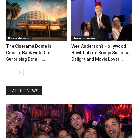
Entertainment
Entertainment
The Cinerama Dome Is
Wes Anderson’s Hollywood
Coming Back with One
Bowl Tribute Brings Surprise,
Surprising Detail. ...
Delight and Movie Lover...
LATEST NEWS