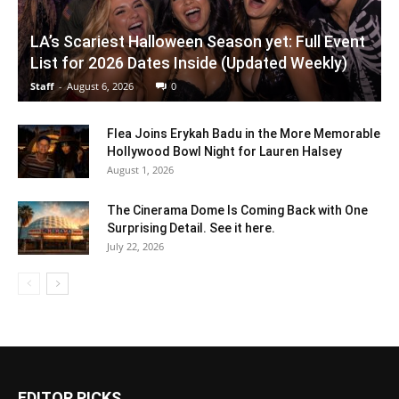
LA’s Scariest Halloween Season yet: Full Event
List for 2026 Dates Inside (Updated Weekly)
Staff
-
August 6, 2026
0
Flea Joins Erykah Badu in the More Memorable
Hollywood Bowl Night for Lauren Halsey
August 1, 2026
The Cinerama Dome Is Coming Back with One
Surprising Detail. See it here.
July 22, 2026
EDITOR PICKS