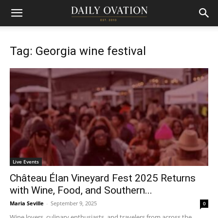
Tag: Georgia wine festival
Live Events
Château Élan Vineyard Fest 2025 Returns
with Wine, Food, and Southern...
Maria Seville
-
September 9, 2025
0
Wine lovers, culinary enthusiasts, and travelers from across the