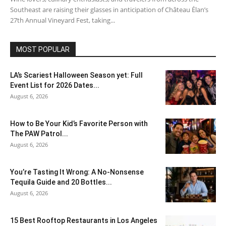
Southeast are raising their glasses in anticipation of Château Élan’s
27th Annual Vineyard Fest, taking...
MOST POPULAR
LA’s Scariest Halloween Season yet: Full
Event List for 2026 Dates...
August 6, 2026
How to Be Your Kid’s Favorite Person with
The PAW Patrol...
August 6, 2026
You’re Tasting It Wrong: A No-Nonsense
Tequila Guide and 20 Bottles...
August 6, 2026
15 Best Rooftop Restaurants in Los Angeles