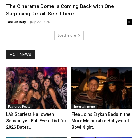
The Cinerama Dome Is Coming Back with One
Surprising Detail. See it here.
Tasi Blakely
-
July 22, 2026
0
Load more
HOT NEWS
Featured Posts
Entertainment
LA’s Scariest Halloween
Flea Joins Erykah Badu in the
Season yet: Full Event List for
More Memorable Hollywood
2026 Dates...
Bowl Night...