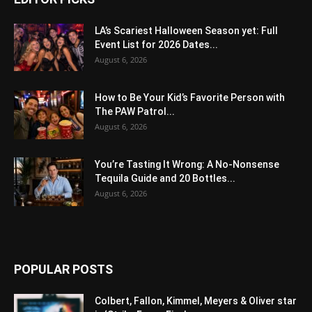
LA’s Scariest Halloween Season yet: Full
Event List for 2026 Dates...
August 6, 2026
How to Be Your Kid’s Favorite Person with
The PAW Patrol...
August 6, 2026
You’re Tasting It Wrong: A No-Nonsense
Tequila Guide and 20 Bottles...
August 6, 2026
POPULAR POSTS
Colbert, Fallon, Kimmel, Meyers & Oliver star