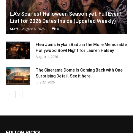
LA’s Scariest Halloween Season yet: Full Event
List for 2026 Dates Inside (Updated Weekly)
Staff
-
August 6, 2026
0
Flea Joins Erykah Badu in the More Memorable
Hollywood Bowl Night for Lauren Halsey
August 1, 2026
The Cinerama Dome Is Coming Back with One
Surprising Detail. See it here.
July 22, 2026
EDITOR PICKS