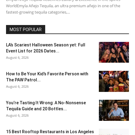
WorldEmyla Añejo Tequila, an ultra premium añejo in one of the
fastest-growing tequila categories,...
MOST POPULAR
LA’s Scariest Halloween Season yet: Full
Event List for 2026 Dates...
August 6, 2026
How to Be Your Kid’s Favorite Person with
The PAW Patrol...
August 6, 2026
You’re Tasting It Wrong: A No-Nonsense
Tequila Guide and 20 Bottles...
August 6, 2026
15 Best Rooftop Restaurants in Los Angeles