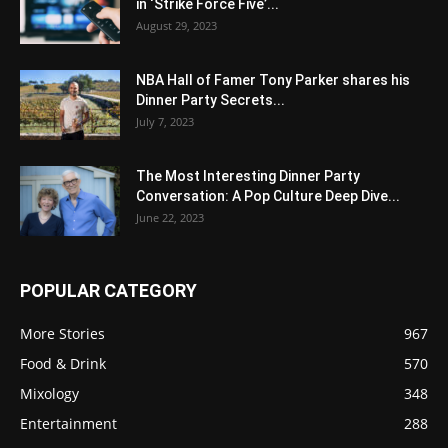
in ‘Strike Force Five’...
August 29, 2023
NBA Hall of Famer Tony Parker shares his
Dinner Party Secrets...
July 7, 2023
The Most Interesting Dinner Party
Conversation: A Pop Culture Deep Dive...
June 22, 2023
POPULAR CATEGORY
More Stories
967
Food & Drink
570
Mixology
348
Entertainment
288