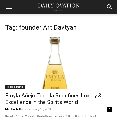
Tag: founder Art Davtyan
Food & Drink
Emyla Añejo Tequila Redefines Luxury &
Excellence in the Spirits World
Martin Teller
-
February 13, 2024
0
Emyla Añejo Tequila Redefines Luxury & Excellence in the Spirits