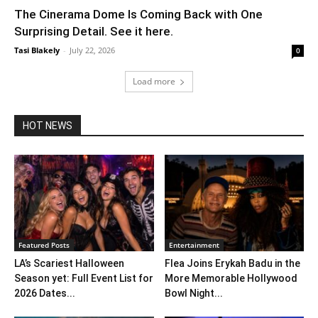
The Cinerama Dome Is Coming Back with One
Surprising Detail. See it here.
Tasi Blakely
-
July 22, 2026
0
Load more
HOT NEWS
Featured Posts
Entertainment
LA’s Scariest Halloween
Flea Joins Erykah Badu in the
Season yet: Full Event List for
More Memorable Hollywood
2026 Dates...
Bowl Night...