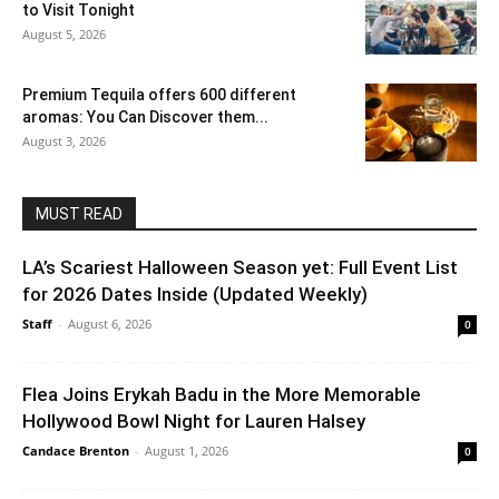
to Visit Tonight
August 5, 2026
Premium Tequila offers 600 different
aromas: You Can Discover them...
August 3, 2026
MUST READ
LA’s Scariest Halloween Season yet: Full Event List
for 2026 Dates Inside (Updated Weekly)
Staff
-
August 6, 2026
0
Flea Joins Erykah Badu in the More Memorable
Hollywood Bowl Night for Lauren Halsey
Candace Brenton
-
August 1, 2026
0