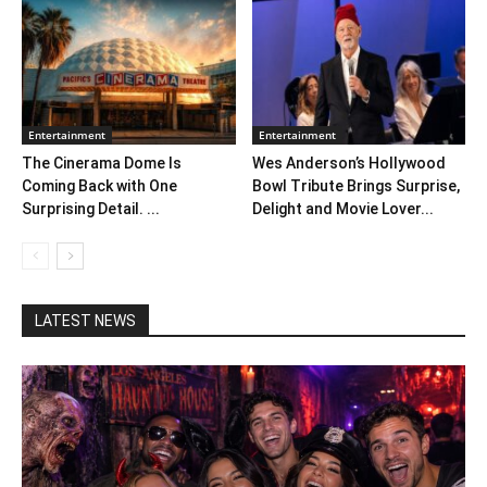
Entertainment
Entertainment
The Cinerama Dome Is
Wes Anderson’s Hollywood
Coming Back with One
Bowl Tribute Brings Surprise,
Surprising Detail. ...
Delight and Movie Lover...
LATEST NEWS