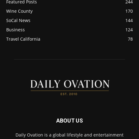
Featured Posts
244
Wine County
170
SoCal News
144
Business
124
Travel California
78
ABOUT US
Daily Ovation is a global lifestyle and entertainment