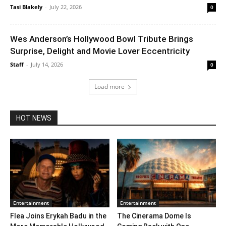
Tasi Blakely
-
July 22, 2026
0
Wes Anderson’s Hollywood Bowl Tribute Brings
Surprise, Delight and Movie Lover Eccentricity
Staff
-
July 14, 2026
0
Load more
HOT NEWS
Entertainment
Entertainment
Flea Joins Erykah Badu in the
The Cinerama Dome Is