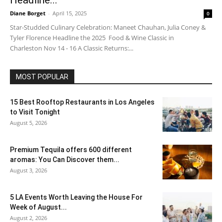
Headline...
Diane Borget
-
April 15, 2025
0
Star-Studded Culinary Celebration: Maneet Chauhan, Julia Coney &
Tyler Florence Headline the 2025 Food & Wine Classic in
Charleston Nov 14 - 16 A Classic Returns:...
MOST POPULAR
15 Best Rooftop Restaurants in Los Angeles
to Visit Tonight
August 5, 2026
Premium Tequila offers 600 different
aromas: You Can Discover them...
August 3, 2026
5 LA Events Worth Leaving the House For
Week of August...
August 2, 2026