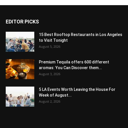
EDITOR PICKS
15 Best Rooftop Restaurants in Los Angeles
to Visit Tonight
August 5, 2026
Premium Tequila offers 600 different
aromas: You Can Discover them...
August 3, 2026
5 LA Events Worth Leaving the House For
Week of August...
August 2, 2026