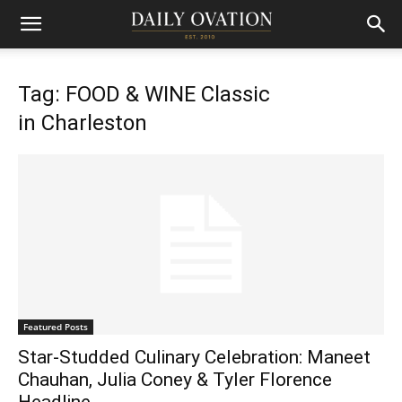
Tag: FOOD & WINE Classic
in Charleston
Featured Posts
Star-Studded Culinary Celebration: Maneet
Chauhan, Julia Coney & Tyler Florence