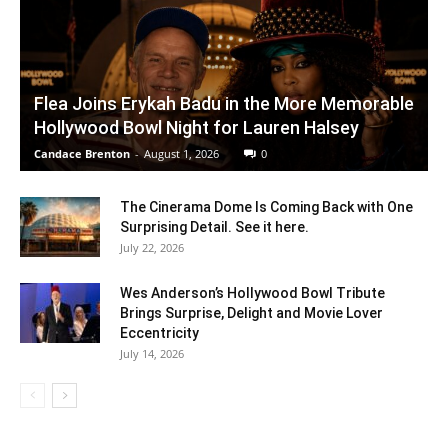
Flea Joins Erykah Badu in the More Memorable
Hollywood Bowl Night for Lauren Halsey
Candace Brenton
-
August 1, 2026
0
The Cinerama Dome Is Coming Back with One
Surprising Detail. See it here.
July 22, 2026
Wes Anderson’s Hollywood Bowl Tribute
Brings Surprise, Delight and Movie Lover
Eccentricity
July 14, 2026