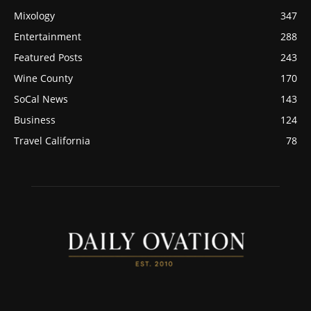
Mixology
347
Entertainment
288
Featured Posts
243
Wine County
170
SoCal News
143
Business
124
Travel California
78