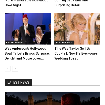
More Memorable Hollywood
Coming Back with One
Bowl Night...
Surprising Detail. ...
Entertainment
Featured Posts
Wes Anderson’s Hollywood
This Was Taylor Swift’s
Bowl Tribute Brings Surprise,
Cocktail. Now It’s Everyone’s
Delight and Movie Lover...
Wedding Toast
LATEST NEWS