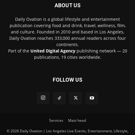
ABOUT US
Daily Ovation is a global lifestyle and entertainment
publication covering food and drink, travel, wellness, film,
and culture. Founded in 2010 and based in Los Angeles,
Daily Ovation reaches 333,000 annual readers across four
continents.
Part of the
United Digital Agency
publishing network — 20
publications, 19 cities worldwide.
FOLLOW US
Services
Mast head
© 2026 Daily Ovation | Los Angeles Live Events, Entertainment, Lifestyle,