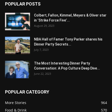
POPULAR POSTS
Colbert, Fallon, Kimmel, Meyers & Oliver star
in ‘Strike Force Five’...
August 29, 2023
NBA Hall of Famer Tony Parker shares his
Dinner Party Secrets...
July 7, 2023
The Most Interesting Dinner Party
Conversation: A Pop Culture Deep Dive...
June 22, 2023
POPULAR CATEGORY
More Stories
964
Food & Drink
570