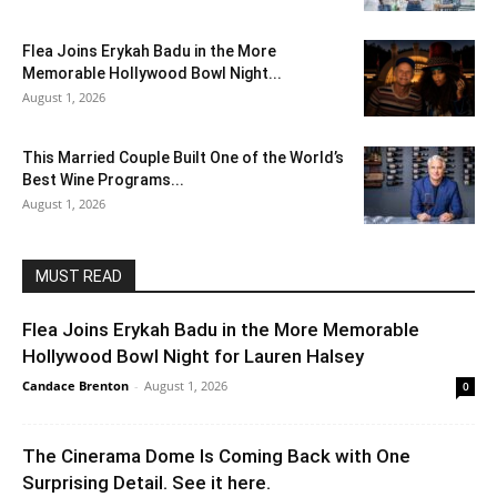
Flea Joins Erykah Badu in the More
Memorable Hollywood Bowl Night...
August 1, 2026
This Married Couple Built One of the World’s
Best Wine Programs...
August 1, 2026
MUST READ
Flea Joins Erykah Badu in the More Memorable
Hollywood Bowl Night for Lauren Halsey
Candace Brenton
-
August 1, 2026
0
The Cinerama Dome Is Coming Back with One
Surprising Detail. See it here.