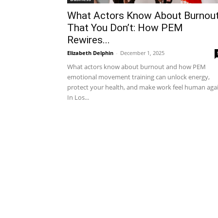
What Actors Know About Burnou
That You Don’t: How PEM
Rewires...
Elizabeth Delphin
-
December 1, 2025
What actors know about burnout and how PEM
emotional movement training can unlock energy,
protect your health, and make work feel human agai
In Los...