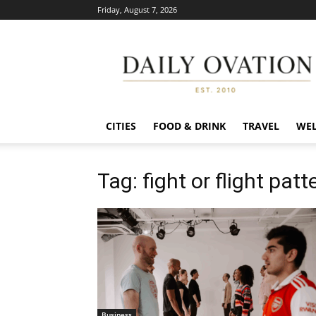
Friday, August 7, 2026
Daily
Ovation
CITIES
FOOD & DRINK
TRAVEL
WEL
Tag: fight or flight patt
Business