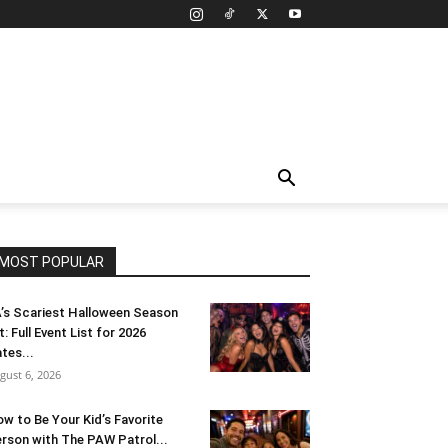
MOST POPULAR
’s Scariest Halloween Season
t: Full Event List for 2026
tes...
gust 6, 2026
w to Be Your Kid’s Favorite
rson with The PAW Patrol...