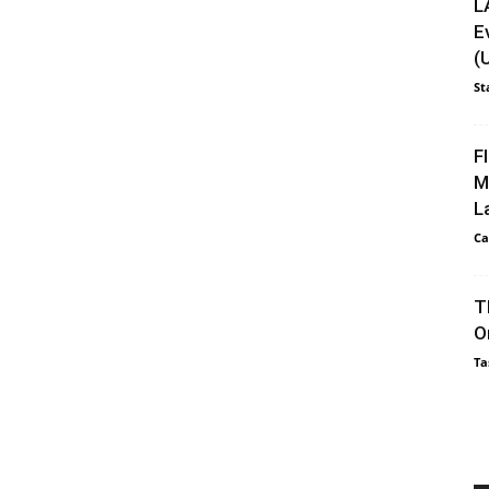
L
E
(
St
F
M
L
Ca
T
O
Ta