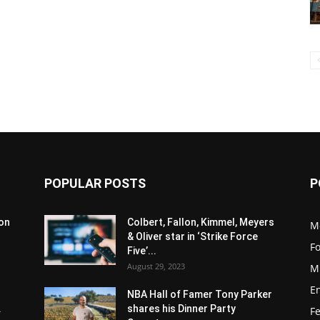
POPULAR POSTS
P
son
Colbert, Fallon, Kimmel, Meyers
M
& Oliver star in ‘Strike Force
F
Five’...
August 29, 2023
M
E
NBA Hall of Famer Tony Parker
.
shares his Dinner Party
F