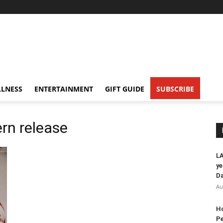
LNESS
ENTERTAINMENT
GIFT GUIDE
SUBSCRIBE
ern release
LA
ye
Da
Au
Ho
Pe