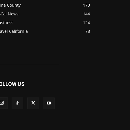
ine County
170
oCal News
144
usiness
124
avel California
78
OLLOW US