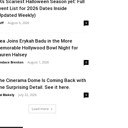
A’s Scariest Halloween Season yet: Full
vent List for 2026 Dates Inside
Updated Weekly)
aff
-
August 6, 2026
0
lea Joins Erykah Badu in the More
emorable Hollywood Bowl Night for
auren Halsey
ndace Brenton
-
August 1, 2026
0
he Cinerama Dome Is Coming Back with
ne Surprising Detail. See it here.
si Blakely
-
July 22, 2026
0
Load more