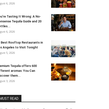
gust 6, 2026
u’re Tasting It Wrong: A No-
nsense Tequila Guide and 20
ttles...
gust 6, 2026
 Best Rooftop Restaurants in
s Angeles to Visit Tonight
gust 5, 2026
emium Tequila offers 600
fferent aromas: You Can
scover them...
gust 3, 2026
MUST READ