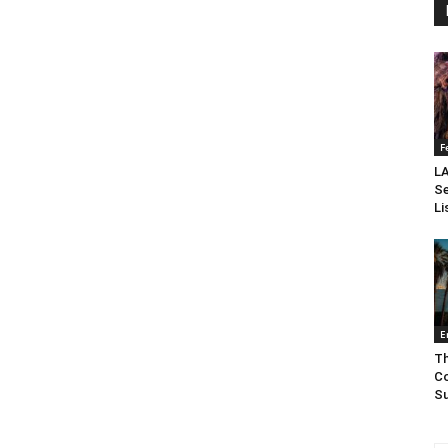
F
LA
Se
Li
E
Th
Co
Su