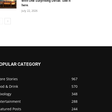
with One Surprising Detail. See it
here.
July 22, 2026
OPULAR CATEGORY
ore Stories
967
ood & Drink
570
ixology
348
ntertainment
288
eatured Posts
244