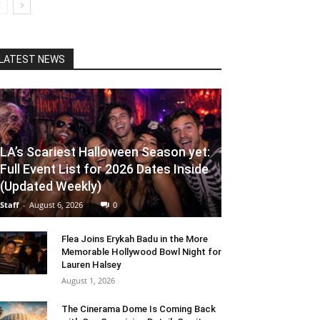
LATEST NEWS
LA’s Scariest Halloween Season yet:
Full Event List for 2026 Dates Inside
(Updated Weekly)
Staff
-
August 6, 2026
0
Flea Joins Erykah Badu in the More
Memorable Hollywood Bowl Night for
Lauren Halsey
August 1, 2026
The Cinerama Dome Is Coming Back