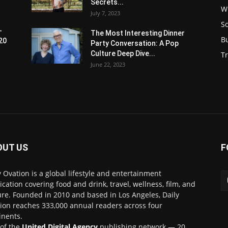
Secrets...
W
July 7, 2023
S
-
The Most Interesting Dinner
B
20
Party Conversation: A Pop
Culture Deep Dive...
Tr
June 22, 2023
OUT US
F
y Ovation is a global lifestyle and entertainment
ication covering food and drink, travel, wellness, film, and
ure. Founded in 2010 and based in Los Angeles, Daily
ion reaches 333,000 annual readers across four
inents.
 of the
United Digital Agency
publishing network — 20