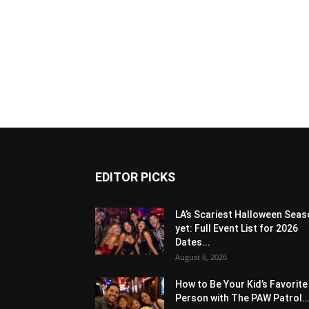
EDITOR PICKS
LA’s Scariest Halloween Sea
yet: Full Event List for 2026
Dates...
August 6, 2026
How to Be Your Kid’s Favorite
Person with The PAW Patrol..