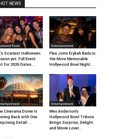
HOT NEWS
eatured Posts
Entertainment
’s Scariest Halloween
Flea Joins Erykah Badu in
ason yet: Full Event
the More Memorable
st for 2026 Dates...
Hollywood Bowl Night...
ntertainment
Entertainment
e Cinerama Dome Is
Wes Anderson’s
ming Back with One
Hollywood Bowl Tribute
rprising Detail. ...
Brings Surprise, Delight
and Movie Lover...