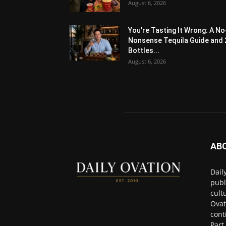
August 6, 2026
You’re Tasting It Wrong: A No
Nonsense Tequila Guide and 
Bottles...
August 6, 2026
AB
Dail
publ
cult
Ovat
cont
Part