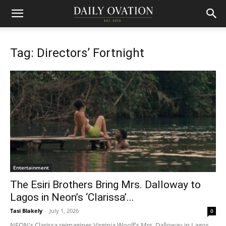
Tag: Directors’ Fortnight
Entertainment
The Esiri Brothers Bring Mrs. Dalloway to
Lagos in Neon’s ‘Clarissa’...
Tasi Blakely
-
July 1, 2026
0
NEON's Clarissa reimagines Virginia Woolf's Mrs. Dalloway in Lagos,