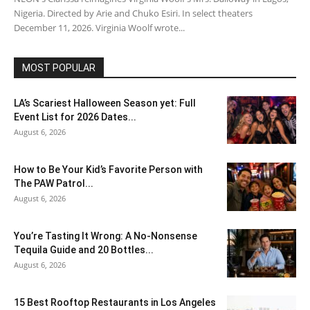
Nigeria. Directed by Arie and Chuko Esiri. In select theaters
December 11, 2026. Virginia Woolf wrote...
MOST POPULAR
LA’s Scariest Halloween Season yet: Full
Event List for 2026 Dates...
August 6, 2026
How to Be Your Kid’s Favorite Person with
The PAW Patrol...
August 6, 2026
You’re Tasting It Wrong: A No-Nonsense
Tequila Guide and 20 Bottles...
August 6, 2026
15 Best Rooftop Restaurants in Los Angeles