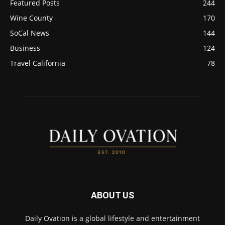
Featured Posts
244
Wine County
170
SoCal News
144
Business
124
Travel California
78
ABOUT US
Daily Ovation is a global lifestyle and entertainment