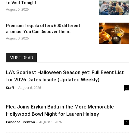
to Visit Tonight
August 5, 2026
Premium Tequila offers 600 different
aromas: You Can Discover them...
August 3, 2026
MUST READ
LA’s Scariest Halloween Season yet: Full Event List
for 2026 Dates Inside (Updated Weekly)
Staff
-
August 6, 2026
0
Flea Joins Erykah Badu in the More Memorable
Hollywood Bowl Night for Lauren Halsey
Candace Brenton
-
August 1, 2026
0