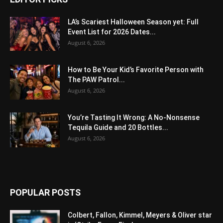
LA’s Scariest Halloween Season yet: Full
Event List for 2026 Dates...
August 6, 2026
How to Be Your Kid’s Favorite Person with
The PAW Patrol...
August 6, 2026
You’re Tasting It Wrong: A No-Nonsense
Tequila Guide and 20 Bottles...
August 6, 2026
POPULAR POSTS
Colbert, Fallon, Kimmel, Meyers & Oliver star