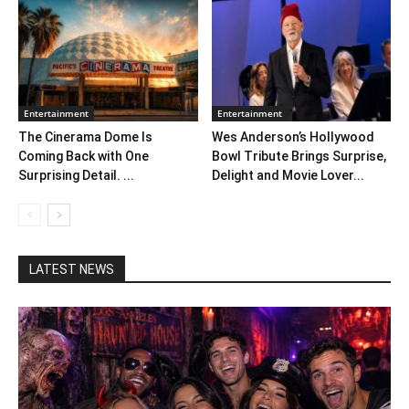
Entertainment
Entertainment
The Cinerama Dome Is
Wes Anderson’s Hollywood
Coming Back with One
Bowl Tribute Brings Surprise,
Surprising Detail. ...
Delight and Movie Lover...
LATEST NEWS