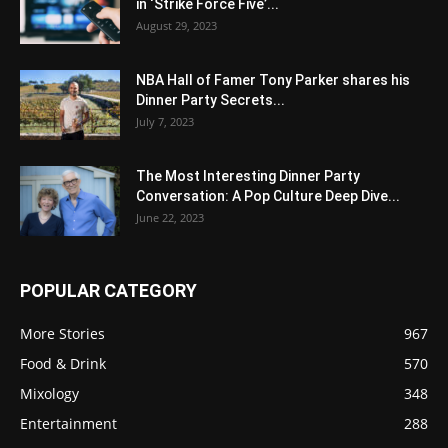
in ‘Strike Force Five’...
August 29, 2023
NBA Hall of Famer Tony Parker shares his
Dinner Party Secrets...
July 7, 2023
The Most Interesting Dinner Party
Conversation: A Pop Culture Deep Dive...
June 22, 2023
POPULAR CATEGORY
More Stories
967
Food & Drink
570
Mixology
348
Entertainment
288