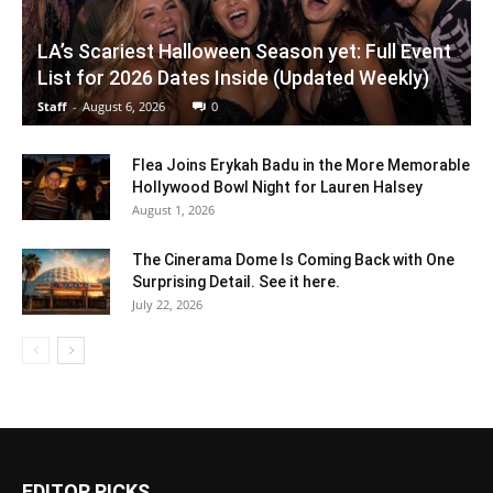
LA’s Scariest Halloween Season yet: Full Event
List for 2026 Dates Inside (Updated Weekly)
Staff
-
August 6, 2026
0
Flea Joins Erykah Badu in the More Memorable
Hollywood Bowl Night for Lauren Halsey
August 1, 2026
The Cinerama Dome Is Coming Back with One
Surprising Detail. See it here.
July 22, 2026
EDITOR PICKS