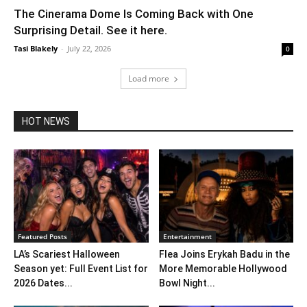
The Cinerama Dome Is Coming Back with One
Surprising Detail. See it here.
Tasi Blakely
-
July 22, 2026
0
Load more
HOT NEWS
Featured Posts
Entertainment
LA’s Scariest Halloween
Flea Joins Erykah Badu in the
Season yet: Full Event List for
More Memorable Hollywood
2026 Dates...
Bowl Night...