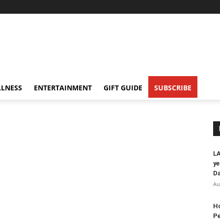
LNESS
ENTERTAINMENT
GIFT GUIDE
SUBSCRIBE
LA
ye
Da
Au
Ho
Pe