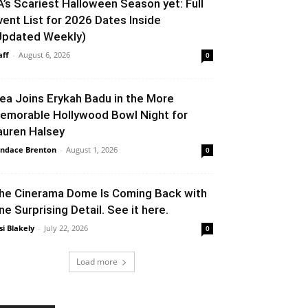
A’s Scariest Halloween Season yet: Full
vent List for 2026 Dates Inside
Updated Weekly)
aff
-
August 6, 2026
0
lea Joins Erykah Badu in the More
emorable Hollywood Bowl Night for
auren Halsey
ndace Brenton
-
August 1, 2026
0
he Cinerama Dome Is Coming Back with
ne Surprising Detail. See it here.
si Blakely
-
July 22, 2026
0
Load more