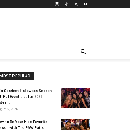
MOST POPULAR
’s Scariest Halloween Season
t: Full Event List for 2026
tes...
gust 6, 2026
w to Be Your Kid’s Favorite
rson with The PAW Patrol...