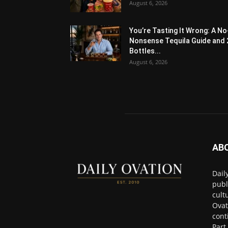
August 6, 2026
You’re Tasting It Wrong: A No
Nonsense Tequila Guide and 
Bottles...
August 6, 2026
AB
Dail
publ
cult
Ovat
cont
Part