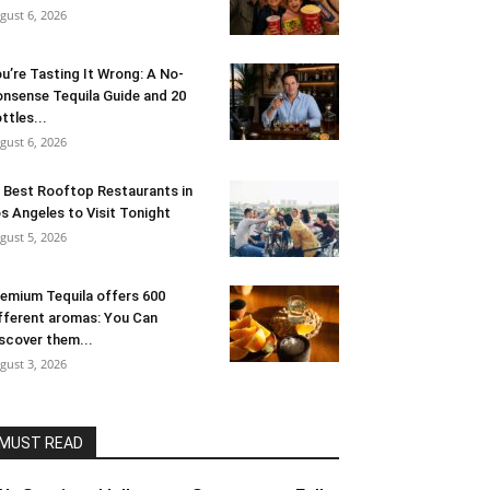
gust 6, 2026
u’re Tasting It Wrong: A No-
nsense Tequila Guide and 20
ttles...
gust 6, 2026
 Best Rooftop Restaurants in
s Angeles to Visit Tonight
gust 5, 2026
emium Tequila offers 600
fferent aromas: You Can
scover them...
gust 3, 2026
MUST READ