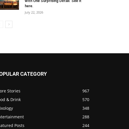
with One Surprising Detail. See it
here.
July 22, 2026
OPULAR CATEGORY
ore Stories
967
ood & Drink
570
ixology
348
ntertainment
288
eatured Posts
244