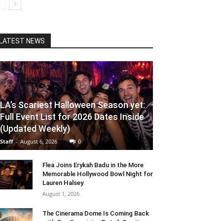
LATEST NEWS
LA’s Scariest Halloween Season yet:
Full Event List for 2026 Dates Inside
(Updated Weekly)
Staff
-
August 6, 2026
0
Flea Joins Erykah Badu in the More
Memorable Hollywood Bowl Night for
Lauren Halsey
August 1, 2026
The Cinerama Dome Is Coming Back