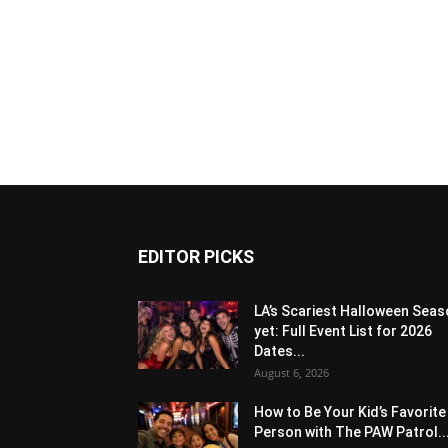
EDITOR PICKS
LA’s Scariest Halloween Sea
yet: Full Event List for 2026
Dates...
August 6, 2026
How to Be Your Kid’s Favorite
Person with The PAW Patrol..