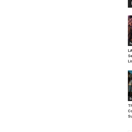
F
LA
Se
Li
E
Th
Co
Su