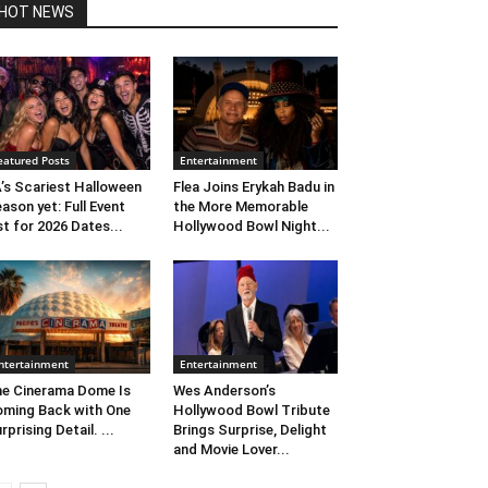
HOT NEWS
eatured Posts
Entertainment
’s Scariest Halloween
Flea Joins Erykah Badu in
ason yet: Full Event
the More Memorable
st for 2026 Dates...
Hollywood Bowl Night...
ntertainment
Entertainment
e Cinerama Dome Is
Wes Anderson’s
ming Back with One
Hollywood Bowl Tribute
rprising Detail. ...
Brings Surprise, Delight
and Movie Lover...