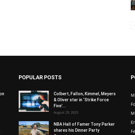
POPULAR POSTS
P
son
Colbert, Fallon, Kimmel, Meyers
M
& Oliver star in ‘Strike Force
F
Five’...
August 29, 2023
M
E
NBA Hall of Famer Tony Parker
.
shares his Dinner Party
F