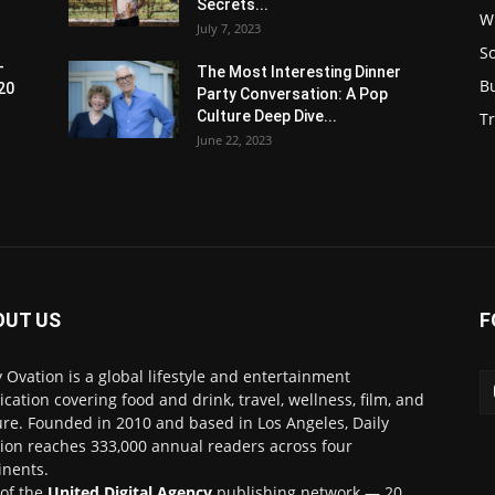
Secrets...
W
July 7, 2023
S
-
The Most Interesting Dinner
B
20
Party Conversation: A Pop
Culture Deep Dive...
Tr
June 22, 2023
OUT US
F
y Ovation is a global lifestyle and entertainment
ication covering food and drink, travel, wellness, film, and
ure. Founded in 2010 and based in Los Angeles, Daily
ion reaches 333,000 annual readers across four
inents.
 of the
United Digital Agency
publishing network — 20