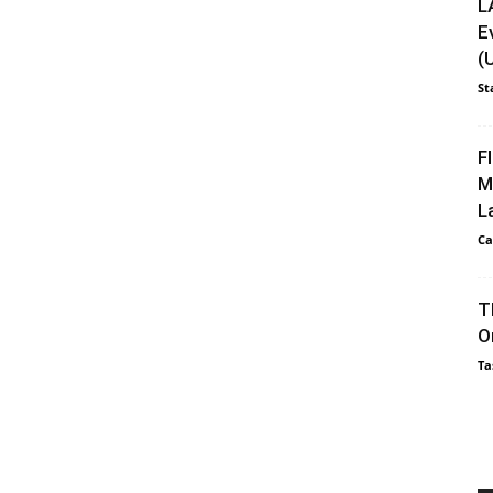
L
E
(
St
F
M
L
Ca
T
O
Ta