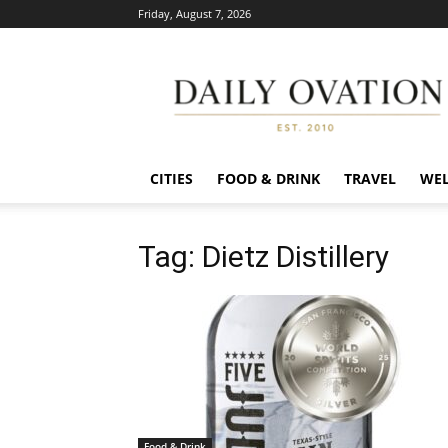
Friday, August 7, 2026
Daily
Ovation
CITIES
FOOD & DRINK
TRAVEL
WEL
Tag: Dietz Distillery
Food & Drink