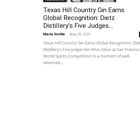
Texas Hill Country Gin Earns
Global Recognition: Dietz
Distillery’s Five Judges...
Maria Seville
-
May 28, 2025
Texas Hill Country Gin Earns Global Recognition: Die
Distillery’s Five Judges Gin Wins Silver at San Francis
World Spirits Competition In a moment of well-
deserved...