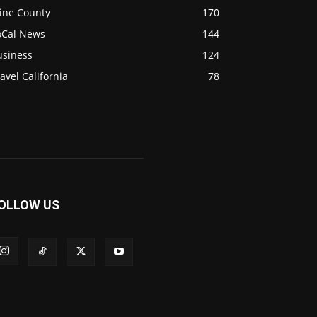
ine County
170
oCal News
144
usiness
124
avel California
78
OLLOW US