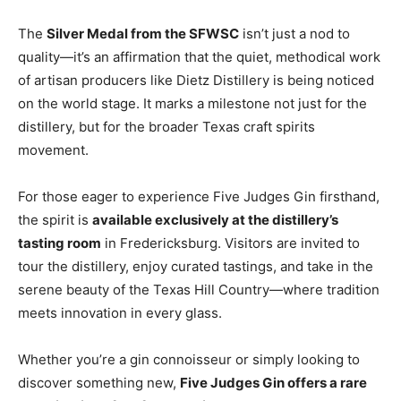
The
Silver Medal from the SFWSC
isn’t just a nod to
quality—it’s an affirmation that the quiet, methodical work
of artisan producers like Dietz Distillery is being noticed
on the world stage. It marks a milestone not just for the
distillery, but for the broader Texas craft spirits
movement.
For those eager to experience Five Judges Gin firsthand,
the spirit is
available exclusively at the distillery’s
tasting room
in Fredericksburg. Visitors are invited to
tour the distillery, enjoy curated tastings, and take in the
serene beauty of the Texas Hill Country—where tradition
meets innovation in every glass.
Whether you’re a gin connoisseur or simply looking to
discover something new,
Five Judges Gin offers a rare