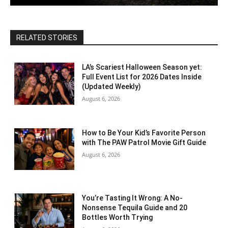
RELATED STORIES
LA’s Scariest Halloween Season yet:
Full Event List for 2026 Dates Inside
(Updated Weekly)
August 6, 2026
How to Be Your Kid’s Favorite Person
with The PAW Patrol Movie Gift Guide
August 6, 2026
You’re Tasting It Wrong: A No-
Nonsense Tequila Guide and 20
Bottles Worth Trying