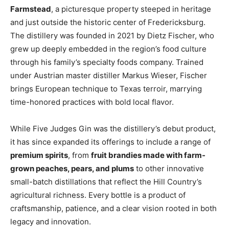
Farmstead
, a picturesque property steeped in heritage
and just outside the historic center of Fredericksburg.
The distillery was founded in 2021 by Dietz Fischer, who
grew up deeply embedded in the region’s food culture
through his family’s specialty foods company. Trained
under Austrian master distiller Markus Wieser, Fischer
brings European technique to Texas terroir, marrying
time-honored practices with bold local flavor.
While Five Judges Gin was the distillery’s debut product,
it has since expanded its offerings to include a range of
premium spirits
, from
fruit brandies made with farm-
grown peaches, pears, and plums
to other innovative
small-batch distillations that reflect the Hill Country’s
agricultural richness. Every bottle is a product of
craftsmanship, patience, and a clear vision rooted in both
legacy and innovation.