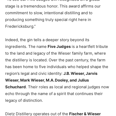
stage is a tremendous honor. This award affirms our
commitment to slow, intentional distilling and to
producing something truly special right here in
Fredericksburg.”
Indeed, the gin tells a deeper story beyond its
ingredients. The name
Five Judges
is a heartfelt tribute
to the land and legacy of the Wieser family farm, where
the distillery is located. Over the past century, the farm
has been home to five individuals who helped shape the
region’s legal and civic identity:
J.B. Wieser, Jarvis
Wieser, Mark Wieser, M.A. Dooley, and Julius
Schuchard
. Their roles as local and regional judges now
echo through the name of a spirit that continues their
legacy of distinction.
Dietz Distillery operates out of the
Fischer & Wieser