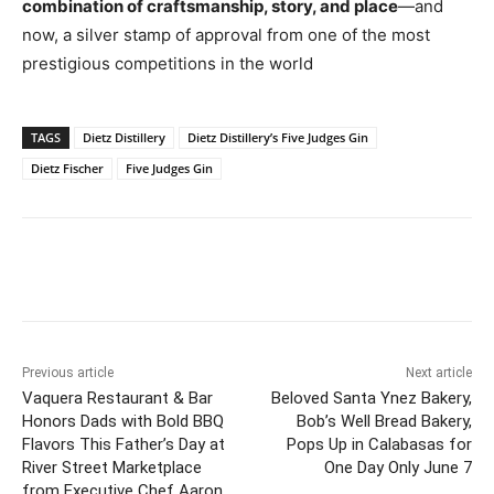
combination of craftsmanship, story, and place
—and
now, a silver stamp of approval from one of the most
prestigious competitions in the world
TAGS
Dietz Distillery
Dietz Distillery’s Five Judges Gin
Dietz Fischer
Five Judges Gin
Previous article
Next article
Vaquera Restaurant & Bar
Beloved Santa Ynez Bakery,
Honors Dads with Bold BBQ
Bob’s Well Bread Bakery,
Flavors This Father’s Day at
Pops Up in Calabasas for
River Street Marketplace
One Day Only June 7
from Executive Chef Aaron