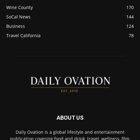
Wine County
170
SoCal News
144
Business
124
Travel California
78
ABOUT US
Daily Ovation is a global lifestyle and entertainment
publication covering food and drink, travel, wellness, film,