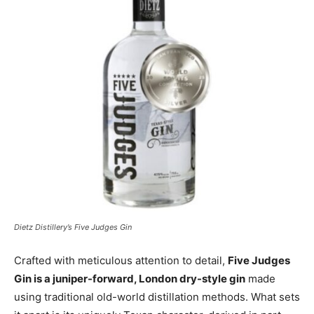
Dietz Distillery’s Five Judges Gin
Crafted with meticulous attention to detail,
Five Judges
Gin is a juniper-forward, London dry-style gin
made
using traditional old-world distillation methods. What sets