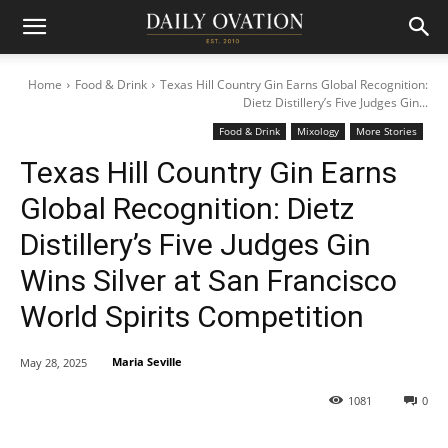
Home
Food & Drink
Texas Hill Country Gin Earns Global Recognition:
Dietz Distillery’s Five Judges Gin...
Food & Drink
Mixology
More Stories
Texas Hill Country Gin Earns
Global Recognition: Dietz
Distillery’s Five Judges Gin
Wins Silver at San Francisco
World Spirits Competition
Maria Seville
May 28, 2025
1081
0