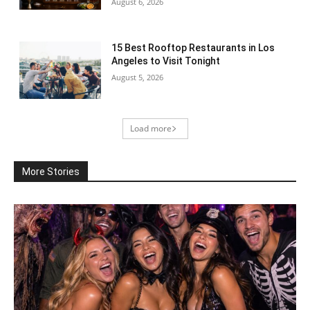
August 6, 2026
15 Best Rooftop Restaurants in Los
Angeles to Visit Tonight
August 5, 2026
Load more
More Stories