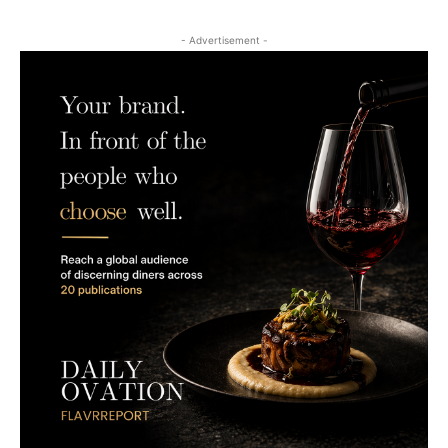
- Advertisement -