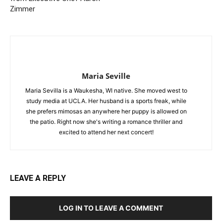
Zimmer
Maria Seville
Maria Sevilla is a Waukesha, WI native. She moved west to
study media at UCLA. Her husband is a sports freak, while
she prefers mimosas an anywhere her puppy is allowed on
the patio. Right now she's writing a romance thriller and
excited to attend her next concert!
LEAVE A REPLY
LOG IN TO LEAVE A COMMENT