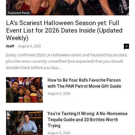
Featured Posts
LA’s Scariest Halloween Season yet: Full
Event List for 2026 Dates Inside (Updated
Weekly)
Staff
-
August 6, 2026
0
Every confirmed 2026 LA Halloween event and haunted house date,
plus the ones currently unverified (but expected) that you should
double-check before you buy...
How to Be Your Kid’s Favorite Person
with The PAW Patrol Movie Gift Guide
August 6, 2026
You’re Tasting It Wrong: A No-Nonsense
Tequila Guide and 20 Bottles Worth
Trying
August 6, 2026