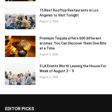
15 Best Rooftop Restaurants in Los
Angeles to Visit Tonight
August 5, 2026
Premium Tequila offers 600 different
aromas: You Can Discover them One Bite
at a Time
August 3, 2026
5 LA Events Worth Leaving the House For
Week of August 3 – 9
August 2, 2026
EDITOR PICKS