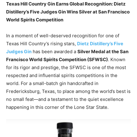
Texas Hill Country Gin Earns Global Recognition: Dietz
Distillery’s Five Judges Gin Wins Silver at San Francisco
World Spirits Competition
In a moment of well-deserved recognition for one of
Texas Hill Country’s rising stars,
Dietz Distillery’s Five
Judges Gin
has been awarded a
Silver Medal at the San
Francisco World Spirits Competition (SFWSC)
. Known
for its rigor and prestige, the SFWSC is one of the most
respected and influential spirits competitions in the
world. For a small-batch gin handcrafted in
Fredericksburg, Texas, to place among the world’s best is
no small feat—and a testament to the quiet excellence
happening in this corner of the Lone Star State.