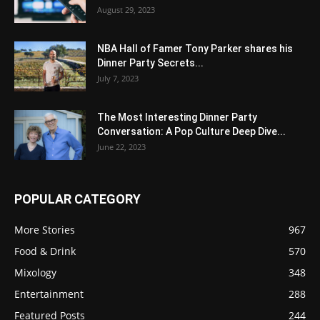
August 29, 2023
NBA Hall of Famer Tony Parker shares his
Dinner Party Secrets...
July 7, 2023
The Most Interesting Dinner Party
Conversation: A Pop Culture Deep Dive...
June 22, 2023
POPULAR CATEGORY
More Stories
967
Food & Drink
570
Mixology
348
Entertainment
288
Featured Posts
244