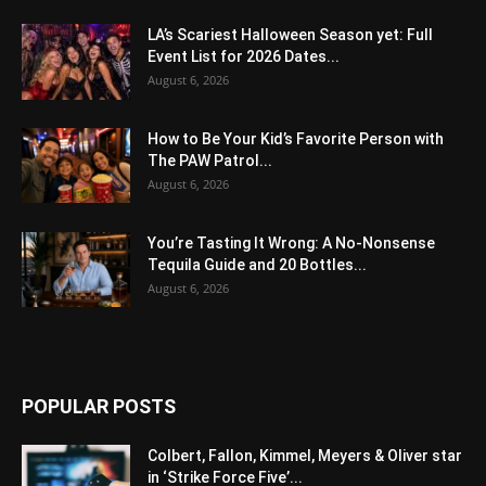
LA’s Scariest Halloween Season yet: Full
Event List for 2026 Dates...
August 6, 2026
How to Be Your Kid’s Favorite Person with
The PAW Patrol...
August 6, 2026
You’re Tasting It Wrong: A No-Nonsense
Tequila Guide and 20 Bottles...
August 6, 2026
POPULAR POSTS
Colbert, Fallon, Kimmel, Meyers & Oliver star
in ‘Strike Force Five’...