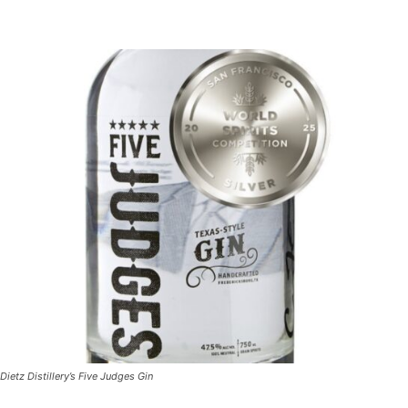
Dietz Distillery’s Five Judges Gin