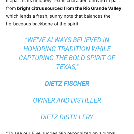
it apart is its uniquely Texan character, derived in part
from
bright citrus sourced from the Rio Grande Valley
,
which lends a fresh, sunny note that balances the
herbaceous backbone of the spirit.
“WE’VE ALWAYS BELIEVED IN
HONORING TRADITION WHILE
CAPTURING THE BOLD SPIRIT OF
TEXAS,”
DIETZ FISCHER
OWNER AND DISTILLER
DIETZ DISTILLERY
“To see our Five Judges Gin recognized on a global