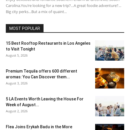
Carolina.You’re looking for a new trip?…A great foodie adventure?…
Big city perks…But a mix of quaint...
MOST POPULAR
15 Best Rooftop Restaurants in Los Angeles
to Visit Tonight
August 5, 2026
Premium Tequila offers 600 different
aromas: You Can Discover them...
August 3, 2026
5 LA Events Worth Leaving the House For
Week of August...
August 2, 2026
Flea Joins Erykah Badu in the More