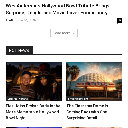
Wes Anderson’s Hollywood Bowl Tribute Brings
Surprise, Delight and Movie Lover Eccentricity
Staff
-
July 14, 2026
0
Load more
HOT NEWS
Entertainment
Entertainment
Flea Joins Erykah Badu in the
The Cinerama Dome Is
More Memorable Hollywood
Coming Back with One
Bowl Night...
Surprising Detail. ...