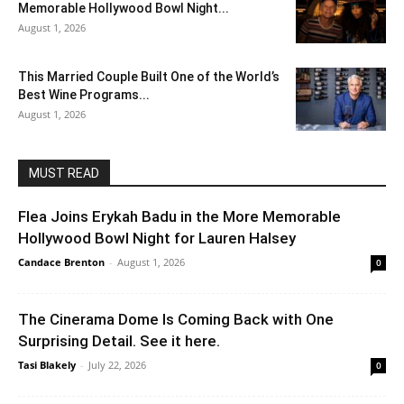
Memorable Hollywood Bowl Night...
August 1, 2026
This Married Couple Built One of the World’s
Best Wine Programs...
August 1, 2026
MUST READ
Flea Joins Erykah Badu in the More Memorable
Hollywood Bowl Night for Lauren Halsey
Candace Brenton
-
August 1, 2026
0
The Cinerama Dome Is Coming Back with One
Surprising Detail. See it here.
Tasi Blakely
-
July 22, 2026
0