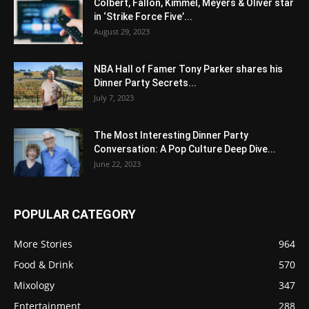
Colbert, Fallon, Kimmel, Meyers & Oliver star
in ‘Strike Force Five’...
August 29, 2023
NBA Hall of Famer Tony Parker shares his
Dinner Party Secrets...
July 7, 2023
The Most Interesting Dinner Party
Conversation: A Pop Culture Deep Dive...
June 22, 2023
POPULAR CATEGORY
More Stories
964
Food & Drink
570
Mixology
347
Entertainment
288