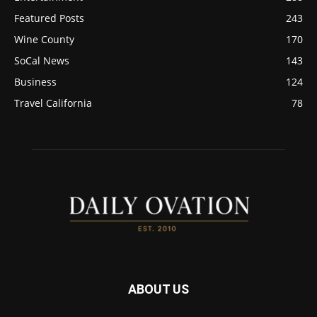
Featured Posts
243
Wine County
170
SoCal News
143
Business
124
Travel California
78
ABOUT US