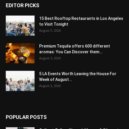
EDITOR PICKS
15 Best Rooftop Restaurants in Los Angeles
to Visit Tonight
August 5, 2026
Premium Tequila offers 600 different
aromas: You Can Discover them...
August 3, 2026
5 LA Events Worth Leaving the House For
Week of August...
August 2, 2026
POPULAR POSTS