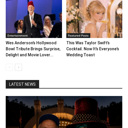
Entertainment
Featured Posts
Wes Anderson’s Hollywood
This Was Taylor Swift’s
Bowl Tribute Brings Surprise,
Cocktail. Now It’s Everyone’s
Delight and Movie Lover...
Wedding Toast
LATEST NEWS