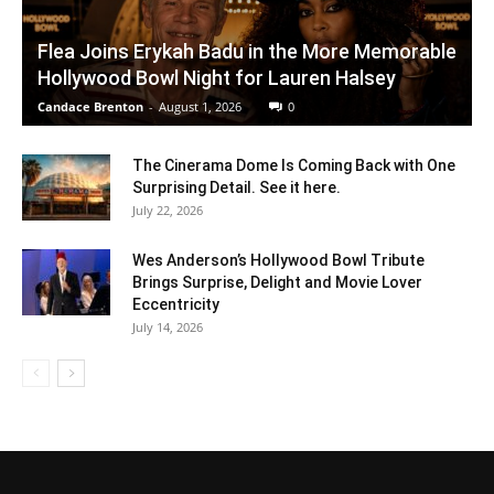
Flea Joins Erykah Badu in the More Memorable
Hollywood Bowl Night for Lauren Halsey
Candace Brenton
-
August 1, 2026
0
The Cinerama Dome Is Coming Back with One
Surprising Detail. See it here.
July 22, 2026
Wes Anderson’s Hollywood Bowl Tribute
Brings Surprise, Delight and Movie Lover
Eccentricity
July 14, 2026