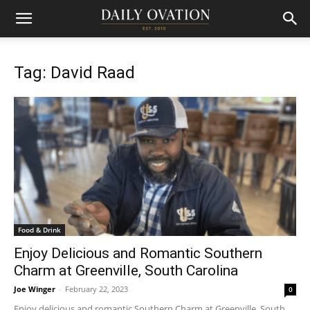
Tag: David Raad
Food & Drink
Enjoy Delicious and Romantic Southern
Charm at Greenville, South Carolina
Joe Winger
-
February 22, 2023
0
Enjoy delicious and romantic Southern Charm at Greenville, South