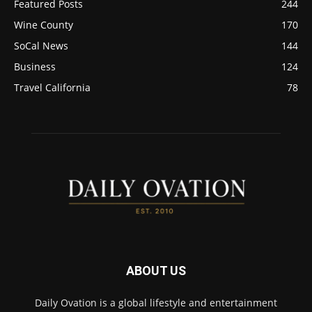
Featured Posts
244
Wine County
170
SoCal News
144
Business
124
Travel California
78
ABOUT US
Daily Ovation is a global lifestyle and entertainment