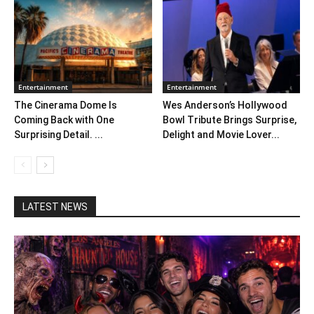
Entertainment
Entertainment
The Cinerama Dome Is
Wes Anderson’s Hollywood
Coming Back with One
Bowl Tribute Brings Surprise,
Surprising Detail. ...
Delight and Movie Lover...
LATEST NEWS