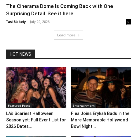
The Cinerama Dome Is Coming Back with One
Surprising Detail. See it here.
Tasi Blakely
-
July 22, 2026
0
Load more
HOT NEWS
Featured Posts
Entertainment
LA’s Scariest Halloween
Flea Joins Erykah Badu in the
Season yet: Full Event List for
More Memorable Hollywood
2026 Dates...
Bowl Night...