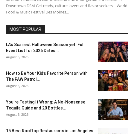
Downtown DSM Get ready, culture lovers and flavor seekers—World
Food & Music Festival Des Moines...
MOST POPULAR
LA’s Scariest Halloween Season yet: Full
Event List for 2026 Dates...
August 6, 2026
How to Be Your Kid’s Favorite Person with
The PAW Patrol...
August 6, 2026
You’re Tasting It Wrong: A No-Nonsense
Tequila Guide and 20 Bottles...
August 6, 2026
15 Best Rooftop Restaurants in Los Angeles