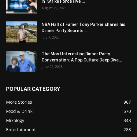
in ‘Strike Force Five’...
August 29, 2023
NBA Hall of Famer Tony Parker shares his
Dinner Party Secrets...
July 7, 2023
The Most Interesting Dinner Party
Conversation: A Pop Culture Deep Dive...
June 22, 2023
POPULAR CATEGORY
More Stories
967
Food & Drink
570
Mixology
348
Entertainment
288