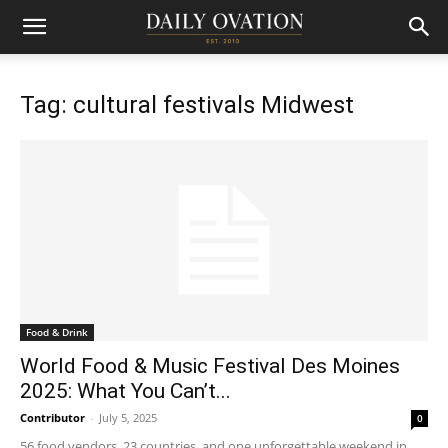
Tag: cultural festivals Midwest
Food & Drink
World Food & Music Festival Des Moines
2025: What You Can’t...
Contributor
-
July 5, 2025
0
56 food vendors, 23 countries, and one unforgettable weekend in