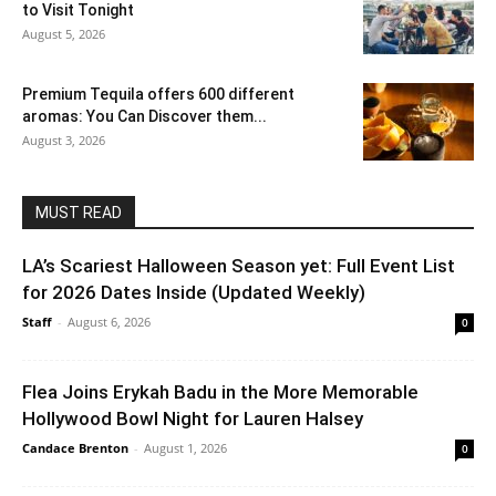
to Visit Tonight
August 5, 2026
Premium Tequila offers 600 different
aromas: You Can Discover them...
August 3, 2026
MUST READ
LA’s Scariest Halloween Season yet: Full Event List
for 2026 Dates Inside (Updated Weekly)
Staff
-
August 6, 2026
0
Flea Joins Erykah Badu in the More Memorable
Hollywood Bowl Night for Lauren Halsey
Candace Brenton
-
August 1, 2026
0