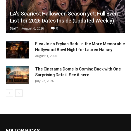
LA’s Scariest Halloween Season yet: Full Event
List for 2026 Dates Inside (Updated Weekly)
Staff
-
August 6, 2026
0
Flea Joins Erykah Badu in the More Memorable
Hollywood Bowl Night for Lauren Halsey
August 1, 2026
The Cinerama Dome Is Coming Back with One
Surprising Detail. See it here.
July 22, 2026
EDITOR PICKS