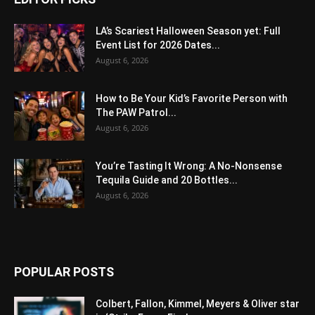
LA’s Scariest Halloween Season yet: Full
Event List for 2026 Dates...
August 6, 2026
How to Be Your Kid’s Favorite Person with
The PAW Patrol...
August 6, 2026
You’re Tasting It Wrong: A No-Nonsense
Tequila Guide and 20 Bottles...
August 6, 2026
POPULAR POSTS
Colbert, Fallon, Kimmel, Meyers & Oliver star