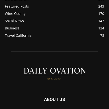
Featured Posts
243
Wine County
170
SoCal News
143
Business
124
Travel California
78
ABOUT US