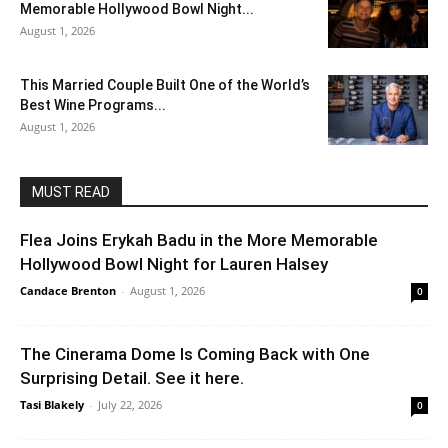
Memorable Hollywood Bowl Night...
August 1, 2026
This Married Couple Built One of the World’s
Best Wine Programs...
August 1, 2026
MUST READ
Flea Joins Erykah Badu in the More Memorable
Hollywood Bowl Night for Lauren Halsey
Candace Brenton
-
August 1, 2026
0
The Cinerama Dome Is Coming Back with One
Surprising Detail. See it here.
Tasi Blakely
-
July 22, 2026
0