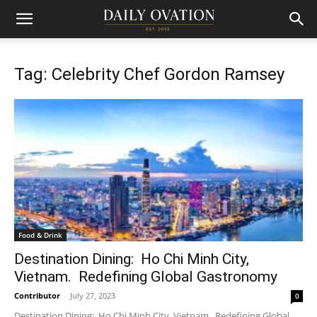
Tag: Celebrity Chef Gordon Ramsey
Food & Drink
Destination Dining: Ho Chi Minh City,
Vietnam. Redefining Global Gastronomy
Contributor
-
July 27, 2023
0
Destination Dining: Ho Chi Minh City, Vietnam. Redefining Global