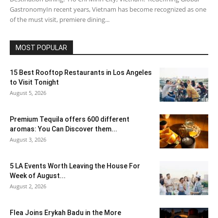
GastronomyIn recent years, Vietnam has become recognized as one
of the must visit, premiere dining...
MOST POPULAR
15 Best Rooftop Restaurants in Los Angeles
to Visit Tonight
August 5, 2026
Premium Tequila offers 600 different
aromas: You Can Discover them...
August 3, 2026
5 LA Events Worth Leaving the House For
Week of August...
August 2, 2026
Flea Joins Erykah Badu in the More