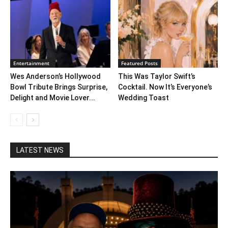
Entertainment
Featured Posts
Wes Anderson’s Hollywood
This Was Taylor Swift’s
Bowl Tribute Brings Surprise,
Cocktail. Now It’s Everyone’s
Delight and Movie Lover...
Wedding Toast
LATEST NEWS