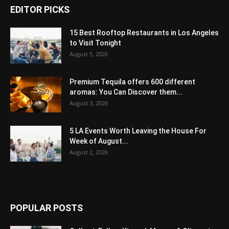
EDITOR PICKS
15 Best Rooftop Restaurants in Los Angeles
to Visit Tonight
August 5, 2026
Premium Tequila offers 600 different
aromas: You Can Discover them...
August 3, 2026
5 LA Events Worth Leaving the House For
Week of August...
August 2, 2026
POPULAR POSTS