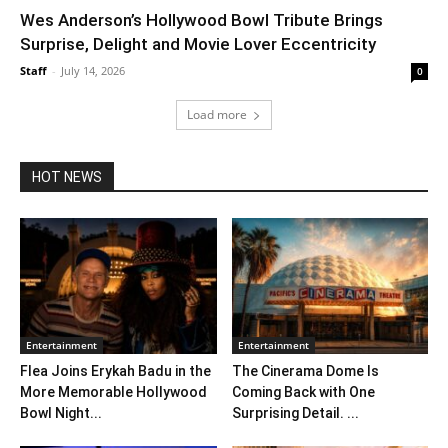
Wes Anderson’s Hollywood Bowl Tribute Brings
Surprise, Delight and Movie Lover Eccentricity
Staff
-
July 14, 2026
0
Load more
HOT NEWS
Entertainment
Entertainment
Flea Joins Erykah Badu in the
The Cinerama Dome Is
More Memorable Hollywood
Coming Back with One
Bowl Night...
Surprising Detail. ...