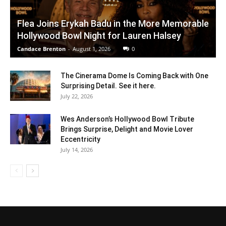
Flea Joins Erykah Badu in the More Memorable
Hollywood Bowl Night for Lauren Halsey
Candace Brenton
-
August 1, 2026
0
The Cinerama Dome Is Coming Back with One
Surprising Detail. See it here.
July 22, 2026
Wes Anderson’s Hollywood Bowl Tribute
Brings Surprise, Delight and Movie Lover
Eccentricity
July 14, 2026