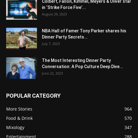
Colbert, Fallon, Kimmel, Meyers & Oliver star
in ‘Strike Force Five’...
August 29, 2023
NBA Hall of Famer Tony Parker shares his
Dinner Party Secrets...
July 7, 2023
The Most Interesting Dinner Party
Conversation: A Pop Culture Deep Dive...
June 22, 2023
POPULAR CATEGORY
More Stories
964
Food & Drink
570
Mixology
347
Entertainment
288