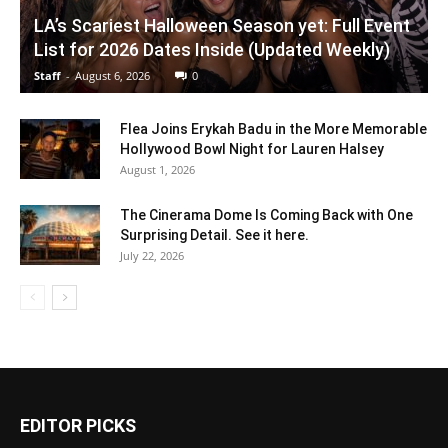
LA’s Scariest Halloween Season yet: Full Event
List for 2026 Dates Inside (Updated Weekly)
Staff
-
August 6, 2026
0
Flea Joins Erykah Badu in the More Memorable
Hollywood Bowl Night for Lauren Halsey
August 1, 2026
The Cinerama Dome Is Coming Back with One
Surprising Detail. See it here.
July 22, 2026
EDITOR PICKS