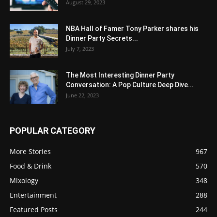
August 29, 2023
NBA Hall of Famer Tony Parker shares his
Dinner Party Secrets...
July 7, 2023
The Most Interesting Dinner Party
Conversation: A Pop Culture Deep Dive...
June 22, 2023
POPULAR CATEGORY
More Stories
967
Food & Drink
570
Mixology
348
Entertainment
288
Featured Posts
244