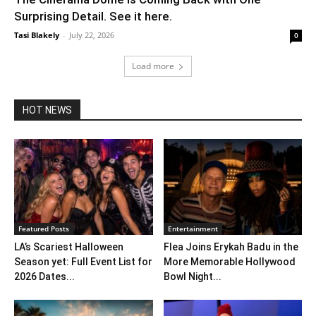
Surprising Detail. See it here.
Tasi Blakely
-
July 22, 2026
0
Load more
HOT NEWS
Featured Posts
Entertainment
LA’s Scariest Halloween
Flea Joins Erykah Badu in the
Season yet: Full Event List for
More Memorable Hollywood
2026 Dates...
Bowl Night...