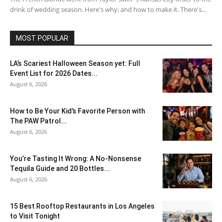
drink of wedding season. Here's why; and how to make it. There's...
MOST POPULAR
LA’s Scariest Halloween Season yet: Full
Event List for 2026 Dates...
August 6, 2026
How to Be Your Kid’s Favorite Person with
The PAW Patrol...
August 6, 2026
You’re Tasting It Wrong: A No-Nonsense
Tequila Guide and 20 Bottles...
August 6, 2026
15 Best Rooftop Restaurants in Los Angeles
to Visit Tonight