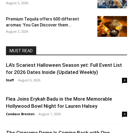
August 5, 2026
Premium Tequila offers 600 different
aromas: You Can Discover them...
August 3, 2026
MUST READ
LA’s Scariest Halloween Season yet: Full Event List
for 2026 Dates Inside (Updated Weekly)
Staff
-
August 6, 2026
0
Flea Joins Erykah Badu in the More Memorable
Hollywood Bowl Night for Lauren Halsey
Candace Brenton
-
August 1, 2026
0
The Cinerama Dome Is Coming Back with One