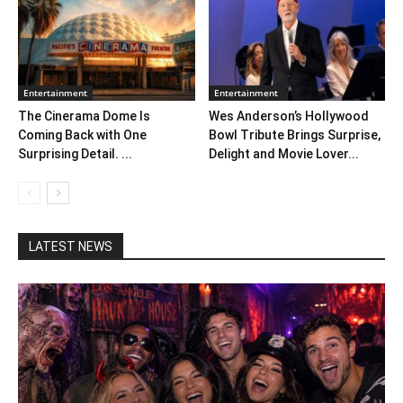
Entertainment
Entertainment
The Cinerama Dome Is
Wes Anderson’s Hollywood
Coming Back with One
Bowl Tribute Brings Surprise,
Surprising Detail. ...
Delight and Movie Lover...
LATEST NEWS