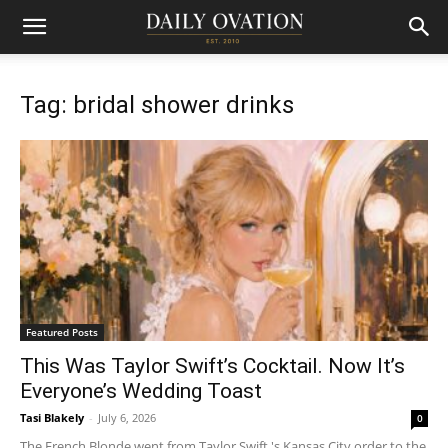
Tag: bridal shower drinks
Featured Posts
This Was Taylor Swift’s Cocktail. Now It’s
Everyone’s Wedding Toast
Tasi Blakely
-
July 6, 2026
0
The French Blonde went from Taylor Swift 's Kansas City order to the