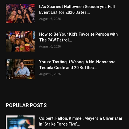
LA’s Scariest Halloween Season yet: Full
Event List for 2026 Dates...
August 6, 2026
How to Be Your Kid’s Favorite Person with
The PAW Patrol...
August 6, 2026
You’re Tasting It Wrong: A No-Nonsense
Tequila Guide and 20 Bottles...
August 6, 2026
POPULAR POSTS
Colbert, Fallon, Kimmel, Meyers & Oliver star
in ‘Strike Force Five’...