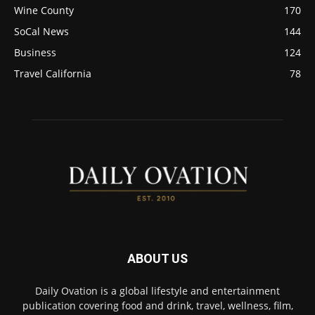
Wine County
170
SoCal News
144
Business
124
Travel California
78
ABOUT US
Daily Ovation is a global lifestyle and entertainment
publication covering food and drink, travel, wellness, film,