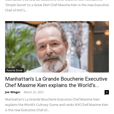
‘Simple Secret’ to a Great Dish Chef Maxime Kien is the new Executive
Chef of NYC’s...
Food & Drink
Manhattan’s La Grande Boucherie Executive
Chef Maxime Kien explains the World’s...
Joe Winger
-
March 25, 2023
0
Manhattan’s La Grande Boucherie Executive Chef Maxime Kien
explains the World’s Culinary Scene and ranks NYCChef Maxime Kien
is the new Executive Chef of...