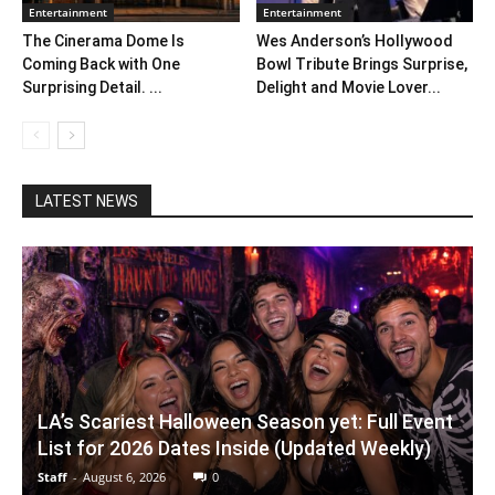
Entertainment
Entertainment
The Cinerama Dome Is
Wes Anderson’s Hollywood
Coming Back with One
Bowl Tribute Brings Surprise,
Surprising Detail. ...
Delight and Movie Lover...
LATEST NEWS
LA’s Scariest Halloween Season yet: Full Event
List for 2026 Dates Inside (Updated Weekly)
Staff
-
August 6, 2026
0