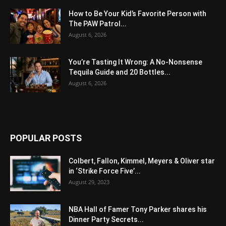
How to Be Your Kid’s Favorite Person with
The PAW Patrol...
August 6, 2026
You’re Tasting It Wrong: A No-Nonsense
Tequila Guide and 20 Bottles...
August 6, 2026
POPULAR POSTS
Colbert, Fallon, Kimmel, Meyers & Oliver star
in ‘Strike Force Five’...
August 29, 2023
NBA Hall of Famer Tony Parker shares his
Dinner Party Secrets...