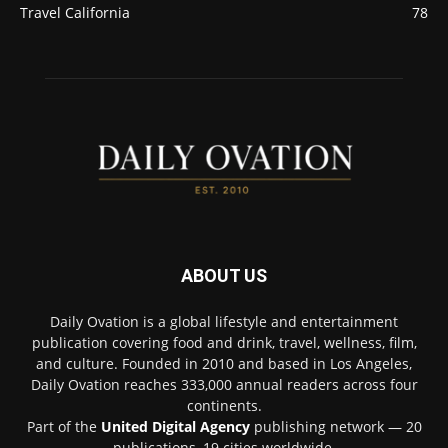
Travel California
78
ABOUT US
Daily Ovation is a global lifestyle and entertainment
publication covering food and drink, travel, wellness, film,
and culture. Founded in 2010 and based in Los Angeles,
Daily Ovation reaches 333,000 annual readers across four
continents.
Part of the
United Digital Agency
publishing network — 20
publications, 19 cities worldwide.