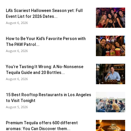
LA’s Scariest Halloween Season yet: Full
Event List for 2026 Dates...
August 6, 2026
How to Be Your Kid’s Favorite Person with
The PAW Patrol...
August 6, 2026
You’re Tasting It Wrong: A No-Nonsense
Tequila Guide and 20 Bottles...
August 6, 2026
15 Best Rooftop Restaurants in Los Angeles
to Visit Tonight
August 5, 2026
Premium Tequila offers 600 different
aromas: You Can Discover them...