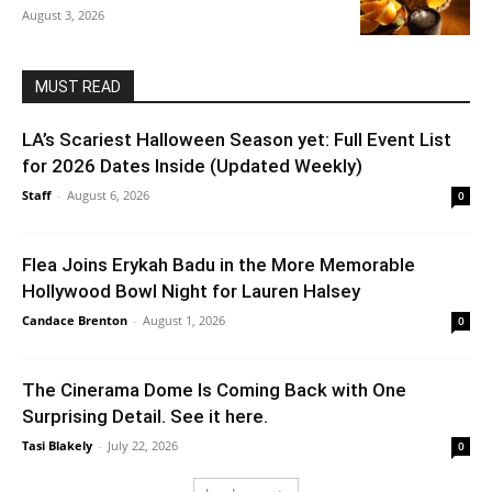
August 3, 2026
MUST READ
LA’s Scariest Halloween Season yet: Full Event List
for 2026 Dates Inside (Updated Weekly)
Staff
-
August 6, 2026
0
Flea Joins Erykah Badu in the More Memorable
Hollywood Bowl Night for Lauren Halsey
Candace Brenton
-
August 1, 2026
0
The Cinerama Dome Is Coming Back with One
Surprising Detail. See it here.
Tasi Blakely
-
July 22, 2026
0