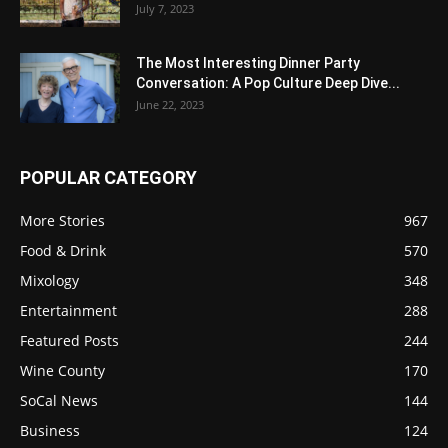
July 7, 2023
The Most Interesting Dinner Party
Conversation: A Pop Culture Deep Dive...
June 22, 2023
POPULAR CATEGORY
More Stories
967
Food & Drink
570
Mixology
348
Entertainment
288
Featured Posts
244
Wine County
170
SoCal News
144
Business
124