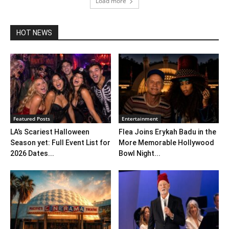
Load more
HOT NEWS
Featured Posts
Entertainment
LA’s Scariest Halloween
Flea Joins Erykah Badu in the
Season yet: Full Event List for
More Memorable Hollywood
2026 Dates...
Bowl Night...