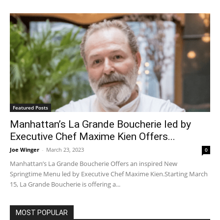
Featured Posts
Manhattan’s La Grande Boucherie led by
Executive Chef Maxime Kien Offers...
Joe Winger
-
March 23, 2023
0
Manhattan’s La Grande Boucherie Offers an inspired New
Springtime Menu led by Executive Chef Maxime Kien.Starting March
15, La Grande Boucherie is offering a...
MOST POPULAR