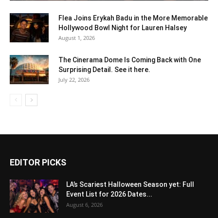
Flea Joins Erykah Badu in the More Memorable
Hollywood Bowl Night for Lauren Halsey
August 1, 2026
The Cinerama Dome Is Coming Back with One
Surprising Detail. See it here.
July 22, 2026
EDITOR PICKS
LA’s Scariest Halloween Season yet: Full
Event List for 2026 Dates...
August 6, 2026