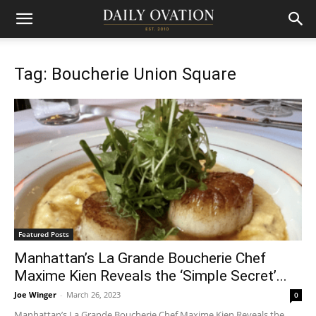
Tag: Boucherie Union Square
Featured Posts
Manhattan’s La Grande Boucherie Chef
Maxime Kien Reveals the ‘Simple Secret’...
Joe Winger
-
March 26, 2023
0
Manhattan’s La Grande Boucherie Chef Maxime Kien Reveals the