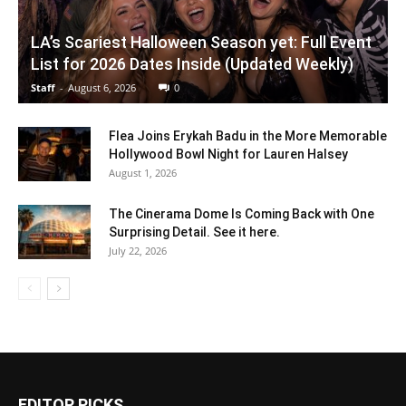
LA’s Scariest Halloween Season yet: Full Event
List for 2026 Dates Inside (Updated Weekly)
Staff
-
August 6, 2026
0
Flea Joins Erykah Badu in the More Memorable
Hollywood Bowl Night for Lauren Halsey
August 1, 2026
The Cinerama Dome Is Coming Back with One
Surprising Detail. See it here.
July 22, 2026
EDITOR PICKS