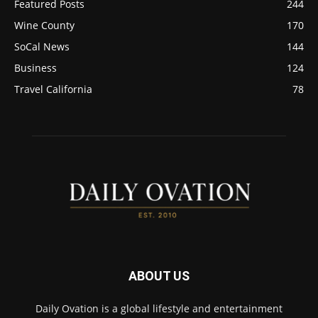
Featured Posts
244
Wine County
170
SoCal News
144
Business
124
Travel California
78
ABOUT US
Daily Ovation is a global lifestyle and entertainment