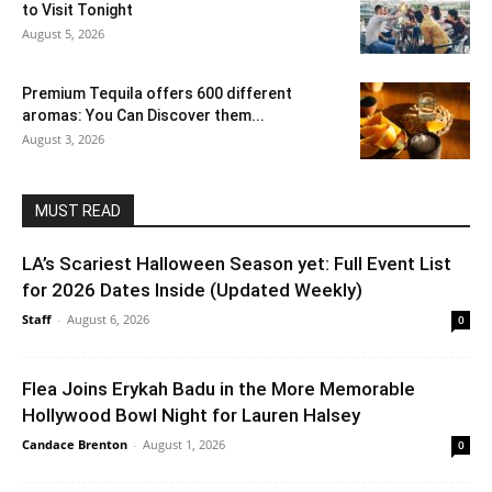
to Visit Tonight
August 5, 2026
Premium Tequila offers 600 different
aromas: You Can Discover them...
August 3, 2026
MUST READ
LA’s Scariest Halloween Season yet: Full Event List
for 2026 Dates Inside (Updated Weekly)
Staff
-
August 6, 2026
0
Flea Joins Erykah Badu in the More Memorable
Hollywood Bowl Night for Lauren Halsey
Candace Brenton
-
August 1, 2026
0