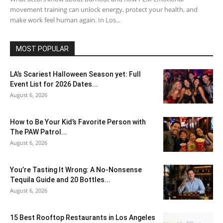
movement training can unlock energy, protect your health, and
make work feel human again. In Los...
MOST POPULAR
LA’s Scariest Halloween Season yet: Full
Event List for 2026 Dates...
August 6, 2026
How to Be Your Kid’s Favorite Person with
The PAW Patrol...
August 6, 2026
You’re Tasting It Wrong: A No-Nonsense
Tequila Guide and 20 Bottles...
August 6, 2026
15 Best Rooftop Restaurants in Los Angeles