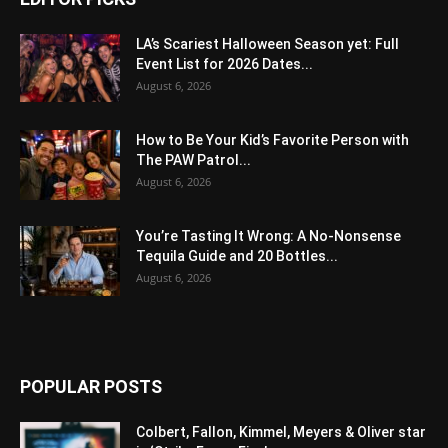
LA’s Scariest Halloween Season yet: Full
Event List for 2026 Dates...
August 6, 2026
How to Be Your Kid’s Favorite Person with
The PAW Patrol...
August 6, 2026
You’re Tasting It Wrong: A No-Nonsense
Tequila Guide and 20 Bottles...
August 6, 2026
POPULAR POSTS
Colbert, Fallon, Kimmel, Meyers & Oliver star