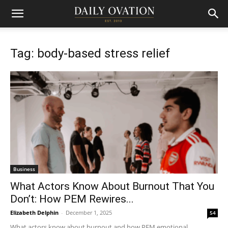
Tag: body-based stress relief
Business
What Actors Know About Burnout That You
Don’t: How PEM Rewires...
Elizabeth Delphin
-
December 1, 2025
54
What actors know about burnout and how PEM emotional