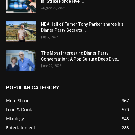
in ‘Strike Force Five’...
August 29, 2023
NBA Hall of Famer Tony Parker shares his
Dinner Party Secrets...
July 7, 2023
The Most Interesting Dinner Party
Conversation: A Pop Culture Deep Dive...
June 22, 2023
POPULAR CATEGORY
More Stories
967
Food & Drink
570
Mixology
348
Entertainment
288