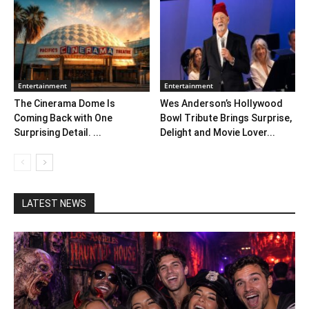
Entertainment
Entertainment
The Cinerama Dome Is
Wes Anderson’s Hollywood
Coming Back with One
Bowl Tribute Brings Surprise,
Surprising Detail. ...
Delight and Movie Lover...
LATEST NEWS