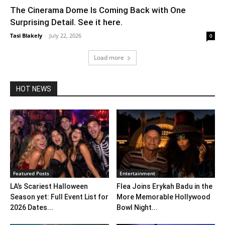
The Cinerama Dome Is Coming Back with One
Surprising Detail. See it here.
Tasi Blakely
-
July 22, 2026
0
Load more
HOT NEWS
Featured Posts
Entertainment
LA’s Scariest Halloween
Flea Joins Erykah Badu in the
Season yet: Full Event List for
More Memorable Hollywood
2026 Dates...
Bowl Night...