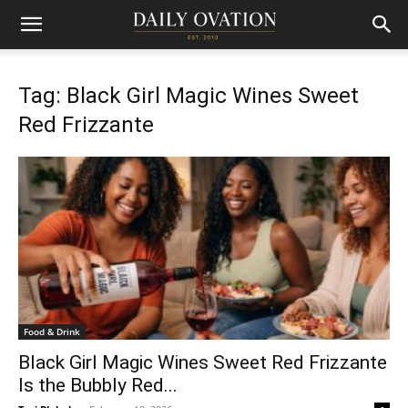
Tag: Black Girl Magic Wines Sweet
Red Frizzante
Food & Drink
Black Girl Magic Wines Sweet Red Frizzante
Is the Bubbly Red...