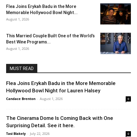
Flea Joins Erykah Badu in the More
Memorable Hollywood Bowl Night...
August 1, 2026
This Married Couple Built One of the World’s
Best Wine Programs...
August 1, 2026
MUST READ
Flea Joins Erykah Badu in the More Memorable
Hollywood Bowl Night for Lauren Halsey
Candace Brenton
-
August 1, 2026
0
The Cinerama Dome Is Coming Back with One
Surprising Detail. See it here.
Tasi Blakely
-
July 22, 2026
0