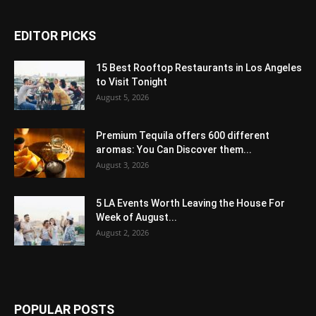
EDITOR PICKS
15 Best Rooftop Restaurants in Los Angeles
to Visit Tonight
August 5, 2026
Premium Tequila offers 600 different
aromas: You Can Discover them...
August 3, 2026
5 LA Events Worth Leaving the House For
Week of August...
August 2, 2026
POPULAR POSTS