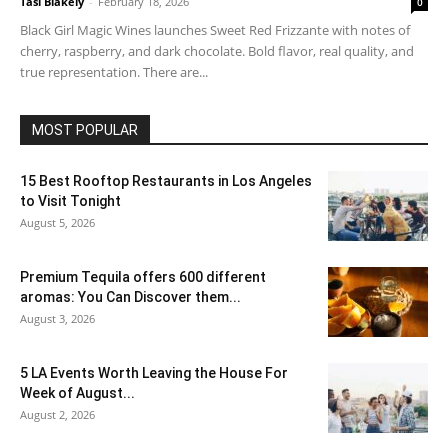
Tasi Blakely
-
February 18, 2026
0
Black Girl Magic Wines launches Sweet Red Frizzante with notes of
cherry, raspberry, and dark chocolate. Bold flavor, real quality, and
true representation. There are...
MOST POPULAR
15 Best Rooftop Restaurants in Los Angeles
to Visit Tonight
August 5, 2026
Premium Tequila offers 600 different
aromas: You Can Discover them...
August 3, 2026
5 LA Events Worth Leaving the House For
Week of August...
August 2, 2026