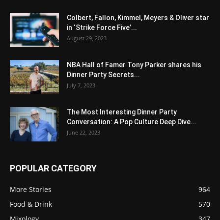
Colbert, Fallon, Kimmel, Meyers & Oliver star
in ‘Strike Force Five’...
August 29, 2023
NBA Hall of Famer Tony Parker shares his
Dinner Party Secrets...
July 7, 2023
The Most Interesting Dinner Party
Conversation: A Pop Culture Deep Dive...
June 22, 2023
POPULAR CATEGORY
More Stories
964
Food & Drink
570
Mixology
347