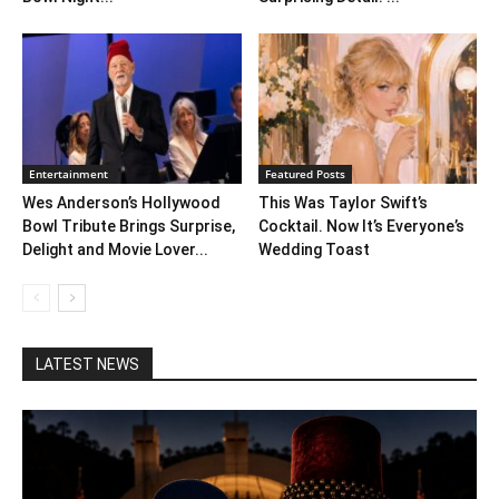
Entertainment
Featured Posts
Wes Anderson’s Hollywood
This Was Taylor Swift’s
Bowl Tribute Brings Surprise,
Cocktail. Now It’s Everyone’s
Delight and Movie Lover...
Wedding Toast
LATEST NEWS