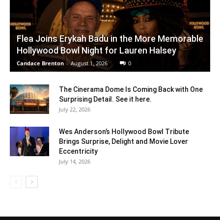
Flea Joins Erykah Badu in the More Memorable
Hollywood Bowl Night for Lauren Halsey
Candace Brenton
-
August 1, 2026
0
The Cinerama Dome Is Coming Back with One
Surprising Detail. See it here.
July 22, 2026
Wes Anderson’s Hollywood Bowl Tribute
Brings Surprise, Delight and Movie Lover
Eccentricity
July 14, 2026