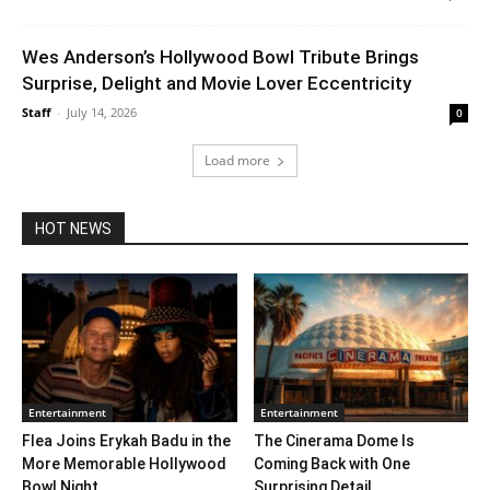
Wes Anderson’s Hollywood Bowl Tribute Brings
Surprise, Delight and Movie Lover Eccentricity
Staff
-
July 14, 2026
0
Load more
HOT NEWS
Entertainment
Entertainment
Flea Joins Erykah Badu in the
The Cinerama Dome Is
More Memorable Hollywood
Coming Back with One
Bowl Night...
Surprising Detail. ...