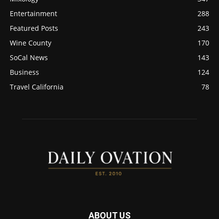
Entertainment
288
Featured Posts
243
Wine County
170
SoCal News
143
Business
124
Travel California
78
ABOUT US