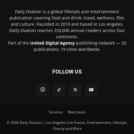
Daily Ovation is a global lifestyle and entertainment
publication covering food and drink, travel, wellness, film,
and culture. Founded in 2010 and based in Los Angeles,
Daily Ovation reaches 333,000 annual readers across four
continents.
Part of the
United Digital Agency
publishing network — 20
publications, 19 cities worldwide.
FOLLOW US
Services
Mast head
© 2026 Daily Ovation | Los Angeles Live Events, Entertainment, Lifestyle,
Charity and More