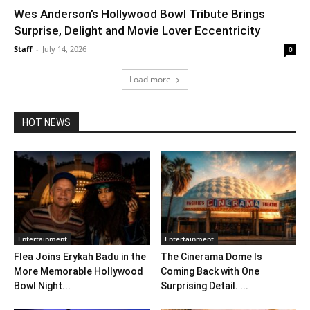
Wes Anderson’s Hollywood Bowl Tribute Brings
Surprise, Delight and Movie Lover Eccentricity
Staff
-
July 14, 2026
0
Load more
HOT NEWS
Entertainment
Entertainment
Flea Joins Erykah Badu in the
The Cinerama Dome Is
More Memorable Hollywood
Coming Back with One
Bowl Night...
Surprising Detail. ...