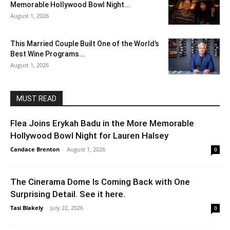
Memorable Hollywood Bowl Night...
August 1, 2026
This Married Couple Built One of the World’s
Best Wine Programs...
August 1, 2026
MUST READ
Flea Joins Erykah Badu in the More Memorable
Hollywood Bowl Night for Lauren Halsey
Candace Brenton
-
August 1, 2026
0
The Cinerama Dome Is Coming Back with One
Surprising Detail. See it here.
Tasi Blakely
-
July 22, 2026
0