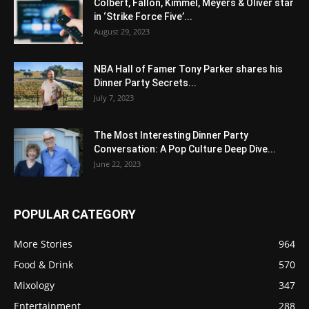
Colbert, Fallon, Kimmel, Meyers & Oliver star
in ‘Strike Force Five’...
August 29, 2023
NBA Hall of Famer Tony Parker shares his
Dinner Party Secrets...
July 7, 2023
The Most Interesting Dinner Party
Conversation: A Pop Culture Deep Dive...
June 22, 2023
POPULAR CATEGORY
More Stories
964
Food & Drink
570
Mixology
347
Entertainment
288