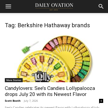
Tag: Berkshire Hathaway brands
More Stories
Candylovers: See’s Candies Lollypalooza
drops July 20 with its Newest Flavor
Scott Booth
-
July 7, 2026
0
See's Candies celebrates its newest flavor with Lollypalooza all July