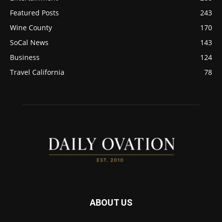
Featured Posts
243
Wine County
170
SoCal News
143
Business
124
Travel California
78
ABOUT US