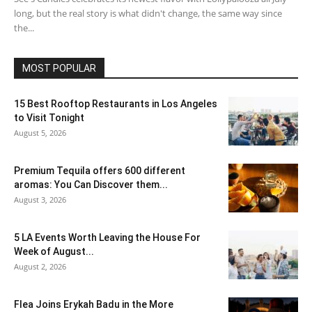
long, but the real story is what didn't change, the same way since
the...
MOST POPULAR
15 Best Rooftop Restaurants in Los Angeles
to Visit Tonight
August 5, 2026
Premium Tequila offers 600 different
aromas: You Can Discover them...
August 3, 2026
5 LA Events Worth Leaving the House For
Week of August...
August 2, 2026
Flea Joins Erykah Badu in the More