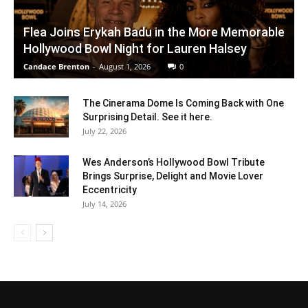
Flea Joins Erykah Badu in the More Memorable
Hollywood Bowl Night for Lauren Halsey
Candace Brenton
-
August 1, 2026
0
The Cinerama Dome Is Coming Back with One
Surprising Detail. See it here.
July 22, 2026
Wes Anderson’s Hollywood Bowl Tribute
Brings Surprise, Delight and Movie Lover
Eccentricity
July 14, 2026