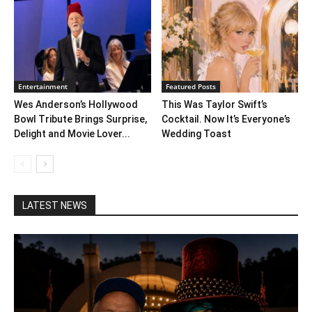
Entertainment
Featured Posts
Wes Anderson’s Hollywood
This Was Taylor Swift’s
Bowl Tribute Brings Surprise,
Cocktail. Now It’s Everyone’s
Delight and Movie Lover...
Wedding Toast
LATEST NEWS