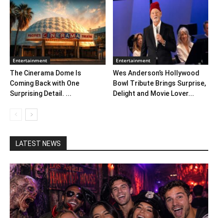
Entertainment
Entertainment
The Cinerama Dome Is
Wes Anderson’s Hollywood
Coming Back with One
Bowl Tribute Brings Surprise,
Surprising Detail. ...
Delight and Movie Lover...
LATEST NEWS