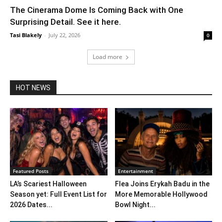
The Cinerama Dome Is Coming Back with One
Surprising Detail. See it here.
Tasi Blakely
-
July 22, 2026
0
Load more
HOT NEWS
Featured Posts
Entertainment
LA’s Scariest Halloween
Flea Joins Erykah Badu in the
Season yet: Full Event List for
More Memorable Hollywood
2026 Dates...
Bowl Night...