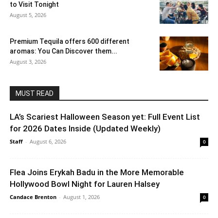
to Visit Tonight
August 5, 2026
Premium Tequila offers 600 different
aromas: You Can Discover them...
August 3, 2026
MUST READ
LA’s Scariest Halloween Season yet: Full Event List
for 2026 Dates Inside (Updated Weekly)
Staff
-
August 6, 2026
0
Flea Joins Erykah Badu in the More Memorable
Hollywood Bowl Night for Lauren Halsey
Candace Brenton
-
August 1, 2026
0