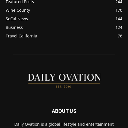
Featured Posts
244
Wine County
170
SoCal News
144
Business
124
Travel California
78
ABOUT US
Daily Ovation is a global lifestyle and entertainment