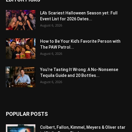
LA’s Scariest Halloween Season yet: Full
Event List for 2026 Dates...
August 6, 2026
How to Be Your Kid’s Favorite Person with
The PAW Patrol...
August 6, 2026
You’re Tasting It Wrong: A No-Nonsense
Tequila Guide and 20 Bottles...
August 6, 2026
POPULAR POSTS
Colbert, Fallon, Kimmel, Meyers & Oliver star