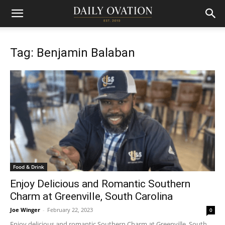
Tag: Benjamin Balaban
Food & Drink
Enjoy Delicious and Romantic Southern
Charm at Greenville, South Carolina
Joe Winger
-
February 22, 2023
0
Enjoy delicious and romantic Southern Charm at Greenville, South