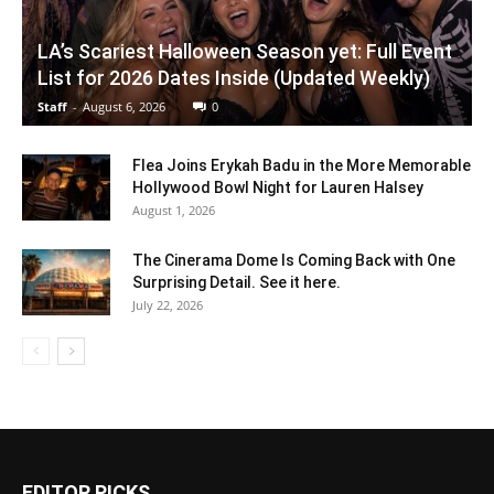
LA’s Scariest Halloween Season yet: Full Event
List for 2026 Dates Inside (Updated Weekly)
Staff
-
August 6, 2026
0
Flea Joins Erykah Badu in the More Memorable
Hollywood Bowl Night for Lauren Halsey
August 1, 2026
The Cinerama Dome Is Coming Back with One
Surprising Detail. See it here.
July 22, 2026
EDITOR PICKS