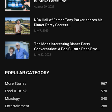
in ‘Strike Force Five’...
August 29, 2023
NBA Hall of Famer Tony Parker shares his
Dinner Party Secrets...
July 7, 2023
The Most Interesting Dinner Party
Conversation: A Pop Culture Deep Dive...
June 22, 2023
POPULAR CATEGORY
More Stories
967
Food & Drink
570
Mixology
348
Entertainment
288