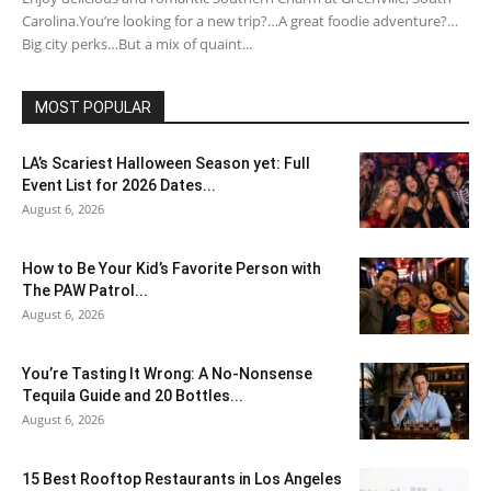
Carolina.You’re looking for a new trip?…A great foodie adventure?…
Big city perks…But a mix of quaint...
MOST POPULAR
LA’s Scariest Halloween Season yet: Full
Event List for 2026 Dates...
August 6, 2026
How to Be Your Kid’s Favorite Person with
The PAW Patrol...
August 6, 2026
You’re Tasting It Wrong: A No-Nonsense
Tequila Guide and 20 Bottles...
August 6, 2026
15 Best Rooftop Restaurants in Los Angeles