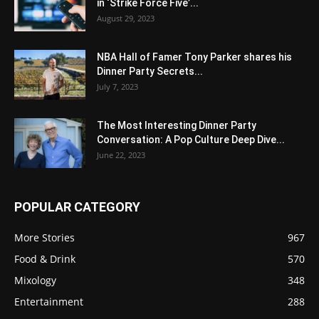
in ‘Strike Force Five’...
August 29, 2023
NBA Hall of Famer Tony Parker shares his
Dinner Party Secrets...
July 7, 2023
The Most Interesting Dinner Party
Conversation: A Pop Culture Deep Dive...
June 22, 2023
POPULAR CATEGORY
More Stories
967
Food & Drink
570
Mixology
348
Entertainment
288