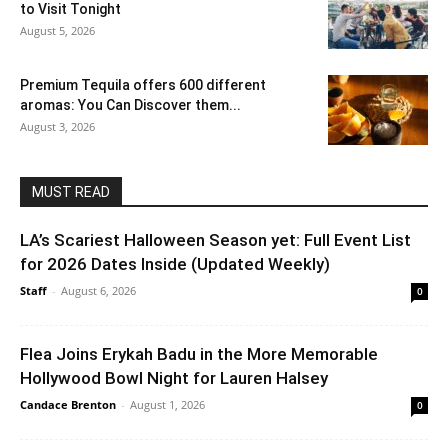
to Visit Tonight
August 5, 2026
Premium Tequila offers 600 different
aromas: You Can Discover them...
August 3, 2026
MUST READ
LA’s Scariest Halloween Season yet: Full Event List
for 2026 Dates Inside (Updated Weekly)
Staff
-
August 6, 2026
0
Flea Joins Erykah Badu in the More Memorable
Hollywood Bowl Night for Lauren Halsey
Candace Brenton
-
August 1, 2026
0