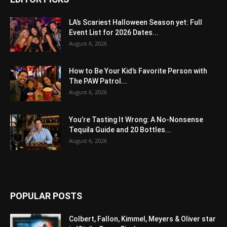
LA’s Scariest Halloween Season yet: Full
Event List for 2026 Dates...
August 6, 2026
How to Be Your Kid’s Favorite Person with
The PAW Patrol...
August 6, 2026
You’re Tasting It Wrong: A No-Nonsense
Tequila Guide and 20 Bottles...
August 6, 2026
POPULAR POSTS
Colbert, Fallon, Kimmel, Meyers & Oliver star