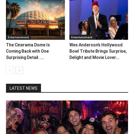
Entertainment
Entertainment
The Cinerama Dome Is
Wes Anderson’s Hollywood
Coming Back with One
Bowl Tribute Brings Surprise,
Surprising Detail. ...
Delight and Movie Lover...
LATEST NEWS