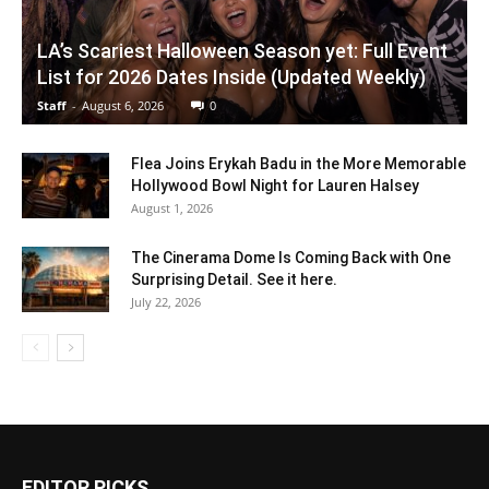
LA’s Scariest Halloween Season yet: Full Event
List for 2026 Dates Inside (Updated Weekly)
Staff
-
August 6, 2026
0
Flea Joins Erykah Badu in the More Memorable
Hollywood Bowl Night for Lauren Halsey
August 1, 2026
The Cinerama Dome Is Coming Back with One
Surprising Detail. See it here.
July 22, 2026
EDITOR PICKS