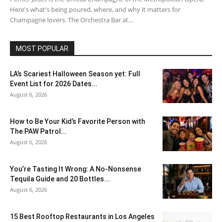
Here's what's being poured, where, and why it matters for
Champagne lovers. The Orchestra Bar at...
MOST POPULAR
LA’s Scariest Halloween Season yet: Full
Event List for 2026 Dates...
August 6, 2026
How to Be Your Kid’s Favorite Person with
The PAW Patrol...
August 6, 2026
You’re Tasting It Wrong: A No-Nonsense
Tequila Guide and 20 Bottles...
August 6, 2026
15 Best Rooftop Restaurants in Los Angeles