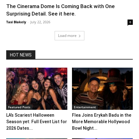
The Cinerama Dome Is Coming Back with One
Surprising Detail. See it here.
Tasi Blakely
-
July 22, 2026
0
Load more
HOT NEWS
Featured Posts
Entertainment
LA’s Scariest Halloween
Flea Joins Erykah Badu in the
Season yet: Full Event List for
More Memorable Hollywood
2026 Dates...
Bowl Night...