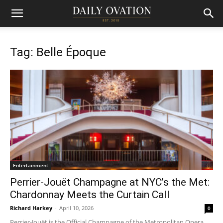
Tag: Belle Époque
Entertainment
Perrier-Jouët Champagne at NYC’s the Met:
Chardonnay Meets the Curtain Call
Richard Harkey
-
April 10, 2026
0
Perrier-Jouët is the Official Champagne of the Metropolitan Opera.