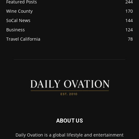
Featured Posts
244
Wine County
170
SoCal News
144
Business
124
Travel California
78
ABOUT US
Daily Ovation is a global lifestyle and entertainment