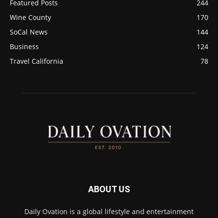
Featured Posts
244
Wine County
170
SoCal News
144
Business
124
Travel California
78
ABOUT US
Daily Ovation is a global lifestyle and entertainment