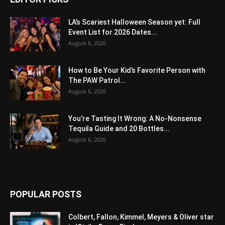
LA’s Scariest Halloween Season yet: Full
Event List for 2026 Dates...
August 6, 2026
How to Be Your Kid’s Favorite Person with
The PAW Patrol...
August 6, 2026
You’re Tasting It Wrong: A No-Nonsense
Tequila Guide and 20 Bottles...
August 6, 2026
POPULAR POSTS
Colbert, Fallon, Kimmel, Meyers & Oliver star