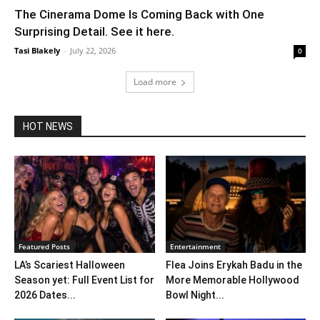
The Cinerama Dome Is Coming Back with One
Surprising Detail. See it here.
Tasi Blakely
-
July 22, 2026
0
Load more
HOT NEWS
Featured Posts
Entertainment
LA’s Scariest Halloween
Flea Joins Erykah Badu in the
Season yet: Full Event List for
More Memorable Hollywood
2026 Dates...
Bowl Night...