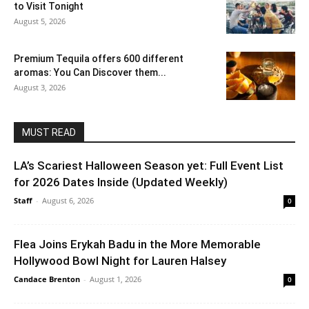
to Visit Tonight
August 5, 2026
Premium Tequila offers 600 different
aromas: You Can Discover them...
August 3, 2026
MUST READ
LA’s Scariest Halloween Season yet: Full Event List
for 2026 Dates Inside (Updated Weekly)
Staff
-
August 6, 2026
0
Flea Joins Erykah Badu in the More Memorable
Hollywood Bowl Night for Lauren Halsey
Candace Brenton
-
August 1, 2026
0