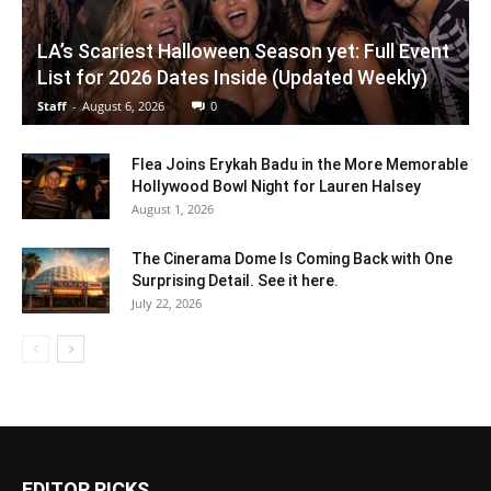
LA’s Scariest Halloween Season yet: Full Event
List for 2026 Dates Inside (Updated Weekly)
Staff
-
August 6, 2026
0
Flea Joins Erykah Badu in the More Memorable
Hollywood Bowl Night for Lauren Halsey
August 1, 2026
The Cinerama Dome Is Coming Back with One
Surprising Detail. See it here.
July 22, 2026
EDITOR PICKS