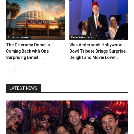
Entertainment
Entertainment
The Cinerama Dome Is
Wes Anderson’s Hollywood
Coming Back with One
Bowl Tribute Brings Surprise,
Surprising Detail. ...
Delight and Movie Lover...
LATEST NEWS