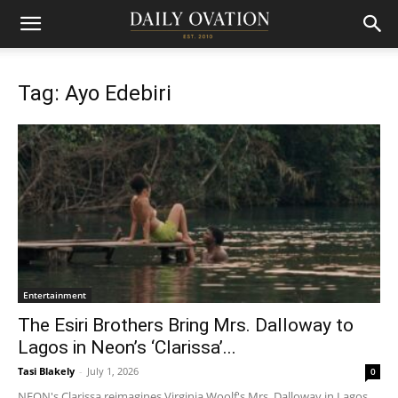
Tag: Ayo Edebiri
Entertainment
The Esiri Brothers Bring Mrs. Dalloway to
Lagos in Neon’s ‘Clarissa’...
Tasi Blakely
-
July 1, 2026
0
NEON's Clarissa reimagines Virginia Woolf's Mrs. Dalloway in Lagos,