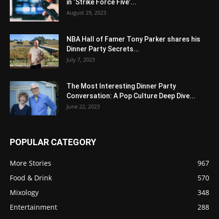
in ‘Strike Force Five’...
August 29, 2023
NBA Hall of Famer Tony Parker shares his
Dinner Party Secrets...
July 7, 2023
The Most Interesting Dinner Party
Conversation: A Pop Culture Deep Dive...
June 22, 2023
POPULAR CATEGORY
More Stories
967
Food & Drink
570
Mixology
348
Entertainment
288