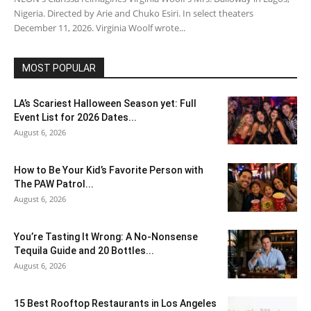
Nigeria. Directed by Arie and Chuko Esiri. In select theaters
December 11, 2026. Virginia Woolf wrote...
MOST POPULAR
LA’s Scariest Halloween Season yet: Full
Event List for 2026 Dates...
August 6, 2026
How to Be Your Kid’s Favorite Person with
The PAW Patrol...
August 6, 2026
You’re Tasting It Wrong: A No-Nonsense
Tequila Guide and 20 Bottles...
August 6, 2026
15 Best Rooftop Restaurants in Los Angeles