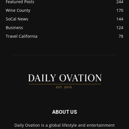
Featured Posts
244
Wine County
170
SoCal News
144
Business
124
Travel California
78
ABOUT US
Daily Ovation is a global lifestyle and entertainment