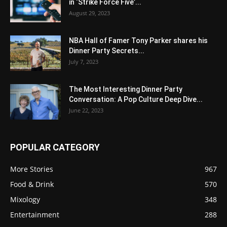
in ‘Strike Force Five’...
August 29, 2023
NBA Hall of Famer Tony Parker shares his
Dinner Party Secrets...
July 7, 2023
The Most Interesting Dinner Party
Conversation: A Pop Culture Deep Dive...
June 22, 2023
POPULAR CATEGORY
More Stories
967
Food & Drink
570
Mixology
348
Entertainment
288