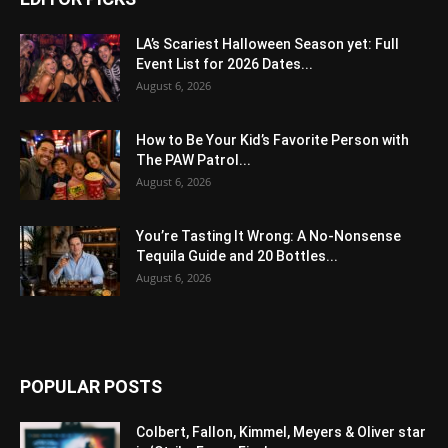
LA’s Scariest Halloween Season yet: Full
Event List for 2026 Dates...
August 6, 2026
How to Be Your Kid’s Favorite Person with
The PAW Patrol...
August 6, 2026
You’re Tasting It Wrong: A No-Nonsense
Tequila Guide and 20 Bottles...
August 6, 2026
POPULAR POSTS
Colbert, Fallon, Kimmel, Meyers & Oliver star