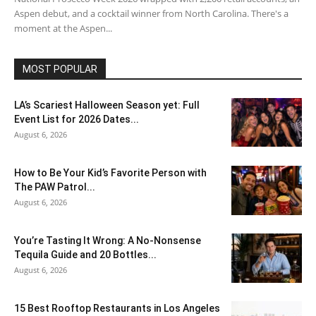
Aspen debut, and a cocktail winner from North Carolina. There's a
moment at the Aspen...
MOST POPULAR
LA’s Scariest Halloween Season yet: Full
Event List for 2026 Dates...
August 6, 2026
How to Be Your Kid’s Favorite Person with
The PAW Patrol...
August 6, 2026
You’re Tasting It Wrong: A No-Nonsense
Tequila Guide and 20 Bottles...
August 6, 2026
15 Best Rooftop Restaurants in Los Angeles