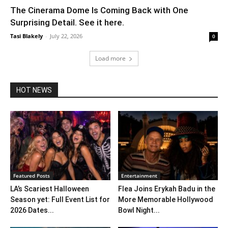
The Cinerama Dome Is Coming Back with One
Surprising Detail. See it here.
Tasi Blakely
-
July 22, 2026
0
Load more
HOT NEWS
Featured Posts
Entertainment
LA’s Scariest Halloween
Flea Joins Erykah Badu in the
Season yet: Full Event List for
More Memorable Hollywood
2026 Dates...
Bowl Night...