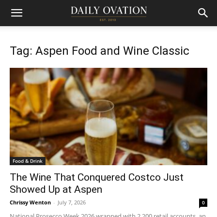
Tag: Aspen Food and Wine Classic
Food & Drink
The Wine That Conquered Costco Just
Showed Up at Aspen
Chrissy Wenton
-
July 7, 2026
0
National Prosecco Week 2026 wrapped with 2,200 retail accounts, an