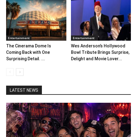
Entertainment
Entertainment
The Cinerama Dome Is
Wes Anderson’s Hollywood
Coming Back with One
Bowl Tribute Brings Surprise,
Surprising Detail. ...
Delight and Movie Lover...
LATEST NEWS