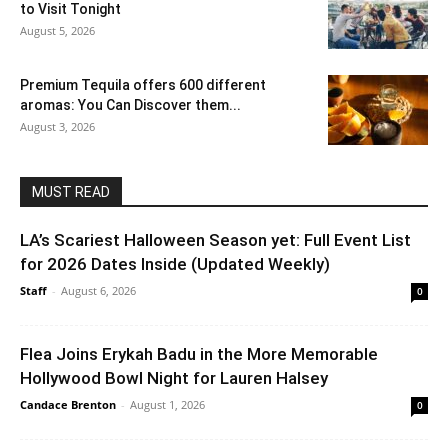
to Visit Tonight
August 5, 2026
Premium Tequila offers 600 different
aromas: You Can Discover them...
August 3, 2026
MUST READ
LA’s Scariest Halloween Season yet: Full Event List
for 2026 Dates Inside (Updated Weekly)
Staff
-
August 6, 2026
0
Flea Joins Erykah Badu in the More Memorable
Hollywood Bowl Night for Lauren Halsey
Candace Brenton
-
August 1, 2026
0