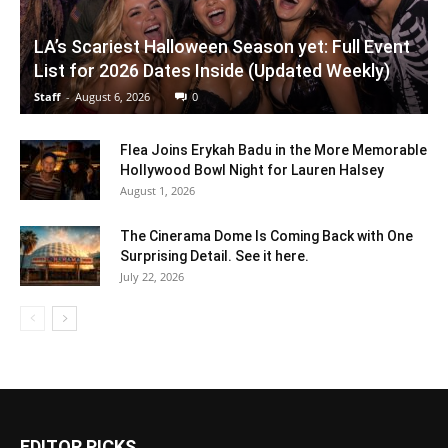
LA’s Scariest Halloween Season yet: Full Event
List for 2026 Dates Inside (Updated Weekly)
Staff
-
August 6, 2026
0
Flea Joins Erykah Badu in the More Memorable
Hollywood Bowl Night for Lauren Halsey
August 1, 2026
The Cinerama Dome Is Coming Back with One
Surprising Detail. See it here.
July 22, 2026
EDITOR PICKS