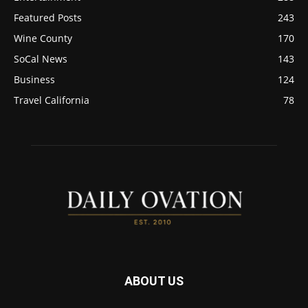
Featured Posts
243
Wine County
170
SoCal News
143
Business
124
Travel California
78
ABOUT US