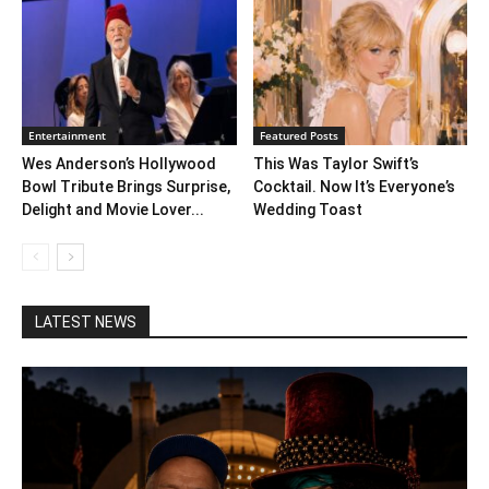
Entertainment
Featured Posts
Wes Anderson’s Hollywood
This Was Taylor Swift’s
Bowl Tribute Brings Surprise,
Cocktail. Now It’s Everyone’s
Delight and Movie Lover...
Wedding Toast
LATEST NEWS