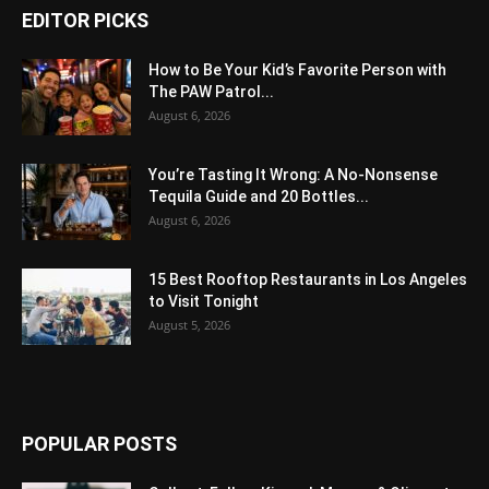
EDITOR PICKS
How to Be Your Kid’s Favorite Person with
The PAW Patrol...
August 6, 2026
You’re Tasting It Wrong: A No-Nonsense
Tequila Guide and 20 Bottles...
August 6, 2026
15 Best Rooftop Restaurants in Los Angeles
to Visit Tonight
August 5, 2026
POPULAR POSTS