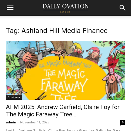
Tag: Ashland Hill Media Finance
Business
AFM 2025: Andrew Garfield, Claire Foy for
The Magic Faraway Tree...
admin
-
November 11, 2025
0
Led by Andrew Garfield, Claire Foy, Jessica Gunning, Palisades Park