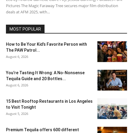
Pictures The Magic Faraway Tree secures major film distribution
deals at AFM 2025, with...
MOST POPULAR
How to Be Your Kid’s Favorite Person with
The PAW Patrol...
August 6, 2026
You’re Tasting It Wrong: A No-Nonsense
Tequila Guide and 20 Bottles...
August 6, 2026
15 Best Rooftop Restaurants in Los Angeles
to Visit Tonight
August 5, 2026
Premium Tequila offers 600 different