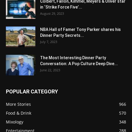
Colbert, Fallon, Kimmel, Meyers & Oliver star
in ‘Strike Force Five’...
August 29, 2023
NBA Hall of Famer Tony Parker shares his
Dinner Party Secrets...
July 7, 2023
The Most Interesting Dinner Party
Conversation: A Pop Culture Deep Dive...
June 22, 2023
POPULAR CATEGORY
More Stories
966
Food & Drink
570
Mixology
348
Entertainment
288