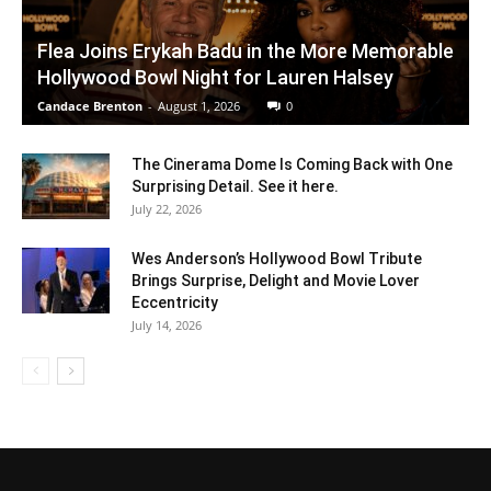
Flea Joins Erykah Badu in the More Memorable
Hollywood Bowl Night for Lauren Halsey
Candace Brenton
-
August 1, 2026
0
The Cinerama Dome Is Coming Back with One
Surprising Detail. See it here.
July 22, 2026
Wes Anderson’s Hollywood Bowl Tribute
Brings Surprise, Delight and Movie Lover
Eccentricity
July 14, 2026