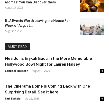
aromas: You Can Discover them...
August 3, 2026
5 LA Events Worth Leaving the House For
Week of August...
August 2, 2026
MUST READ
Flea Joins Erykah Badu in the More Memorable
Hollywood Bowl Night for Lauren Halsey
Candace Brenton
-
August 1, 2026
0
The Cinerama Dome Is Coming Back with One
Surprising Detail. See it here.
Tasi Blakely
-
July 22, 2026
0