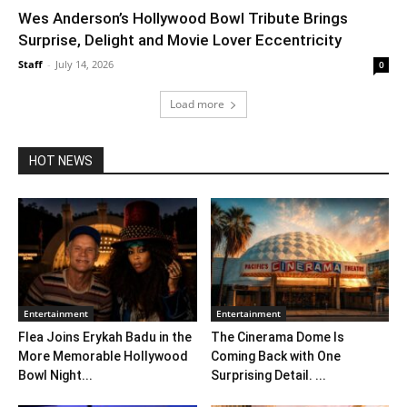
Wes Anderson’s Hollywood Bowl Tribute Brings
Surprise, Delight and Movie Lover Eccentricity
Staff
-
July 14, 2026
0
Load more
HOT NEWS
Entertainment
Entertainment
Flea Joins Erykah Badu in the
The Cinerama Dome Is
More Memorable Hollywood
Coming Back with One
Bowl Night...
Surprising Detail. ...