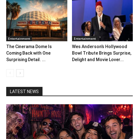
Entertainment
Entertainment
The Cinerama Dome Is
Wes Anderson’s Hollywood
Coming Back with One
Bowl Tribute Brings Surprise,
Surprising Detail. ...
Delight and Movie Lover...
LATEST NEWS