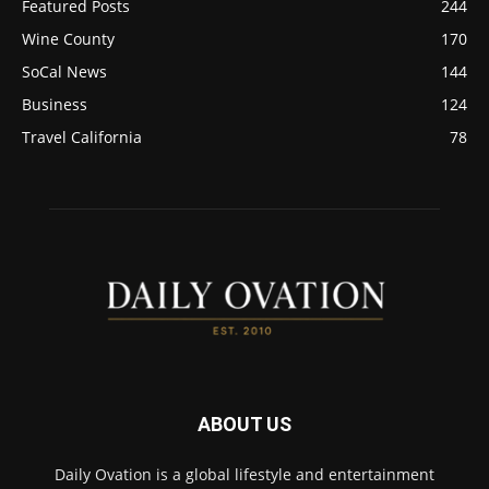
Featured Posts
244
Wine County
170
SoCal News
144
Business
124
Travel California
78
ABOUT US
Daily Ovation is a global lifestyle and entertainment