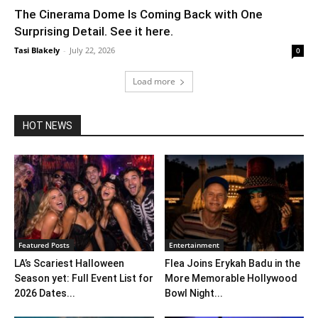
The Cinerama Dome Is Coming Back with One
Surprising Detail. See it here.
Tasi Blakely
-
July 22, 2026
0
Load more
HOT NEWS
Featured Posts
Entertainment
LA’s Scariest Halloween
Flea Joins Erykah Badu in the
Season yet: Full Event List for
More Memorable Hollywood
2026 Dates...
Bowl Night...