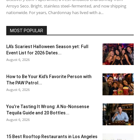
Arroyo Seco. Bright, stainless steel–fermented, and now shipping
nationwide. For years, Chardonnay has lived with a...
MOST POPULAR
LA’s Scariest Halloween Season yet: Full
Event List for 2026 Dates...
August 6, 2026
How to Be Your Kid’s Favorite Person with
The PAW Patrol...
August 6, 2026
You’re Tasting It Wrong: A No-Nonsense
Tequila Guide and 20 Bottles...
August 6, 2026
15 Best Rooftop Restaurants in Los Angeles