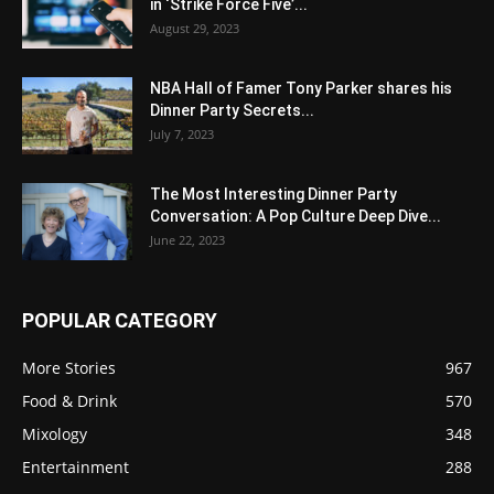
in ‘Strike Force Five’...
August 29, 2023
NBA Hall of Famer Tony Parker shares his
Dinner Party Secrets...
July 7, 2023
The Most Interesting Dinner Party
Conversation: A Pop Culture Deep Dive...
June 22, 2023
POPULAR CATEGORY
More Stories
967
Food & Drink
570
Mixology
348
Entertainment
288