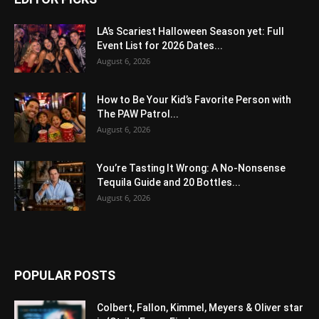
LA’s Scariest Halloween Season yet: Full
Event List for 2026 Dates...
August 6, 2026
How to Be Your Kid’s Favorite Person with
The PAW Patrol...
August 6, 2026
You’re Tasting It Wrong: A No-Nonsense
Tequila Guide and 20 Bottles...
August 6, 2026
POPULAR POSTS
Colbert, Fallon, Kimmel, Meyers & Oliver star