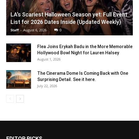
LA’s Scariest Halloween Season yet: Full Event
List for 2026 Dates Inside (Updated Weekly)
Staff
-
August 6, 2026
0
Flea Joins Erykah Badu in the More Memorable
Hollywood Bowl Night for Lauren Halsey
August 1, 2026
The Cinerama Dome Is Coming Back with One
Surprising Detail. See it here.
July 22, 2026
EDITOR PICKS