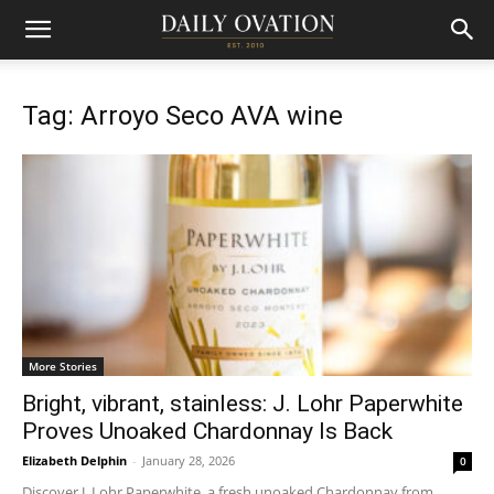
Tag: Arroyo Seco AVA wine
More Stories
Bright, vibrant, stainless: J. Lohr Paperwhite
Proves Unoaked Chardonnay Is Back
Elizabeth Delphin
-
January 28, 2026
0
Discover J. Lohr Paperwhite, a fresh unoaked Chardonnay from