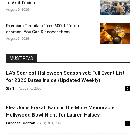
to Visit Tonight
August 5, 2026
Premium Tequila offers 600 different
aromas: You Can Discover them...
August 3, 2026
MUST READ
LA’s Scariest Halloween Season yet: Full Event List
for 2026 Dates Inside (Updated Weekly)
Staff
-
August 6, 2026
0
Flea Joins Erykah Badu in the More Memorable
Hollywood Bowl Night for Lauren Halsey
Candace Brenton
-
August 1, 2026
0