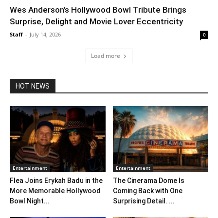
Wes Anderson’s Hollywood Bowl Tribute Brings
Surprise, Delight and Movie Lover Eccentricity
Staff
-
July 14, 2026
0
Load more
HOT NEWS
Entertainment
Entertainment
Flea Joins Erykah Badu in the
The Cinerama Dome Is
More Memorable Hollywood
Coming Back with One
Bowl Night...
Surprising Detail. ...