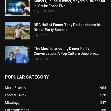
Colbert, Fallon, Kimmel, Meyers & Oliver star
in ‘Strike Force Five’...
August 29, 2023
NBA Hall of Famer Tony Parker shares his
Dinner Party Secrets...
July 7, 2023
The Most Interesting Dinner Party
Conversation: A Pop Culture Deep Dive...
June 22, 2023
POPULAR CATEGORY
More Stories
964
Food & Drink
570
Mixology
347
Entertainment
288