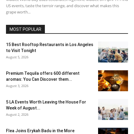
US events, taste the terroir range, and discover what makes this
grape worth...
MOST POPULAR
15 Best Rooftop Restaurants in Los Angeles
to Visit Tonight
August 5, 2026
Premium Tequila offers 600 different
aromas: You Can Discover them...
August 3, 2026
5 LA Events Worth Leaving the House For
Week of August...
August 2, 2026
Flea Joins Erykah Badu in the More