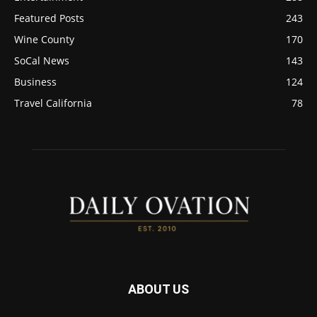
Featured Posts
243
Wine County
170
SoCal News
143
Business
124
Travel California
78
ABOUT US