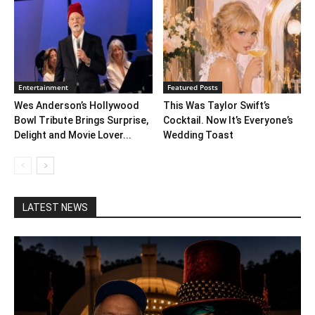
Entertainment
Featured Posts
Wes Anderson’s Hollywood
This Was Taylor Swift’s
Bowl Tribute Brings Surprise,
Cocktail. Now It’s Everyone’s
Delight and Movie Lover...
Wedding Toast
LATEST NEWS