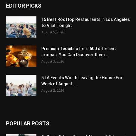
EDITOR PICKS
15 Best Rooftop Restaurants in Los Angeles
to Visit Tonight
August 5, 2026
Premium Tequila offers 600 different
aromas: You Can Discover them...
August 3, 2026
5 LA Events Worth Leaving the House For
Week of August...
August 2, 2026
POPULAR POSTS