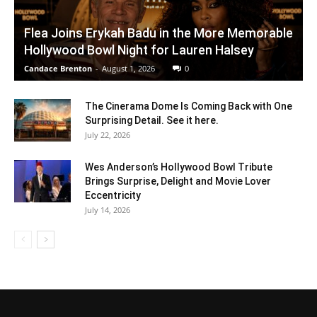
Flea Joins Erykah Badu in the More Memorable
Hollywood Bowl Night for Lauren Halsey
Candace Brenton
-
August 1, 2026
0
The Cinerama Dome Is Coming Back with One
Surprising Detail. See it here.
July 22, 2026
Wes Anderson’s Hollywood Bowl Tribute
Brings Surprise, Delight and Movie Lover
Eccentricity
July 14, 2026