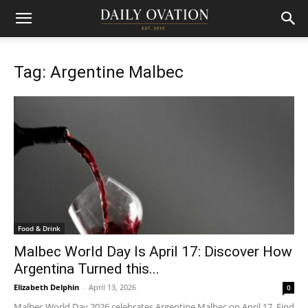
Tag: Argentine Malbec
Food & Drink
Malbec World Day Is April 17: Discover How
Argentina Turned this...
Elizabeth Delphin
-
April 13, 2026
0
Malbec World Day 2026 celebrates Argentine Malbec on April 17. Find