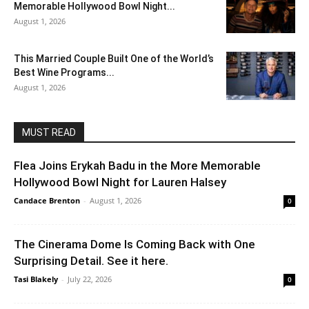
Memorable Hollywood Bowl Night...
August 1, 2026
This Married Couple Built One of the World’s
Best Wine Programs...
August 1, 2026
MUST READ
Flea Joins Erykah Badu in the More Memorable
Hollywood Bowl Night for Lauren Halsey
Candace Brenton
-
August 1, 2026
0
The Cinerama Dome Is Coming Back with One
Surprising Detail. See it here.
Tasi Blakely
-
July 22, 2026
0