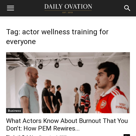
Tag: actor wellness training for
everyone
Business
What Actors Know About Burnout That You
Don’t: How PEM Rewires...