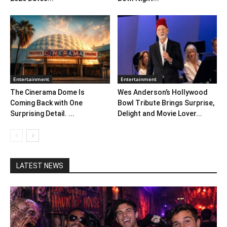
Entertainment
Entertainment
The Cinerama Dome Is
Wes Anderson’s Hollywood
Coming Back with One
Bowl Tribute Brings Surprise,
Surprising Detail. ...
Delight and Movie Lover...
LATEST NEWS