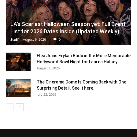
LA’s Scariest Halloween Season yet: Full Event
List for 2026 Dates Inside (Updated Weekly)
Staff
-
August 6, 2026
0
Flea Joins Erykah Badu in the More Memorable
Hollywood Bowl Night for Lauren Halsey
August 1, 2026
The Cinerama Dome Is Coming Back with One
Surprising Detail. See it here.
July 22, 2026