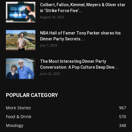
Colbert, Fallon, Kimmel, Meyers & Oliver star
in ‘Strike Force Five’...
August 29, 2023
NBA Hall of Famer Tony Parker shares his
Dinner Party Secrets...
July 7, 2023
The Most Interesting Dinner Party
Conversation: A Pop Culture Deep Dive...
June 22, 2023
POPULAR CATEGORY
More Stories
967
Food & Drink
570
Mixology
348