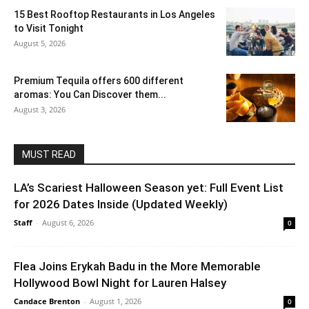
15 Best Rooftop Restaurants in Los Angeles
to Visit Tonight
August 5, 2026
Premium Tequila offers 600 different
aromas: You Can Discover them...
August 3, 2026
MUST READ
LA’s Scariest Halloween Season yet: Full Event List
for 2026 Dates Inside (Updated Weekly)
Staff
-
August 6, 2026
0
Flea Joins Erykah Badu in the More Memorable
Hollywood Bowl Night for Lauren Halsey
Candace Brenton
-
August 1, 2026
0