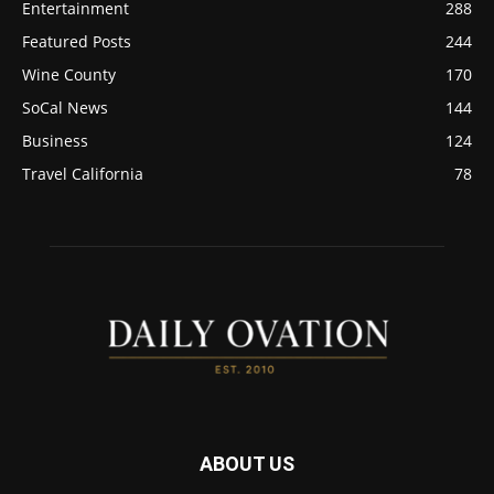
Entertainment
288
Featured Posts
244
Wine County
170
SoCal News
144
Business
124
Travel California
78
ABOUT US