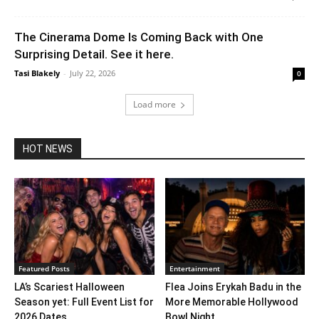
The Cinerama Dome Is Coming Back with One
Surprising Detail. See it here.
Tasi Blakely
-
July 22, 2026
0
Load more
HOT NEWS
Featured Posts
Entertainment
LA’s Scariest Halloween
Flea Joins Erykah Badu in the
Season yet: Full Event List for
More Memorable Hollywood
2026 Dates...
Bowl Night...