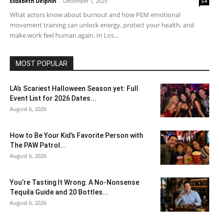
Elizabeth Delphin
-
December 1, 2025
54
What actors know about burnout and how PEM emotional
movement training can unlock energy, protect your health, and
make work feel human again. In Los...
MOST POPULAR
LA’s Scariest Halloween Season yet: Full
Event List for 2026 Dates...
August 6, 2026
How to Be Your Kid’s Favorite Person with
The PAW Patrol...
August 6, 2026
You’re Tasting It Wrong: A No-Nonsense
Tequila Guide and 20 Bottles...
August 6, 2026