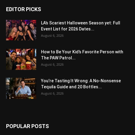
EDITOR PICKS
LA’s Scariest Halloween Season yet: Full
Event List for 2026 Dates...
August 6, 2026
How to Be Your Kid’s Favorite Person with
The PAW Patrol...
August 6, 2026
You’re Tasting It Wrong: A No-Nonsense
Tequila Guide and 20 Bottles...
August 6, 2026
POPULAR POSTS