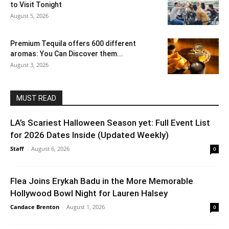
to Visit Tonight
August 5, 2026
Premium Tequila offers 600 different
aromas: You Can Discover them...
August 3, 2026
MUST READ
LA’s Scariest Halloween Season yet: Full Event List
for 2026 Dates Inside (Updated Weekly)
Staff
-
August 6, 2026
0
Flea Joins Erykah Badu in the More Memorable
Hollywood Bowl Night for Lauren Halsey
Candace Brenton
-
August 1, 2026
0