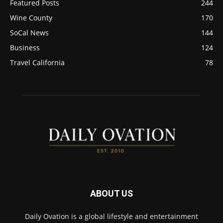
Featured Posts
244
Wine County
170
SoCal News
144
Business
124
Travel California
78
ABOUT US
Daily Ovation is a global lifestyle and entertainment