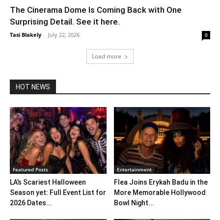
The Cinerama Dome Is Coming Back with One
Surprising Detail. See it here.
Tasi Blakely
-
July 22, 2026
0
Load more
HOT NEWS
Featured Posts
Entertainment
LA’s Scariest Halloween
Flea Joins Erykah Badu in the
Season yet: Full Event List for
More Memorable Hollywood
2026 Dates...
Bowl Night...