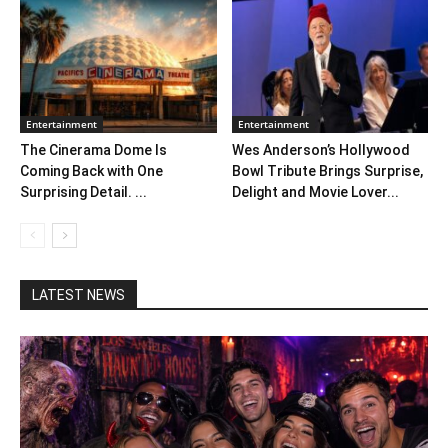
Entertainment
Entertainment
The Cinerama Dome Is
Wes Anderson’s Hollywood
Coming Back with One
Bowl Tribute Brings Surprise,
Surprising Detail. ...
Delight and Movie Lover...
LATEST NEWS