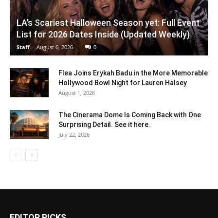
LA’s Scariest Halloween Season yet: Full Event
List for 2026 Dates Inside (Updated Weekly)
Staff
-
August 6, 2026
0
Flea Joins Erykah Badu in the More Memorable
Hollywood Bowl Night for Lauren Halsey
August 1, 2026
The Cinerama Dome Is Coming Back with One
Surprising Detail. See it here.
July 22, 2026
EDITOR PICKS