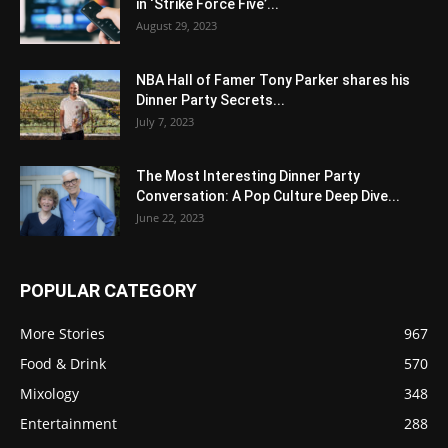
in ‘Strike Force Five’...
August 29, 2023
NBA Hall of Famer Tony Parker shares his
Dinner Party Secrets...
July 7, 2023
The Most Interesting Dinner Party
Conversation: A Pop Culture Deep Dive...
June 22, 2023
POPULAR CATEGORY
More Stories
967
Food & Drink
570
Mixology
348
Entertainment
288