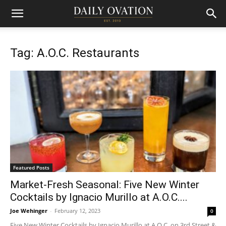
Tag: A.O.C. Restaurants
Featured Posts
Market-Fresh Seasonal: Five New Winter
Cocktails by Ignacio Murillo at A.O.C....
Joe Wehinger
-
February 12, 2023
0
Five New Winter Cocktails by Ignacio Murillo at A.O.C. on 3rd Street &