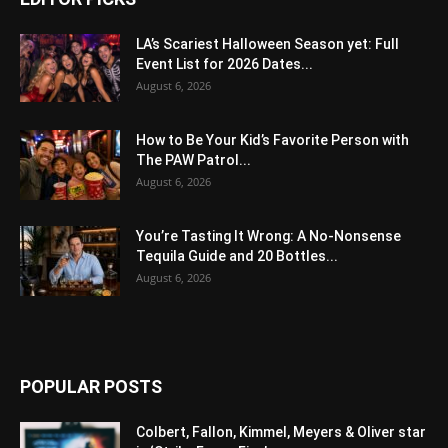
LA’s Scariest Halloween Season yet: Full
Event List for 2026 Dates...
August 6, 2026
How to Be Your Kid’s Favorite Person with
The PAW Patrol...
August 6, 2026
You’re Tasting It Wrong: A No-Nonsense
Tequila Guide and 20 Bottles...
August 6, 2026
POPULAR POSTS
Colbert, Fallon, Kimmel, Meyers & Oliver star