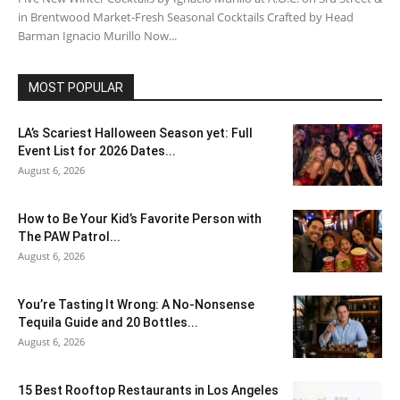
in Brentwood Market-Fresh Seasonal Cocktails Crafted by Head
Barman Ignacio Murillo Now...
MOST POPULAR
LA’s Scariest Halloween Season yet: Full
Event List for 2026 Dates...
August 6, 2026
How to Be Your Kid’s Favorite Person with
The PAW Patrol...
August 6, 2026
You’re Tasting It Wrong: A No-Nonsense
Tequila Guide and 20 Bottles...
August 6, 2026
15 Best Rooftop Restaurants in Los Angeles