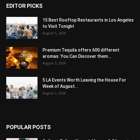
EDITOR PICKS
15 Best Rooftop Restaurants in Los Angeles
to Visit Tonight
August 5, 2026
Premium Tequila offers 600 different
aromas: You Can Discover them...
August 3, 2026
5 LA Events Worth Leaving the House For
Week of August...
August 2, 2026
POPULAR POSTS