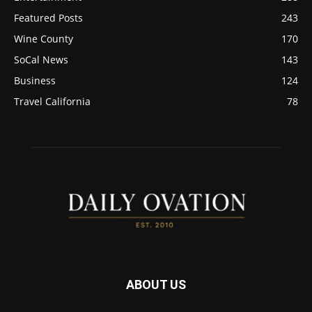
Featured Posts
243
Wine County
170
SoCal News
143
Business
124
Travel California
78
ABOUT US