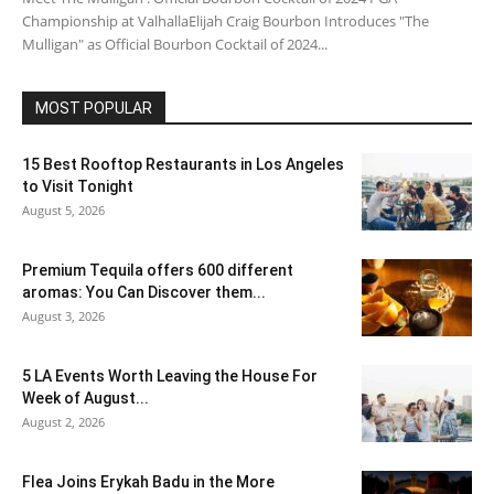
Championship at ValhallaElijah Craig Bourbon Introduces "The
Mulligan" as Official Bourbon Cocktail of 2024...
MOST POPULAR
15 Best Rooftop Restaurants in Los Angeles
to Visit Tonight
August 5, 2026
Premium Tequila offers 600 different
aromas: You Can Discover them...
August 3, 2026
5 LA Events Worth Leaving the House For
Week of August...
August 2, 2026
Flea Joins Erykah Badu in the More