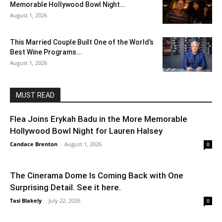
Memorable Hollywood Bowl Night...
August 1, 2026
This Married Couple Built One of the World’s
Best Wine Programs...
August 1, 2026
MUST READ
Flea Joins Erykah Badu in the More Memorable
Hollywood Bowl Night for Lauren Halsey
Candace Brenton
-
August 1, 2026
0
The Cinerama Dome Is Coming Back with One
Surprising Detail. See it here.
Tasi Blakely
-
July 22, 2026
0