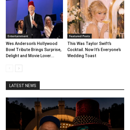
Entertainment
Featured Posts
Wes Anderson’s Hollywood
This Was Taylor Swift’s
Bowl Tribute Brings Surprise,
Cocktail. Now It’s Everyone’s
Delight and Movie Lover...
Wedding Toast
LATEST NEWS