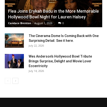
Flea Joins Erykah Badu in the More Memorable
Hollywood Bowl Night for Lauren Halsey
Candace Brenton
-
August 1, 2026
0
The Cinerama Dome Is Coming Back with One
Surprising Detail. See it here.
July 22, 2026
Wes Anderson’s Hollywood Bowl Tribute
Brings Surprise, Delight and Movie Lover
Eccentricity
July 14, 2026