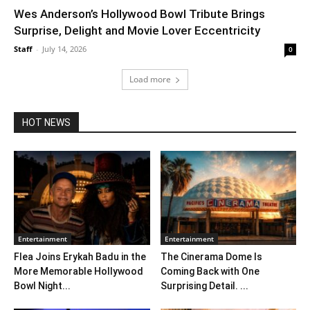
Wes Anderson’s Hollywood Bowl Tribute Brings
Surprise, Delight and Movie Lover Eccentricity
Staff
-
July 14, 2026
0
Load more
HOT NEWS
Entertainment
Entertainment
Flea Joins Erykah Badu in the
The Cinerama Dome Is
More Memorable Hollywood
Coming Back with One
Bowl Night...
Surprising Detail. ...