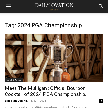
Tag: 2024 PGA Championship
Food & Drink
Meet The Mulligan : Official Bourbon
Cocktail of 2024 PGA Championship...
Elizabeth Delphin
-
May 1, 2024
0
Meet The Mulligan : Official Bourbon Cocktail of 2024 PGA