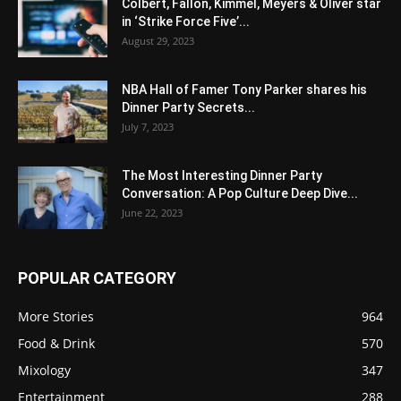
Colbert, Fallon, Kimmel, Meyers & Oliver star
in ‘Strike Force Five’...
August 29, 2023
NBA Hall of Famer Tony Parker shares his
Dinner Party Secrets...
July 7, 2023
The Most Interesting Dinner Party
Conversation: A Pop Culture Deep Dive...
June 22, 2023
POPULAR CATEGORY
More Stories
964
Food & Drink
570
Mixology
347
Entertainment
288