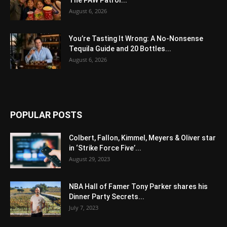
The PAW Patrol...
August 6, 2026
You’re Tasting It Wrong: A No-Nonsense
Tequila Guide and 20 Bottles...
August 6, 2026
POPULAR POSTS
Colbert, Fallon, Kimmel, Meyers & Oliver star
in ‘Strike Force Five’...
August 29, 2023
NBA Hall of Famer Tony Parker shares his
Dinner Party Secrets...
July 7, 2023