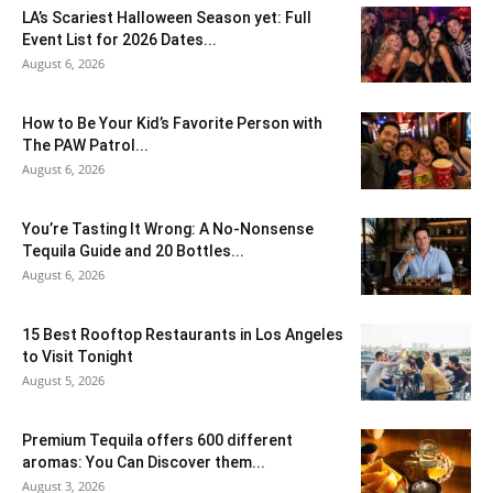
LA’s Scariest Halloween Season yet: Full
Event List for 2026 Dates...
August 6, 2026
How to Be Your Kid’s Favorite Person with
The PAW Patrol...
August 6, 2026
You’re Tasting It Wrong: A No-Nonsense
Tequila Guide and 20 Bottles...
August 6, 2026
15 Best Rooftop Restaurants in Los Angeles
to Visit Tonight
August 5, 2026
Premium Tequila offers 600 different
aromas: You Can Discover them...
August 3, 2026