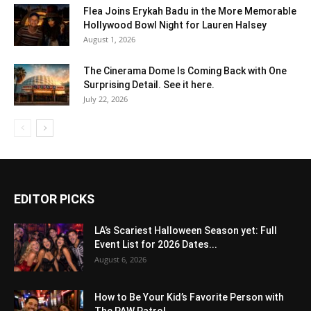
Flea Joins Erykah Badu in the More Memorable
Hollywood Bowl Night for Lauren Halsey
August 1, 2026
The Cinerama Dome Is Coming Back with One
Surprising Detail. See it here.
July 22, 2026
EDITOR PICKS
LA’s Scariest Halloween Season yet: Full
Event List for 2026 Dates...
August 6, 2026
How to Be Your Kid’s Favorite Person with