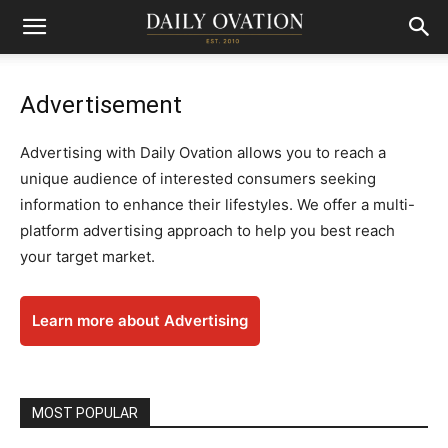
Advertisement
Advertising with Daily Ovation allows you to reach a
unique audience of interested consumers seeking
information to enhance their lifestyles. We offer a multi-
platform advertising approach to help you best reach
your target market.
Learn more about Advertising
MOST POPULAR