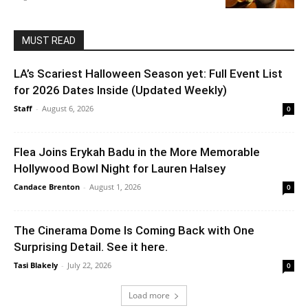
MUST READ
LA’s Scariest Halloween Season yet: Full Event List
for 2026 Dates Inside (Updated Weekly)
Staff
-
August 6, 2026
0
Flea Joins Erykah Badu in the More Memorable
Hollywood Bowl Night for Lauren Halsey
Candace Brenton
-
August 1, 2026
0
The Cinerama Dome Is Coming Back with One
Surprising Detail. See it here.
Tasi Blakely
-
July 22, 2026
0
Load more