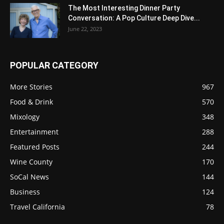
The Most Interesting Dinner Party
Conversation: A Pop Culture Deep Dive...
June 22, 2023
POPULAR CATEGORY
More Stories
967
Food & Drink
570
Mixology
348
Entertainment
288
Featured Posts
244
Wine County
170
SoCal News
144
Business
124
Travel California
78