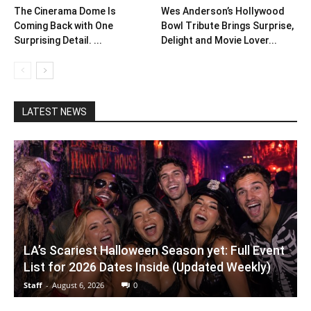
The Cinerama Dome Is
Wes Anderson’s Hollywood
Coming Back with One
Bowl Tribute Brings Surprise,
Surprising Detail. ...
Delight and Movie Lover...
LATEST NEWS
LA’s Scariest Halloween Season yet: Full Event
List for 2026 Dates Inside (Updated Weekly)
Staff
-
August 6, 2026
0