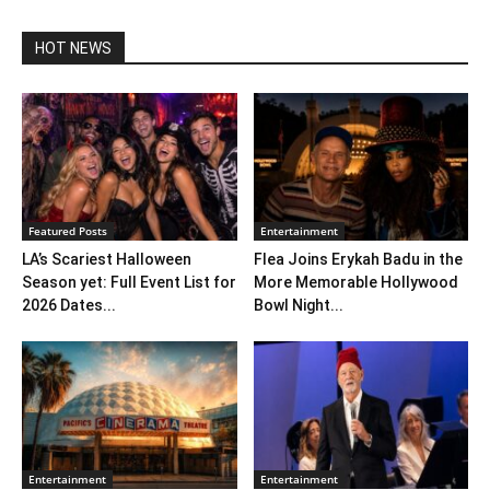
HOT NEWS
Featured Posts
Entertainment
LA’s Scariest Halloween
Flea Joins Erykah Badu in the
Season yet: Full Event List for
More Memorable Hollywood
2026 Dates...
Bowl Night...
Entertainment
Entertainment