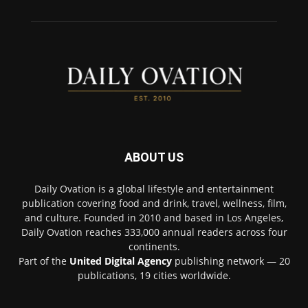
ABOUT US
Daily Ovation is a global lifestyle and entertainment
publication covering food and drink, travel, wellness, film,
and culture. Founded in 2010 and based in Los Angeles,
Daily Ovation reaches 333,000 annual readers across four
continents.
Part of the
United Digital Agency
publishing network — 20
publications, 19 cities worldwide.