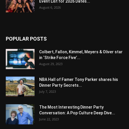
Event List for 2026 Dates...
August 6, 2026
POPULAR POSTS
Colbert, Fallon, Kimmel, Meyers & Oliver star
in ‘Strike Force Five’...
August 29, 2023
NBA Hall of Famer Tony Parker shares his
Dinner Party Secrets...
July 7, 2023
The Most Interesting Dinner Party
Conversation: A Pop Culture Deep Dive...
June 22, 2023