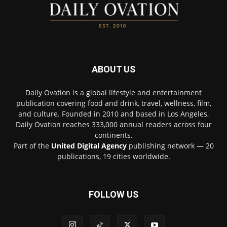
ABOUT US
Daily Ovation is a global lifestyle and entertainment
publication covering food and drink, travel, wellness, film,
and culture. Founded in 2010 and based in Los Angeles,
Daily Ovation reaches 333,000 annual readers across four
continents.
Part of the
United Digital Agency
publishing network — 20
publications, 19 cities worldwide.
FOLLOW US