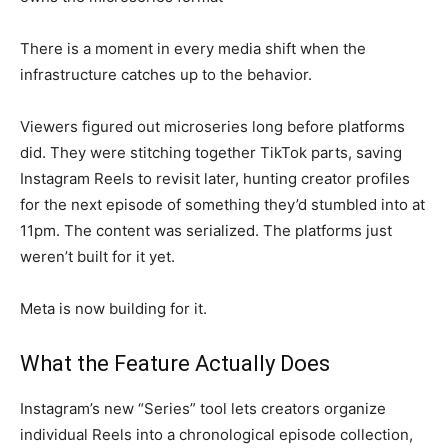
There is a
moment in every media shift
when the
infrastructure
catches up to the behavior.
Viewers figured out
microseries long before platforms
did. They were stitching
together TikTok parts, saving
Instagram Reels to revisit
later, hunting creator profiles
for the next episode of
something they’d stumbled into
at
11pm. The content was
serialized. The platforms just
weren’t built for it yet.
Meta
is now building for it.
What the Feature Actually Does
Instagram’s new “Series”
tool lets creators organize
individual Reels into a
chronological episode collection,