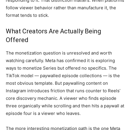
responding to it. That
distinction matters. When platforms
follow viewer behavior rather than
manufacture it, the
format tends to
stick.
What Creators Are Actually
Being
Offered
The monetization
question is unresolved and worth
watching carefully. Meta has
confirmed it is exploring
ways to
monetize Series but offered no
specifics. The
TikTok model — paywalled
episode collections — is the
most
obvious template. But paywalling
content on
Instagram introduces
friction that runs counter to Reels’
core discovery mechanic. A viewer who
finds episode
three organically
while scrolling and then hits a paywall
at
episode four is a viewer who
leaves.
The more
interesting monetization path is the
one Meta