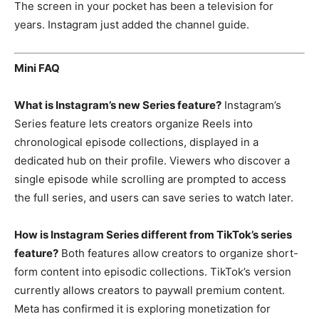
The screen in your
pocket has been a television for
years.
Instagram just added the channel guide.
Mini FAQ
What is Instagram’s new Series feature?
Instagram’s
Series feature lets
creators organize Reels into
chronological episode collections,
displayed in a
dedicated hub on their
profile. Viewers who discover a
single
episode while scrolling are prompted to
access
the full series, and users can
save series to watch later.
How is Instagram Series different from TikTok’s series
feature?
Both
features allow creators to organize
short-
form content into episodic
collections. TikTok’s version
currently
allows creators to paywall premium
content.
Meta has confirmed it is
exploring monetization for