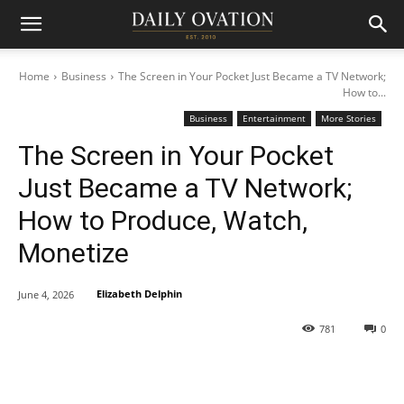
Home
Business
The Screen in Your Pocket Just Became a TV Network;
How to...
Business
Entertainment
More Stories
The Screen in Your Pocket
Just Became a TV Network;
How to Produce, Watch,
Monetize
Elizabeth Delphin
June 4, 2026
781
0