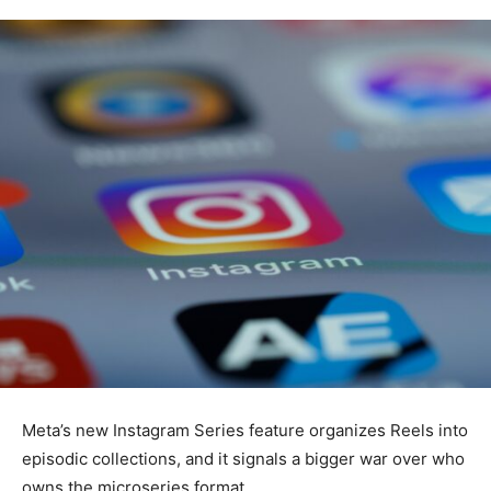
Meta’s new Instagram Series feature organizes Reels into
episodic collections, and it signals a bigger war over who
owns the microseries format