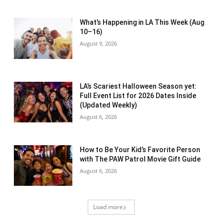
What’s Happening in LA This Week (Aug
10–16)
August 9, 2026
LA’s Scariest Halloween Season yet:
Full Event List for 2026 Dates Inside
(Updated Weekly)
August 6, 2026
How to Be Your Kid’s Favorite Person
with The PAW Patrol Movie Gift Guide
August 6, 2026
Load more