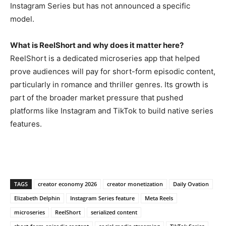
Instagram
Series but has not announced a specific
model.
What is ReelShort and why does it matter here?
ReelShort is a dedicated
microseries app that helped
prove
audiences will pay for short-form
episodic content,
particularly in
romance and thriller genres. Its growth
is
part of the broader market pressure
that pushed
platforms like Instagram
and TikTok to build native series
features.
TAGS
creator economy 2026
creator monetization
Daily Ovation
Elizabeth Delphin
Instagram Series feature
Meta Reels
microseries
ReelShort
serialized content