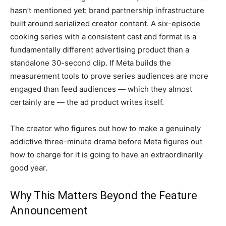
hasn’t mentioned yet: brand
partnership infrastructure
built around
serialized creator content. A
six-episode
cooking series with a
consistent cast and format is a
fundamentally different advertising
product than a
standalone 30-second
clip. If Meta builds
the
measurement tools to prove
series audiences are more
engaged than
feed audiences — which they almost
certainly are — the ad product
writes itself.
The creator who
figures out how to make a genuinely
addictive three-minute drama before
Meta figures out
how to charge for
it is going to have an
extraordinarily
good year.
Why This
Matters Beyond the Feature
Announcement