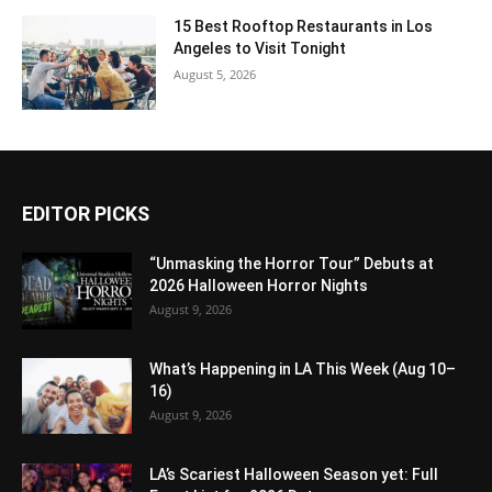
15 Best Rooftop Restaurants in Los
Angeles to Visit Tonight
August 5, 2026
EDITOR PICKS
“Unmasking the Horror Tour” Debuts at
2026 Halloween Horror Nights
August 9, 2026
What’s Happening in LA This Week (Aug 10–
16)
August 9, 2026
LA’s Scariest Halloween Season yet: Full