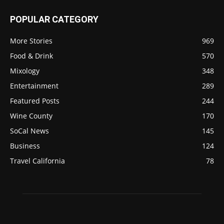
POPULAR CATEGORY
More Stories
969
Food & Drink
570
Mixology
348
Entertainment
289
Featured Posts
244
Wine County
170
SoCal News
145
Business
124
Travel California
78