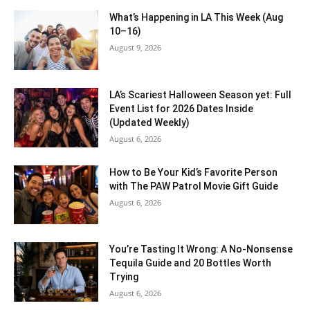
What’s Happening in LA This Week (Aug
10–16)
August 9, 2026
LA’s Scariest Halloween Season yet: Full
Event List for 2026 Dates Inside
(Updated Weekly)
August 6, 2026
How to Be Your Kid’s Favorite Person
with The PAW Patrol Movie Gift Guide
August 6, 2026
You’re Tasting It Wrong: A No-Nonsense
Tequila Guide and 20 Bottles Worth
Trying
August 6, 2026