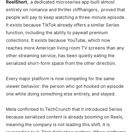
ReelShort,
a dedicated microseries
app built almost
entirely on
romance and thriller cliffhangers,
proved that
people will pay to
keep watching a three-minute
episode.
It exists because TikTok
already offers a similar Series
function, including the ability to
paywall premium
collections.
It exists because YouTube, which now
reaches more American living room
TV screens than any
other
streaming service, has been quietly
eating the
serialized short-form space
from the other direction.
Every major platform is
now competing for the same
viewer behavior: the person who got
hooked on episode
one while
doing something else entirely,
and stayed.
Meta confirmed to
TechCrunch that it introduced Series
because serialized content is already
booming on Reels,
meaning the
company is not leading this
shift. It is