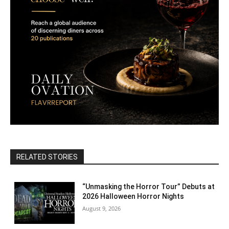
RELATED STORIES
“Unmasking the Horror Tour” Debuts at
2026 Halloween Horror Nights
August 9, 2026