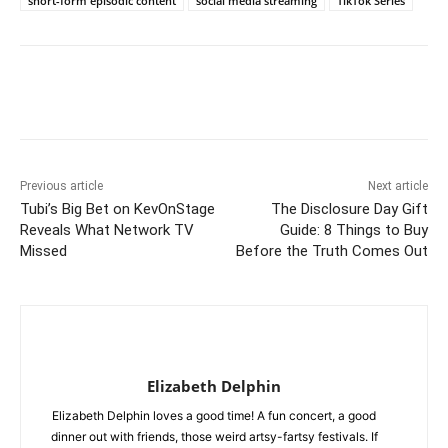
short-form episodic content
social media streaming
TikTok Series
Previous article
Next article
Tubi’s Big Bet on KevOnStage
The Disclosure Day Gift
Reveals What Network TV
Guide: 8 Things to Buy
Missed
Before the Truth Comes Out
Elizabeth Delphin
Elizabeth Delphin loves a good time! A fun concert, a good
dinner out with friends, those weird artsy-fartsy festivals. If