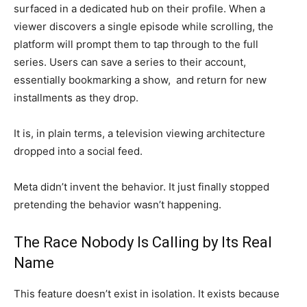
surfaced in a dedicated hub
on their profile. When a
viewer
discovers a single episode while
scrolling, the
platform will prompt
them to tap through to the full
series.
Users can save a
series to their account,
essentially
bookmarking a show, and return for new
installments as they drop.
It is, in
plain terms, a television viewing
architecture
dropped into a social
feed.
Meta
didn’t invent the behavior. It just
finally stopped
pretending the
behavior wasn’t happening.
The Race Nobody Is Calling by Its
Real
Name
This feature doesn’t
exist in isolation. It exists because