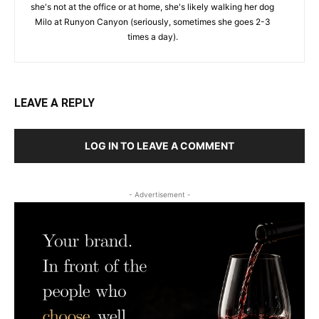
she's not at the office or at home, she's likely walking her dog
Milo at Runyon Canyon (seriously, sometimes she goes 2-3
times a day).
LEAVE A REPLY
LOG IN TO LEAVE A COMMENT
- Advertisement -