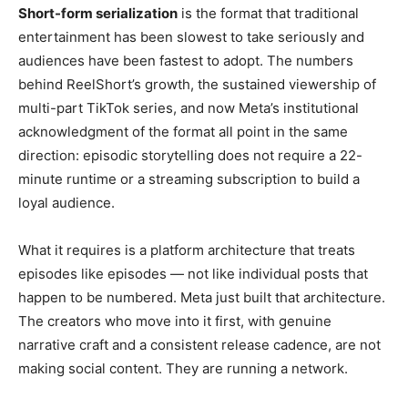
Short-form serialization
is the
format that traditional
entertainment has been slowest to take
seriously and
audiences have been
fastest to adopt. The numbers
behind
ReelShort’s growth, the sustained
viewership of
multi-part
TikTok series, and now Meta’s
institutional
acknowledgment of the
format all point in the
same
direction: episodic storytelling
does not require a 22-
minute runtime or
a streaming subscription to build a
loyal audience.
What it
requires is a platform architecture
that treats
episodes like episodes —
not like individual posts that
happen
to be numbered. Meta just built that
architecture.
The creators who move
into it first, with genuine
narrative
craft and a consistent release cadence,
are not
making social content. They are
running a network.