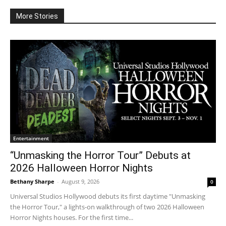
More Stories
Entertainment
“Unmasking the Horror Tour” Debuts at
2026 Halloween Horror Nights
Bethany Sharpe
-
August 9, 2026
0
Universal Studios Hollywood debuts its first daytime "Unmasking
the Horror Tour," a lights-on walkthrough of two 2026 Halloween
Horror Nights houses. For the first time...