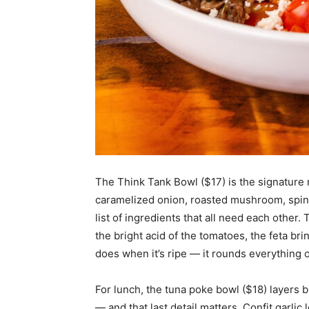
The Think Tank Bowl ($17) is the signature
caramelized onion, roasted mushroom, spinac
list of ingredients that all need each othe
the bright acid of the tomatoes, the feta b
does when it’s ripe — it rounds everything o
For lunch, the tuna poke bowl ($18) layers 
— and that last detail matters. Confit garli