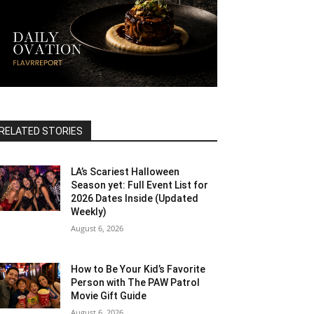
RELATED STORIES
LA’s Scariest Halloween
Season yet: Full Event List for
2026 Dates Inside (Updated
Weekly)
August 6, 2026
How to Be Your Kid’s Favorite
Person with The PAW Patrol
Movie Gift Guide
August 6, 2026