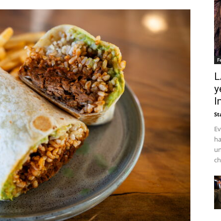
F
L
y
I
St
Ev
ha
un
ch