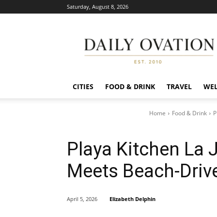
Saturday, August 8, 2026
Daily
Ovation
CITIES
FOOD & DRINK
TRAVEL
WEL
Home
Food & Drink
P
Playa Kitchen La 
Meets Beach-Drive
Elizabeth Delphin
April 5, 2026