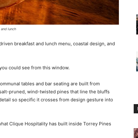
t and lunch
-driven breakfast and lunch menu, coastal design, and
e you could see from this window.
communal tables and bar seating are built from
alt-pruned, wind-twisted pines that line the bluffs
 detail so specific it crosses from design gesture into
what Clique Hospitality has built inside Torrey Pines