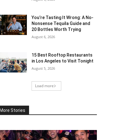
You’re Tasting It Wrong: A No-
Nonsense Tequila Guide and
20 Bottles Worth Trying
August 6, 2026
15 Best Rooftop Restaurants
in Los Angeles to Visit Tonight
August 5, 2026
Load more
More Stories