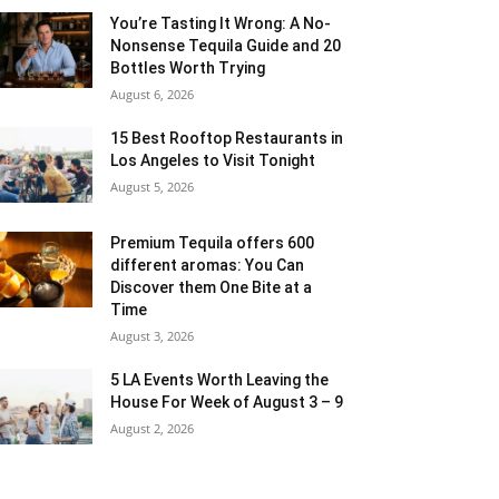
You’re Tasting It Wrong: A No-
Nonsense Tequila Guide and 20
Bottles Worth Trying
August 6, 2026
15 Best Rooftop Restaurants in
Los Angeles to Visit Tonight
August 5, 2026
Premium Tequila offers 600
different aromas: You Can
Discover them One Bite at a
Time
August 3, 2026
5 LA Events Worth Leaving the
House For Week of August 3 – 9
August 2, 2026