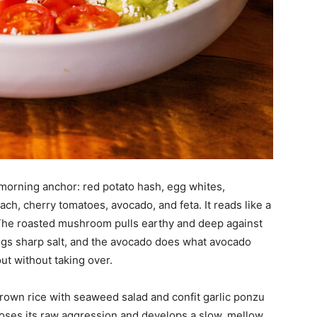
 morning anchor: red potato hash, egg whites,
h, cherry tomatoes, avocado, and feta. It reads like a
r. The roasted mushroom pulls earthy and deep against
rings sharp salt, and the avocado does what avocado
ut without taking over.
brown rice with seaweed salad and confit garlic ponzu
c loses its raw aggression and develops a slow, mellow