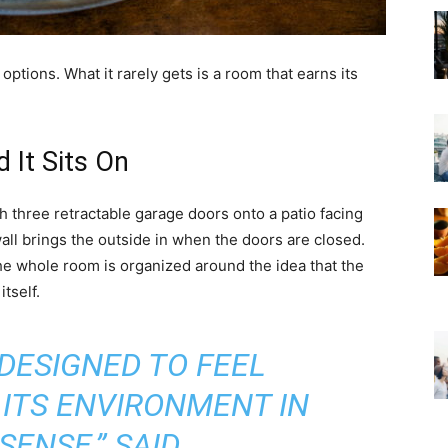
ptions. What it rarely gets is a room that earns its
 It Sits On
three retractable garage doors onto a patio facing
all brings the outside in when the doors are closed.
he whole room is organized around the idea that the
itself.
DESIGNED TO FEEL
ITS ENVIRONMENT IN
SENSE,” SAID