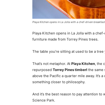
Playa Kitchen opens in La Jolla with a chef-driven breakfas
Playa Kitchen opens in La Jolla with a chef
furniture made from Torrey Pines trees.
The table you’re sitting at used to be a tre
That’s not metaphor. At
Playa Kitchen
, the 
repurposed
Torrey Pines timberl
the same s
above the Pacific a quarter mile away. It’s a
something closer to philosophy.
And it’s the best reason to pay attention to 
Science Park.