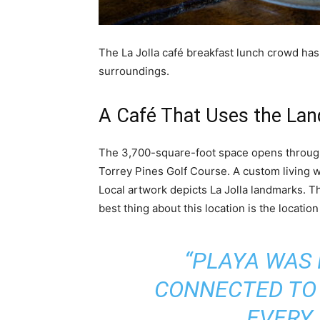
The La Jolla café breakfast lunch crowd has o
surroundings.
A Café That Uses the Land
The 3,700-square-foot space opens through 
Torrey Pines Golf Course. A custom living w
Local artwork depicts La Jolla landmarks. T
best thing about this location is the location 
“PLAYA WAS 
CONNECTED TO 
EVERY 