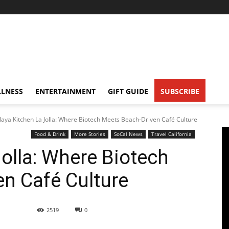
LNESS
ENTERTAINMENT
GIFT GUIDE
SUBSCRIBE
laya Kitchen La Jolla: Where Biotech Meets Beach-Driven Café Culture
Food & Drink
More Stories
SoCal News
Travel California
Jolla: Where Biotech
n Café Culture
2519
0