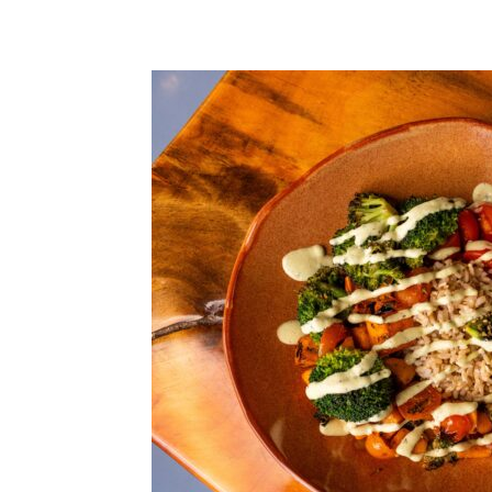
Share