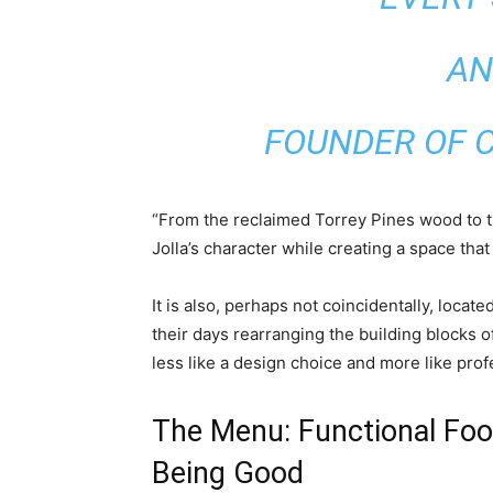
AN
FOUNDER OF C
“From the reclaimed Torrey Pines wood to the
Jolla’s character while creating a space that 
It is also, perhaps not coincidentally, loca
their days rearranging the building blocks of
less like a design choice and more like prof
The Menu: Functional Foo
Being Good