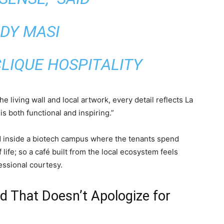
DY MASI
LIQUE HOSPITALITY
 living wall and local artwork, every detail reflects La
is both functional and inspiring.”
ted inside a biotech campus where the tenants spend
 life; so a café built from the local ecosystem feels
essional courtesy.
d That Doesn’t Apologize for