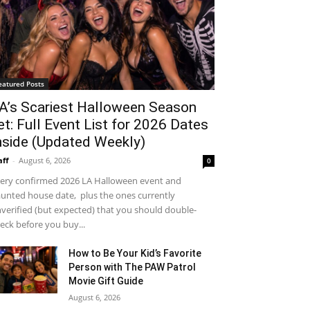
eatured Posts
A’s Scariest Halloween Season
et: Full Event List for 2026 Dates
nside (Updated Weekly)
aff
-
August 6, 2026
0
ery confirmed 2026 LA Halloween event and
unted house date, plus the ones currently
verified (but expected) that you should double-
eck before you buy...
How to Be Your Kid’s Favorite
Person with The PAW Patrol
Movie Gift Guide
August 6, 2026