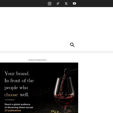
- Advertisement -