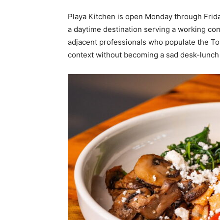
Playa Kitchen is open Monday through Friday,
a daytime destination serving a working co
adjacent professionals who populate the To
context without becoming a sad desk-lunch 