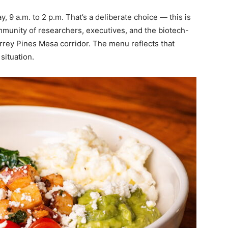
 9 a.m. to 2 p.m. That’s a deliberate choice — this is
mmunity of researchers, executives, and the biotech-
rrey Pines Mesa corridor. The menu reflects that
situation.