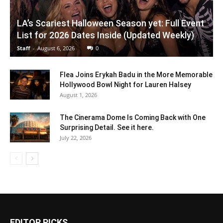
LA’s Scariest Halloween Season yet: Full Event
List for 2026 Dates Inside (Updated Weekly)
Staff
-
August 6, 2026
0
Flea Joins Erykah Badu in the More Memorable
Hollywood Bowl Night for Lauren Halsey
August 1, 2026
The Cinerama Dome Is Coming Back with One
Surprising Detail. See it here.
July 22, 2026
EDITOR PICKS