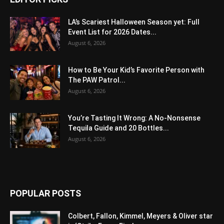
LA’s Scariest Halloween Season yet: Full
Event List for 2026 Dates...
August 6, 2026
How to Be Your Kid’s Favorite Person with
The PAW Patrol...
August 6, 2026
You’re Tasting It Wrong: A No-Nonsense
Tequila Guide and 20 Bottles...
August 6, 2026
POPULAR POSTS
Colbert, Fallon, Kimmel, Meyers & Oliver star