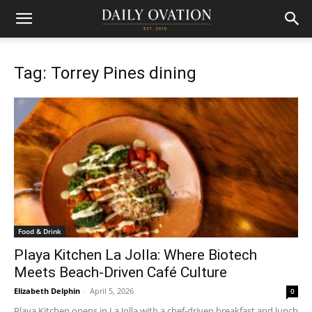
Tag: Torrey Pines dining
Food & Drink
Playa Kitchen La Jolla: Where Biotech
Meets Beach-Driven Café Culture
Elizabeth Delphin
-
April 5, 2026
0
Playa Kitchen opens in La Jolla with a chef-driven breakfast and lunch