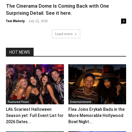
The Cinerama Dome Is Coming Back with One
Surprising Detail. See it here.
Tasi Blakely
-
July 22, 2026
0
Load more
HOT NEWS
Featured Posts
Entertainment
LA’s Scariest Halloween
Flea Joins Erykah Badu in the
Season yet: Full Event List for
More Memorable Hollywood
2026 Dates...
Bowl Night...