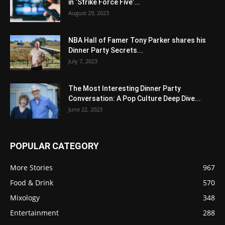
in ‘Strike Force Five’...
August 29, 2023
NBA Hall of Famer Tony Parker shares his
Dinner Party Secrets...
July 7, 2023
The Most Interesting Dinner Party
Conversation: A Pop Culture Deep Dive...
June 22, 2023
POPULAR CATEGORY
More Stories
967
Food & Drink
570
Mixology
348
Entertainment
288