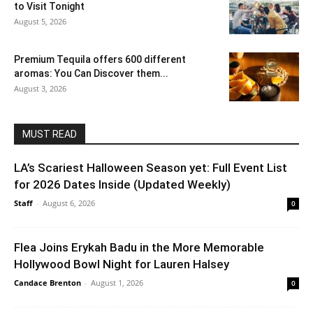
to Visit Tonight
August 5, 2026
Premium Tequila offers 600 different
aromas: You Can Discover them...
August 3, 2026
MUST READ
LA’s Scariest Halloween Season yet: Full Event List
for 2026 Dates Inside (Updated Weekly)
Staff
-
August 6, 2026
0
Flea Joins Erykah Badu in the More Memorable
Hollywood Bowl Night for Lauren Halsey
Candace Brenton
-
August 1, 2026
0