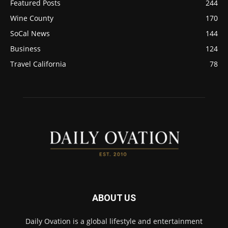
Featured Posts
244
Wine County
170
SoCal News
144
Business
124
Travel California
78
ABOUT US
Daily Ovation is a global lifestyle and entertainment