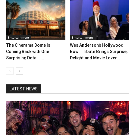
Entertainment
Entertainment
The Cinerama Dome Is
Wes Anderson’s Hollywood
Coming Back with One
Bowl Tribute Brings Surprise,
Surprising Detail. ...
Delight and Movie Lover...
LATEST NEWS