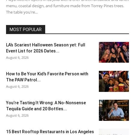
menu, coastal design, and furniture made from Torrey Pines trees.
The table you're...
MOST POPULAR
LA’s Scariest Halloween Season yet: Full
Event List for 2026 Dates...
August 6, 2026
How to Be Your Kid’s Favorite Person with
The PAW Patrol...
August 6, 2026
You’re Tasting It Wrong: A No-Nonsense
Tequila Guide and 20 Bottles...
August 6, 2026
15 Best Rooftop Restaurants in Los Angeles