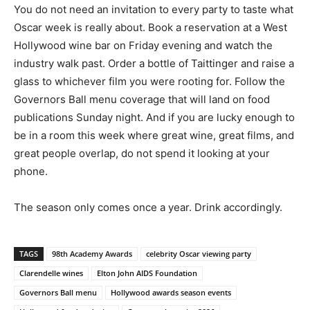
You do not need an invitation to every party to taste what
Oscar week is really about. Book a reservation at a West
Hollywood wine bar on Friday evening and watch the
industry walk past. Order a bottle of Taittinger and raise a
glass to whichever film you were rooting for. Follow the
Governors Ball menu coverage that will land on food
publications Sunday night. And if you are lucky enough to
be in a room this week where great wine, great films, and
great people overlap, do not spend it looking at your
phone.
The season only comes once a year. Drink accordingly.
TAGS
98th Academy Awards
celebrity Oscar viewing party
Clarendelle wines
Elton John AIDS Foundation
Governors Ball menu
Hollywood awards season events