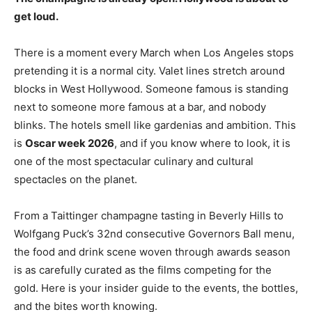
get loud.
There is a moment every March when Los Angeles stops
pretending it is a normal city. Valet lines stretch around
blocks in West Hollywood. Someone famous is standing
next to someone more famous at a bar, and nobody
blinks. The hotels smell like gardenias and ambition. This
is
Oscar week 2026
, and if you know where to look, it is
one of the most spectacular culinary and cultural
spectacles on the planet.
From a Taittinger champagne tasting in Beverly Hills to
Wolfgang Puck’s 32nd consecutive Governors Ball menu,
the food and drink scene woven through awards season
is as carefully curated as the films competing for the
gold. Here is your insider guide to the events, the bottles,
and the bites worth knowing.