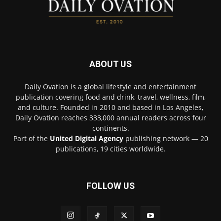
ABOUT US
Daily Ovation is a global lifestyle and entertainment
publication covering food and drink, travel, wellness, film,
and culture. Founded in 2010 and based in Los Angeles,
Daily Ovation reaches 333,000 annual readers across four
continents.
Part of the
United Digital Agency
publishing network — 20
publications, 19 cities worldwide.
FOLLOW US