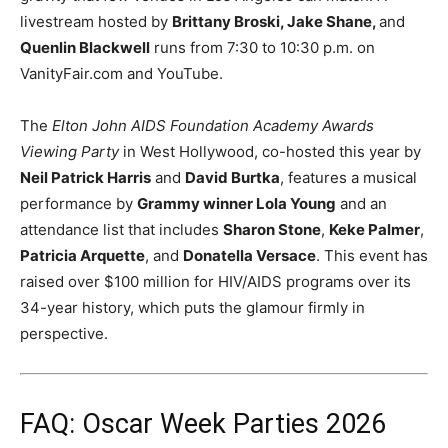
livestream hosted by
Brittany Broski, Jake Shane,
and
Quenlin Blackwell
runs from 7:30 to 10:30 p.m. on
VanityFair.com and YouTube.
The
Elton John AIDS Foundation Academy Awards
Viewing Party
in West Hollywood, co-hosted this year by
Neil Patrick Harris
and
David Burtka
, features a musical
performance by
Grammy winner Lola Young
and an
attendance list that includes
Sharon Stone
,
Keke Palmer
,
Patricia Arquette
, and
Donatella Versace
. This event has
raised over $100 million for HIV/AIDS programs over its
34-year history, which puts the glamour firmly in
perspective.
FAQ: Oscar Week Parties 2026