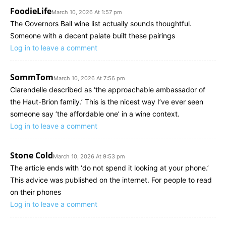
FoodieLife
March 10, 2026 At 1:57 pm
The Governors Ball wine list actually sounds thoughtful.
Someone with a decent palate built these pairings
Log in to leave a comment
SommTom
March 10, 2026 At 7:56 pm
Clarendelle described as ‘the approachable ambassador of
the Haut-Brion family.’ This is the nicest way I’ve ever seen
someone say ‘the affordable one’ in a wine context.
Log in to leave a comment
Stone Cold
March 10, 2026 At 9:53 pm
The article ends with ‘do not spend it looking at your phone.’
This advice was published on the internet. For people to read
on their phones
Log in to leave a comment