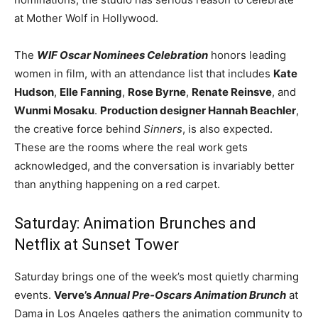
at Mother Wolf in Hollywood.
The
WIF Oscar Nominees Celebration
honors leading
women in film, with an attendance list that includes
Kate
Hudson
,
Elle Fanning
,
Rose Byrne
,
Renate Reinsve
, and
Wunmi Mosaku
.
Production designer Hannah Beachler
,
the creative force behind
Sinners
, is also expected.
These are the rooms where the real work gets
acknowledged, and the conversation is invariably better
than anything happening on a red carpet.
Saturday: Animation Brunches and
Netflix at Sunset Tower
Saturday brings one of the week’s most quietly charming
events.
Verve’s
Annual Pre-Oscars Animation Brunch
at
Dama in Los Angeles gathers the animation community to