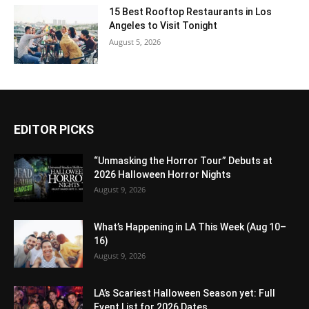
15 Best Rooftop Restaurants in Los
Angeles to Visit Tonight
August 5, 2026
EDITOR PICKS
“Unmasking the Horror Tour” Debuts at
2026 Halloween Horror Nights
August 9, 2026
What’s Happening in LA This Week (Aug 10–
16)
August 9, 2026
LA’s Scariest Halloween Season yet: Full
Event List for 2026 Dates...