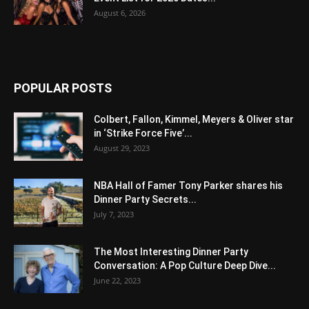
August 6, 2026
POPULAR POSTS
Colbert, Fallon, Kimmel, Meyers & Oliver star
in ‘Strike Force Five’...
August 29, 2023
NBA Hall of Famer Tony Parker shares his
Dinner Party Secrets...
July 7, 2023
The Most Interesting Dinner Party
Conversation: A Pop Culture Deep Dive...
June 22, 2023