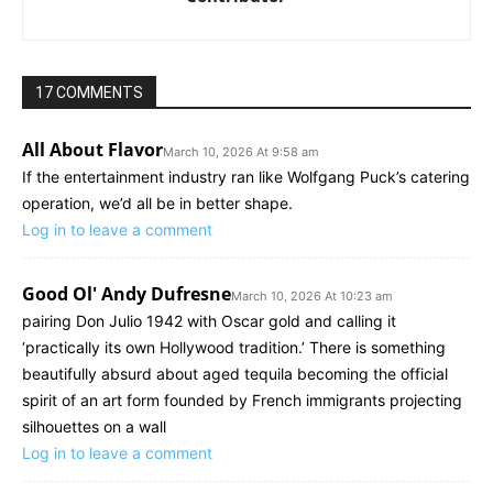
17 COMMENTS
All About Flavor
March 10, 2026 At 9:58 am
If the entertainment industry ran like Wolfgang Puck’s catering
operation, we’d all be in better shape.
Log in to leave a comment
Good Ol' Andy Dufresne
March 10, 2026 At 10:23 am
pairing Don Julio 1942 with Oscar gold and calling it
‘practically its own Hollywood tradition.’ There is something
beautifully absurd about aged tequila becoming the official
spirit of an art form founded by French immigrants projecting
silhouettes on a wall
Log in to leave a comment