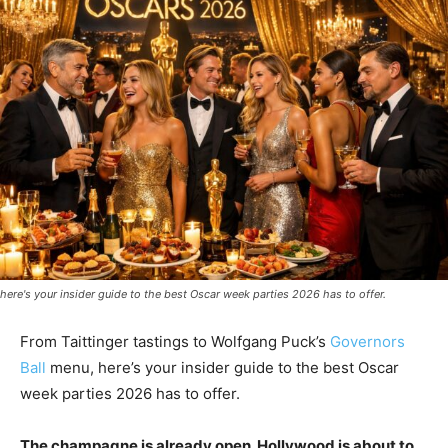
here's your insider guide to the best Oscar week parties 2026 has to offer.
From Taittinger tastings to Wolfgang Puck’s
Governors
Ball
menu, here’s your insider guide to the best Oscar
week parties 2026 has to offer.
The champagne is already open. Hollywood is about to