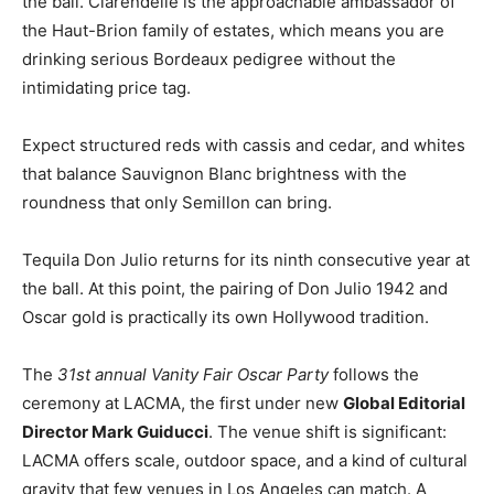
the ball. Clarendelle is the approachable ambassador of
the Haut-Brion family of estates, which means you are
drinking serious Bordeaux pedigree without the
intimidating price tag.
Expect structured reds with cassis and cedar, and whites
that balance Sauvignon Blanc brightness with the
roundness that only Semillon can bring.
Tequila Don Julio returns for its ninth consecutive year at
the ball. At this point, the pairing of Don Julio 1942 and
Oscar gold is practically its own Hollywood tradition.
The
31st annual Vanity Fair Oscar Party
follows the
ceremony at LACMA, the first under new
Global Editorial
Director Mark Guiducci
. The venue shift is significant:
LACMA offers scale, outdoor space, and a kind of cultural
gravity that few venues in Los Angeles can match. A