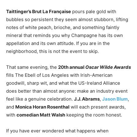
Taittinger’s Brut La Française
pours pale gold with
bubbles so persistent they seem almost stubborn, lifting
notes of white peach, brioche, and something faintly
mineral that reminds you why Champagne has its own
appellation and its own attitude. If you are in the
neighborhood, this is not the event to skip.
That same evening, the
20th annual
Oscar Wilde Awards
fills The Ebell of Los Angeles with Irish-American
goodwill, sharp wit, and what the US-Ireland Alliance
does better than almost anyone: make an industry event
feel like a genuine celebration.
J.J. Abrams
,
Jason Blum
,
and
Monica Horan Rosenthal
will each present awards,
with
comedian Matt Walsh
keeping the room honest.
If you have ever wondered what happens when