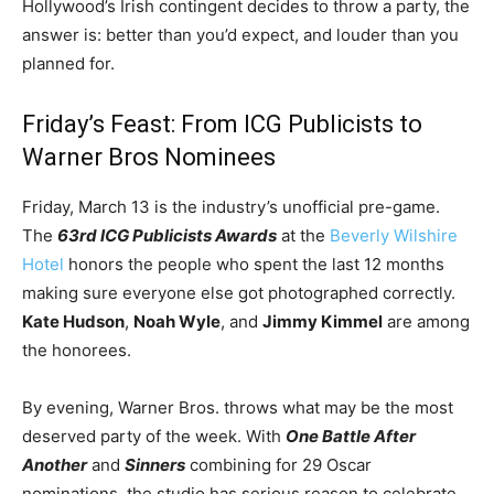
Hollywood’s Irish contingent decides to throw a party, the
answer is: better than you’d expect, and louder than you
planned for.
Friday’s Feast: From ICG Publicists to
Warner Bros Nominees
Friday, March 13 is the industry’s unofficial pre-game.
The
63rd ICG Publicists Awards
at the
Beverly Wilshire
Hotel
honors the people who spent the last 12 months
making sure everyone else got photographed correctly.
Kate Hudson
,
Noah Wyle
, and
Jimmy Kimmel
are among
the honorees.
By evening, Warner Bros. throws what may be the most
deserved party of the week. With
One Battle After
Another
and
Sinners
combining for 29 Oscar
nominations, the studio has serious reason to celebrate