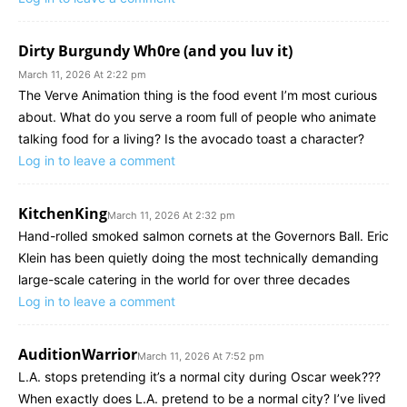
Dirty Burgundy Wh0re (and you luv it)
March 11, 2026 At 2:22 pm
The Verve Animation thing is the food event I’m most curious
about. What do you serve a room full of people who animate
talking food for a living? Is the avocado toast a character?
Log in to leave a comment
KitchenKing
March 11, 2026 At 2:32 pm
Hand-rolled smoked salmon cornets at the Governors Ball. Eric
Klein has been quietly doing the most technically demanding
large-scale catering in the world for over three decades
Log in to leave a comment
AuditionWarrior
March 11, 2026 At 7:52 pm
L.A. stops pretending it’s a normal city during Oscar week???
When exactly does L.A. pretend to be a normal city? I’ve lived