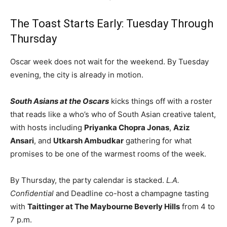
The Toast Starts Early: Tuesday Through
Thursday
Oscar week does not wait for the weekend. By Tuesday
evening, the city is already in motion.
South Asians at the Oscars
kicks things off with a roster
that reads like a who’s who of South Asian creative talent,
with hosts including
Priyanka Chopra Jonas
,
Aziz
Ansari
, and
Utkarsh Ambudkar
gathering for what
promises to be one of the warmest rooms of the week.
By Thursday, the party calendar is stacked.
L.A.
Confidential
and Deadline co-host a champagne tasting
with
Taittinger at The Maybourne Beverly Hills
from 4 to
7 p.m.