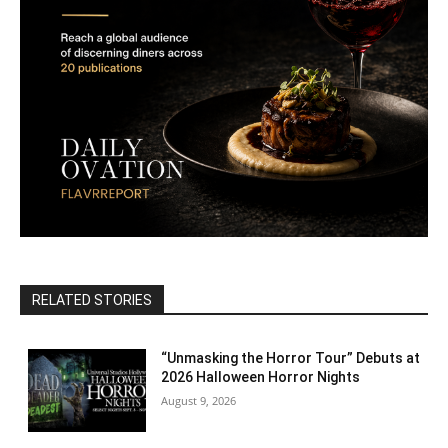
RELATED STORIES
“Unmasking the Horror Tour” Debuts at
2026 Halloween Horror Nights
August 9, 2026