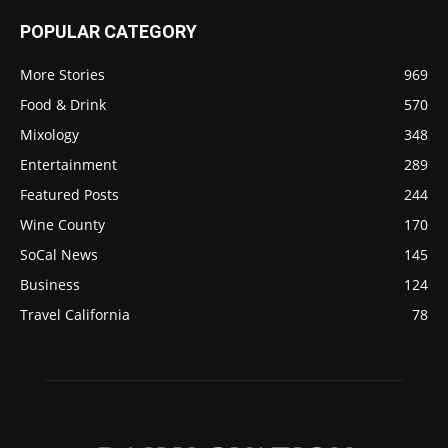
POPULAR CATEGORY
More Stories
969
Food & Drink
570
Mixology
348
Entertainment
289
Featured Posts
244
Wine County
170
SoCal News
145
Business
124
Travel California
78