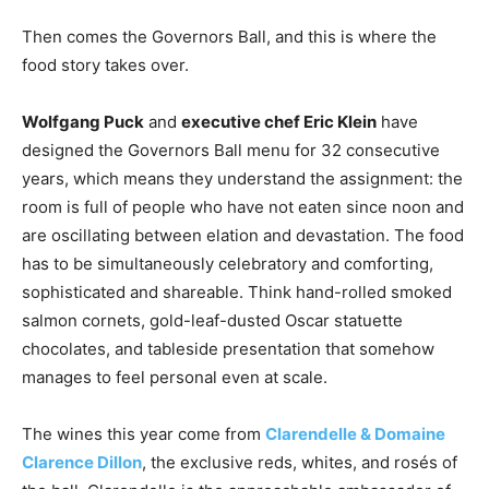
Then comes the Governors Ball, and this is where the
food story takes over.
Wolfgang Puck
and
executive chef Eric Klein
have
designed the Governors Ball menu for 32 consecutive
years, which means they understand the assignment: the
room is full of people who have not eaten since noon and
are oscillating between elation and devastation. The food
has to be simultaneously celebratory and comforting,
sophisticated and shareable. Think hand-rolled smoked
salmon cornets, gold-leaf-dusted Oscar statuette
chocolates, and tableside presentation that somehow
manages to feel personal even at scale.
The wines this year come from
Clarendelle & Domaine
Clarence Dillon
, the exclusive reds, whites, and rosés of