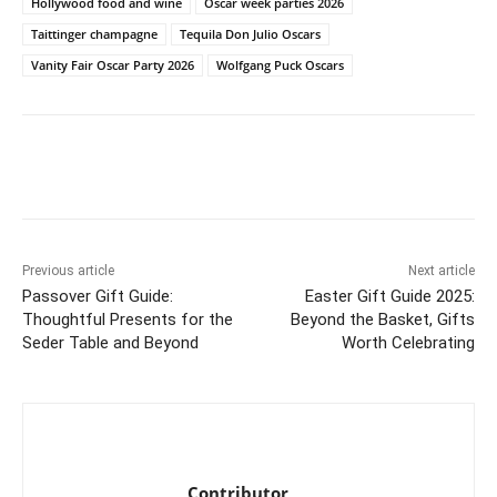
Hollywood food and wine
Oscar week parties 2026
Taittinger champagne
Tequila Don Julio Oscars
Vanity Fair Oscar Party 2026
Wolfgang Puck Oscars
Previous article
Next article
Passover Gift Guide:
Easter Gift Guide 2025:
Thoughtful Presents for the
Beyond the Basket, Gifts
Seder Table and Beyond
Worth Celebrating
Contributor