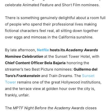
celebrate Animated Feature and Short Film nominees.
There is something genuinely delightful about a room full
of people who spend their professional lives making
fictional characters feel real, all sitting down together
over eggs and mimosas in the California sunshine.
By late afternoon,
Netflix
hosts its
Academy Awards
Nominee Celebration
at the Sunset Tower Hotel, with
Chief Content Officer Bela Bajaria
honoring the
streamer’s two Best Picture nominees:
Guillermo del
Toro’s
Frankenstein
and
Train Dreams
. The
Sunset
Tower
remains one of the great Hollywood institutions,
and the terrace view at golden hour over the city is,
frankly, unfair.
The
MPTF Night Before the Academy Awards
closes