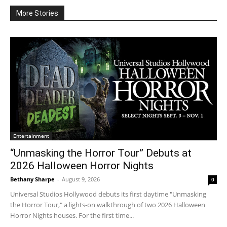
More Stories
Entertainment
“Unmasking the Horror Tour” Debuts at
2026 Halloween Horror Nights
Bethany Sharpe
-
August 9, 2026
0
Universal Studios Hollywood debuts its first daytime "Unmasking
the Horror Tour," a lights-on walkthrough of two 2026 Halloween
Horror Nights houses. For the first time...