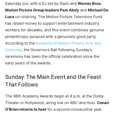
Saturday out, with a DJ set by Diplo and
Warner Bros.
Motion Picture Group leaders Pam Abdy
and
Michael De
Luca
co-chairing. The Motion Picture Television Fund
has raised money to support entertainment industry
workers for decades, and this event combines genuine
philanthropic purpose with a genuinely good party.
According to the
Academy of Motion Picture Arts and
Sciences
, the Governors Ball following Sunday’s
ceremony has been the official celebration since the
early years of the awards.
Sunday: The Main Event and the Feast
That Follows
The 98th Academy Awards begin at 4 p.m. at the Dolby
Theater in Hollywood, airing live on ABC and Hulu.
Conan
O’Brien returns to host
for a second consecutive year.