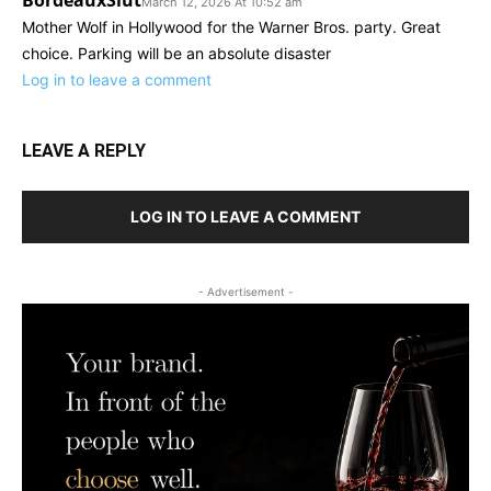
BordeauxSlut
March 12, 2026 At 10:52 am
Mother Wolf in Hollywood for the Warner Bros. party. Great
choice. Parking will be an absolute disaster
Log in to leave a comment
LEAVE A REPLY
LOG IN TO LEAVE A COMMENT
- Advertisement -