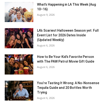
What’s Happening in LA This Week (Aug
10–16)
August 9, 2026
LA’s Scariest Halloween Season yet: Full
Event List for 2026 Dates Inside
(Updated Weekly)
August 6, 2026
How to Be Your Kid’s Favorite Person
with The PAW Patrol Movie Gift Guide
August 6, 2026
You’re Tasting It Wrong: A No-Nonsense
Tequila Guide and 20 Bottles Worth
Trying
August 6, 2026