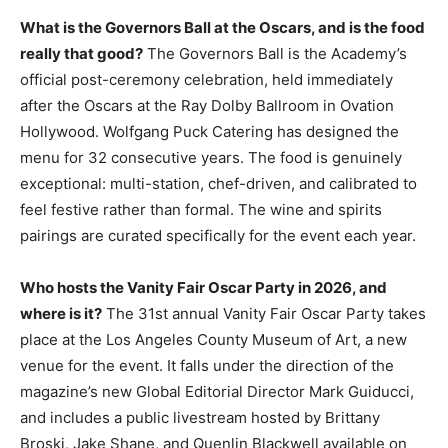
What is the Governors Ball at the Oscars, and is the food
really that good?
The Governors Ball is the Academy’s
official post-ceremony celebration, held immediately
after the Oscars at the Ray Dolby Ballroom in Ovation
Hollywood. Wolfgang Puck Catering has designed the
menu for 32 consecutive years. The food is genuinely
exceptional: multi-station, chef-driven, and calibrated to
feel festive rather than formal. The wine and spirits
pairings are curated specifically for the event each year.
Who hosts the Vanity Fair Oscar Party in 2026, and
where is it?
The 31st annual Vanity Fair Oscar Party takes
place at the Los Angeles County Museum of Art, a new
venue for the event. It falls under the direction of the
magazine’s new Global Editorial Director Mark Guiducci,
and includes a public livestream hosted by Brittany
Broski, Jake Shane, and Quenlin Blackwell available on