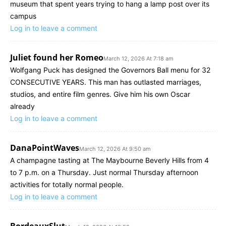
museum that spent years trying to hang a lamp post over its
campus
Log in to leave a comment
Juliet found her Romeo
March 12, 2026 At 7:18 am
Wolfgang Puck has designed the Governors Ball menu for 32
CONSECUTIVE YEARS. This man has outlasted marriages,
studios, and entire film genres. Give him his own Oscar
already
Log in to leave a comment
DanaPointWaves
March 12, 2026 At 9:50 am
A champagne tasting at The Maybourne Beverly Hills from 4
to 7 p.m. on a Thursday. Just normal Thursday afternoon
activities for totally normal people.
Log in to leave a comment