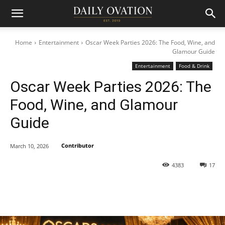
Home
Entertainment
Oscar Week Parties 2026: The Food, Wine, and
Glamour Guide
Entertainment
Food & Drink
Oscar Week Parties 2026: The
Food, Wine, and Glamour
Guide
Contributor
March 10, 2026
4383
17