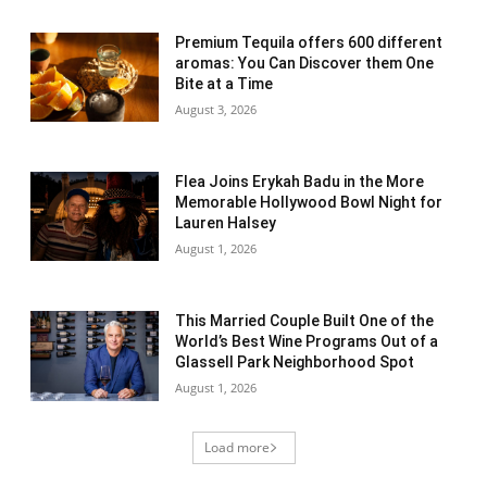
Premium Tequila offers 600 different
aromas: You Can Discover them One
Bite at a Time
August 3, 2026
Flea Joins Erykah Badu in the More
Memorable Hollywood Bowl Night for
Lauren Halsey
August 1, 2026
This Married Couple Built One of the
World’s Best Wine Programs Out of a
Glassell Park Neighborhood Spot
August 1, 2026
Load more