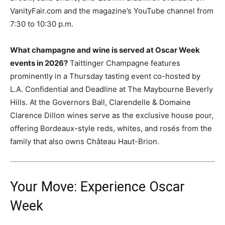
VanityFair.com and the magazine’s YouTube channel from
7:30 to 10:30 p.m.
What champagne and wine is served at Oscar Week
events in 2026?
Taittinger Champagne features
prominently in a Thursday tasting event co-hosted by
L.A. Confidential and Deadline at The Maybourne Beverly
Hills. At the Governors Ball, Clarendelle & Domaine
Clarence Dillon wines serve as the exclusive house pour,
offering Bordeaux-style reds, whites, and rosés from the
family that also owns Château Haut-Brion.
Your Move: Experience Oscar
Week