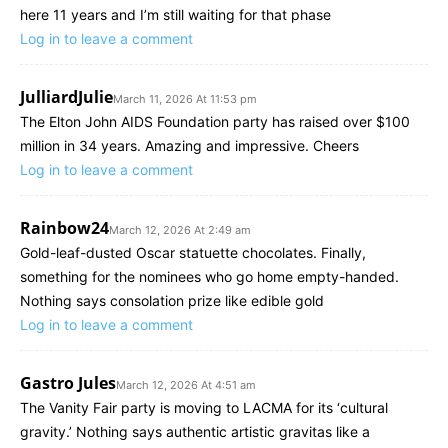
here 11 years and I’m still waiting for that phase
Log in to leave a comment
JulliardJulie
March 11, 2026 At 11:53 pm
The Elton John AIDS Foundation party has raised over $100
million in 34 years. Amazing and impressive. Cheers
Log in to leave a comment
Rainbow24
March 12, 2026 At 2:49 am
Gold-leaf-dusted Oscar statuette chocolates. Finally,
something for the nominees who go home empty-handed.
Nothing says consolation prize like edible gold
Log in to leave a comment
Gastro Jules
March 12, 2026 At 4:51 am
The Vanity Fair party is moving to LACMA for its ‘cultural
gravity.’ Nothing says authentic artistic gravitas like a