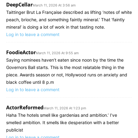
DeepCellar
March 11, 2026 At 3:56 am
Taittinger Brut La Française described as lifting ‘notes of white
peach, brioche, and something faintly mineral.’ That ‘faintly
mineral’ is doing a lot of work in that tasting note.
Log in to leave a comment
FoodieActor
March 11, 2026 At 9:55 am
Saying nominees haven’t eaten since noon by the time the
Governors Ball starts. This is the most relatable thing in the
piece. Awards season or not, Hollywood runs on anxiety and
black coffee until 8 p.m
Log in to leave a comment
ActorReformed
March 11, 2026 At 1:23 pm
Haha The hotels smell like gardenias and ambition.’ I’ve
smelled ambition. It smells like desperation with a better
publicist
Log in to leave a comment