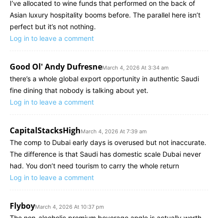
I’ve allocated to wine funds that performed on the back of
Asian luxury hospitality booms before. The parallel here isn’t
perfect but it’s not nothing.
Log in to leave a comment
Good Ol' Andy Dufresne
March 4, 2026 At 3:34 am
there’s a whole global export opportunity in authentic Saudi
fine dining that nobody is talking about yet.
Log in to leave a comment
CapitalStacksHigh
March 4, 2026 At 7:39 am
The comp to Dubai early days is overused but not inaccurate.
The difference is that Saudi has domestic scale Dubai never
had. You don’t need tourism to carry the whole return
Log in to leave a comment
Flyboy
March 4, 2026 At 10:37 pm
The non-alcoholic premium beverage angle is actually worth