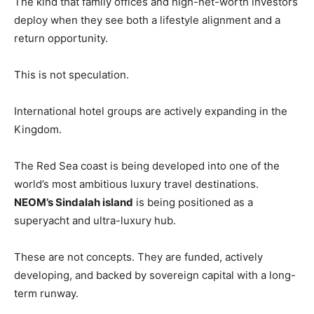
The kind that family offices and high-net-worth investors
deploy when they see both a lifestyle alignment and a
return opportunity.
This is not speculation.
International hotel groups are actively expanding in the
Kingdom.
The Red Sea coast is being developed into one of the
world’s most ambitious luxury travel destinations.
NEOM’s Sindalah island
is being positioned as a
superyacht and ultra-luxury hub.
These are not concepts. They are funded, actively
developing, and backed by sovereign capital with a long-
term runway.