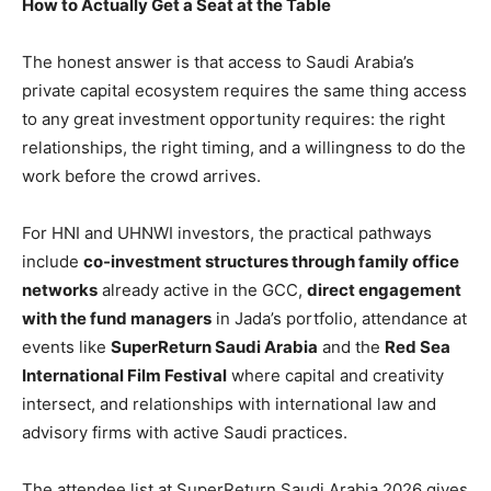
How to Actually Get a Seat at the Table
The honest answer is that access to Saudi Arabia’s
private capital ecosystem requires the same thing access
to any great investment opportunity requires: the right
relationships, the right timing, and a willingness to do the
work before the crowd arrives.
For HNI and UHNWI investors, the practical pathways
include
co-investment structures through family office
networks
already active in the GCC,
direct engagement
with the fund managers
in Jada’s portfolio, attendance at
events like
SuperReturn Saudi Arabia
and the
Red Sea
International Film Festival
where capital and creativity
intersect, and relationships with international law and
advisory firms with active Saudi practices.
The attendee list at SuperReturn Saudi Arabia 2026 gives