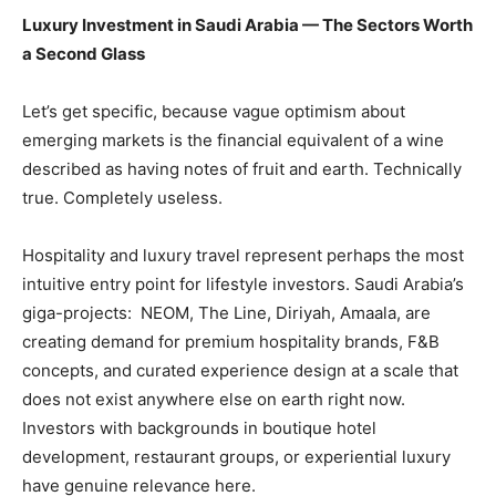
Luxury Investment in Saudi Arabia — The Sectors Worth
a Second Glass
Let’s get specific, because vague optimism about
emerging markets is the financial equivalent of a wine
described as having notes of fruit and earth. Technically
true. Completely useless.
Hospitality and luxury travel represent perhaps the most
intuitive entry point for lifestyle investors. Saudi Arabia’s
giga-projects: NEOM, The Line, Diriyah, Amaala, are
creating demand for premium hospitality brands, F&B
concepts, and curated experience design at a scale that
does not exist anywhere else on earth right now.
Investors with backgrounds in boutique hotel
development, restaurant groups, or experiential luxury
have genuine relevance here.