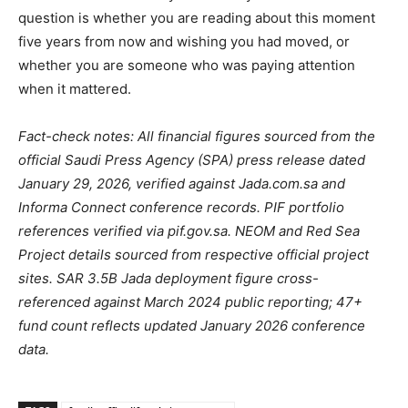
question is whether you are reading about this moment
five years from now and wishing you had moved, or
whether you are someone who was paying attention
when it mattered.
Fact-check notes: All financial figures sourced from the
official Saudi Press Agency (SPA) press release dated
January 29, 2026, verified against Jada.com.sa and
Informa Connect conference records. PIF portfolio
references verified via pif.gov.sa. NEOM and Red Sea
Project details sourced from respective official project
sites. SAR 3.5B Jada deployment figure cross-
referenced against March 2024 public reporting; 47+
fund count reflects updated January 2026 conference
data.