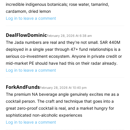
incredible indigenous botanicals; rose water, tamarind,
cardamom, dried lemon
Log in to leave a comment
DealFlowDominic
February 28, 2026 At 6:38 am
The Jada numbers are real and they’re not small. SAR 440M
deployed in a single year through 47+ fund relationships is a
serious co-investment ecosystem. Anyone in private credit or
mid-market PE should have had this on their radar already.
Log in to leave a comment
ForkAndFunds
February 28, 2026 At 10:40 pm
The premium NA beverage angle genuinely excites me as a
cocktail person. The craft and technique that goes into a
great zero-proof cocktail is real, and a market hungry for
sophisticated non-alcoholic experiences
Log in to leave a comment