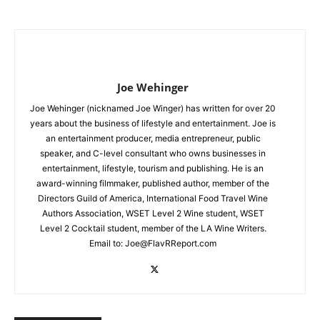
Joe Wehinger
Joe Wehinger (nicknamed Joe Winger) has written for over 20
years about the business of lifestyle and entertainment. Joe is
an entertainment producer, media entrepreneur, public
speaker, and C-level consultant who owns businesses in
entertainment, lifestyle, tourism and publishing. He is an
award-winning filmmaker, published author, member of the
Directors Guild of America, International Food Travel Wine
Authors Association, WSET Level 2 Wine student, WSET
Level 2 Cocktail student, member of the LA Wine Writers.
Email to:
Joe@FlavRReport.com