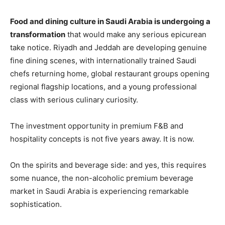
Food and dining culture in Saudi Arabia is undergoing a
transformation
that would make any serious epicurean
take notice. Riyadh and Jeddah are developing genuine
fine dining scenes, with internationally trained Saudi
chefs returning home, global restaurant groups opening
regional flagship locations, and a young professional
class with serious culinary curiosity.
The investment opportunity in premium F&B and
hospitality concepts is not five years away. It is now.
On the spirits and beverage side: and yes, this requires
some nuance, the non-alcoholic premium beverage
market in Saudi Arabia is experiencing remarkable
sophistication.