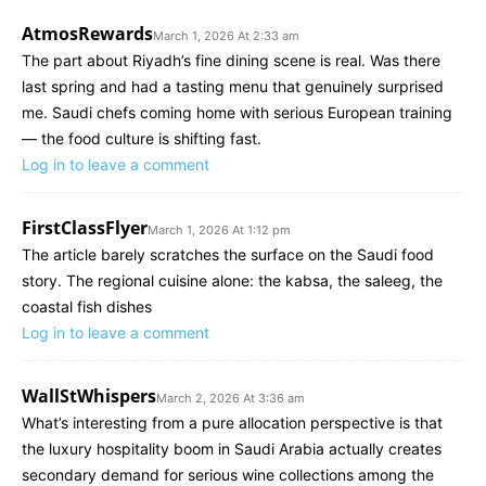
AtmosRewards
March 1, 2026 At 2:33 am
The part about Riyadh’s fine dining scene is real. Was there
last spring and had a tasting menu that genuinely surprised
me. Saudi chefs coming home with serious European training
— the food culture is shifting fast.
Log in to leave a comment
FirstClassFlyer
March 1, 2026 At 1:12 pm
The article barely scratches the surface on the Saudi food
story. The regional cuisine alone: the kabsa, the saleeg, the
coastal fish dishes
Log in to leave a comment
WallStWhispers
March 2, 2026 At 3:36 am
What’s interesting from a pure allocation perspective is that
the luxury hospitality boom in Saudi Arabia actually creates
secondary demand for serious wine collections among the