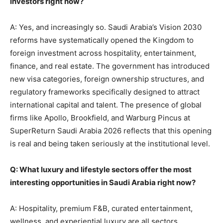
investors right now?
A: Yes, and increasingly so. Saudi Arabia’s Vision 2030
reforms have systematically opened the Kingdom to
foreign investment across hospitality, entertainment,
finance, and real estate. The government has introduced
new visa categories, foreign ownership structures, and
regulatory frameworks specifically designed to attract
international capital and talent. The presence of global
firms like Apollo, Brookfield, and Warburg Pincus at
SuperReturn Saudi Arabia 2026 reflects that this opening
is real and being taken seriously at the institutional level.
Q: What luxury and lifestyle sectors offer the most
interesting opportunities in Saudi Arabia right now?
A: Hospitality, premium F&B, curated entertainment,
wellness, and experiential luxury are all sectors