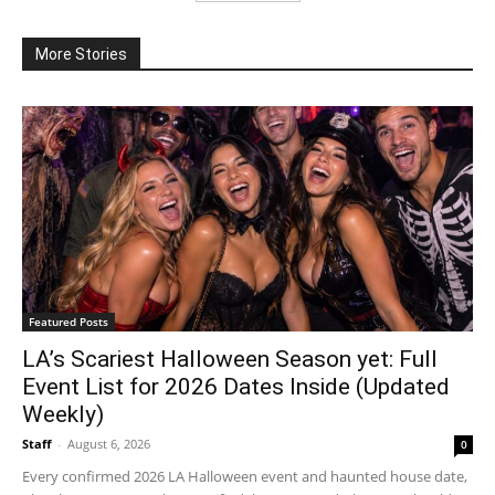
More Stories
Featured Posts
LA’s Scariest Halloween Season yet: Full
Event List for 2026 Dates Inside (Updated
Weekly)
Staff
-
August 6, 2026
0
Every confirmed 2026 LA Halloween event and haunted house date,