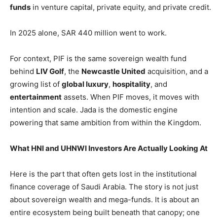
funds
in venture capital, private equity, and private credit.
In 2025 alone, SAR 440 million went to work.
For context, PIF is the same sovereign wealth fund
behind
LIV Golf
, the
Newcastle United
acquisition, and a
growing list of
global luxury
,
hospitality
, and
entertainment
assets. When PIF moves, it moves with
intention and scale. Jada is the domestic engine
powering that same ambition from within the Kingdom.
What HNI and UHNWI Investors Are Actually Looking At
Here is the part that often gets lost in the institutional
finance coverage of Saudi Arabia. The story is not just
about sovereign wealth and mega-funds. It is about an
entire ecosystem being built beneath that canopy; one