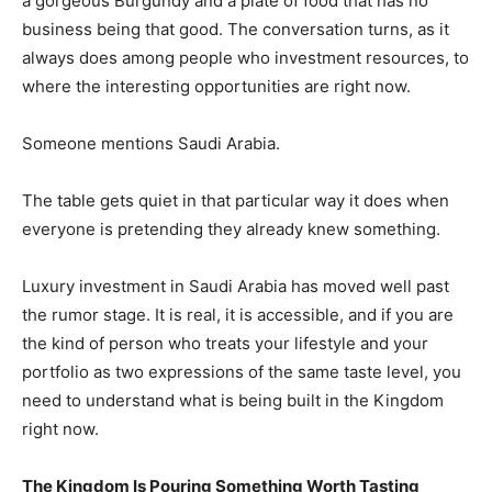
a gorgeous Burgundy and a plate of food that has no
business being that good. The conversation turns, as it
always does among people who investment resources, to
where the interesting opportunities are right now.
Someone mentions Saudi Arabia.
The table gets quiet in that particular way it does when
everyone is pretending they already knew something.
Luxury investment in Saudi Arabia has moved well past
the rumor stage. It is real, it is accessible, and if you are
the kind of person who treats your lifestyle and your
portfolio as two expressions of the same taste level, you
need to understand what is being built in the Kingdom
right now.
The Kingdom Is Pouring Something Worth Tasting