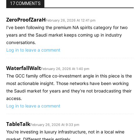
17 COMMENTS
ZeroProofZaraH
February 26, 2026 At 12:41 pm
I’ve been following the premium NA spirits category for two
years and the Saudi market keeps coming up in industry
conversations.
Log in to leave a comment
WaterfallWalt
February 26, 2026 At 1:40 pm
The GCC family office co-investment angle in this piece is the
most actionable insight. Those networks have been working
the Saudi market for years and they’re not broadcasting their
access.
Log in to leave a comment
TableTalk
February 26, 2026 At 9:33 pm
You’re investing in luxury infrastructure, not in a local wine
market. Different thesis entirely.