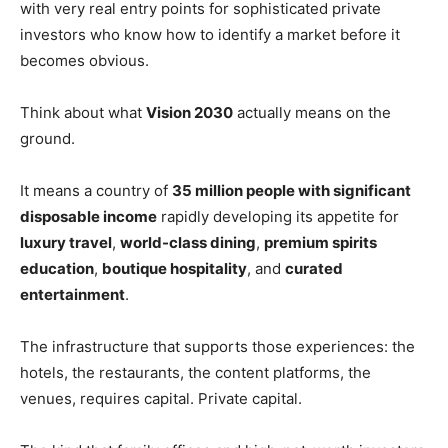
with very real entry points for sophisticated private
investors who know how to identify a market before it
becomes obvious.
Think about what
Vision 2030
actually means on the
ground.
It means a country of
35 million people with significant
disposable income
rapidly developing its appetite for
luxury travel
,
world-class dining
,
premium spirits
education
,
boutique hospitality
, and
curated
entertainment
.
The infrastructure that supports those experiences: the
hotels, the restaurants, the content platforms, the
venues, requires capital. Private capital.