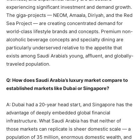
experiencing significant investment and demand growth.
The giga-projects — NEOM, Amaala, Diriyah, and the Red
Sea Project — are creating concentrated demand for
world-class lifestyle brands and concepts. Premium non-
alcoholic beverage concepts and specialty dining are
particularly underserved relative to the appetite that
exists among Saudi Arabia’s young, affluent, and globally-
traveled population.
Q: How does Saudi Arabia’s luxury market compare to
established markets like Dubai or Singapore?
A: Dubai had a 20-year head start, and Singapore has the
advantage of deeply embedded global financial
infrastructure. What Saudi Arabia has that neither of
those markets can replicate is sheer domestic scale — a
population of 35 million, enormous domestic wealth, and