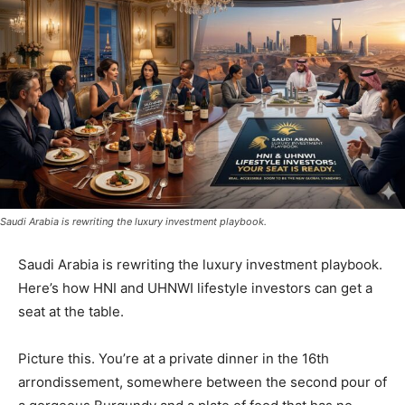
Saudi Arabia is rewriting the luxury investment playbook.
Saudi Arabia is rewriting the luxury investment playbook.
Here’s how HNI and UHNWI lifestyle investors can get a
seat at the table.
Picture this. You’re at a private dinner in the 16th
arrondissement, somewhere between the second pour of