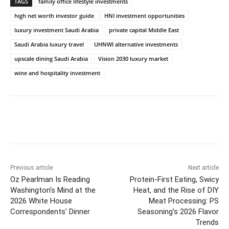
TAGS
family office lifestyle investments
high net worth investor guide
HNI investment opportunities
luxury investment Saudi Arabia
private capital Middle East
Saudi Arabia luxury travel
UHNWI alternative investments
upscale dining Saudi Arabia
Vision 2030 luxury market
wine and hospitality investment
Previous article
Next article
Oz Pearlman Is Reading
Protein-First Eating, Swicy
Washington’s Mind at the
Heat, and the Rise of DIY
2026 White House
Meat Processing: PS
Correspondents’ Dinner
Seasoning’s 2026 Flavor
Trends