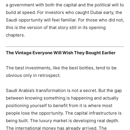
a government with both the capital and the political will to
build at speed. For investors who caught Dubai early, the
Saudi opportunity will feel familiar. For those who did not,
this is the version of that story still in its opening
chapters.
The Vintage Everyone Will Wish They Bought Earlier
The best investments, like the best bottles, tend to be
obvious only in retrospect.
Saudi Arabia’s transformation is not a secret. But the gap
between knowing something is happening and actually
positioning yourself to benefit from it is where most
people lose the opportunity. The capital infrastructure is
being built. The luxury market is developing real depth.
The international money has already arrived. The