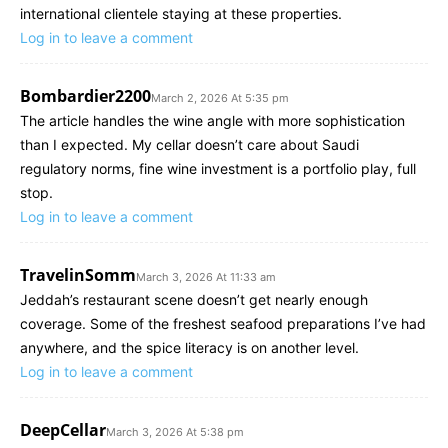
international clientele staying at these properties.
Log in to leave a comment
Bombardier2200
March 2, 2026 At 5:35 pm
The article handles the wine angle with more sophistication
than I expected. My cellar doesn’t care about Saudi
regulatory norms, fine wine investment is a portfolio play, full
stop.
Log in to leave a comment
TravelinSomm
March 3, 2026 At 11:33 am
Jeddah’s restaurant scene doesn’t get nearly enough
coverage. Some of the freshest seafood preparations I’ve had
anywhere, and the spice literacy is on another level.
Log in to leave a comment
DeepCellar
March 3, 2026 At 5:38 pm