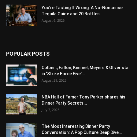
You’re Tasting It Wrong: A No-Nonsense
Tequila Guide and 20 Bottles...
August 6, 2026
POPULAR POSTS
Colbert, Fallon, Kimmel, Meyers & Oliver star
in ‘Strike Force Five’...
August 29, 2023
NBA Hall of Famer Tony Parker shares his
Dinner Party Secrets...
July 7, 2023
The Most Interesting Dinner Party
Conversation: A Pop Culture Deep Dive...