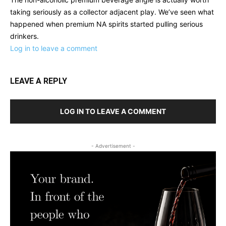
taking seriously as a collector adjacent play. We’ve seen what
happened when premium NA spirits started pulling serious
drinkers.
Log in to leave a comment
LEAVE A REPLY
LOG IN TO LEAVE A COMMENT
- Advertisement -