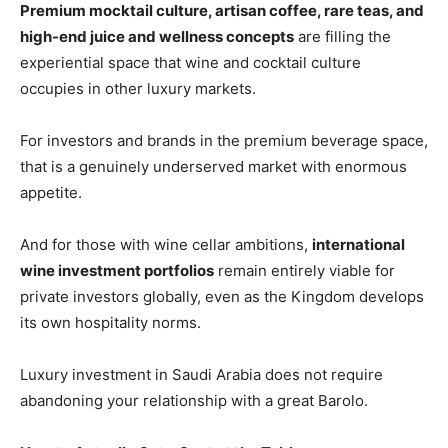
Premium mocktail culture, artisan coffee, rare teas, and
high-end juice and wellness concepts
are filling the
experiential space that wine and cocktail culture
occupies in other luxury markets.
For investors and brands in the premium beverage space,
that is a genuinely underserved market with enormous
appetite.
And for those with wine cellar ambitions,
international
wine investment portfolios
remain entirely viable for
private investors globally, even as the Kingdom develops
its own hospitality norms.
Luxury investment in Saudi Arabia does not require
abandoning your relationship with a great Barolo.