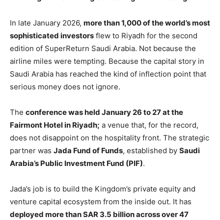
In late January 2026,
more than 1,000 of the world’s most
sophisticated investors
flew to Riyadh for the second
edition of SuperReturn Saudi Arabia. Not because the
airline miles were tempting. Because the capital story in
Saudi Arabia has reached the kind of inflection point that
serious money does not ignore.
The
conference was held January 26 to 27 at the
Fairmont Hotel in Riyadh;
a venue that, for the record,
does not disappoint on the hospitality front. The strategic
partner was
Jada Fund of Funds
, established by
Saudi
Arabia’s Public Investment Fund (PIF)
.
Jada’s job is to build the Kingdom’s private equity and
venture capital ecosystem from the inside out. It has
deployed more than SAR 3.5 billion across over 47