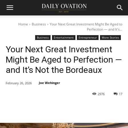
Home
Business
Your Next Great Investment Might Be Aged to
Perfection — and It's...
Business
Entertainment
Entrepreneur
More Stories
Your Next Great Investment
Might Be Aged to Perfection —
and It’s Not the Bordeaux
Joe Wehinger
February 26, 2026
2976
17