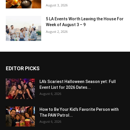
August 3, 2026
5 LA Events Worth Leaving the House For
Week of August 3 – 9
August 2, 2026
EDITOR PICKS
LA’s Scariest Halloween Season yet: Full
Event List for 2026 Dates...
August 6, 2026
How to Be Your Kid’s Favorite Person with
The PAW Patrol...
August 6, 2026