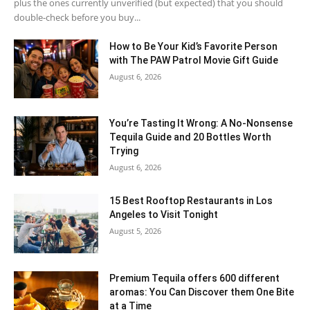
plus the ones currently unverified (but expected) that you should
double-check before you buy...
How to Be Your Kid’s Favorite Person
with The PAW Patrol Movie Gift Guide
August 6, 2026
You’re Tasting It Wrong: A No-Nonsense
Tequila Guide and 20 Bottles Worth
Trying
August 6, 2026
15 Best Rooftop Restaurants in Los
Angeles to Visit Tonight
August 5, 2026
Premium Tequila offers 600 different
aromas: You Can Discover them One Bite
at a Time