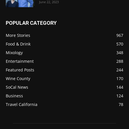
June 22, 2023
POPULAR CATEGORY
More Stories
967
Food & Drink
570
Mixology
348
Entertainment
288
Featured Posts
244
Wine County
170
SoCal News
144
Business
124
Travel California
78