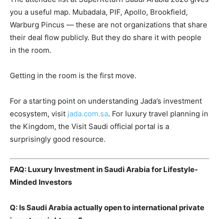
you a useful map. Mubadala, PIF, Apollo, Brookfield,
Warburg Pincus — these are not organizations that share
their deal flow publicly. But they do share it with people
in the room.
Getting in the room is the first move.
For a starting point on understanding Jada’s investment
ecosystem, visit
jada.com.sa
. For luxury travel planning in
the Kingdom, the
Visit Saudi official portal
is a
surprisingly good resource.
FAQ: Luxury Investment in Saudi Arabia for Lifestyle-
Minded Investors
Q: Is Saudi Arabia actually open to international private