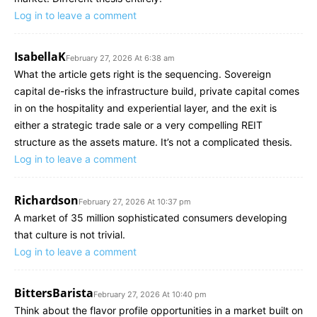
Log in to leave a comment
IsabellaK
February 27, 2026 At 6:38 am
What the article gets right is the sequencing. Sovereign
capital de-risks the infrastructure build, private capital comes
in on the hospitality and experiential layer, and the exit is
either a strategic trade sale or a very compelling REIT
structure as the assets mature. It’s not a complicated thesis.
Log in to leave a comment
Richardson
February 27, 2026 At 10:37 pm
A market of 35 million sophisticated consumers developing
that culture is not trivial.
Log in to leave a comment
BittersBarista
February 27, 2026 At 10:40 pm
Think about the flavor profile opportunities in a market built on