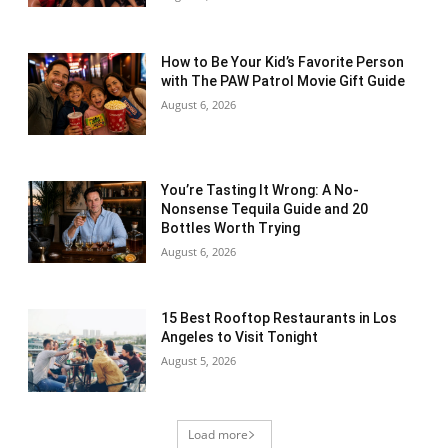
How to Be Your Kid’s Favorite Person
with The PAW Patrol Movie Gift Guide
August 6, 2026
You’re Tasting It Wrong: A No-
Nonsense Tequila Guide and 20
Bottles Worth Trying
August 6, 2026
15 Best Rooftop Restaurants in Los
Angeles to Visit Tonight
August 5, 2026
Load more