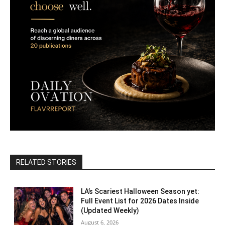
RELATED STORIES
LA’s Scariest Halloween Season yet:
Full Event List for 2026 Dates Inside
(Updated Weekly)
August 6, 2026