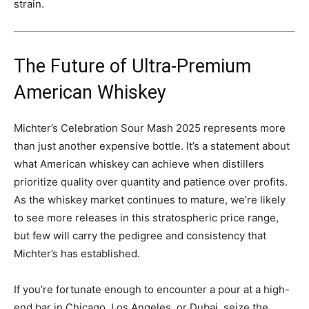
strain.
The Future of Ultra-Premium
American Whiskey
Michter’s Celebration Sour Mash 2025 represents more
than just another expensive bottle. It’s a statement about
what American whiskey can achieve when distillers
prioritize quality over quantity and patience over profits.
As the whiskey market continues to mature, we’re likely
to see more releases in this stratospheric price range,
but few will carry the pedigree and consistency that
Michter’s has established.
If you’re fortunate enough to encounter a pour at a high-
end bar in Chicago, Los Angeles, or Dubai, seize the