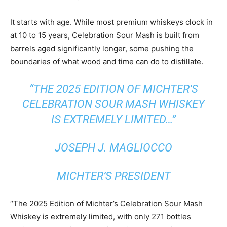
It starts with age. While most premium whiskeys clock in
at 10 to 15 years, Celebration Sour Mash is built from
barrels aged significantly longer, some pushing the
boundaries of what wood and time can do to distillate.
“THE 2025 EDITION OF MICHTER’S
CELEBRATION SOUR MASH WHISKEY
IS EXTREMELY LIMITED…”
JOSEPH J. MAGLIOCCO
MICHTER’S PRESIDENT
“The 2025 Edition of Michter’s Celebration Sour Mash
Whiskey is extremely limited, with only 271 bottles