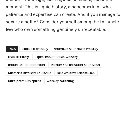
moment. This is liquid history, a benchmark for what
patience and expertise can create. And if you manage to
secure a bottle? Consider yourself among the fortunate
few who own something genuinely unrepeatable.
TAGS
allocated whiskey
American sour mash whiskey
craft distillery
expensive American whiskey
limited-edition bourbon
Michter's Celebration Sour Mash
Michter's Distillery Louisville
rare whiskey release 2025
ultra-premium spirits
whiskey collecting