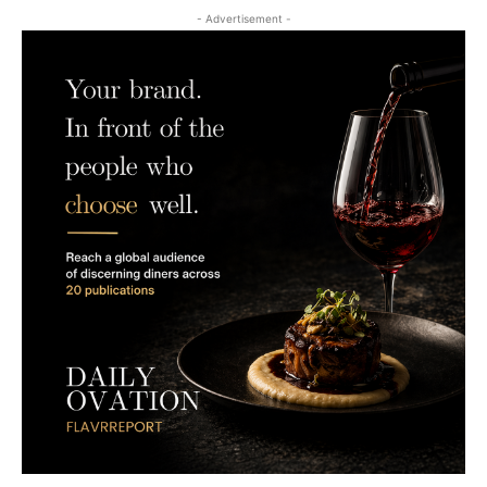
- Advertisement -