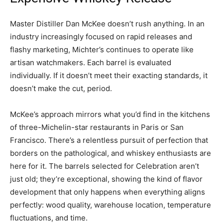
Master Distiller Dan McKee doesn’t rush anything. In an
industry increasingly focused on rapid releases and
flashy marketing, Michter’s continues to operate like
artisan watchmakers. Each barrel is evaluated
individually. If it doesn’t meet their exacting standards, it
doesn’t make the cut, period.
McKee’s approach mirrors what you’d find in the kitchens
of three-Michelin-star restaurants in Paris or San
Francisco. There’s a relentless pursuit of perfection that
borders on the pathological, and whiskey enthusiasts are
here for it. The barrels selected for Celebration aren’t
just old; they’re exceptional, showing the kind of flavor
development that only happens when everything aligns
perfectly: wood quality, warehouse location, temperature
fluctuations, and time.