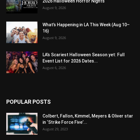
2026 Halloween Horror Nights
August 9, 2026
What’s Happening in LA This Week (Aug 10–
16)
August 9, 2026
LA’s Scariest Halloween Season yet: Full
Event List for 2026 Dates...
August 6, 2026
POPULAR POSTS
Colbert, Fallon, Kimmel, Meyers & Oliver star
in ‘Strike Force Five’...
August 29, 2023