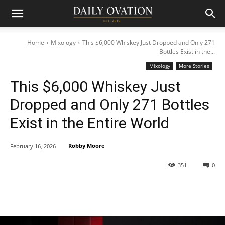
Home
Mixology
This $6,000 Whiskey Just Dropped and Only 271
Bottles Exist in the...
Mixology
More Stories
This $6,000 Whiskey Just
Dropped and Only 271 Bottles
Exist in the Entire World
Robby Moore
February 16, 2026
351
0