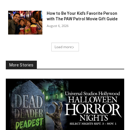
How to Be Your Kid’s Favorite Person
with The PAW Patrol Movie Gift Guide
August 6, 2026
Load more
More Stories