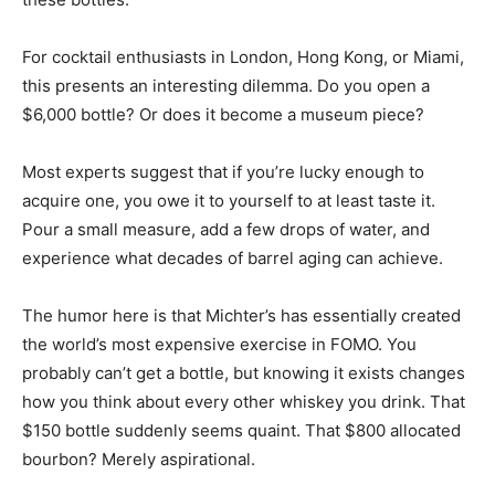
For cocktail enthusiasts in London, Hong Kong, or Miami,
this presents an interesting dilemma. Do you open a
$6,000 bottle? Or does it become a museum piece?
Most experts suggest that if you’re lucky enough to
acquire one, you owe it to yourself to at least taste it.
Pour a small measure, add a few drops of water, and
experience what decades of barrel aging can achieve.
The humor here is that Michter’s has essentially created
the world’s most expensive exercise in FOMO. You
probably can’t get a bottle, but knowing it exists changes
how you think about every other whiskey you drink. That
$150 bottle suddenly seems quaint. That $800 allocated
bourbon? Merely aspirational.