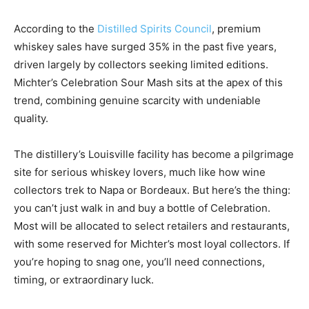
According to the
Distilled Spirits Council
, premium
whiskey sales have surged 35% in the past five years,
driven largely by collectors seeking limited editions.
Michter’s Celebration Sour Mash sits at the apex of this
trend, combining genuine scarcity with undeniable
quality.
The distillery’s Louisville facility has become a pilgrimage
site for serious whiskey lovers, much like how wine
collectors trek to Napa or Bordeaux. But here’s the thing:
you can’t just walk in and buy a bottle of Celebration.
Most will be allocated to select retailers and restaurants,
with some reserved for Michter’s most loyal collectors. If
you’re hoping to snag one, you’ll need connections,
timing, or extraordinary luck.