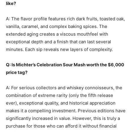
like?
A: The flavor profile features rich dark fruits, toasted oak,
vanilla, caramel, and complex baking spices. The
extended aging creates a viscous mouthfeel with
exceptional depth and a finish that can last several
minutes. Each sip reveals new layers of complexity.
Q: Is Michter’s Celebration Sour Mash worth the $6,000
price tag?
A: For serious collectors and whiskey connoisseurs, the
combination of extreme rarity (only the fifth release
ever), exceptional quality, and historical appreciation
makes it a compelling investment. Previous editions have
significantly increased in value. However, this is truly a
purchase for those who can afford it without financial