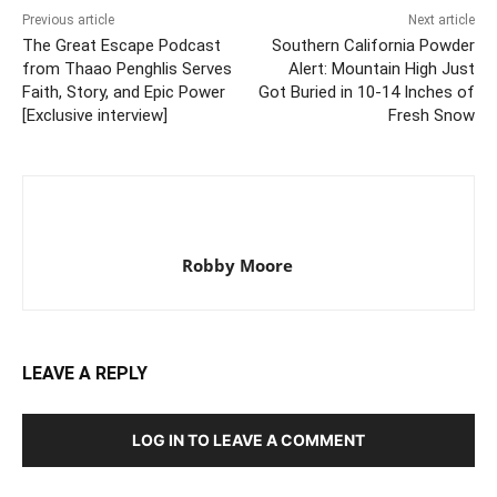
Previous article
Next article
The Great Escape Podcast
Southern California Powder
from Thaao Penghlis Serves
Alert: Mountain High Just
Faith, Story, and Epic Power
Got Buried in 10-14 Inches of
[Exclusive interview]
Fresh Snow
Robby Moore
LEAVE A REPLY
LOG IN TO LEAVE A COMMENT