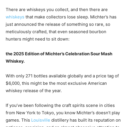
There are whiskeys you collect, and then there are
whiskeys
that make collectors lose sleep. Michter’s has
just announced the release of something so rare, so
meticulously crafted, that even seasoned bourbon
hunters might need to sit down:
the 2025 Edition of Michter’s Celebration Sour Mash
Whiskey.
With only 271 bottles available globally and a price tag of
$6,000, this might be the most exclusive American
whiskey release of the year.
If you’ve been following the craft spirits scene in cities
from New York to Tokyo, you know Michter’s doesn’t play
games. This
Louisville
distillery has built its reputation on