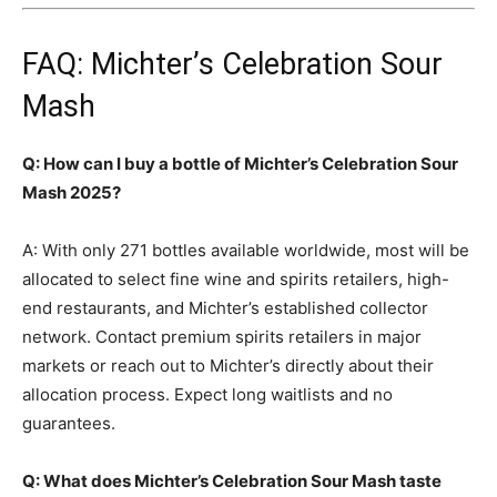
FAQ: Michter’s Celebration Sour
Mash
Q: How can I buy a bottle of Michter’s Celebration Sour
Mash 2025?
A: With only 271 bottles available worldwide, most will be
allocated to select fine wine and spirits retailers, high-
end restaurants, and Michter’s established collector
network. Contact premium spirits retailers in major
markets or reach out to Michter’s directly about their
allocation process. Expect long waitlists and no
guarantees.
Q: What does Michter’s Celebration Sour Mash taste