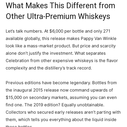
What Makes This Different from
Other Ultra-Premium Whiskeys
Let’s talk numbers. At $6,000 per bottle and only 271
available globally, this release makes Pappy Van Winkle
look like a mass-market product. But price and scarcity
alone don’t justify the investment. What separates
Celebration from other expensive whiskeys is the flavor
complexity and the distillery’s track record.
Previous editions have become legendary. Bottles from
the inaugural 2015 release now command upwards of
$15,000 on secondary markets, assuming you can even
find one. The 2019 edition? Equally unobtainable.
Collectors who secured early releases aren’t parting with
them, which tells you everything about the liquid inside
these bottles.