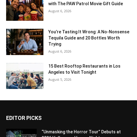
with The PAW Patrol Movie Gift Guide
August 6, 2026
You’re Tasting It Wrong: A No-Nonsense
Tequila Guide and 20 Bottles Worth
Trying
August 6, 2026
15 Best Rooftop Restaurants in Los
Angeles to Visit Tonight
August 5, 2026
EDITOR PICKS
“Unmasking the Horror Tour” Debuts at