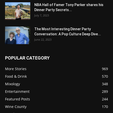
NBA Hall of Famer Tony Parker shares his
Dinner Party Secrets...
July 7, 2023
The Most Interesting Dinner Party
Conversation: A Pop Culture Deep Dive...
June 22, 2023
POPULAR CATEGORY
More Stories
969
Food & Drink
570
Mixology
348
Entertainment
289
Featured Posts
244
Wine County
170