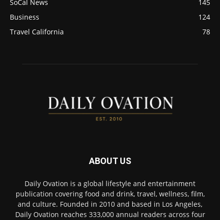
SoCal News
145
Business
124
Travel California
78
ABOUT US
Daily Ovation is a global lifestyle and entertainment
publication covering food and drink, travel, wellness, film,
and culture. Founded in 2010 and based in Los Angeles,
Daily Ovation reaches 333,000 annual readers across four