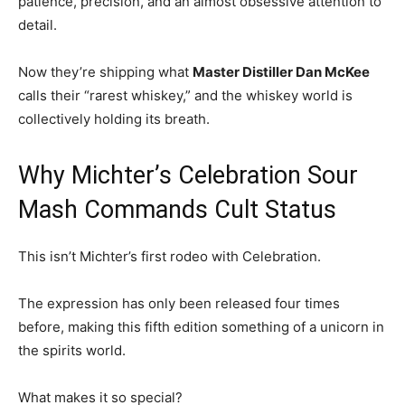
patience, precision, and an almost obsessive attention to
detail.
Now they’re shipping what
Master Distiller Dan McKee
calls their “rarest whiskey,” and the whiskey world is
collectively holding its breath.
Why Michter’s Celebration Sour
Mash Commands Cult Status
This isn’t Michter’s first rodeo with Celebration.
The expression has only been released four times
before, making this fifth edition something of a unicorn in
the spirits world.
What makes it so special?