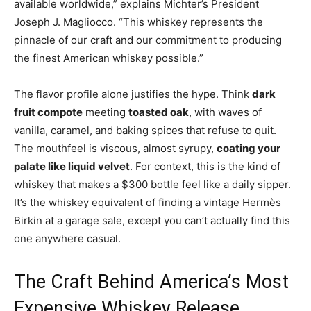
available worldwide,” explains Michter’s President
Joseph J. Magliocco. “This whiskey represents the
pinnacle of our craft and our commitment to producing
the finest American whiskey possible.”
The flavor profile alone justifies the hype. Think
dark
fruit compote
meeting
toasted oak
, with waves of
vanilla, caramel, and baking spices that refuse to quit.
The mouthfeel is viscous, almost syrupy,
coating your
palate like liquid velvet
. For context, this is the kind of
whiskey that makes a $300 bottle feel like a daily sipper.
It’s the whiskey equivalent of finding a vintage Hermès
Birkin at a garage sale, except you can’t actually find this
one anywhere casual.
The Craft Behind America’s Most
Expensive Whiskey Release