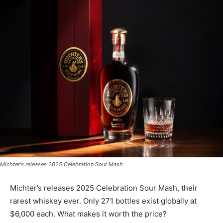
Michter's releases 2025 Celebration Sour Mash
Michter’s releases 2025 Celebration Sour Mash, their
rarest whiskey ever. Only 271 bottles exist globally at
$6,000 each. What makes it worth the price?