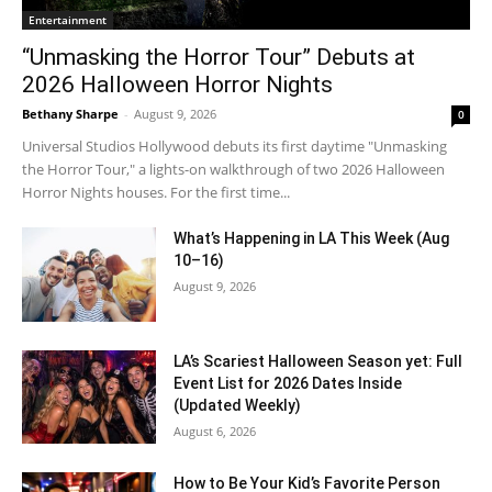
Entertainment
“Unmasking the Horror Tour” Debuts at
2026 Halloween Horror Nights
Bethany Sharpe
-
August 9, 2026
0
Universal Studios Hollywood debuts its first daytime "Unmasking
the Horror Tour," a lights-on walkthrough of two 2026 Halloween
Horror Nights houses. For the first time...
What’s Happening in LA This Week (Aug
10–16)
August 9, 2026
LA’s Scariest Halloween Season yet: Full
Event List for 2026 Dates Inside
(Updated Weekly)
August 6, 2026
How to Be Your Kid’s Favorite Person