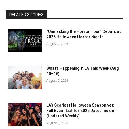
RELATED STORIES
“Unmasking the Horror Tour” Debuts at
2026 Halloween Horror Nights
August 9, 2026
What’s Happening in LA This Week (Aug
10–16)
August 9, 2026
LA’s Scariest Halloween Season yet:
Full Event List for 2026 Dates Inside
(Updated Weekly)
August 6, 2026