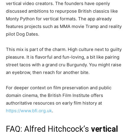
vertical video creators. The founders have openly
discussed ambitions to repurpose British classics like
Monty Python for vertical formats. The app already
features projects such as MMA movie Tramp and reality
pilot Dog Dates.
This mix is part of the charm. High culture next to guilty
pleasure. It is flavorful and fun-loving, a bit like pairing
street tacos with a grand cru Burgundy. You might raise
an eyebrow, then reach for another bite.
For deeper context on film preservation and public
domain cinema, the British Film Institute offers
authoritative resources on early film history at
https://www.bfi.org.uk
.
FAQ: Alfred Hitchcock’s
vertical