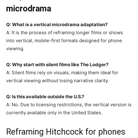
microdrama
Q: What is a vertical microdrama adaptation?
A: It is the process of reframing longer films or shows
into vertical, mobile-first formats designed for phone
viewing.
Q: Why start with silent films like The Lodger?
A: Silent films rely on visuals, making them ideal for
vertical viewing without losing narrative clarity.
Q: Is this available outside the U.S.?
A: No. Due to licensing restrictions, the vertical version is
currently available only in the United States.
Reframing Hitchcock for phones