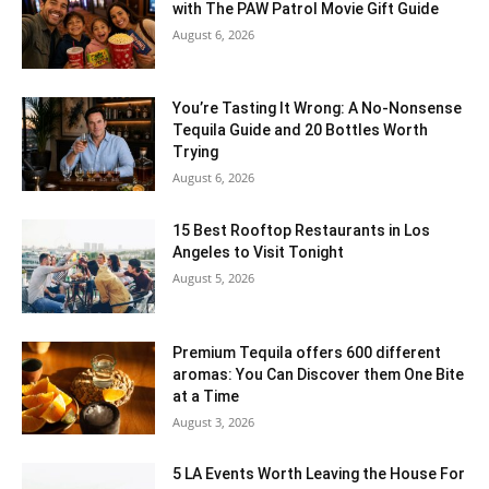
with The PAW Patrol Movie Gift Guide
August 6, 2026
You’re Tasting It Wrong: A No-Nonsense
Tequila Guide and 20 Bottles Worth
Trying
August 6, 2026
15 Best Rooftop Restaurants in Los
Angeles to Visit Tonight
August 5, 2026
Premium Tequila offers 600 different
aromas: You Can Discover them One Bite
at a Time
August 3, 2026
5 LA Events Worth Leaving the House For