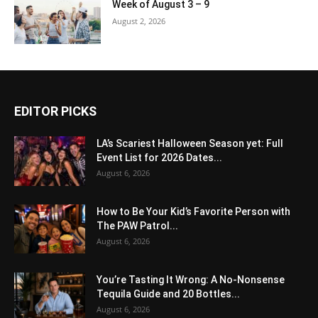
Week of August 3 – 9
August 2, 2026
EDITOR PICKS
LA’s Scariest Halloween Season yet: Full
Event List for 2026 Dates...
August 6, 2026
How to Be Your Kid’s Favorite Person with
The PAW Patrol...
August 6, 2026
You’re Tasting It Wrong: A No-Nonsense
Tequila Guide and 20 Bottles...
August 6, 2026