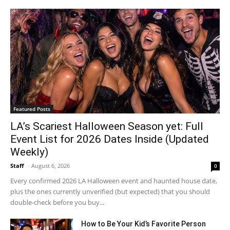
Featured Posts
LA’s Scariest Halloween Season yet: Full
Event List for 2026 Dates Inside (Updated
Weekly)
Staff
-
August 6, 2026
0
Every confirmed 2026 LA Halloween event and haunted house date,
plus the ones currently unverified (but expected) that you should
double-check before you buy...
How to Be Your Kid’s Favorite Person