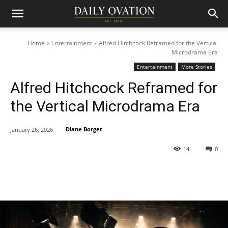
Home
Entertainment
Alfred Hitchcock Reframed for the Vertical
Microdrama Era
Entertainment
More Stories
Alfred Hitchcock Reframed for
the Vertical Microdrama Era
Diane Borget
January 26, 2026
14
0