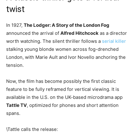
twist
In 1927,
The Lodger: A Story of the London Fog
announced the arrival of
Alfred Hitchcock
as a director
worth watching. The silent thriller follows a
serial killer
stalking young blonde women across fog-drenched
London, with Marie Ault and Ivor Novello anchoring the
tension.
Now, the film has become possibly the first classic
feature to be fully reframed for vertical viewing. It is
available in the U.S. on the UK-based microdrama app
Tattle TV
, optimized for phones and short attention
spans.
\Tattle calls the release: