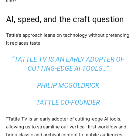
line?
AI, speed, and the craft question
Tattle’s approach leans on technology without pretending
it replaces taste.
“TATTLE TV IS AN EARLY ADOPTER OF
CUTTING-EDGE AI TOOLS…”
PHILIP MCGOLDRICK
TATTLE CO-FOUNDER
“Tattle TV is an early adopter of cutting-edge AI tools,
allowing us to streamline our vertical-first workflow and
bring classic and archival content to mobile audiences