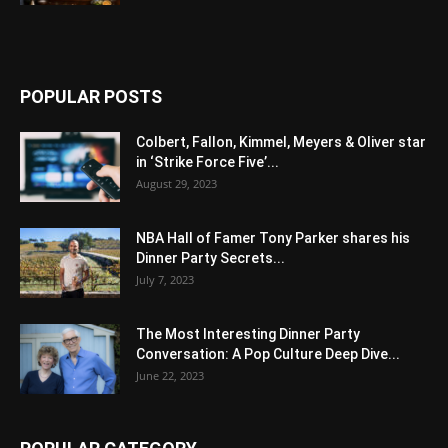
POPULAR POSTS
Colbert, Fallon, Kimmel, Meyers & Oliver star
in ‘Strike Force Five’...
August 29, 2023
NBA Hall of Famer Tony Parker shares his
Dinner Party Secrets...
July 7, 2023
The Most Interesting Dinner Party
Conversation: A Pop Culture Deep Dive...
June 22, 2023