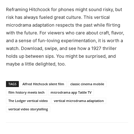
Reframing Hitchcock for phones might sound risky, but
risk has always fueled great culture. This vertical
microdrama adaptation respects the past while flirting
with the future. For viewers who care about craft, flavor,
and a sense of fun-loving experimentation, it is worth a
watch. Download, swipe, and see how a 1927 thriller
holds up between sips. You might be surprised, and
maybe a little delighted, too.
TAGS
Alfred Hitchcock silent film
classic cinema mobile
film history meets tech
microdrama app Tattle TV
The Lodger vertical video
vertical microdrama adaptation
vertical video storytelling