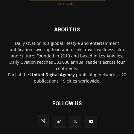
ABOUT US
Daily Ovation is a global lifestyle and entertainment
publication covering food and drink, travel, wellness, film,
and culture. Founded in 2010 and based in Los Angeles,
Daily Ovation reaches 333,000 annual readers across four
continents.
Part of the
United Digital Agency
publishing network — 20
publications, 19 cities worldwide.
FOLLOW US