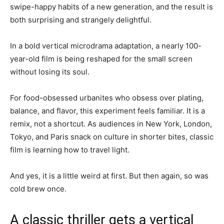
swipe-happy habits of a new generation, and the result is
both surprising and strangely delightful.
In a bold vertical microdrama adaptation, a nearly 100-
year-old film is being reshaped for the small screen
without losing its soul.
For food-obsessed urbanites who obsess over plating,
balance, and flavor, this experiment feels familiar. It is a
remix, not a shortcut. As audiences in New York, London,
Tokyo, and Paris snack on culture in shorter bites, classic
film is learning how to travel light.
And yes, it is a little weird at first. But then again, so was
cold brew once.
A classic thriller gets a vertical