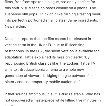
films, free from spoken dialogue, are oddly perfect for
this shift. Visual tension reads cleanly on a phone. The
suspense still pops. Think of it like turning a tasting menu
into perfectly portioned small plates. Same ingredients.
New rhythm.
Deadline reports that the film cannot be released in
vertical form in the UK or EU due to IP licensing
restrictions. In the U.S., the silent version is available for
adaptation. Tattle explained its mission clearly: “By
repurposing British classics like The Lodger, Tattle TV
aims to introduce iconic cinema to a whole new
generation of viewers, bridging the gap between film
history and contemporary mobile audiences.”
If that sounds ambitious, it is. It is also relatable. Who has
not discovered a masterpiece while killing five minutes in