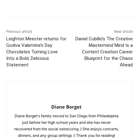
Previous article
Next article
Leighton Meester returns for
Daniel Cubillo’s The Creative
Godiva Valentine’s Day
Mastermind Mind Is a
Chocolates Turning Love
Content Creation Career
Into a Bold, Delicious
Blueprint for the Chaos
Statement
Ahead
Diane Borget
Diane Borget's family moved to San Diego from Philadelphia
just before her high school years and she has never
recovered from the social ostracizing ;) She enjoys concerts,
dinners, and any group settings :) Thank you for reading!