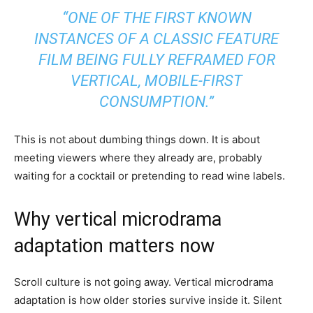
“ONE OF THE FIRST KNOWN
INSTANCES OF A CLASSIC FEATURE
FILM BEING FULLY REFRAMED FOR
VERTICAL, MOBILE-FIRST
CONSUMPTION.”
This is not about dumbing things down. It is about
meeting viewers where they already are, probably
waiting for a cocktail or pretending to read wine labels.
Why vertical microdrama
adaptation matters now
Scroll culture is not going away. Vertical microdrama
adaptation is how older stories survive inside it. Silent