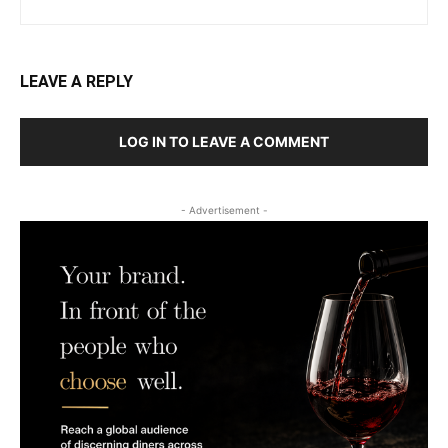
LEAVE A REPLY
LOG IN TO LEAVE A COMMENT
- Advertisement -