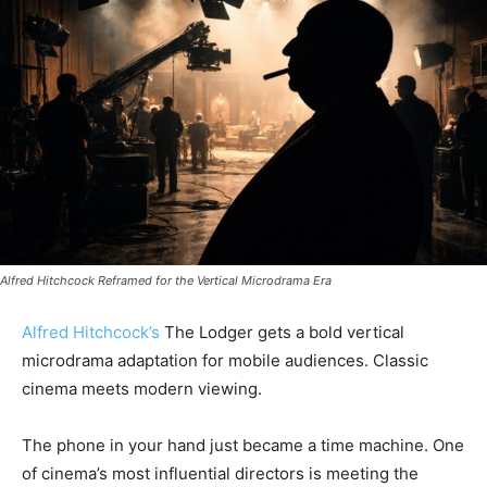
Alfred Hitchcock Reframed for the Vertical Microdrama Era
Alfred Hitchcock’s
The Lodger gets a bold vertical
microdrama adaptation for mobile audiences. Classic
cinema meets modern viewing.
The phone in your hand just became a time machine. One
of cinema’s most influential directors is meeting the