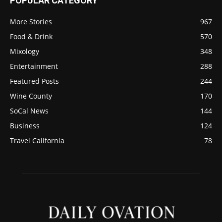
POPULAR CATEGORY
More Stories
967
Food & Drink
570
Mixology
348
Entertainment
288
Featured Posts
244
Wine County
170
SoCal News
144
Business
124
Travel California
78