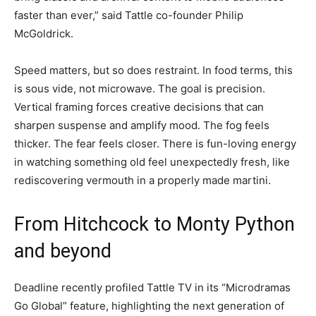
faster than ever,” said Tattle co-founder Philip
McGoldrick.
Speed matters, but so does restraint. In food terms, this
is sous vide, not microwave. The goal is precision.
Vertical framing forces creative decisions that can
sharpen suspense and amplify mood. The fog feels
thicker. The fear feels closer. There is fun-loving energy
in watching something old feel unexpectedly fresh, like
rediscovering vermouth in a properly made martini.
From Hitchcock to Monty Python
and beyond
Deadline recently profiled Tattle TV in its “Microdramas
Go Global” feature, highlighting the next generation of