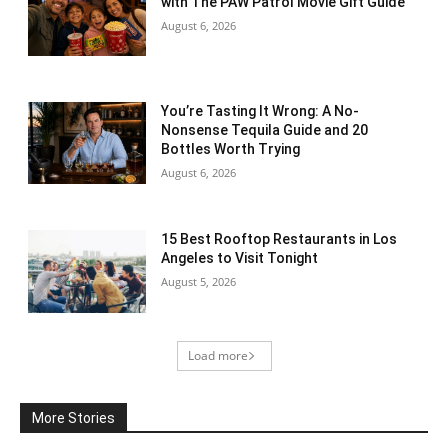
with The PAW Patrol Movie Gift Guide
August 6, 2026
You’re Tasting It Wrong: A No-
Nonsense Tequila Guide and 20
Bottles Worth Trying
August 6, 2026
15 Best Rooftop Restaurants in Los
Angeles to Visit Tonight
August 5, 2026
Load more
More Stories