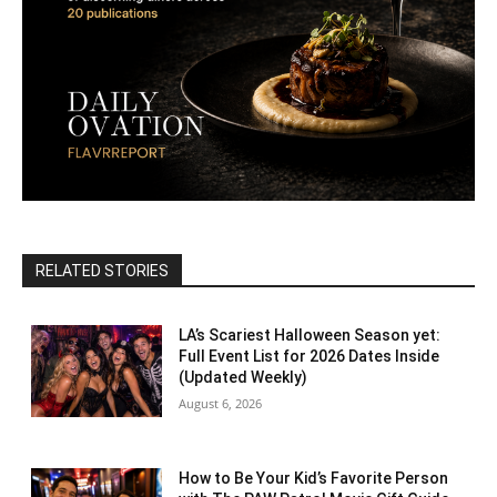
RELATED STORIES
LA’s Scariest Halloween Season yet:
Full Event List for 2026 Dates Inside
(Updated Weekly)
August 6, 2026
How to Be Your Kid’s Favorite Person