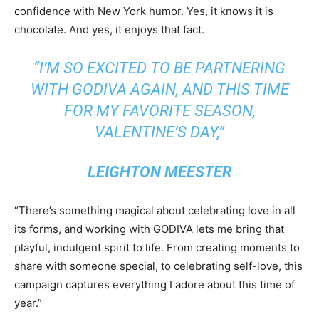
confidence with New York humor. Yes, it knows it is
chocolate. And yes, it enjoys that fact.
“I’M SO EXCITED TO BE PARTNERING
WITH GODIVA AGAIN, AND THIS TIME
FOR MY FAVORITE SEASON,
VALENTINE’S DAY,”
LEIGHTON MEESTER
“There’s something magical about celebrating love in all
its forms, and working with GODIVA lets me bring that
playful, indulgent spirit to life. From creating moments to
share with someone special, to celebrating self-love, this
campaign captures everything I adore about this time of
year.”