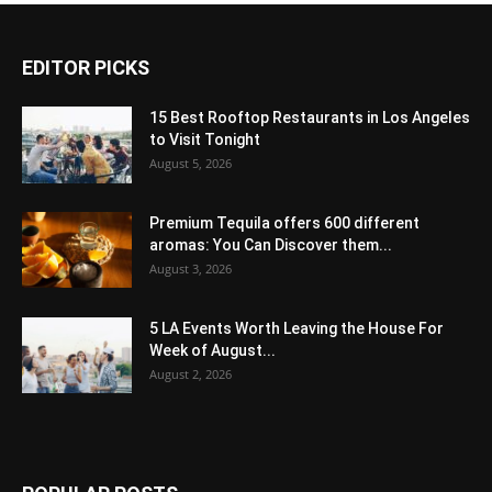
EDITOR PICKS
15 Best Rooftop Restaurants in Los Angeles
to Visit Tonight
August 5, 2026
Premium Tequila offers 600 different
aromas: You Can Discover them...
August 3, 2026
5 LA Events Worth Leaving the House For
Week of August...
August 2, 2026