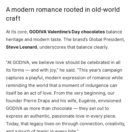
A modern romance rooted in old-world
craft
At its core,
GODIVA Valentine’s Day chocolates
balance
heritage and modern taste. The brand’s Global President,
Steve Lesnard
, underscores that balance clearly.
“At GODIVA, we believe love should be celebrated in all
its forms — and with joy,” he said. “This year’s campaign
captures a playful, modern expression of romance while
reminding the world that a moment of indulgence can
itself be an act of love. From the very beginning, our
founder Pierre Draps and his wife, Eugénie, envisioned
GODIVA as more than chocolate — they set out to
express an authentic, passionate love in every piece.
Today, that legacy lives on through connection, creativity,
and a touch of magic in every bite.”