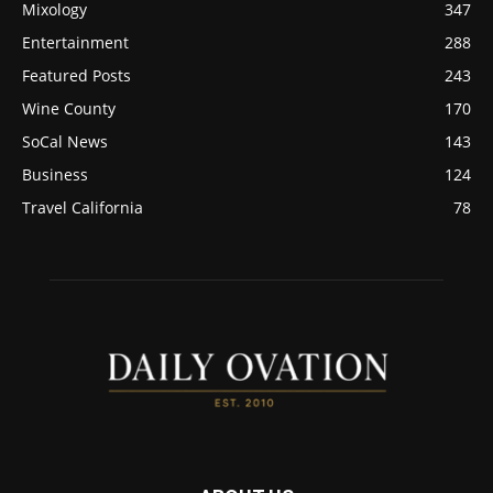
Mixology
347
Entertainment
288
Featured Posts
243
Wine County
170
SoCal News
143
Business
124
Travel California
78