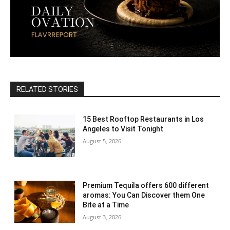
RELATED STORIES
15 Best Rooftop Restaurants in Los
Angeles to Visit Tonight
August 5, 2026
Premium Tequila offers 600 different
aromas: You Can Discover them One
Bite at a Time
August 3, 2026