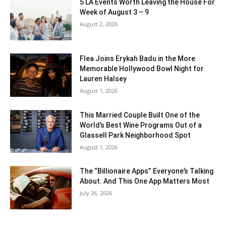
5 LA Events Worth Leaving the House For
Week of August 3 – 9
August 2, 2026
Flea Joins Erykah Badu in the More
Memorable Hollywood Bowl Night for
Lauren Halsey
August 1, 2026
This Married Couple Built One of the
World’s Best Wine Programs Out of a
Glassell Park Neighborhood Spot
August 1, 2026
The “Billionaire Apps” Everyone’s Talking
About. And This One App Matters Most
July 26, 2026