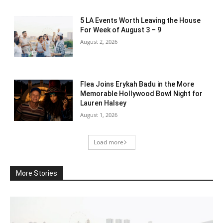
5 LA Events Worth Leaving the House
For Week of August 3 – 9
August 2, 2026
Flea Joins Erykah Badu in the More
Memorable Hollywood Bowl Night for
Lauren Halsey
August 1, 2026
Load more
More Stories