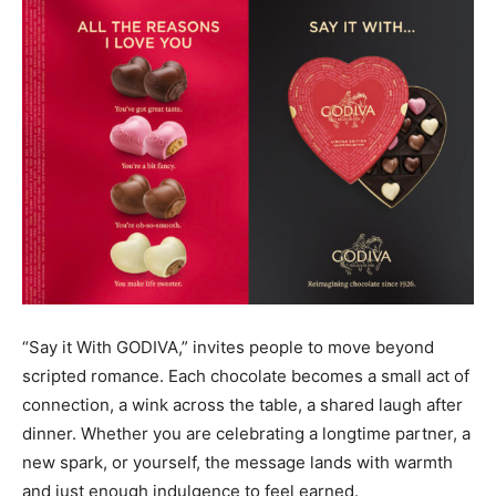
“Say it With GODIVA,” invites people to move beyond
scripted romance. Each chocolate becomes a small act of
connection, a wink across the table, a shared laugh after
dinner. Whether you are celebrating a longtime partner, a
new spark, or yourself, the message lands with warmth
and just enough indulgence to feel earned.