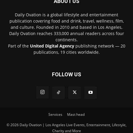
ABOUT US
Daily Ovation is a global lifestyle and entertainment
publication covering food and drink, travel, wellness, film,
and culture. Founded in 2010 and based in Los Angeles,
Daily Ovation reaches 333,000 annual readers across four
continents.
Part of the
United Digital Agency
publishing network — 20
publications, 19 cities worldwide.
FOLLOW US
Services
Mast head
© 2026 Daily Ovation | Los Angeles Live Events, Entertainment, Lifestyle,
Charity and More