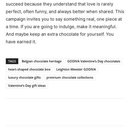
succeed because they understand that love is rarely
perfect, often funny, and always better when shared. This
campaign invites you to say something real, one piece at
a time. If you are going to indulge, make it meaningful.
And maybe keep an extra chocolate for yourself. You
have earned it.
TAGS
Belgian chocolate heritage
GODIVA Valentine’s Day chocolates
heart-shaped chocolate box
Leighton Meester GODIVA
luxury chocolate gifts
premium chocolate collections
Valentine’s Day gift ideas