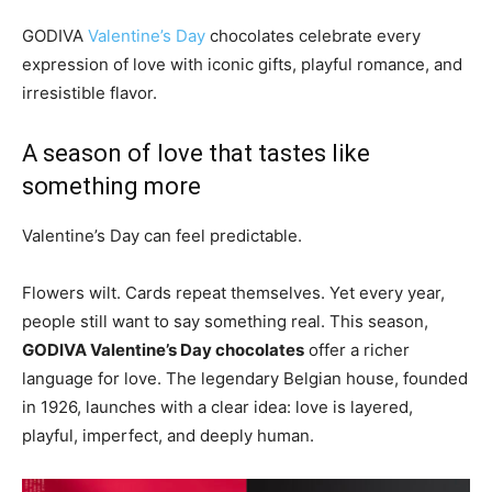
GODIVA
Valentine’s Day
chocolates celebrate every
expression of love with iconic gifts, playful romance, and
irresistible flavor.
A season of love that tastes like
something more
Valentine’s Day can feel predictable.
Flowers wilt. Cards repeat themselves. Yet every year,
people still want to say something real. This season,
GODIVA Valentine’s Day chocolates
offer a richer
language for love. The legendary Belgian house, founded
in 1926, launches with a clear idea: love is layered,
playful, imperfect, and deeply human.