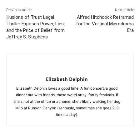
Previous article
Next article
Illusions of Trust Legal
Alfred Hitchcock Reframed
Thriller Exposes Power, Lies,
for the Vertical Microdrama
and the Price of Belief from
Era
Jeffrey S. Stephens
Elizabeth Delphin
Elizabeth Delphin loves a good time! A fun concert, a good
dinner out with friends, those weird artsy-fartsy festivals. If
she's not at the office or at home, she's likely walking her dog
Milo at Runyon Canyon (seriously, sometimes she goes 2-3
times a day).