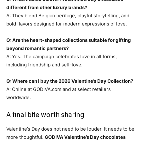
different from other luxury brands?
A: They blend Belgian heritage, playful storytelling, and
bold flavors designed for modern expressions of love.
Q: Are the heart-shaped collections suitable for gifting
beyond romantic partners?
A: Yes. The campaign celebrates love in all forms,
including friendship and self-love.
Q: Where can I buy the 2026 Valentine’s Day Collection?
A: Online at GODIVA.com and at select retailers
worldwide.
A final bite worth sharing
Valentine’s Day does not need to be louder. It needs to be
more thoughtful.
GODIVA Valentine’s Day chocolates