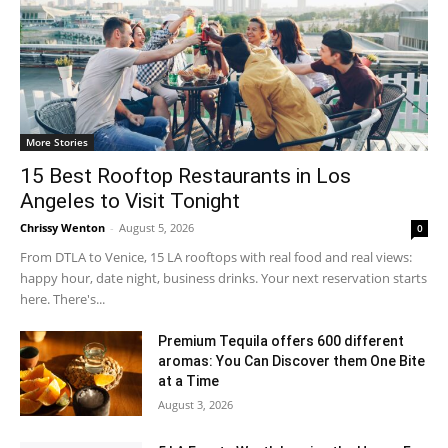
More Stories
15 Best Rooftop Restaurants in Los
Angeles to Visit Tonight
Chrissy Wenton
-
August 5, 2026
0
From DTLA to Venice, 15 LA rooftops with real food and real views:
happy hour, date night, business drinks. Your next reservation starts
here. There's...
Premium Tequila offers 600 different
aromas: You Can Discover them One Bite
at a Time
August 3, 2026