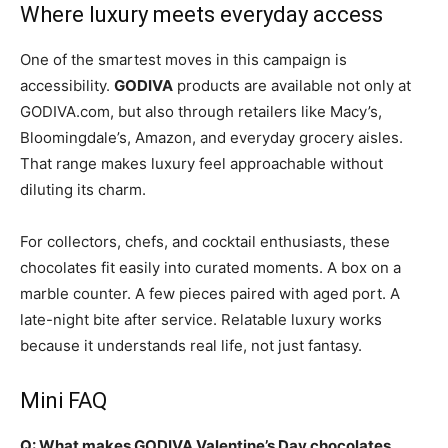
Where luxury meets everyday access
One of the smartest moves in this campaign is
accessibility.
GODIVA
products are available not only at
GODIVA.com, but also through retailers like Macy’s,
Bloomingdale’s, Amazon, and everyday grocery aisles.
That range makes luxury feel approachable without
diluting its charm.
For collectors, chefs, and cocktail enthusiasts, these
chocolates fit easily into curated moments. A box on a
marble counter. A few pieces paired with aged port. A
late-night bite after service. Relatable luxury works
because it understands real life, not just fantasy.
Mini FAQ
Q: What makes GODIVA Valentine’s Day chocolates