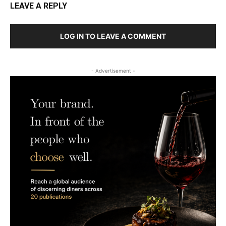
LEAVE A REPLY
LOG IN TO LEAVE A COMMENT
- Advertisement -