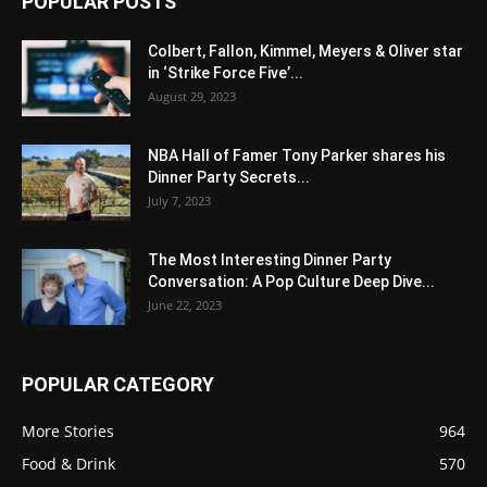
POPULAR POSTS
Colbert, Fallon, Kimmel, Meyers & Oliver star
in ‘Strike Force Five’...
August 29, 2023
NBA Hall of Famer Tony Parker shares his
Dinner Party Secrets...
July 7, 2023
The Most Interesting Dinner Party
Conversation: A Pop Culture Deep Dive...
June 22, 2023
POPULAR CATEGORY
More Stories
964
Food & Drink
570