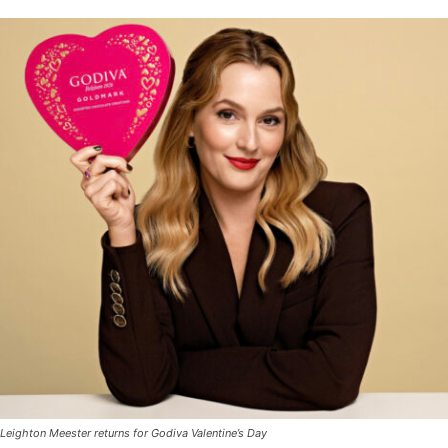
Leighton Meester returns for Godiva Valentine’s Day