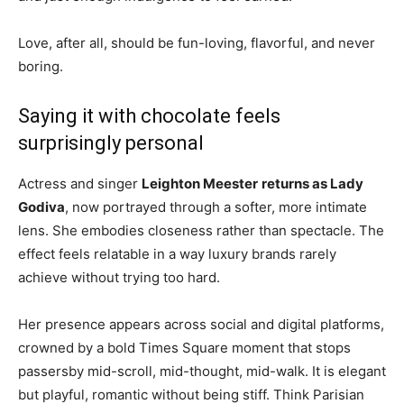
Love, after all, should be fun-loving, flavorful, and never
boring.
Saying it with chocolate feels
surprisingly personal
Actress and singer
Leighton Meester
returns as Lady
Godiva
, now portrayed through a softer, more intimate
lens. She embodies closeness rather than spectacle. The
effect feels relatable in a way luxury brands rarely
achieve without trying too hard.
Her presence appears across social and digital platforms,
crowned by a bold Times Square moment that stops
passersby mid-scroll, mid-thought, mid-walk. It is elegant
but playful, romantic without being stiff. Think Parisian