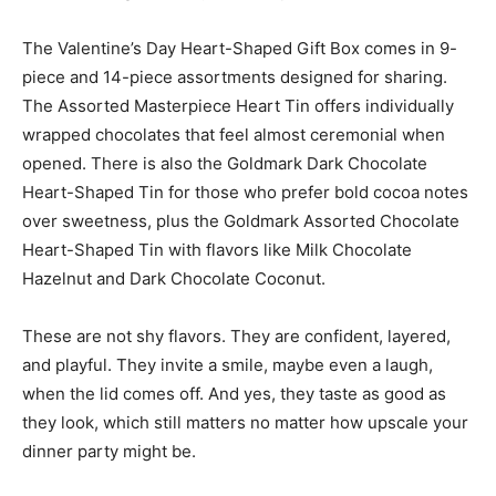
The Valentine’s Day Heart-Shaped Gift Box comes in 9-
piece and 14-piece assortments designed for sharing.
The Assorted Masterpiece Heart Tin offers individually
wrapped chocolates that feel almost ceremonial when
opened. There is also the Goldmark Dark Chocolate
Heart-Shaped Tin for those who prefer bold cocoa notes
over sweetness, plus the Goldmark Assorted Chocolate
Heart-Shaped Tin with flavors like Milk Chocolate
Hazelnut and Dark Chocolate Coconut.
These are not shy flavors. They are confident, layered,
and playful. They invite a smile, maybe even a laugh,
when the lid comes off. And yes, they taste as good as
they look, which still matters no matter how upscale your
dinner party might be.