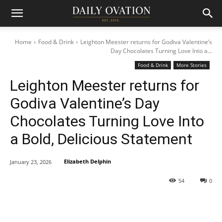
Home
Food & Drink
Leighton Meester returns for Godiva Valentine’s
Day Chocolates Turning Love Into a...
Food & Drink
More Stories
Leighton Meester returns for
Godiva Valentine’s Day
Chocolates Turning Love Into
a Bold, Delicious Statement
Elizabeth Delphin
January 23, 2026
54
0