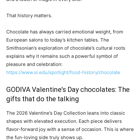
That history matters.
Chocolate has always carried emotional weight, from
European salons to today’s kitchen tables. The
Smithsonian’s exploration of chocolate’s cultural roots
explains why it remains such a powerful symbol of
pleasure and celebration:
https://www.si.edu/spotlight/food-history/chocolate
GODIVA Valentine’s Day chocolates: The
gifts that do the talking
The 2026 Valentine’s Day Collection leans into classic
shapes with elevated execution. Each piece delivers
flavor-forward joy with a sense of occasion. This is where
the fun-loving side truly shows up.