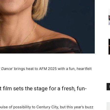
t Dance’
brings heat to AFM 2025 with a fun, heartfelt
 film sets the stage for a fresh, fun-
lse of possibility to Century City, but this year’s buzz