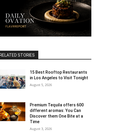
RELATED STORIES
15 Best Rooftop Restaurants
in Los Angeles to Visit Tonight
August 5, 2026
Premium Tequila offers 600
different aromas: You Can
Discover them One Bite at a
Time
August 3, 2026