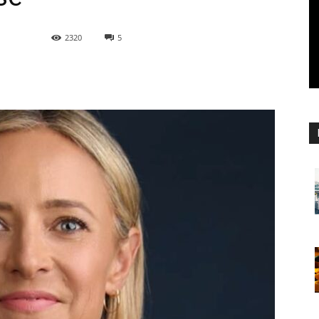
2320
5