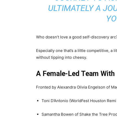
ULTIMATELY A JO
YO
Who doesn’t love a good self-discovery arc
Especially one that’s a little competitive, a 
without tipping into cheesy.
A Female-Led Team With
Fronted by Alexandra Olivia Engelson of Ma
Toni D’Antonio (WorldFest Houston Remi
Samantha Bowen of Shake the Tree Prod