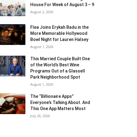
House For Week of August 3 – 9
August 2, 2026
Flea Joins Erykah Badu in the
More Memorable Hollywood
Bowl Night for Lauren Halsey
August 1, 2026
This Married Couple Built One
of the World’s Best Wine
Programs Out of a Glassell
Park Neighborhood Spot
August 1, 2026
The “Billionaire Apps”
Everyone’s Talking About. And
This One App Matters Most
July 26, 2026