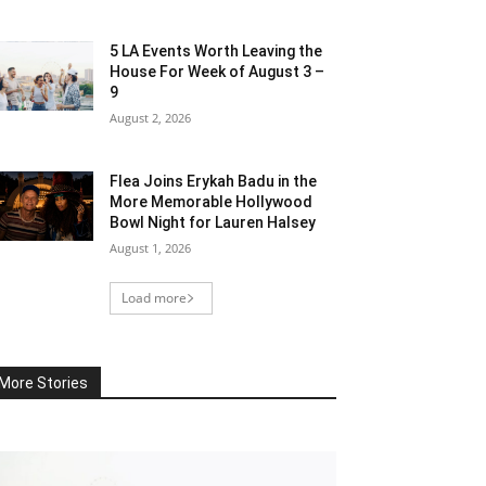
5 LA Events Worth Leaving the
House For Week of August 3 –
9
August 2, 2026
Flea Joins Erykah Badu in the
More Memorable Hollywood
Bowl Night for Lauren Halsey
August 1, 2026
Load more
More Stories