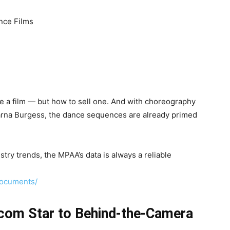
nce Films
 a film — but how to sell one. And with choreography
na Burgess, the dance sequences are already primed
try trends, the MPAA’s data is always a reliable
documents/
tcom Star to Behind-the-Camera