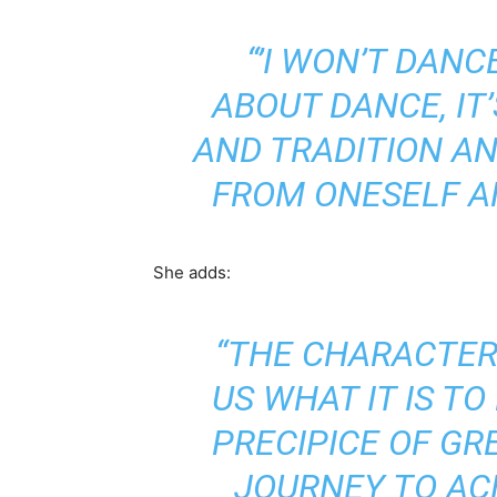
“’I WON’T DANC
ABOUT DANCE, IT’
AND TRADITION A
FROM ONESELF A
She adds:
“THE CHARACTERS
US WHAT IT IS T
PRECIPICE OF G
JOURNEY TO AC