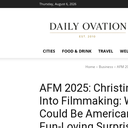
Thursday, August 6, 2026
Daily
Ovation
CITIES
FOOD & DRINK
TRAVEL
WEL
Home
Business
AFM 202
AFM 2025: Christi
Into Filmmaking: 
Could Be America
Fun-Loving Surpri