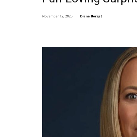
Diane Borget
November 12, 2025
Share