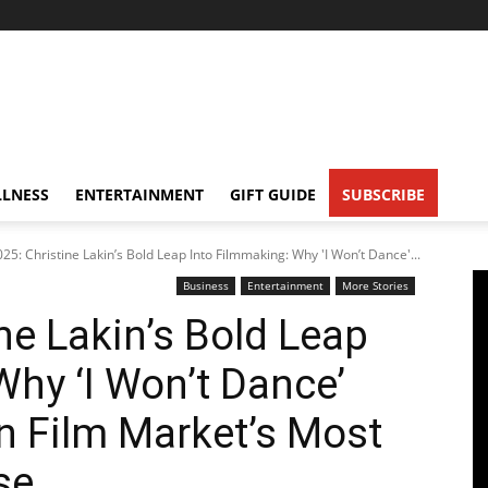
LNESS
ENTERTAINMENT
GIFT GUIDE
SUBSCRIBE
5: Christine Lakin’s Bold Leap Into Filmmaking: Why 'I Won’t Dance'...
Business
Entertainment
More Stories
ne Lakin’s Bold Leap
Why ‘I Won’t Dance’
n Film Market’s Most
se