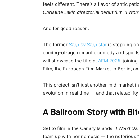
feels different. There’s a flavor of anticip
Christine Lakin directorial debut film, ‘I Won
And for good reason.
The former
Step by Step
star
is stepping on
coming-of-age romantic comedy and sports 
will showcase the title at
AFM 2025
, joining
Film, the European Film Market in Berlin, an
This project isn’t just another mid-market i
evolution in real time — and that relatability
A Ballroom Story with Bi
Set to film in the Canary Islands, ‘
I Won’t Da
team up with her nemesis — the notorious “