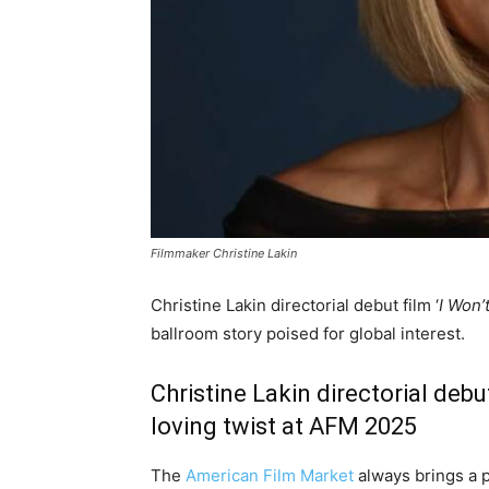
Filmmaker Christine Lakin
Christine Lakin directorial debut film ‘
I Won’
ballroom story poised for global interest.
Christine Lakin directorial debut
loving twist at AFM 2025
The
American Film Market
always brings a pu