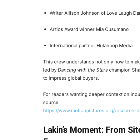
Writer Allison Johnson of Love Laugh Da
Artios Award winner Mia Cusumano
International partner Hulahoop Media
This crew understands not only how to make
led by
Dancing with the Stars
champion Shar
to impress global buyers.
For readers wanting deeper context on indus
source:
https://www.motionpictures.org/research-
Lakin’s Moment: From Si