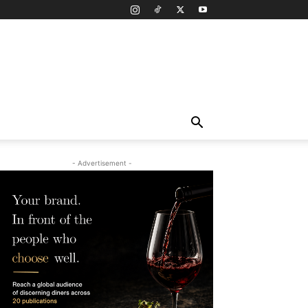
- Advertisement -