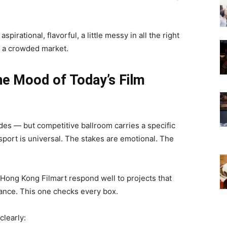
irational, flavorful, a little messy in all the right
n a crowded market.
he Mood of Today’s Film
tides — but competitive ballroom carries a specific
 sport is universal. The stakes are emotional. The
 Hong Kong Filmart respond well to projects that
ance. This one checks every box.
clearly: