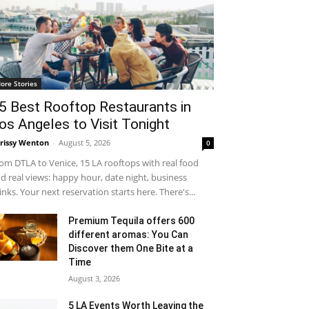
ore Stories
5 Best Rooftop Restaurants in
os Angeles to Visit Tonight
rissy Wenton
-
August 5, 2026
0
om DTLA to Venice, 15 LA rooftops with real food
d real views: happy hour, date night, business
inks. Your next reservation starts here. There's...
Premium Tequila offers 600
different aromas: You Can
Discover them One Bite at a
Time
August 3, 2026
5 LA Events Worth Leaving the