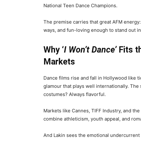
National Teen Dance Champions.
The premise carries that great AFM energy: asp
ways, and fun-loving enough to stand out i
Why ‘
I Won’t Dance’
Fits t
Markets
Dance films rise and fall in Hollywood like 
glamour that plays well internationally. The
costumes? Always flavorful.
Markets like Cannes, TIFF Industry, and the
combine athleticism, youth appeal, and rom
And Lakin sees the emotional undercurrent 