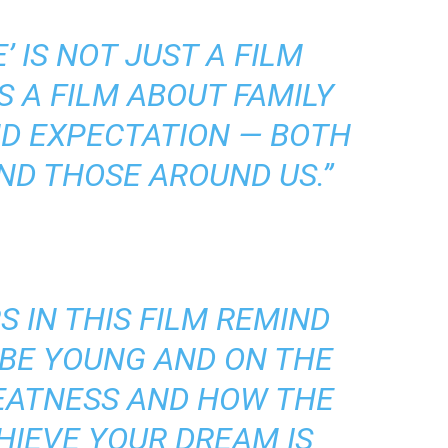
E’ IS NOT JUST A FILM
S A FILM ABOUT FAMILY
ND EXPECTATION — BOTH
ND THOSE AROUND US.”
 IN THIS FILM REMIND
O BE YOUNG AND ON THE
REATNESS AND HOW THE
HIEVE YOUR DREAM IS