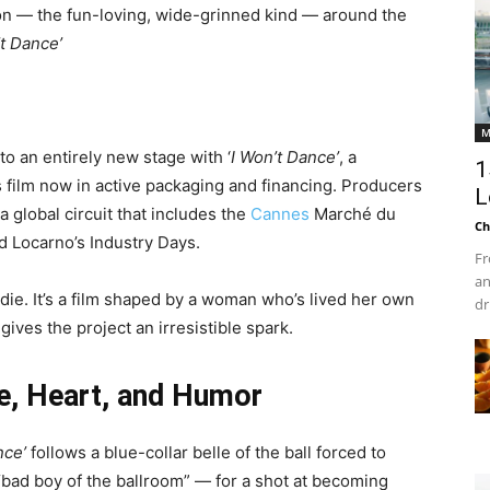
ation — the fun-loving, wide-grinned kind — around the
’t Dance’
M
to an entirely new stage with ‘
I Won’t Dance’
, a
1
film now in active packaging and financing. Producers
L
 a global circuit that includes the
Cannes
Marché du
Ch
d Locarno’s Industry Days.
Fr
an
ndie. It’s a film shaped by a woman who’s lived her own
dr
 gives the project an irresistible spark.
te, Heart, and Humor
nce’
follows a blue-collar belle of the ball forced to
bad boy of the ballroom” — for a shot at becoming