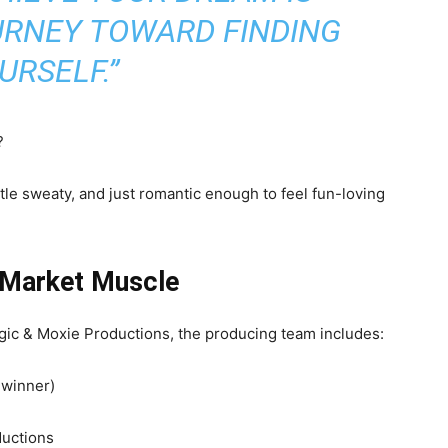
URNEY TOWARD FINDING
URSELF.”
?
little sweaty, and just romantic enough to feel fun-loving
 Market Muscle
gic & Moxie Productions, the producing team includes:
 winner)
uctions