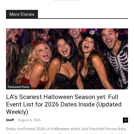
More Stories
Featured Posts
LA’s Scariest Halloween Season yet: Full
Event List for 2026 Dates Inside (Updated
Weekly)
Staff
-
August 6, 2026
0
Every confirmed 2026 LA Halloween event and haunted house date,