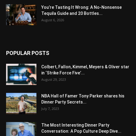
You’re Tasting It Wrong: A No-Nonsense
Tequila Guide and 20 Bottles...
August 6, 2026
POPULAR POSTS
Colbert, Fallon, Kimmel, Meyers & Oliver star
in ‘Strike Force Five’...
August 29, 2023
NBA Hall of Famer Tony Parker shares his
Dinner Party Secrets...
July 7, 2023
The Most Interesting Dinner Party
Conversation: A Pop Culture Deep Dive...