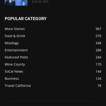
June 22, 2023
POPULAR CATEGORY
More Stories
967
Food & Drink
570
Mixology
348
Entertainment
288
Featured Posts
244
Wine County
170
SoCal News
144
Business
124
Travel California
78