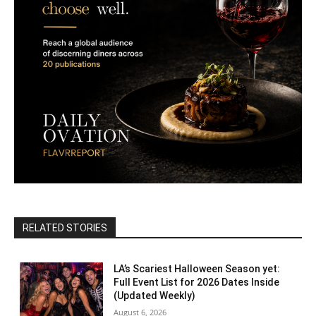
RELATED STORIES
LA’s Scariest Halloween Season yet:
Full Event List for 2026 Dates Inside
(Updated Weekly)
August 6, 2026