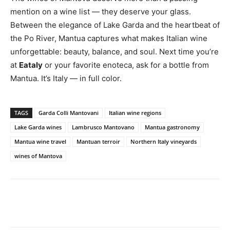
mention on a wine list — they deserve your glass.
Between the elegance of Lake Garda and the heartbeat of
the Po River, Mantua captures what makes Italian wine
unforgettable: beauty, balance, and soul. Next time you’re
at
Eataly
or your favorite enoteca, ask for a bottle from
Mantua. It’s Italy — in full color.
TAGS
Garda Colli Mantovani
Italian wine regions
Lake Garda wines
Lambrusco Mantovano
Mantua gastronomy
Mantua wine travel
Mantuan terroir
Northern Italy vineyards
wines of Mantova