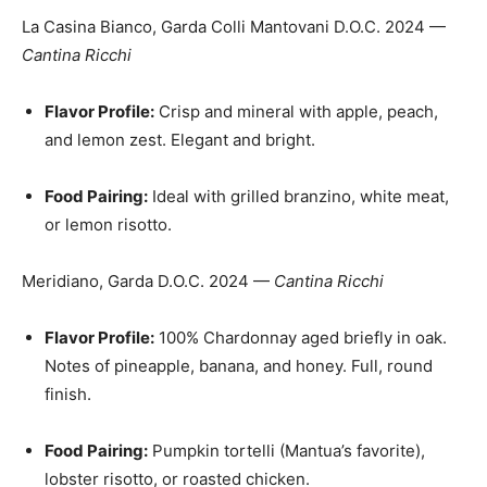
La Casina Bianco, Garda Colli Mantovani D.O.C. 2024 —
Cantina Ricchi
Flavor Profile:
Crisp and mineral with apple, peach,
and lemon zest. Elegant and bright.
Food Pairing:
Ideal with grilled branzino, white meat,
or lemon risotto.
Meridiano, Garda D.O.C. 2024 —
Cantina Ricchi
Flavor Profile:
100% Chardonnay aged briefly in oak.
Notes of pineapple, banana, and honey. Full, round
finish.
Food Pairing:
Pumpkin tortelli (Mantua’s favorite),
lobster risotto, or roasted chicken.