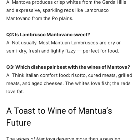
A: Mantova produces crisp whites from the Garda Hills
and expressive, sparkling reds like Lambrusco
Mantovano from the Po plains.
Q2: Is Lambrusco Mantovano sweet?
A: Not usually. Most Mantuan Lambruscos are dry or
semi-dry, fresh and lightly fizzy — perfect for food.
Q3: Which dishes pair best with the wines of Mantova?
A: Think Italian comfort food: risotto, cured meats, grilled
meats, and aged cheeses. The whites love fish; the reds
love fat.
A Toast to Wine of Mantua’s
Future
The
wines of Mantova
deserve more than a passing