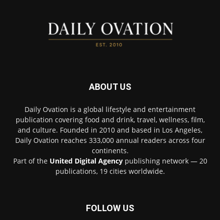
ABOUT US
Daily Ovation is a global lifestyle and entertainment
publication covering food and drink, travel, wellness, film,
and culture. Founded in 2010 and based in Los Angeles,
Daily Ovation reaches 333,000 annual readers across four
continents.
Part of the
United Digital Agency
publishing network — 20
publications, 19 cities worldwide.
FOLLOW US