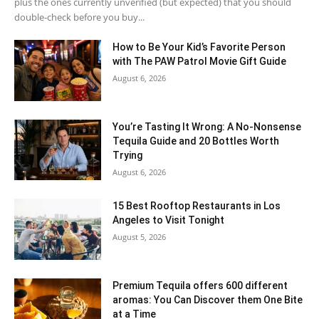
plus the ones currently unverified (but expected) that you should
double-check before you buy...
How to Be Your Kid’s Favorite Person
with The PAW Patrol Movie Gift Guide
August 6, 2026
You’re Tasting It Wrong: A No-Nonsense
Tequila Guide and 20 Bottles Worth
Trying
August 6, 2026
15 Best Rooftop Restaurants in Los
Angeles to Visit Tonight
August 5, 2026
Premium Tequila offers 600 different
aromas: You Can Discover them One Bite
at a Time