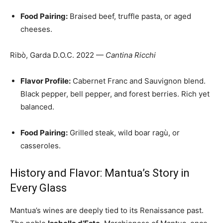
Food Pairing:
Braised beef, truffle pasta, or aged
cheeses.
Ribò, Garda D.O.C. 2022 —
Cantina Ricchi
Flavor Profile:
Cabernet Franc and Sauvignon blend.
Black pepper, bell pepper, and forest berries. Rich yet
balanced.
Food Pairing:
Grilled steak, wild boar ragù, or
casseroles.
History and Flavor: Mantua’s Story in
Every Glass
Mantua’s wines are deeply tied to its Renaissance past.