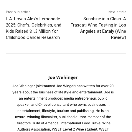
Previous article
Next article
L.A. Loves Alex’s Lemonade
Sunshine in a Glass: A
2025: Chefs, Celebrities, and
Frascati Wine Tasting in Los
Kids Raised $1.3 Million for
Angeles at Eataly (Wine
Childhood Cancer Research
Review)
Joe Wehinger
Joe Wehinger (nicknamed Joe Winger) has written for over 20
years about the business of lifestyle and entertainment. Joe is
an entertainment producer, media entrepreneur, public
speaker, and C-level consultant who owns businesses in
entertainment, lifestyle, tourism and publishing. He is an
award-winning filmmaker, published author, member of the
Directors Guild of America, International Food Travel Wine
Authors Association, WSET Level 2 Wine student, WSET