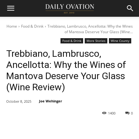
Home
Food & Drink
Trebbiano, Lambrusco, Ancellotta: Why the Wines
of Mantova Deserve Your Glass (Wine...
Food & Drink
More Stories
Wine County
Trebbiano, Lambrusco,
Ancellotta: Why the Wines of
Mantova Deserve Your Glass
(Wine Review)
Joe Wehinger
October 8, 2025
1400
0