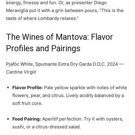
energy, finesse and fun. Or, as presenter Diego
Meraviglia put it with a grin between pours, “This is the
taste of where Lombardy relaxes.”
The Wines of Mantova: Flavor
Profiles and Pairings
Pjafòc White, Spumante Extra Dry Garda D.O.C. 2024 —
Cantine Virgili
Flavor Profile:
Pale yellow sparkle with notes of white
flowers, pear, and citrus. Lively acidity balanced by a
soft fruit core.
Food Pairing:
Aperitif perfection. Try it with oysters,
sushi, or a citrus-dressed salad.