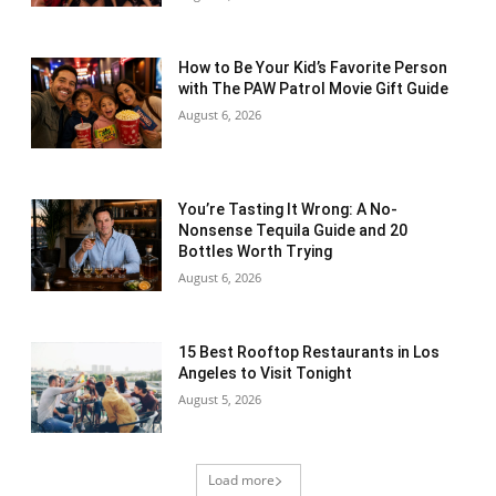
How to Be Your Kid’s Favorite Person
with The PAW Patrol Movie Gift Guide
August 6, 2026
You’re Tasting It Wrong: A No-
Nonsense Tequila Guide and 20
Bottles Worth Trying
August 6, 2026
15 Best Rooftop Restaurants in Los
Angeles to Visit Tonight
August 5, 2026
Load more