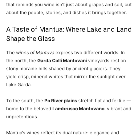
that reminds you wine isn’t just about grapes and soil, but
about the people, stories, and dishes it brings together.
A Taste of Mantua: Where Lake and Land
Shape the Glass
The
wines of Mantova
express two different worlds. In
the north, the
Garda Colli Mantovani
vineyards rest on
stony moraine hills shaped by ancient glaciers. They
yield crisp, mineral whites that mirror the sunlight over
Lake Garda.
To the south, the
Po River plains
stretch flat and fertile —
home to the beloved
Lambrusco Mantovano
, vibrant and
unpretentious.
Mantua’s wines reflect its dual nature: elegance and