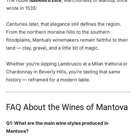
The noble
Isabella d’Este
, Marchioness of Mantua, once
wrote in 1535:
Centuries later, that elegance still defines the region.
From the northern moraine hills to the southern
floodplains, Mantua’s winemakers remain faithful to their
land — clay, gravel, and a little bit of magic.
Whether you’re sipping Lambrusco at a Milan trattoria or
Chardonnay in Beverly Hills, you’re tasting that same
history — reframed for a modern table.
FAQ About the Wines of Mantova
Q1: What are the main wine styles produced in
Mantova?