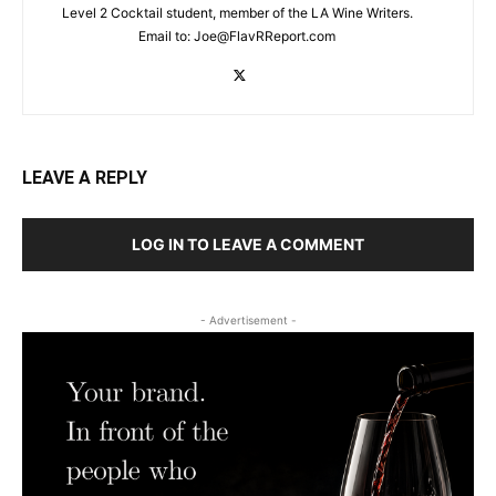
Level 2 Cocktail student, member of the LA Wine Writers.
Email to:
Joe@FlavRReport.com
LEAVE A REPLY
LOG IN TO LEAVE A COMMENT
- Advertisement -