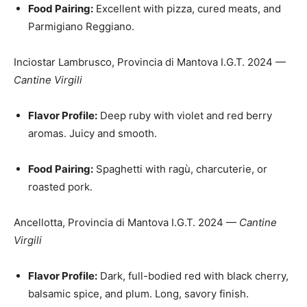
Food Pairing:
Excellent with pizza, cured meats, and
Parmigiano Reggiano.
Inciostar Lambrusco, Provincia di Mantova I.G.T. 2024 —
Cantine Virgili
Flavor Profile:
Deep ruby with violet and red berry
aromas. Juicy and smooth.
Food Pairing:
Spaghetti with ragù, charcuterie, or
roasted pork.
Ancellotta, Provincia di Mantova I.G.T. 2024 —
Cantine
Virgili
Flavor Profile:
Dark, full-bodied red with black cherry,
balsamic spice, and plum. Long, savory finish.