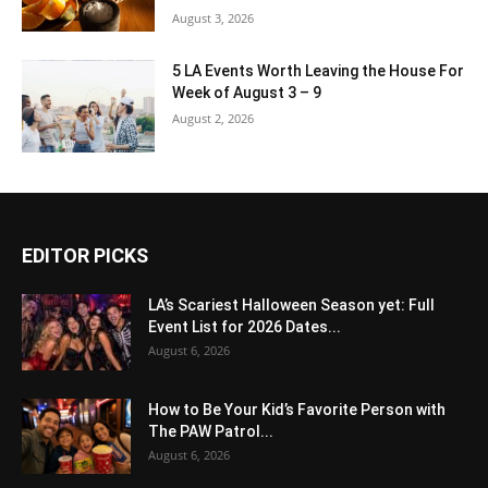
August 3, 2026
5 LA Events Worth Leaving the House For
Week of August 3 – 9
August 2, 2026
EDITOR PICKS
LA’s Scariest Halloween Season yet: Full
Event List for 2026 Dates...
August 6, 2026
How to Be Your Kid’s Favorite Person with
The PAW Patrol...
August 6, 2026