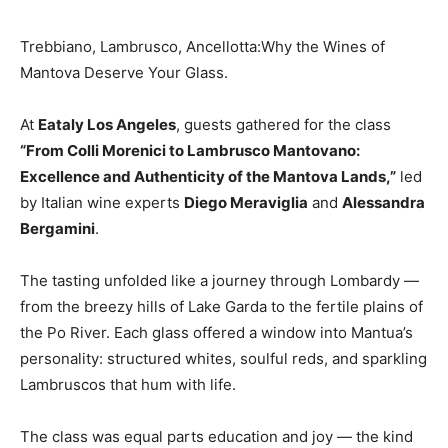
Trebbiano, Lambrusco, Ancellotta:Why the Wines of
Mantova Deserve Your Glass.
At
Eataly Los Angeles
, guests gathered for the class
“From Colli Morenici to Lambrusco Mantovano:
Excellence and Authenticity of the Mantova Lands,”
led
by Italian wine experts
Diego Meraviglia
and
Alessandra
Bergamini
.
The tasting unfolded like a journey through Lombardy —
from the breezy hills of Lake Garda to the fertile plains of
the Po River. Each glass offered a window into Mantua’s
personality: structured whites, soulful reds, and sparkling
Lambruscos that hum with life.
The class was equal parts education and joy — the kind