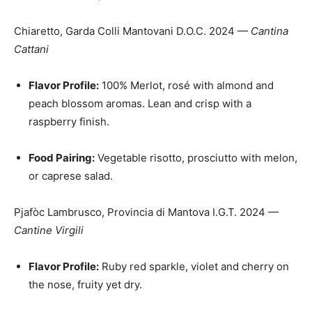
Chiaretto, Garda Colli Mantovani D.O.C. 2024 —
Cantina
Cattani
Flavor Profile:
100% Merlot, rosé with almond and
peach blossom aromas. Lean and crisp with a
raspberry finish.
Food Pairing:
Vegetable risotto, prosciutto with melon,
or caprese salad.
Pjafòc Lambrusco, Provincia di Mantova I.G.T. 2024 —
Cantine Virgili
Flavor Profile:
Ruby red sparkle, violet and cherry on
the nose, fruity yet dry.