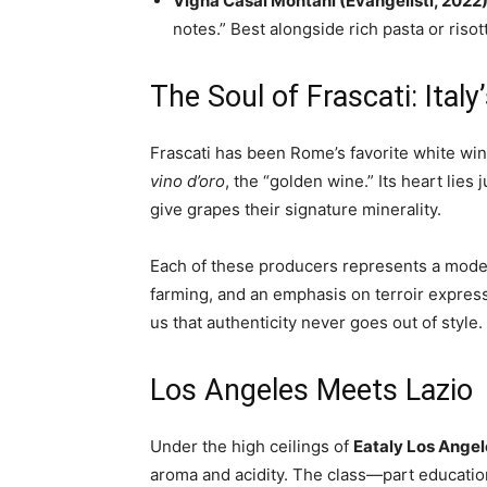
Vigna Casal Montani (Evangelisti, 2022
notes.” Best alongside rich pasta or risot
The Soul of Frascati: Ital
Frascati has been Rome’s favorite white wi
vino d’oro
, the “golden wine.” Its heart lies 
give grapes their signature minerality.
Each of these producers represents a modern
farming, and an emphasis on terroir express
us that authenticity never goes out of style.
Los Angeles Meets Lazio
Under the high ceilings of
Eataly Los Angel
aroma and acidity. The class—part educati