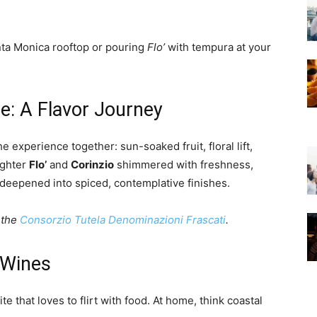
nta Monica rooftop or pouring
Flo’
with tempura at your
e: A Flavor Journey
e experience together: sun-soaked fruit, floral lift,
ighter
Flo’
and
Corinzio
shimmered with freshness,
deepened into spiced, contemplative finishes.
 the
Consorzio Tutela Denominazioni Frascati
.
 Wines
ite that loves to flirt with food. At home, think coastal