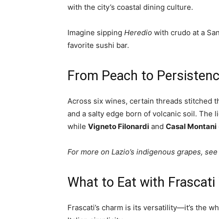
with the city’s coastal dining culture.
Imagine sipping
Heredio
with crudo at a Sa
favorite sushi bar.
From Peach to Persistenc
Across six wines, certain threads stitched th
and a salty edge born of volcanic soil. The l
while
Vigneto Filonardi
and
Casal Montani
For more on Lazio’s indigenous grapes, see
What to Eat with Frascati
Frascati’s charm is its versatility—it’s the wh