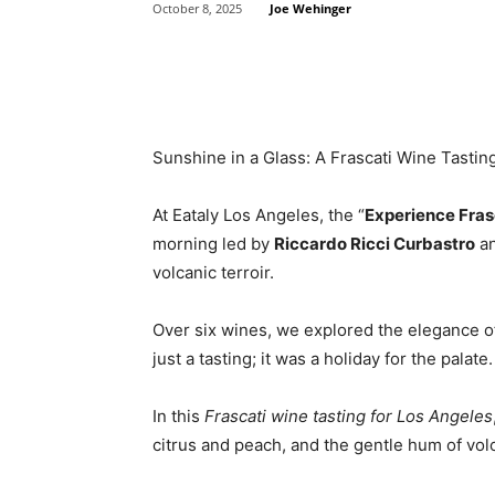
Joe Wehinger
October 8, 2025
Share
Sunshine in a Glass: A Frascati Wine Tasting
At Eataly Los Angeles, the “
Experience Fras
morning led by
Riccardo Ricci Curbastro
a
volcanic terroir.
Over six wines, we explored the elegance of 
just a tasting; it was a holiday for the palate.
In this
Frascati wine tasting for Los Angeles
citrus and peach, and the gentle hum of volc