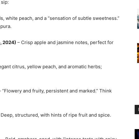
 sip:
, white peach, and a “sensation of subtle sweetness.”
mpura.
o, 2024)
– Crisp apple and jasmine notes, perfect for
egant citrus, yellow peach, and aromatic herbs;
 “Flowery and fruity, persistent and marked.” Think
Deep, structured, with hints of ripe fruit and spice.