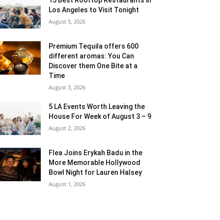
Los Angeles to Visit Tonight
August 5, 2026
Premium Tequila offers 600
different aromas: You Can
Discover them One Bite at a
Time
August 3, 2026
5 LA Events Worth Leaving the
House For Week of August 3 – 9
August 2, 2026
Flea Joins Erykah Badu in the
More Memorable Hollywood
Bowl Night for Lauren Halsey
August 1, 2026