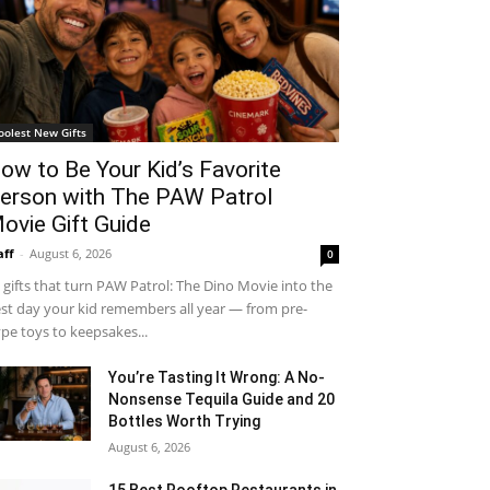
oolest New Gifts
ow to Be Your Kid’s Favorite
erson with The PAW Patrol
ovie Gift Guide
aff
-
August 6, 2026
0
 gifts that turn PAW Patrol: The Dino Movie into the
st day your kid remembers all year — from pre-
pe toys to keepsakes...
You’re Tasting It Wrong: A No-
Nonsense Tequila Guide and 20
Bottles Worth Trying
August 6, 2026
15 Best Rooftop Restaurants in