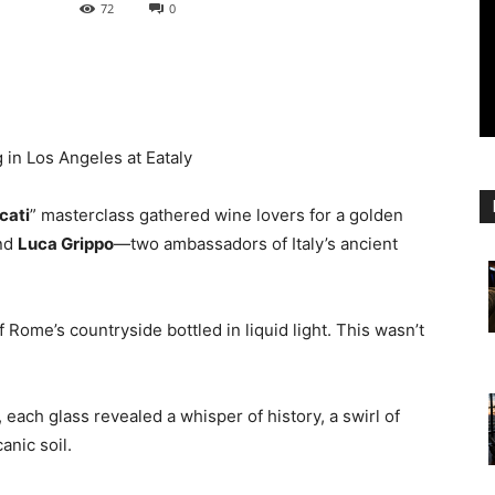
72
0
 in Los Angeles at Eataly
cati
” masterclass gathered wine lovers for a golden
nd
Luca Grippo
—two ambassadors of Italy’s ancient
Rome’s countryside bottled in liquid light. This wasn’t
, each glass revealed a whisper of history, a swirl of
anic soil.