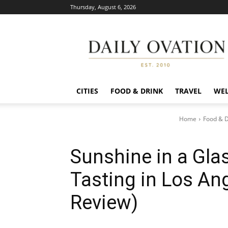
Thursday, August 6, 2026
Daily
Ovation
CITIES
FOOD & DRINK
TRAVEL
WEL
Home
Food & D
Sunshine in a Glas
Tasting in Los Ang
Review)