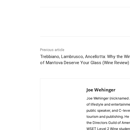
Share
Previous article
Trebbiano, Lambrusco, Ancellotta: Why the Wi
of Mantova Deserve Your Glass (Wine Review)
Joe Wehinger
Joe Wehinger (nicknamed J
of lifestyle and entertainm
public speaker, and C-leve
tourism and publishing. He
the Directors Guild of Amer
WSET Level 2 Wine student