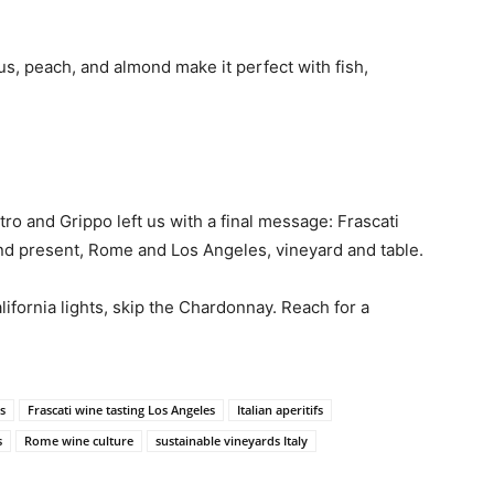
trus, peach, and almond make it perfect with fish,
o and Grippo left us with a final message: Frascati
and present, Rome and Los Angeles, vineyard and table.
ifornia lights, skip the Chardonnay. Reach for a
s
Frascati wine tasting Los Angeles
Italian aperitifs
s
Rome wine culture
sustainable vineyards Italy