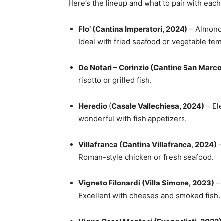
Here’s the lineup and what to pair with each
Flo’ (Cantina Imperatori, 2024)
– Almonds
Ideal with fried seafood or vegetable te
De Notari – Corinzio (Cantine San Marc
risotto or grilled fish.
Heredio (Casale Vallechiesa, 2024)
– El
wonderful with fish appetizers.
Villafranca (Cantina Villafranca, 2024)
–
Roman-style chicken or fresh seafood.
Vigneto Filonardi (Villa Simone, 2023)
– 
Excellent with cheeses and smoked fish.