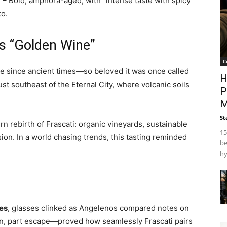
)
– Bold, amphora-aged, with “intense taste with spicy
to.
y’s “Golden Wine”
C
ne since ancient times—so beloved it was once called
H
just southeast of the Eternal City, where volcanic soils
P
M
St
 rebirth of Frascati: organic vineyards, sustainable
15
ion. In a world chasing trends, this tasting reminded
be
hy
es
, glasses clinked as Angelenos compared notes on
on, part escape—proved how seamlessly Frascati pairs