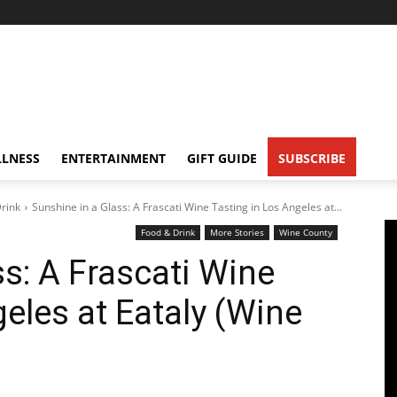
LNESS
ENTERTAINMENT
GIFT GUIDE
SUBSCRIBE
rink
Sunshine in a Glass: A Frascati Wine Tasting in Los Angeles at...
Food & Drink
More Stories
Wine County
s: A Frascati Wine
eles at Eataly (Wine