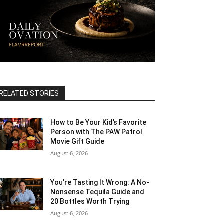
RELATED STORIES
How to Be Your Kid’s Favorite
Person with The PAW Patrol
Movie Gift Guide
August 6, 2026
You’re Tasting It Wrong: A No-
Nonsense Tequila Guide and
20 Bottles Worth Trying
August 6, 2026