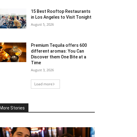
15 Best Rooftop Restaurants
in Los Angeles to Visit Tonight
August 5, 2026
Premium Tequila offers 600
different aromas: You Can
Discover them One Bite at a
Time
August 3, 2026
Load more
More Stories