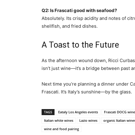
Q2: Is Frascati good with seafood?
Absolutely. Its crisp acidity and notes of ci
shellfish, and fried dishes.
A Toast to the Future
As the afternoon wound down, Ricci Curbastr
isn’t just wine—it’s a bridge between past 
Next time you’re planning a dinner under Cal
Frascati. It’s Italy’s sunshine—by the glass.
TAGS
Eataly Los Angeles events
Frascati DOCG wine
Italian white wines
Lazio wines
organic Italian wine
wine and food pairing