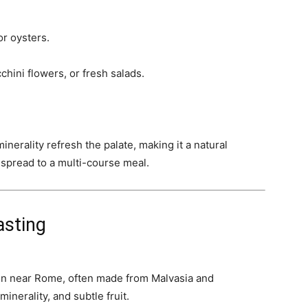
or oysters.
hini flowers, or fresh salads.
inerality refresh the palate, making it a natural
o spread to a multi-course meal.
asting
gion near Rome, often made from Malvasia and
inerality, and subtle fruit.