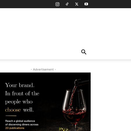
- Advertisement -