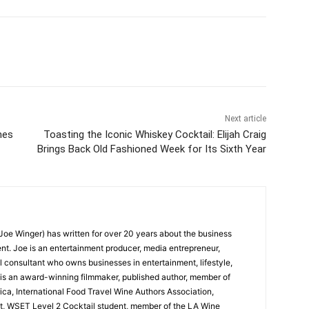
Next article
nes
Toasting the Iconic Whiskey Cocktail: Elijah Craig
Brings Back Old Fashioned Week for Its Sixth Year
oe Winger) has written for over 20 years about the business
ent. Joe is an entertainment producer, media entrepreneur,
l consultant who owns businesses in entertainment, lifestyle,
 is an award-winning filmmaker, published author, member of
ica, International Food Travel Wine Authors Association,
, WSET Level 2 Cocktail student, member of the LA Wine