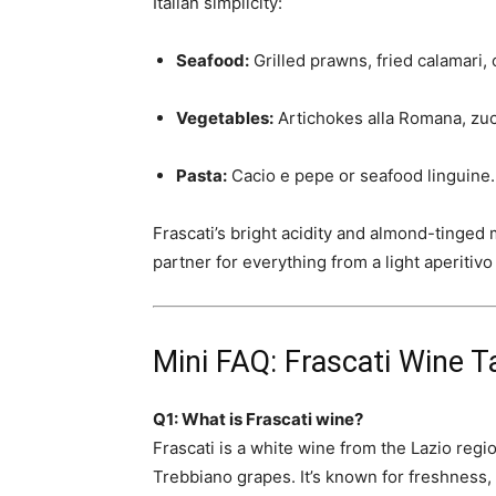
Italian simplicity:
Seafood:
Grilled prawns, fried calamari, 
Vegetables:
Artichokes alla Romana, zucc
Pasta:
Cacio e pepe or seafood linguine.
Frascati’s bright acidity and almond-tinged m
partner for everything from a light aperitiv
Mini FAQ: Frascati Wine T
Q1: What is Frascati wine?
Frascati is a white wine from the Lazio re
Trebbiano grapes. It’s known for freshness, m