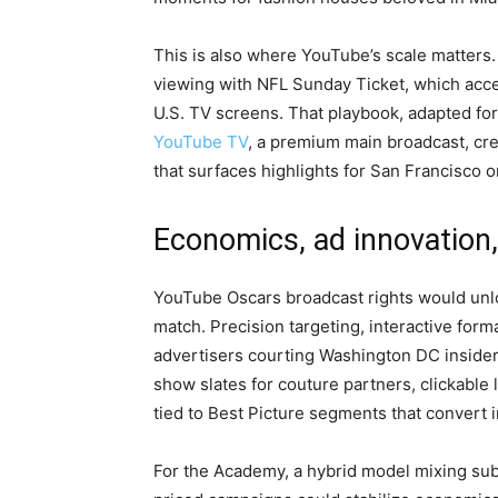
This is also where YouTube’s scale matters
viewing with NFL Sunday Ticket, which accel
U.S. TV screens. That playbook, adapted fo
YouTube TV
, a premium main broadcast, cre
that surfaces highlights for San Francisco o
Economics, ad innovation,
YouTube Oscars broadcast rights would unloc
match. Precision targeting, interactive form
advertisers courting Washington DC inside
show slates for couture partners, clickable 
tied to Best Picture segments that convert i
For the Academy, a hybrid model mixing su