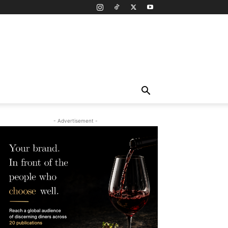
- Advertisement -