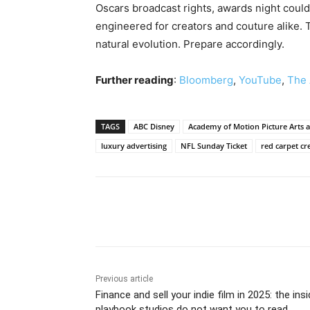
Oscars broadcast rights, awards night could
engineered for creators and couture alike. T
natural evolution. Prepare accordingly.
Further reading
:
Bloomberg
,
YouTube
,
The
TAGS
ABC Disney
Academy of Motion Picture Arts a
luxury advertising
NFL Sunday Ticket
red carpet cr
Share
Previous article
Finance and sell your indie film in 2025: the insi
playbook studios do not want you to read