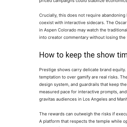
priced campaigns could stabilize economics 
Crucially, this does not require abandoning b
coexist with interactive sidecars. The Oscars
in Aspen Colorado may watch the traditional
into creator commentary without losing the 
How to keep the show ti
Prestige shows carry delicate brand equity. 
temptation to over gamify are real risks. T
design system, and guardrails that keep the
measured pace for interactive prompts, and a
gravitas audiences in Los Angeles and Manh
The rewards can outweigh the risks if executi
A platform that respects the temple while 