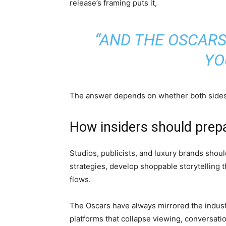
release’s framing puts it,
“AND THE OSCAR
YO
The answer depends on whether both sides c
How insiders should prep
Studios, publicists, and luxury brands shou
strategies, develop shoppable storytelling 
flows.
The Oscars have always mirrored the industry
platforms that collapse viewing, conversat