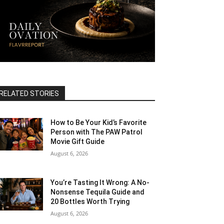
RELATED STORIES
How to Be Your Kid’s Favorite
Person with The PAW Patrol
Movie Gift Guide
August 6, 2026
You’re Tasting It Wrong: A No-
Nonsense Tequila Guide and
20 Bottles Worth Trying
August 6, 2026