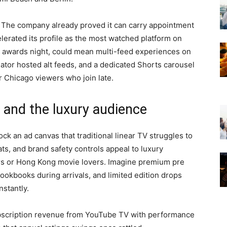
. The company already proved it can carry appointment
erated its profile as the most watched platform on
r awards night, could mean multi-feed experiences on
ator hosted alt feeds, and a dedicated Shorts carousel
r Chicago viewers who join late.
 and the luxury audience
k an ad canvas that traditional linear TV struggles to
ats, and brand safety controls appeal to luxury
rs or Hong Kong movie lovers. Imagine premium pre
lookbooks during arrivals, and limited edition drops
nstantly.
bscription revenue from YouTube TV with performance