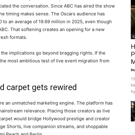
iated the conversation. Since ABC has aired the show
t the timing makes sense. The Oscars audience has
 to an average of 19.69 million in 2025, even though
ABC. That softening creates an opening for a new
C
resh formats.
H
the implications go beyond bragging rights. If the
P
e most ambitious test of live event migration from
M
St
15
be
d carpet gets rewired
hy
are an unmatched marketing engine. The platform has
ainstream relevance. Placing those creators as live
carpet would bridge Hollywood prestige and creator
tage Shorts, live companion streams, and shoppable
mi Beach and Berlin.