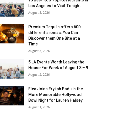
Los Angeles to Visit Tonight
August 5, 2026
Premium Tequila offers 600
different aromas: You Can
Discover them One Bite at a
Time
August 3, 2026
5 LA Events Worth Leaving the
House For Week of August 3 – 9
August 2, 2026
Flea Joins Erykah Badu in the
More Memorable Hollywood
Bowl Night for Lauren Halsey
August 1, 2026