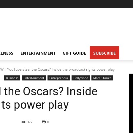
LNESS
ENTERTAINMENT
GIFT GUIDE
SUBSCRIBE
Will YouTube steal the Oscars? Inside the broadcast rights power play
Business
Entertainment
Entrepreneur
Hollywood
More Stories
l the Oscars? Inside
hts power play
377
0