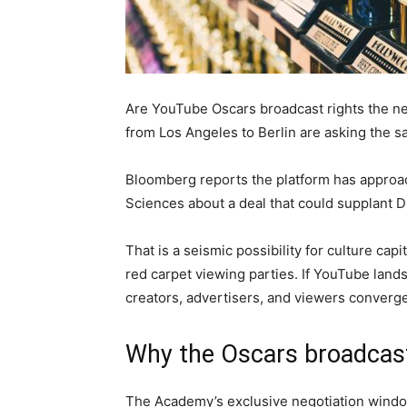
Are YouTube Oscars broadcast rights the ne
from Los Angeles to Berlin are asking the 
Bloomberg reports the platform has approa
Sciences about a deal that could supplant D
That is a seismic possibility for culture ca
red carpet viewing parties. If YouTube lands
creators, advertisers, and viewers converge
Why the Oscars broadcast 
The Academy’s exclusive negotiation window