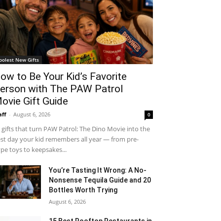
oolest New Gifts
ow to Be Your Kid’s Favorite
erson with The PAW Patrol
ovie Gift Guide
aff
-
August 6, 2026
0
 gifts that turn PAW Patrol: The Dino Movie into the
st day your kid remembers all year — from pre-
pe toys to keepsakes...
You’re Tasting It Wrong: A No-
Nonsense Tequila Guide and 20
Bottles Worth Trying
August 6, 2026
15 Best Rooftop Restaurants in