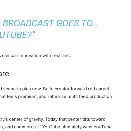
S BROADCAST GOES TO…
UTUBE?”
an pair innovation with restraint.
are
ld scenario plan now. Build creator forward red carpet
that feels premium, and rehearse multi feed production
’s center of gravity. Today that center tilts toward
ion, and commerce. If YouTube ultimately wins YouTube