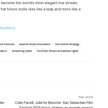
 become the world’s most elegant live stream,
hat future looks less like a leap and more like a
 Academy
nd Sciences
awards show innovation
live events strategy
eators
streaming deals
YouTube Oscars broadcast rights
Next article
der
Colin Farrell, Juliette Binoche: San Sebastian Film
Festival 2025 lineup shakes up awards season