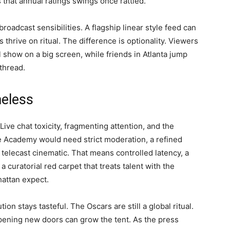
that annual ratings swings once rattled.
roadcast sensibilities. A flagship linear style feed can
 thrive on ritual. The difference is optionality. Viewers
 show on a big screen, while friends in Atlanta jump
thread.
meless
Live chat toxicity, fragmenting attention, and the
he Academy would need strict moderation, a refined
 telecast cinematic. That means controlled latency, a
 curatorial red carpet that treats talent with the
attan expect.
on stays tasteful. The Oscars are still a global ritual.
opening new doors can grow the tent. As the press