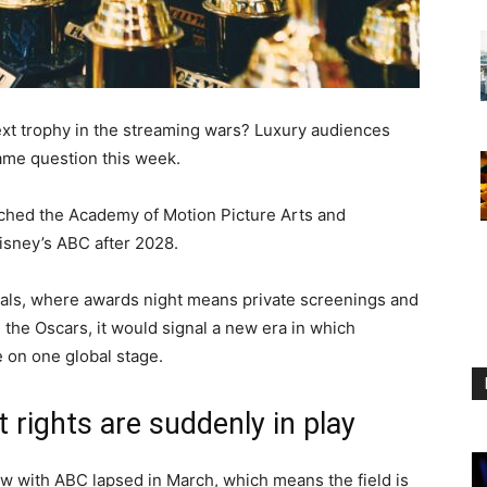
xt trophy in the streaming wars? Luxury audiences
same question this week.
ched the Academy of Motion Picture Arts and
isney’s ABC after 2028.
pitals, where awards night means private screenings and
 the Oscars, it would signal a new era in which
 on one global stage.
rights are suddenly in play
 with ABC lapsed in March, which means the field is