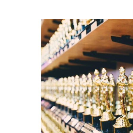
Share