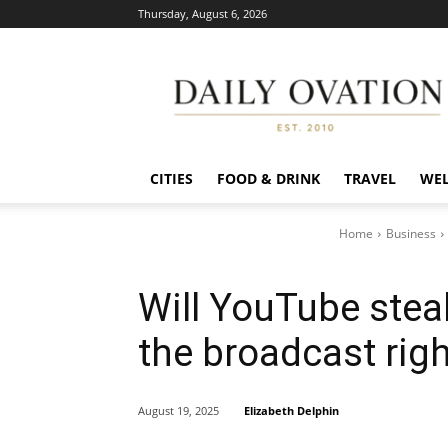
Thursday, August 6, 2026
Daily
Ovation
CITIES
FOOD & DRINK
TRAVEL
WEL
Home
Business
Will YouTube stea
the broadcast rig
Elizabeth Delphin
August 19, 2025