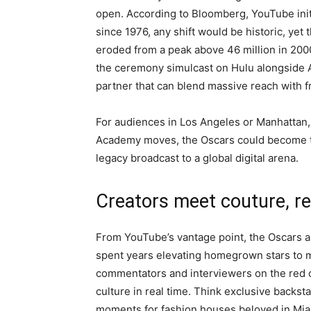
open. According to Bloomberg, YouTube init
since 1976, any shift would be historic, ye
eroded from a peak above 46 million in 2000
the ceremony simulcast on Hulu alongside 
partner that can blend massive reach with f
For audiences in Los Angeles or Manhattan, 
Academy moves, the Oscars could become th
legacy broadcast to a global digital arena.
Creators meet couture, re
From YouTube’s vantage point, the Oscars 
spent years elevating homegrown stars to m
commentators and interviewers on the red 
culture in real time. Think exclusive backs
moments for fashion houses beloved in Mia