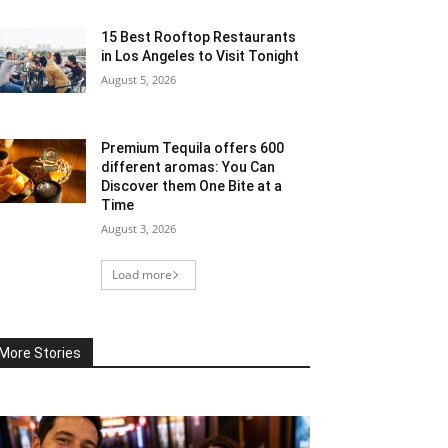
15 Best Rooftop Restaurants
in Los Angeles to Visit Tonight
August 5, 2026
Premium Tequila offers 600
different aromas: You Can
Discover them One Bite at a
Time
August 3, 2026
Load more
More Stories