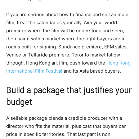
If you are serious about how to finance and sell an indie
film, treat the calendar as your ally. Aim your world
premiere where the film will be understood and seen,
then pair it with a market where the right buyers are in
rooms built for signing. Sundance premiere, EFM sales.
Venice or Telluride premiere, Toronto market follow
through. Hong Kong art film, push toward the
Hong Kong
International Film Festival
and its Asia based buyers.
Build a package that justifies your
budget
A sellable package blends a credible producer with a
director who fits the material, plus cast that buyers can
price in specific territories. That last part is non