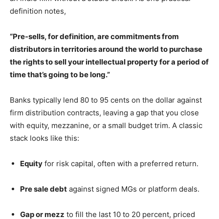
definition notes,
“Pre-sells, for definition, are commitments from
distributors in territories around the world to purchase
the rights to sell your intellectual property for a period of
time that’s going to be long.”
Banks typically lend 80 to 95 cents on the dollar against
firm distribution contracts, leaving a gap that you close
with equity, mezzanine, or a small budget trim. A classic
stack looks like this:
Equity
for risk capital, often with a preferred return.
Pre sale debt
against signed MGs or platform deals.
Gap or mezz
to fill the last 10 to 20 percent, priced