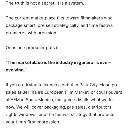
The truth is not a secret, it is a system.
The current marketplace tilts toward filmmakers who
package smart, pre sell strategically, and time festival
premieres with precision.
Or as one producer puts it:
“The marketplace is the industry in general is ever-
evolving.”
If you are trying to launch a debut in Park City, close pre
sales at Berlinale’s European Film Market, or court buyers
at AFM in Santa Monica, this guide distills what works
now. We will cover packaging, pre sales, distributors,
rights windows, and the festival strategy that protects
your film’s first impression.