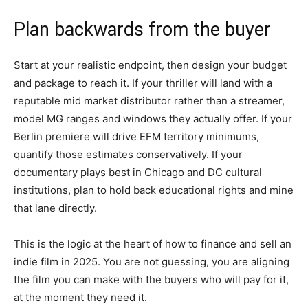
Plan backwards from the buyer
Start at your realistic endpoint, then design your budget
and package to reach it. If your thriller will land with a
reputable mid market distributor rather than a streamer,
model MG ranges and windows they actually offer. If your
Berlin premiere will drive EFM territory minimums,
quantify those estimates conservatively. If your
documentary plays best in Chicago and DC cultural
institutions, plan to hold back educational rights and mine
that lane directly.
This is the logic at the heart of how to finance and sell an
indie film in 2025. You are not guessing, you are aligning
the film you can make with the buyers who will pay for it,
at the moment they need it.