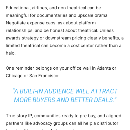
Educational, airlines, and non theatrical can be
meaningful for documentaries and upscale drama.
Negotiate expense caps, ask about platform
relationships, and be honest about theatrical. Unless
awards strategy or downstream pricing clearly benefits, a
limited theatrical can become a cost center rather than a
halo.
One reminder belongs on your office wall in Atlanta or
Chicago or San Francisco:
“A BUILT-IN AUDIENCE WILL ATTRACT
MORE BUYERS AND BETTER DEALS.”
True story IP, communities ready to pre buy, and aligned
partners like advocacy groups can all help a distributor