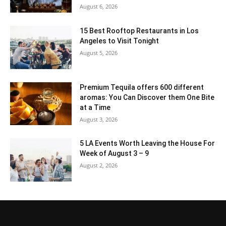
August 6, 2026
15 Best Rooftop Restaurants in Los
Angeles to Visit Tonight
August 5, 2026
Premium Tequila offers 600 different
aromas: You Can Discover them One Bite
at a Time
August 3, 2026
5 LA Events Worth Leaving the House For
Week of August 3 – 9
August 2, 2026