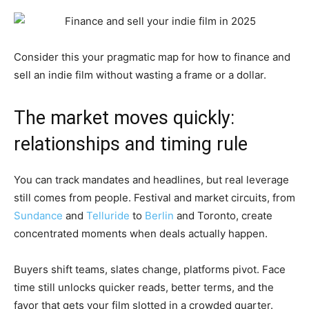
Consider this your pragmatic map for how to finance and
sell an indie film without wasting a frame or a dollar.
The market moves quickly:
relationships and timing rule
You can track mandates and headlines, but real leverage
still comes from people. Festival and market circuits, from
Sundance
and
Telluride
to
Berlin
and Toronto, create
concentrated moments when deals actually happen.
Buyers shift teams, slates change, platforms pivot. Face
time still unlocks quicker reads, better terms, and the
favor that gets your film slotted in a crowded quarter.