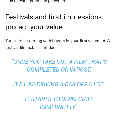
lean in with spend and placement.
Festivals and first impressions:
protect your value
Your first screening with buyers is your first valuation. A
festival filmmaker confided:
“ONCE YOU TAKE OUT A FILM THAT’S
COMPLETED OR IN POST,
IT’S LIKE DRIVING A CAR OFF A LOT.
IT STARTS TO DEPRECIATE
IMMEDIATELY.”