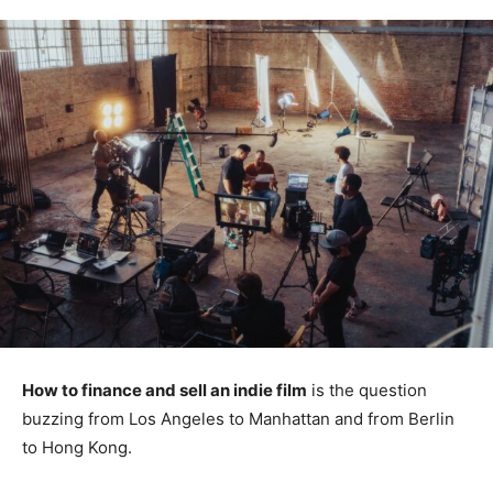
How to finance and sell an indie film
is the question
buzzing from Los Angeles to Manhattan and from Berlin
to Hong Kong.