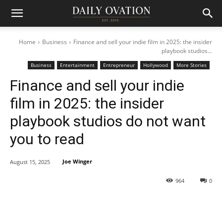
Home
Business
Finance and sell your indie film in 2025: the insider
playbook studios...
Business
Entertainment
Entrepreneur
Hollywood
More Stories
Finance and sell your indie
film in 2025: the insider
playbook studios do not want
you to read
Joe Winger
August 15, 2025
964
0