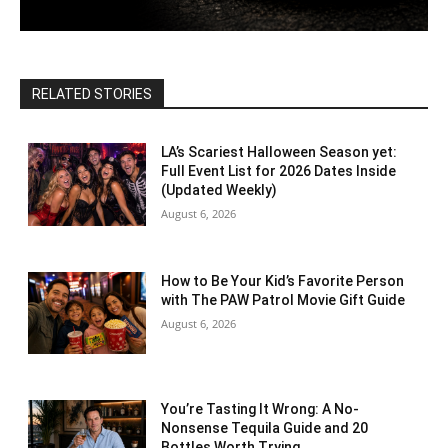
RELATED STORIES
LA’s Scariest Halloween Season yet:
Full Event List for 2026 Dates Inside
(Updated Weekly)
August 6, 2026
How to Be Your Kid’s Favorite Person
with The PAW Patrol Movie Gift Guide
August 6, 2026
You’re Tasting It Wrong: A No-
Nonsense Tequila Guide and 20
Bottles Worth Trying