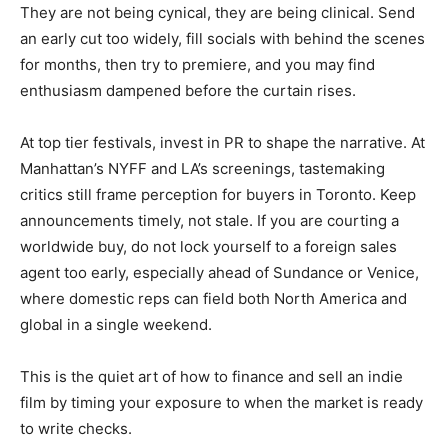
They are not being cynical, they are being clinical. Send
an early cut too widely, fill socials with behind the scenes
for months, then try to premiere, and you may find
enthusiasm dampened before the curtain rises.
At top tier festivals, invest in PR to shape the narrative. At
Manhattan’s NYFF and LA’s screenings, tastemaking
critics still frame perception for buyers in Toronto. Keep
announcements timely, not stale. If you are courting a
worldwide buy, do not lock yourself to a foreign sales
agent too early, especially ahead of Sundance or Venice,
where domestic reps can field both North America and
global in a single weekend.
This is the quiet art of how to finance and sell an indie
film by timing your exposure to when the market is ready
to write checks.