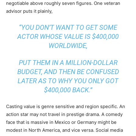
negotiable above roughly seven figures. One veteran
advisor puts it plainly,
“YOU DON’T WANT TO GET SOME
ACTOR WHOSE VALUE IS $400,000
WORLDWIDE,
PUT THEM IN A MILLION-DOLLAR
BUDGET, AND THEN BE CONFUSED
LATER AS TO WHY YOU ONLY GOT
$400,000 BACK.”
Casting value is genre sensitive and region specific. An
action star may not travel in prestige drama. A comedy
face that is massive in Mexico or Germany might be
modest in North America, and vice versa. Social media