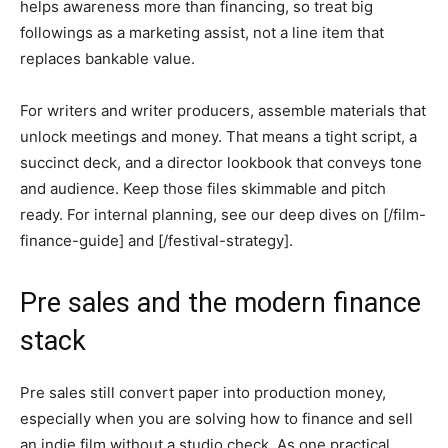
helps awareness more than financing, so treat big
followings as a marketing assist, not a line item that
replaces bankable value.
For writers and writer producers, assemble materials that
unlock meetings and money. That means a tight script, a
succinct deck, and a director lookbook that conveys tone
and audience. Keep those files skimmable and pitch
ready. For internal planning, see our deep dives on [/film-
finance-guide] and [/festival-strategy].
Pre sales and the modern finance
stack
Pre sales still convert paper into production money,
especially when you are solving how to finance and sell
an indie film without a studio check. As one practical