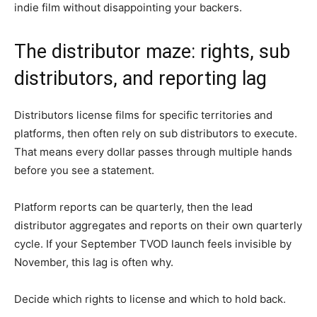
indie film without disappointing your backers.
The distributor maze: rights, sub
distributors, and reporting lag
Distributors license films for specific territories and
platforms, then often rely on sub distributors to execute.
That means every dollar passes through multiple hands
before you see a statement.
Platform reports can be quarterly, then the lead
distributor aggregates and reports on their own quarterly
cycle. If your September TVOD launch feels invisible by
November, this lag is often why.
Decide which rights to license and which to hold back.