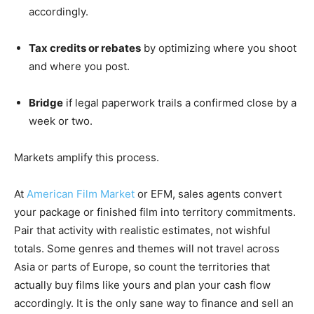
accordingly.
Tax credits or rebates
by optimizing where you shoot
and where you post.
Bridge
if legal paperwork trails a confirmed close by a
week or two.
Markets amplify this process.
At
American Film Market
or EFM, sales agents convert
your package or finished film into territory commitments.
Pair that activity with realistic estimates, not wishful
totals. Some genres and themes will not travel across
Asia or parts of Europe, so count the territories that
actually buy films like yours and plan your cash flow
accordingly. It is the only sane way to finance and sell an