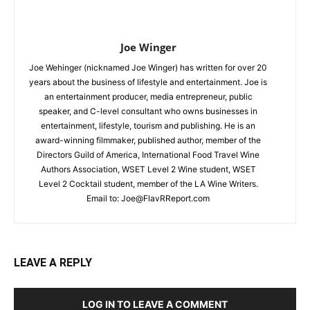
Joe Winger
Joe Wehinger (nicknamed Joe Winger) has written for over 20
years about the business of lifestyle and entertainment. Joe is
an entertainment producer, media entrepreneur, public
speaker, and C-level consultant who owns businesses in
entertainment, lifestyle, tourism and publishing. He is an
award-winning filmmaker, published author, member of the
Directors Guild of America, International Food Travel Wine
Authors Association, WSET Level 2 Wine student, WSET
Level 2 Cocktail student, member of the LA Wine Writers.
Email to:
Joe@FlavRReport.com
LEAVE A REPLY
LOG IN TO LEAVE A COMMENT