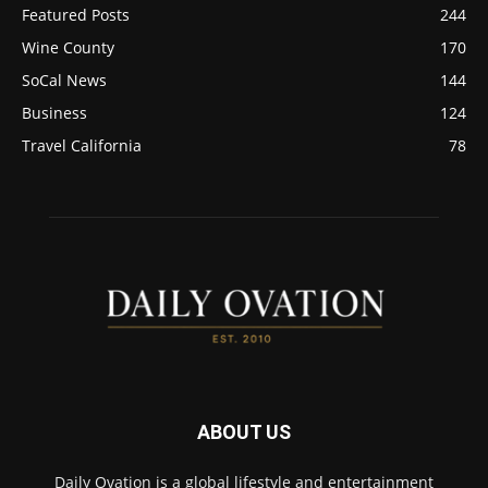
Featured Posts
244
Wine County
170
SoCal News
144
Business
124
Travel California
78
ABOUT US
Daily Ovation is a global lifestyle and entertainment