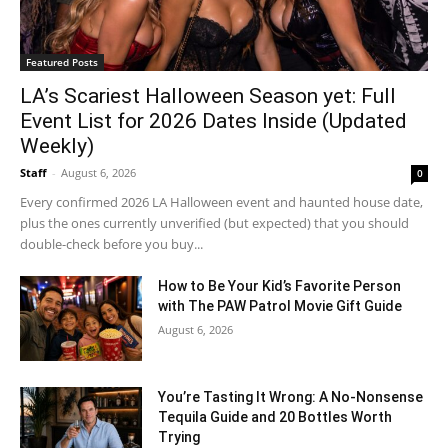
Featured Posts
LA’s Scariest Halloween Season yet: Full
Event List for 2026 Dates Inside (Updated
Weekly)
Staff
-
August 6, 2026
0
Every confirmed 2026 LA Halloween event and haunted house date,
plus the ones currently unverified (but expected) that you should
double-check before you buy...
How to Be Your Kid’s Favorite Person
with The PAW Patrol Movie Gift Guide
August 6, 2026
You’re Tasting It Wrong: A No-Nonsense
Tequila Guide and 20 Bottles Worth
Trying