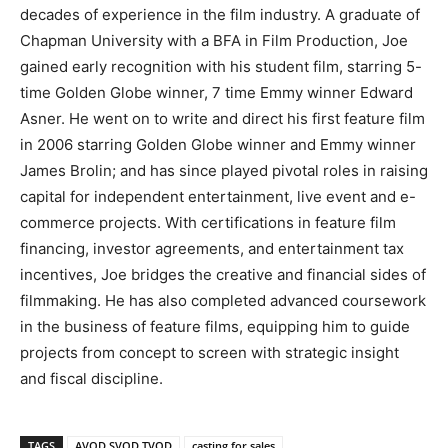
decades of experience in the film industry. A graduate of
Chapman University with a BFA in Film Production, Joe
gained early recognition with his student film, starring 5-
time Golden Globe winner, 7 time Emmy winner Edward
Asner. He went on to write and direct his first feature film
in 2006 starring Golden Globe winner and Emmy winner
James Brolin; and has since played pivotal roles in raising
capital for independent entertainment, live event and e-
commerce projects. With certifications in feature film
financing, investor agreements, and entertainment tax
incentives, Joe bridges the creative and financial sides of
filmmaking. He has also completed advanced coursework
in the business of feature films, equipping him to guide
projects from concept to screen with strategic insight
and fiscal discipline.
TAGS
AVOD SVOD TVOD
casting for sales