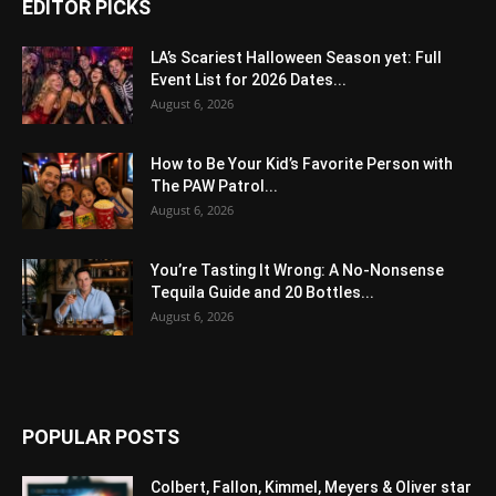
EDITOR PICKS
LA’s Scariest Halloween Season yet: Full
Event List for 2026 Dates...
August 6, 2026
How to Be Your Kid’s Favorite Person with
The PAW Patrol...
August 6, 2026
You’re Tasting It Wrong: A No-Nonsense
Tequila Guide and 20 Bottles...
August 6, 2026
POPULAR POSTS
Colbert, Fallon, Kimmel, Meyers & Oliver star