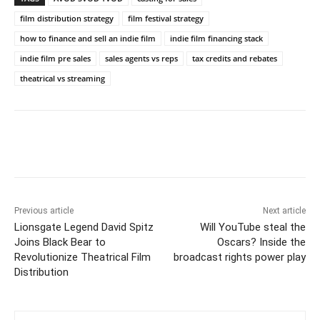
film distribution strategy
film festival strategy
how to finance and sell an indie film
indie film financing stack
indie film pre sales
sales agents vs reps
tax credits and rebates
theatrical vs streaming
Previous article
Next article
Lionsgate Legend David Spitz
Will YouTube steal the
Joins Black Bear to
Oscars? Inside the
Revolutionize Theatrical Film
broadcast rights power play
Distribution