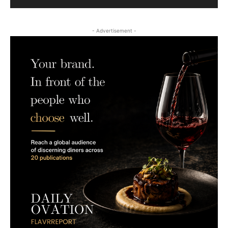
- Advertisement -