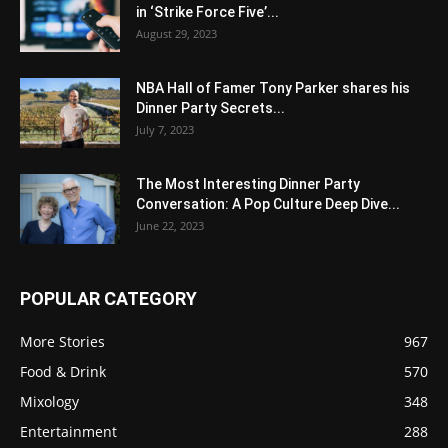
in ‘Strike Force Five’...
August 29, 2023
NBA Hall of Famer Tony Parker shares his
Dinner Party Secrets...
July 7, 2023
The Most Interesting Dinner Party
Conversation: A Pop Culture Deep Dive...
June 22, 2023
POPULAR CATEGORY
More Stories
967
Food & Drink
570
Mixology
348
Entertainment
288