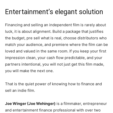
Entertainment’s elegant solution
Financing and selling an independent film is rarely about
luck, it is about alignment. Build a package that justifies
the budget, pre sell what is real, choose distributors who
match your audience, and premiere where the film can be
loved and valued in the same room. If you keep your first
impression clean, your cash flow predictable, and your
partners intentional, you will not just get this film made,
you will make the next one.
That is the quiet power of knowing how to finance and
sell an indie film.
Joe Winger (Joe Wehinger)
is a filmmaker, entrepreneur
and entertainment finance professional with over two