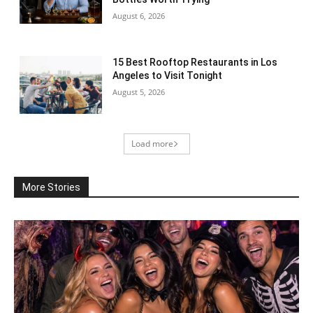
August 6, 2026
15 Best Rooftop Restaurants in Los
Angeles to Visit Tonight
August 5, 2026
Load more
More Stories