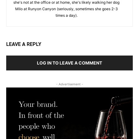
she's not at the office or at home, she's likely walking her dog
Milo at Runyon Canyon (seriously, sometimes she goes 2-3
times a day).
LEAVE A REPLY
LOG IN TO LEAVE A COMMENT
- Advertisement -