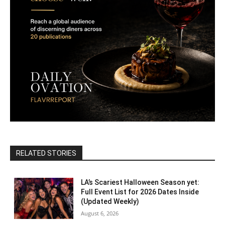
RELATED STORIES
LA’s Scariest Halloween Season yet:
Full Event List for 2026 Dates Inside
(Updated Weekly)
August 6, 2026