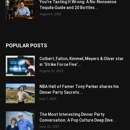
You’re Tasting It Wrong: A No-Nonsense
Tequila Guide and 20 Bottles...
August 6, 2026
POPULAR POSTS
Colbert, Fallon, Kimmel, Meyers & Oliver star
in ‘Strike Force Five’...
August 29, 2023
NBA Hall of Famer Tony Parker shares his
Dinner Party Secrets...
July 7, 2023
The Most Interesting Dinner Party
Conversation: A Pop Culture Deep Dive...
June 22, 2023