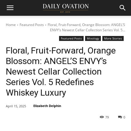
Home
Featured Posts
Floral, Fruit-Forward, Orange Blossom: ANGEL’S
ENVY’s Newest Cellar Collection Series Vol. 5...
Featured Posts
Mixology
More Stories
Floral, Fruit-Forward, Orange
Blossom: ANGEL’S ENVY’s
Newest Cellar Collection
Series Vol. 5 Redefines
Whiskey Luxury
Elizabeth Delphin
April 15, 2025
79
0