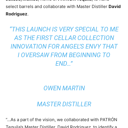
select barrels and collaborate with Master Distiller
David
Rodriguez
.
“THIS LAUNCH IS VERY SPECIAL TO ME
AS THE FIRST CELLAR COLLECTION
INNOVATION FOR ANGEL’S ENVY THAT
I OVERSAW FROM BEGINNING TO
END…”
OWEN MARTIN
MASTER DISTILLER
“…As a part of the vision, we collaborated with PATRÓN
Tequila’s Master Distiller, David Rodriguez, to identify a