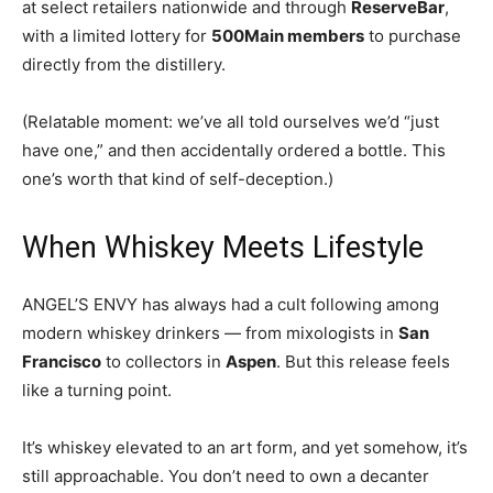
at select retailers nationwide and through
ReserveBar
,
with a limited lottery for
500Main members
to purchase
directly from the distillery.
(Relatable moment: we’ve all told ourselves we’d “just
have one,” and then accidentally ordered a bottle. This
one’s worth that kind of self-deception.)
When Whiskey Meets Lifestyle
ANGEL’S ENVY has always had a cult following among
modern whiskey drinkers — from mixologists in
San
Francisco
to collectors in
Aspen
. But this release feels
like a turning point.
It’s whiskey elevated to an art form, and yet somehow, it’s
still approachable. You don’t need to own a decanter