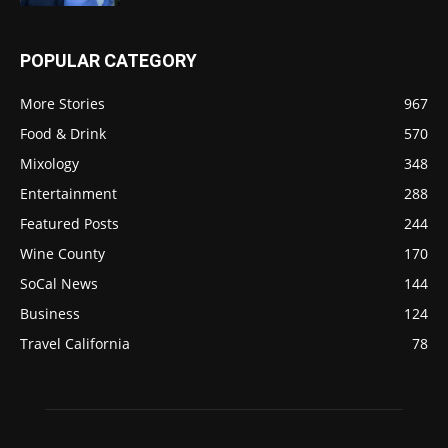
POPULAR CATEGORY
More Stories
967
Food & Drink
570
Mixology
348
Entertainment
288
Featured Posts
244
Wine County
170
SoCal News
144
Business
124
Travel California
78