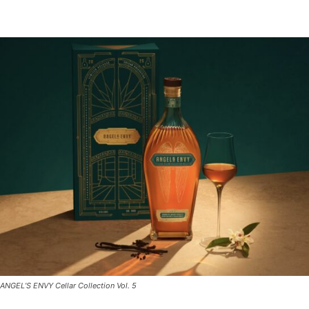
ANGEL’S ENVY Cellar Collection Vol. 5