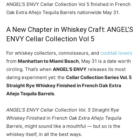
ANGEL’S ENVY Cellar Collection Vol 5 finished in French
Oak Extra Añejo Tequila Barrels nationwide May 31.
A New Chapter in Whiskey Craft: ANGEL’S
ENVY Cellar Collection Vol 5
For whiskey collectors, connoisseurs, and
cocktail lovers
from
Manhattan to Miami Beach
, May 31 is a date worth
circling. That’s when
ANGEL’S ENVY
releases its most
daring experiment yet: the
Cellar Collection Series Vol. 5
Straight Rye Whiskey Finished in French Oak Extra
Añejo Tequila Barrels
.
ANGEL’S ENVY Cellar Collection Vol. 5 Straight Rye
Whiskey Finished in French Oak Extra Añejo Tequila
Barrels
, might sound like a mouthful — but so is the
whiskey itself, in all the best ways.