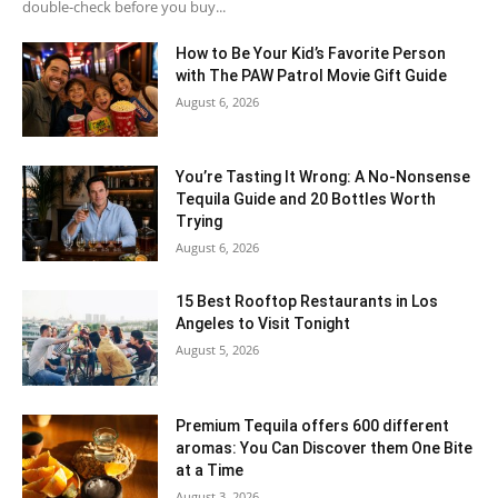
double-check before you buy...
How to Be Your Kid’s Favorite Person
with The PAW Patrol Movie Gift Guide
August 6, 2026
You’re Tasting It Wrong: A No-Nonsense
Tequila Guide and 20 Bottles Worth
Trying
August 6, 2026
15 Best Rooftop Restaurants in Los
Angeles to Visit Tonight
August 5, 2026
Premium Tequila offers 600 different
aromas: You Can Discover them One Bite
at a Time
August 3, 2026