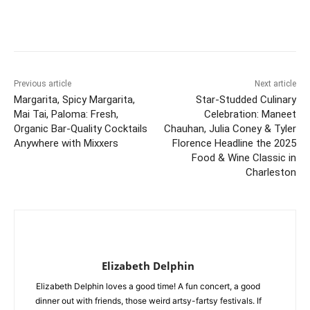
Previous article
Next article
Margarita, Spicy Margarita,
Star-Studded Culinary
Mai Tai, Paloma: Fresh,
Celebration: Maneet
Organic Bar-Quality Cocktails
Chauhan, Julia Coney & Tyler
Anywhere with Mixxers
Florence Headline the 2025
Food & Wine Classic in
Charleston
Elizabeth Delphin
Elizabeth Delphin loves a good time! A fun concert, a good
dinner out with friends, those weird artsy-fartsy festivals. If