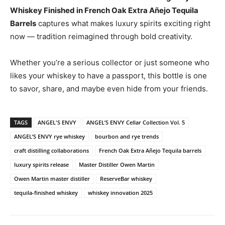
Whiskey Finished in French Oak Extra Añejo Tequila
Barrels
captures what makes luxury spirits exciting right
now — tradition reimagined through bold creativity.
Whether you’re a serious collector or just someone who
likes your whiskey to have a passport, this bottle is one
to savor, share, and maybe even hide from your friends.
TAGS
ANGEL'S ENVY
ANGEL’S ENVY Cellar Collection Vol. 5
ANGEL’S ENVY rye whiskey
bourbon and rye trends
craft distilling collaborations
French Oak Extra Añejo Tequila barrels
luxury spirits release
Master Distiller Owen Martin
Owen Martin master distiller
ReserveBar whiskey
tequila-finished whiskey
whiskey innovation 2025