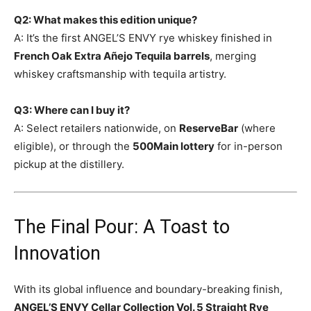
Q2: What makes this edition unique?
A: It’s the first ANGEL’S ENVY rye whiskey finished in
French Oak Extra Añejo Tequila barrels
, merging
whiskey craftsmanship with tequila artistry.
Q3: Where can I buy it?
A: Select retailers nationwide, on
ReserveBar
(where
eligible), or through the
500Main lottery
for in-person
pickup at the distillery.
The Final Pour: A Toast to
Innovation
With its global influence and boundary-breaking finish,
ANGEL’S ENVY Cellar Collection Vol. 5 Straight Rye