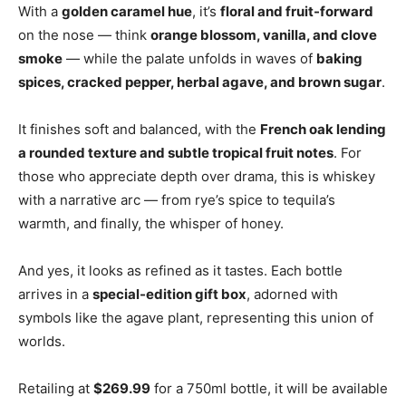
With a
golden caramel hue
, it’s
floral and fruit-forward
on the nose — think
orange blossom, vanilla, and clove
smoke
— while the palate unfolds in waves of
baking
spices, cracked pepper, herbal agave, and brown sugar
.
It finishes soft and balanced, with the
French oak lending
a rounded texture and subtle tropical fruit notes
. For
those who appreciate depth over drama, this is whiskey
with a narrative arc — from rye’s spice to tequila’s
warmth, and finally, the whisper of honey.
And yes, it looks as refined as it tastes. Each bottle
arrives in a
special-edition gift box
, adorned with
symbols like the agave plant, representing this union of
worlds.
Retailing at
$269.99
for a 750ml bottle, it will be available