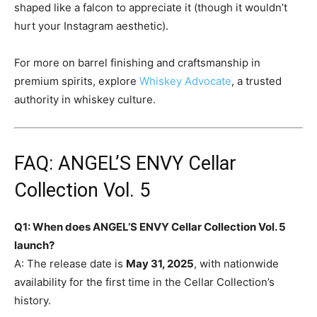
shaped like a falcon to appreciate it (though it wouldn’t
hurt your Instagram aesthetic).
For more on barrel finishing and craftsmanship in
premium spirits, explore
Whiskey Advocate
, a trusted
authority in whiskey culture.
FAQ: ANGEL’S ENVY Cellar
Collection Vol. 5
Q1: When does ANGEL’S ENVY Cellar Collection Vol. 5
launch?
A: The release date is
May 31, 2025
, with nationwide
availability for the first time in the Cellar Collection’s
history.