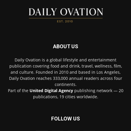
ABOUT US
Daily Ovation is a global lifestyle and entertainment
publication covering food and drink, travel, wellness, film,
and culture. Founded in 2010 and based in Los Angeles,
Daily Ovation reaches 333,000 annual readers across four
continents.
Part of the
United Digital Agency
publishing network — 20
publications, 19 cities worldwide.
FOLLOW US