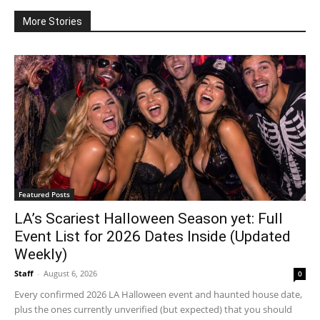
More Stories
Featured Posts
LA’s Scariest Halloween Season yet: Full
Event List for 2026 Dates Inside (Updated
Weekly)
Staff
-
August 6, 2026
0
Every confirmed 2026 LA Halloween event and haunted house date,
plus the ones currently unverified (but expected) that you should