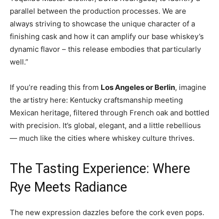
parallel between the production processes. We are
always striving to showcase the unique character of a
finishing cask and how it can amplify our base whiskey’s
dynamic flavor – this release embodies that particularly
well.”
If you’re reading this from
Los Angeles or Berlin
, imagine
the artistry here: Kentucky craftsmanship meeting
Mexican heritage, filtered through French oak and bottled
with precision. It’s global, elegant, and a little rebellious
— much like the cities where whiskey culture thrives.
The Tasting Experience: Where
Rye Meets Radiance
The new expression dazzles before the cork even pops.