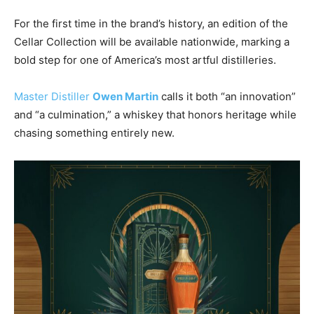
For the first time in the brand’s history, an edition of the
Cellar Collection will be available nationwide, marking a
bold step for one of America’s most artful distilleries.
Master Distiller
Owen Martin
calls it both “an innovation”
and “a culmination,” a whiskey that honors heritage while
chasing something entirely new.