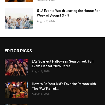
5 LA Events Worth Leaving the House For
Week of August 3 – 9
August 2, 2026
EDITOR PICKS
LA’s Scariest Halloween Season yet: Full
Event List for 2026 Dates...
August 6, 2026
How to Be Your Kid’s Favorite Person with
The PAW Patrol...
August 6, 2026