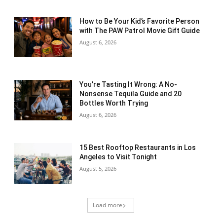
How to Be Your Kid’s Favorite Person
with The PAW Patrol Movie Gift Guide
August 6, 2026
You’re Tasting It Wrong: A No-
Nonsense Tequila Guide and 20
Bottles Worth Trying
August 6, 2026
15 Best Rooftop Restaurants in Los
Angeles to Visit Tonight
August 5, 2026
Load more