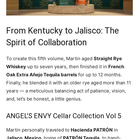
From Kentucky to Jalisco: The
Spirit of Collaboration
To create this fifth volume, Martin aged
Straight Rye
Whiskey
up to seven years, then finished it in
French
Oak Extra Añejo Tequila barrels
for up to 12 months.
Finally, he blended it with an older rye aged more than 11
years — a meticulous balancing act of patience, vision,
and, let’s be honest, a little genius.
ANGEL’S ENVY Cellar Collection Vol 5
Martin personally traveled to
Hacienda PATRÓN
in
Jalisco, Mexico
, home of
PATRÓN Tequila
, to hand-