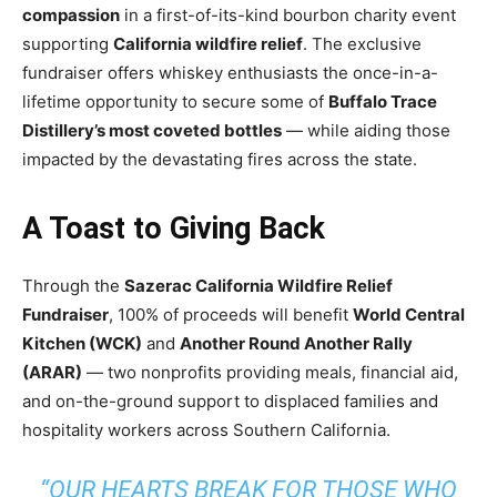
compassion
in a first-of-its-kind bourbon charity event
supporting
California wildfire relief
. The exclusive
fundraiser offers whiskey enthusiasts the once-in-a-
lifetime opportunity to secure some of
Buffalo Trace
Distillery’s most coveted bottles
— while aiding those
impacted by the devastating fires across the state.
A Toast to Giving Back
Through the
Sazerac California Wildfire Relief
Fundraiser
, 100% of proceeds will benefit
World Central
Kitchen (WCK)
and
Another Round Another Rally
(ARAR)
— two nonprofits providing meals, financial aid,
and on-the-ground support to displaced families and
hospitality workers across Southern California.
“
OUR HEARTS BREAK FOR THOSE WHO