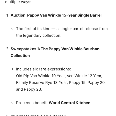
multiple ways:
Auction: Pappy Van Winkle 15-Year Single Barrel
The first of its kind — a single-barrel release from
the legendary collection.
Sweepstakes 1: The Pappy Van Winkle Bourbon
Collection
Includes six rare expressions:
Old Rip Van Winkle 10 Year, Van Winkle 12 Year,
Family Reserve Rye 13 Year, Pappy 15, Pappy 20,
and Pappy 23.
Proceeds benefit
World Central Kitchen
.