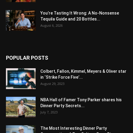
You’re Tasting It Wrong: A No-Nonsense
Tequila Guide and 20 Bottles...
August 6, 2026
POPULAR POSTS
Colbert, Fallon, Kimmel, Meyers & Oliver star
in ‘Strike Force Five’...
August 29, 2023
NBA Hall of Famer Tony Parker shares his
Dinner Party Secrets...
July 7, 2023
The Most Interesting Dinner Party