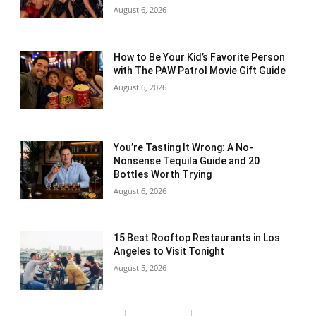
August 6, 2026
How to Be Your Kid’s Favorite Person
with The PAW Patrol Movie Gift Guide
August 6, 2026
You’re Tasting It Wrong: A No-
Nonsense Tequila Guide and 20
Bottles Worth Trying
August 6, 2026
15 Best Rooftop Restaurants in Los
Angeles to Visit Tonight
August 5, 2026