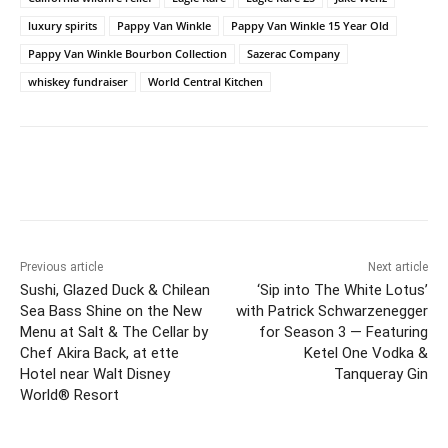
luxury spirits
Pappy Van Winkle
Pappy Van Winkle 15 Year Old
Pappy Van Winkle Bourbon Collection
Sazerac Company
whiskey fundraiser
World Central Kitchen
Previous article
Next article
Sushi, Glazed Duck & Chilean
‘Sip into The White Lotus’
Sea Bass Shine on the New
with Patrick Schwarzenegger
Menu at Salt & The Cellar by
for Season 3 — Featuring
Chef Akira Back, at ette
Ketel One Vodka &
Hotel near Walt Disney
Tanqueray Gin
World® Resort