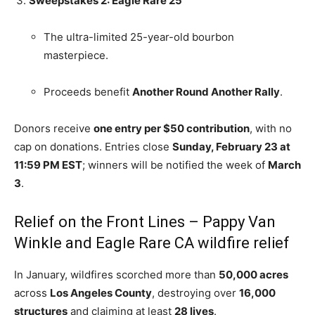
Sweepstakes 2: Eagle Rare 25
The ultra-limited 25-year-old bourbon
masterpiece.
Proceeds benefit
Another Round Another Rally
.
Donors receive
one entry per $50 contribution
, with no
cap on donations. Entries close
Sunday, February 23 at
11:59 PM EST
; winners will be notified the week of
March
3
.
Relief on the Front Lines – Pappy Van
Winkle and Eagle Rare CA wildfire relief
In January, wildfires scorched more than
50,000 acres
across
Los Angeles County
, destroying over
16,000
structures
and claiming at least
28 lives
.