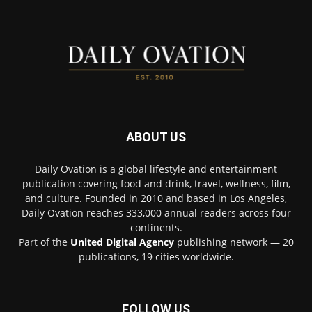
ABOUT US
Daily Ovation is a global lifestyle and entertainment
publication covering food and drink, travel, wellness, film,
and culture. Founded in 2010 and based in Los Angeles,
Daily Ovation reaches 333,000 annual readers across four
continents.
Part of the
United Digital Agency
publishing network — 20
publications, 19 cities worldwide.
FOLLOW US