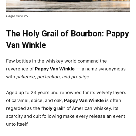
Eagle Rare 25
The Holy Grail of Bourbon: Pappy
Van Winkle
Few bottles in the whiskey world command the
reverence of
Pappy Van Winkle
— a name synonymous
with
patience, perfection, and prestige.
Aged up to 23 years and renowned for its velvety layers
of caramel, spice, and oak,
Pappy Van Winkle
is often
regarded as the
“holy grail”
of American whiskey. Its
scarcity and cult following make every release an event
unto itself.