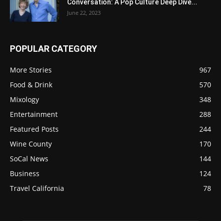
Conversation: A Pop Culture Deep Dive...
June 22, 2023
POPULAR CATEGORY
More Stories
967
Food & Drink
570
Mixology
348
Entertainment
288
Featured Posts
244
Wine County
170
SoCal News
144
Business
124
Travel California
78