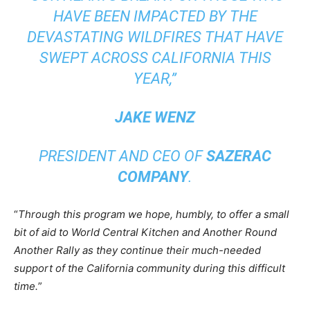
HAVE BEEN IMPACTED BY THE
DEVASTATING WILDFIRES THAT HAVE
SWEPT ACROSS CALIFORNIA THIS
YEAR,
”
JAKE WENZ
PRESIDENT AND CEO OF
SAZERAC
COMPANY
.
“
Through this program we hope, humbly, to offer a small
bit of aid to World Central Kitchen and Another Round
Another Rally as they continue their much-needed
support of the California community during this difficult
time.
”