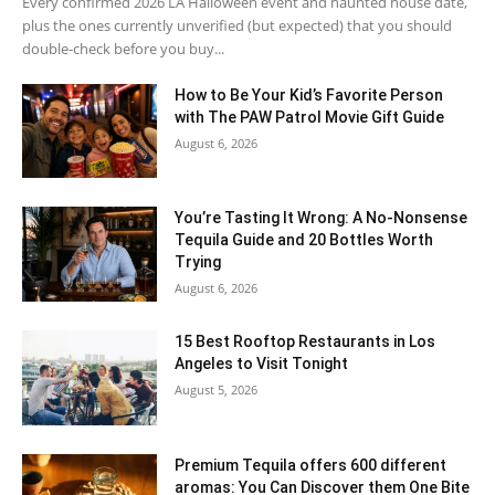
Every confirmed 2026 LA Halloween event and haunted house date,
plus the ones currently unverified (but expected) that you should
double-check before you buy...
How to Be Your Kid’s Favorite Person
with The PAW Patrol Movie Gift Guide
August 6, 2026
You’re Tasting It Wrong: A No-Nonsense
Tequila Guide and 20 Bottles Worth
Trying
August 6, 2026
15 Best Rooftop Restaurants in Los
Angeles to Visit Tonight
August 5, 2026
Premium Tequila offers 600 different
aromas: You Can Discover them One Bite