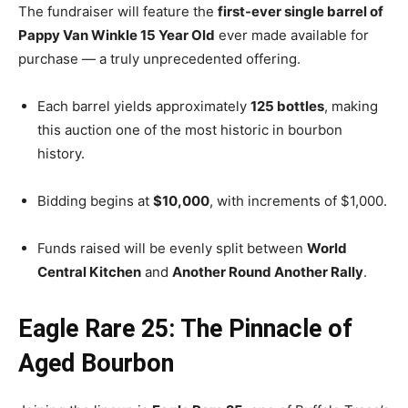
The fundraiser will feature the
first-ever single barrel of
Pappy Van Winkle 15 Year Old
ever made available for
purchase — a truly unprecedented offering.
Each barrel yields approximately
125 bottles
, making
this auction one of the most historic in bourbon
history.
Bidding begins at
$10,000
, with increments of $1,000.
Funds raised will be evenly split between
World
Central Kitchen
and
Another Round Another Rally
.
Eagle Rare 25: The Pinnacle of
Aged Bourbon