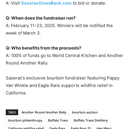
A: Visit
SazeracGivesBack.com
to bid or donate.
Q: When does the fundraiser run?
A: February 11–23, 2025. Winners will be notified the
week of March 3.
Q: Who benefits from the proceeds?
A: 100% of funds go to World Central Kitchen and Another
Round Another Rally.
Sazerac’s exclusive bourbon fundraiser featuring Pappy
Van Winkle and Eagle Rare supports wildfire relief in
California.
TAGS
Another Round Another Rally
bourbon auction
bourbon philanthropy
Buffalo Trace
Buffalo Trace Distillery
California wildfire relief
Eagle Rare
Eagle Rare 25
Jake Wenz