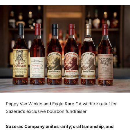
Pappy Van Winkle and Eagle Rare CA wildfire relief for
Sazerac’s exclusive bourbon fundraiser
Sazerac Company unites rarity, craftsmanship, and