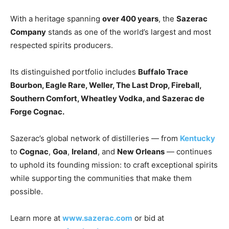
With a heritage spanning
over 400 years
, the
Sazerac
Company
stands as one of the world’s largest and most
respected spirits producers.
Its distinguished portfolio includes
Buffalo Trace
Bourbon, Eagle Rare, Weller, The Last Drop, Fireball,
Southern Comfort, Wheatley Vodka, and Sazerac de
Forge Cognac.
Sazerac’s global network of distilleries — from
Kentucky
to
Cognac
,
Goa
,
Ireland
, and
New Orleans
— continues
to uphold its founding mission: to craft exceptional spirits
while supporting the communities that make them
possible.
Learn more at
www.sazerac.com
or bid at