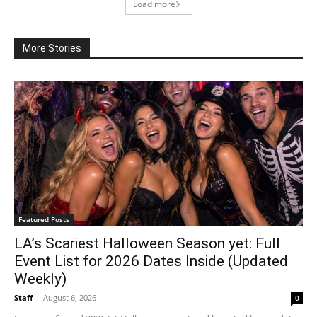
Load more
More Stories
Featured Posts
LA’s Scariest Halloween Season yet: Full
Event List for 2026 Dates Inside (Updated
Weekly)
Staff
-
August 6, 2026
0