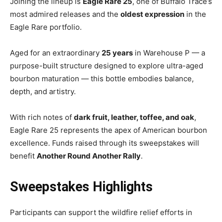
Joining the lineup is
Eagle Rare 25
, one of Buffalo Trace’s
most admired releases and the
oldest expression
in the
Eagle Rare portfolio.
Aged for an extraordinary
25 years
in Warehouse P — a
purpose-built structure designed to explore ultra-aged
bourbon maturation — this bottle embodies balance,
depth, and artistry.
With rich notes of
dark fruit, leather, toffee, and oak
,
Eagle Rare 25 represents the apex of American bourbon
excellence. Funds raised through its sweepstakes will
benefit
Another Round Another Rally
.
Sweepstakes Highlights
Participants can support the wildfire relief efforts in