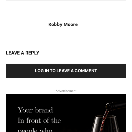
Robby Moore
LEAVE A REPLY
LOG IN TO LEAVE A COMMENT
- Advertisement -