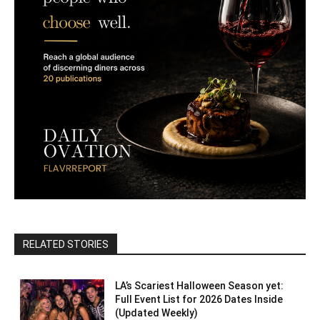
RELATED STORIES
LA’s Scariest Halloween Season yet:
Full Event List for 2026 Dates Inside
(Updated Weekly)