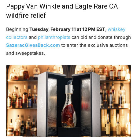
Pappy Van Winkle and Eagle Rare CA
wildfire relief
Beginning
Tuesday, February 11 at 12 PM EST
,
whiskey
collectors
and
philanthropists
can bid and donate through
SazeracGivesBack.com
to enter the exclusive auctions
and sweepstakes.