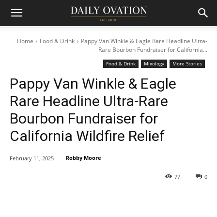
Home
Food & Drink
Pappy Van Winkle & Eagle Rare Headline Ultra-
Rare Bourbon Fundraiser for California...
Food & Drink
Mixology
More Stories
Pappy Van Winkle & Eagle
Rare Headline Ultra-Rare
Bourbon Fundraiser for
California Wildfire Relief
Robby Moore
February 11, 2025
77
0