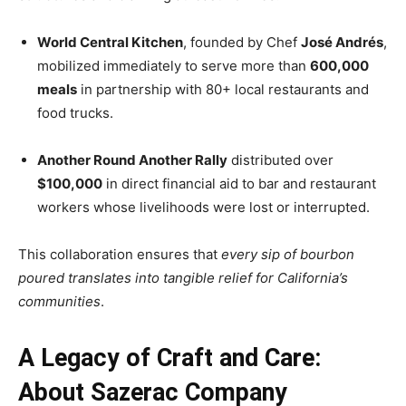
World Central Kitchen
, founded by Chef
José Andrés
,
mobilized immediately to serve more than
600,000
meals
in partnership with 80+ local restaurants and
food trucks.
Another Round Another Rally
distributed over
$100,000
in direct financial aid to bar and restaurant
workers whose livelihoods were lost or interrupted.
This collaboration ensures that
every sip of bourbon
poured translates into tangible relief for California’s
communities
.
A Legacy of Craft and Care:
About Sazerac Company