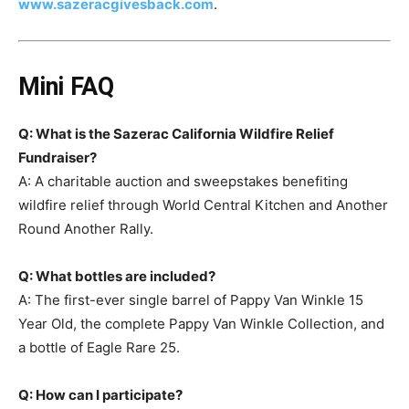
www.sazeracgivesback.com
.
Mini FAQ
Q: What is the Sazerac California Wildfire Relief
Fundraiser?
A: A charitable auction and sweepstakes benefiting
wildfire relief through World Central Kitchen and Another
Round Another Rally.
Q: What bottles are included?
A: The first-ever single barrel of Pappy Van Winkle 15
Year Old, the complete Pappy Van Winkle Collection, and
a bottle of Eagle Rare 25.
Q: How can I participate?