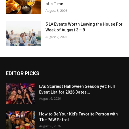
at a Time
August 3, 2026
5 LA Events Worth Leaving the House For
Week of August 3 – 9
August 2, 2026
EDITOR PICKS
LA’s Scariest Halloween Season yet: Full
Event List for 2026 Dates...
August 6, 2026
How to Be Your Kid’s Favorite Person with
The PAW Patrol...
August 6, 2026