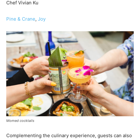
Chef Vivian Ku
Pine & Crane
,
Joy
Momed cocktails
Complementing the culinary experience, guests can also