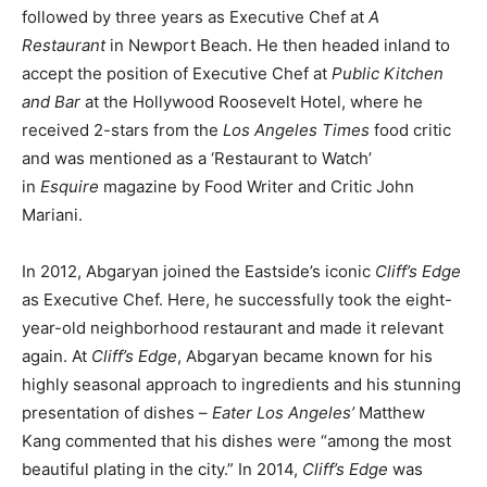
followed by three years as Executive Chef at
A
Restaurant
in Newport Beach. He then headed inland to
accept the position of Executive Chef at
Public Kitchen
and Bar
at the Hollywood Roosevelt Hotel, where he
received 2-stars from the
Los Angeles Times
food critic
and was mentioned as a ‘Restaurant to Watch’
in
Esquire
magazine by Food Writer and Critic John
Mariani.
In 2012, Abgaryan joined the Eastside’s iconic
Cliff’s Edge
as Executive Chef. Here, he successfully took the eight-
year-old neighborhood restaurant and made it relevant
again. At
Cliff’s Edge
, Abgaryan became known for his
highly seasonal approach to ingredients and his stunning
presentation of dishes –
Eater Los Angeles’
Matthew
Kang commented that his dishes were “among the most
beautiful plating in the city.” In 2014,
Cliff’s Edge
was