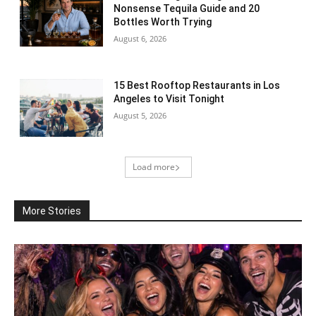
Nonsense Tequila Guide and 20
Bottles Worth Trying
August 6, 2026
15 Best Rooftop Restaurants in Los
Angeles to Visit Tonight
August 5, 2026
Load more
More Stories