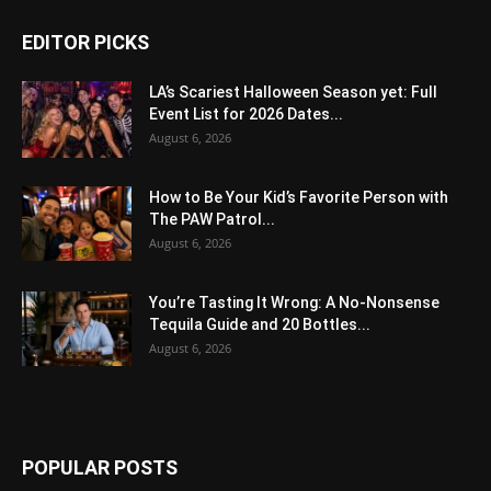
EDITOR PICKS
LA’s Scariest Halloween Season yet: Full
Event List for 2026 Dates...
August 6, 2026
How to Be Your Kid’s Favorite Person with
The PAW Patrol...
August 6, 2026
You’re Tasting It Wrong: A No-Nonsense
Tequila Guide and 20 Bottles...
August 6, 2026
POPULAR POSTS