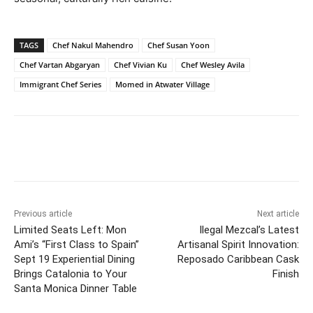
TAGS
Chef Nakul Mahendro
Chef Susan Yoon
Chef Vartan Abgaryan
Chef Vivian Ku
Chef Wesley Avila
Immigrant Chef Series
Momed in Atwater Village
Previous article
Next article
Limited Seats Left: Mon
Ilegal Mezcal’s Latest
Ami’s “First Class to Spain”
Artisanal Spirit Innovation:
Sept 19 Experiential Dining
Reposado Caribbean Cask
Brings Catalonia to Your
Finish
Santa Monica Dinner Table