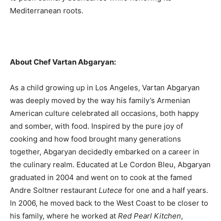
Mediterranean roots.
About Chef Vartan Abgaryan:
As a child growing up in Los Angeles, Vartan Abgaryan
was deeply moved by the way his family’s Armenian
American culture celebrated all occasions, both happy
and somber, with food. Inspired by the pure joy of
cooking and how food brought many generations
together, Abgaryan decidedly embarked on a career in
the culinary realm. Educated at Le Cordon Bleu, Abgaryan
graduated in 2004 and went on to cook at the famed
Andre Soltner restaurant
Lutece
for one and a half years.
In 2006, he moved back to the West Coast to be closer to
his family, where he worked at
Red Pearl Kitchen
,