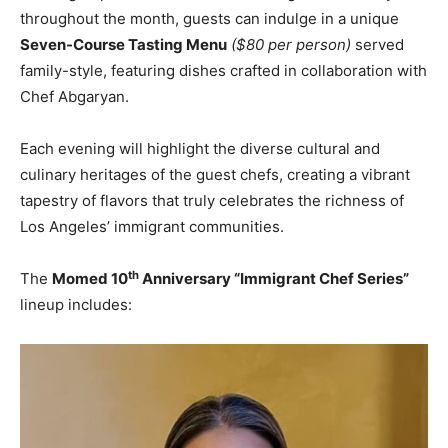
throughout the month, guests can indulge in a unique
Seven-Course Tasting Menu
($80 per person)
served
family-style, featuring dishes crafted in collaboration with
Chef Abgaryan.
Each evening will highlight the diverse cultural and
culinary heritages of the guest chefs, creating a vibrant
tapestry of flavors that truly celebrates the richness of
Los Angeles’ immigrant communities.
th
The
Momed 10
Anniversary “Immigrant Chef Series”
lineup includes: