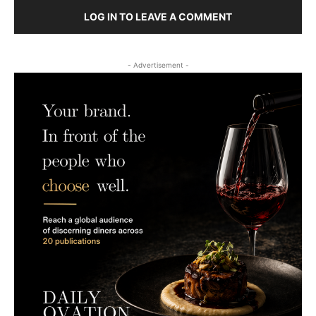
LOG IN TO LEAVE A COMMENT
- Advertisement -