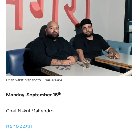
Chef Nakul Mahendro – BADMAASH
th
Monday, September 16
Chef Nakul Mahendro
BADMAASH