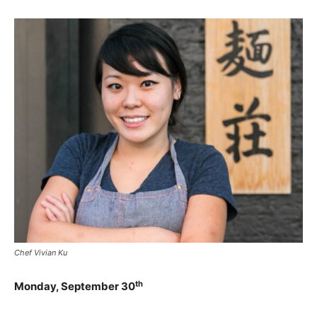
Chef Vivian Ku
th
Monday, September 30