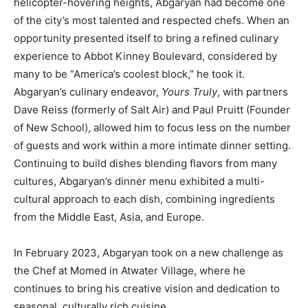
helicopter-hovering heights, Abgaryan had become one
of the city’s most talented and respected chefs. When an
opportunity presented itself to bring a refined culinary
experience to Abbot Kinney Boulevard, considered by
many to be “America’s coolest block,” he took it.
Abgaryan’s culinary endeavor,
Yours Truly
, with partners
Dave Reiss (formerly of Salt Air) and Paul Pruitt (Founder
of New School), allowed him to focus less on the number
of guests and work within a more intimate dinner setting.
Continuing to build dishes blending flavors from many
cultures, Abgaryan’s dinner menu exhibited a multi-
cultural approach to each dish, combining ingredients
from the Middle East, Asia, and Europe.
In February 2023, Abgaryan took on a new challenge as
the Chef at Momed in Atwater Village, where he
continues to bring his creative vision and dedication to
seasonal, culturally rich cuisine.