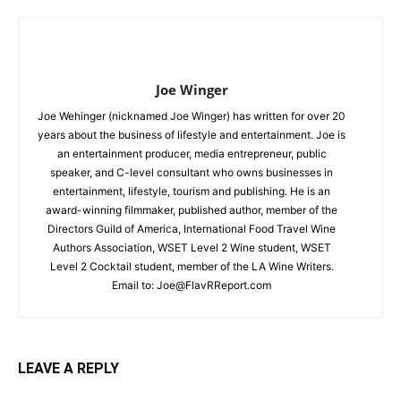
Joe Winger
Joe Wehinger (nicknamed Joe Winger) has written for over 20
years about the business of lifestyle and entertainment. Joe is
an entertainment producer, media entrepreneur, public
speaker, and C-level consultant who owns businesses in
entertainment, lifestyle, tourism and publishing. He is an
award-winning filmmaker, published author, member of the
Directors Guild of America, International Food Travel Wine
Authors Association, WSET Level 2 Wine student, WSET
Level 2 Cocktail student, member of the LA Wine Writers.
Email to:
Joe@FlavRReport.com
LEAVE A REPLY