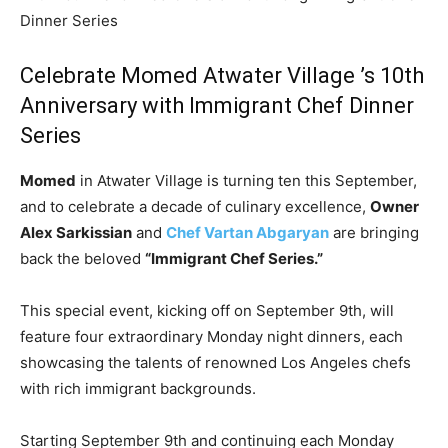
Dinner Series
Celebrate Momed
Atwater Village ’s
10th
Anniversary with Immigrant Chef Dinner
Series
Momed
in Atwater Village is turning ten this September,
and to celebrate a decade of culinary excellence,
Owner
Alex Sarkissian
and
Chef Vartan Abgaryan
are bringing
back the beloved
“Immigrant Chef Series.”
This special event, kicking off on September 9th, will
feature four extraordinary Monday night dinners, each
showcasing the talents of renowned Los Angeles chefs
with rich immigrant backgrounds.
Starting September 9th and continuing each Monday