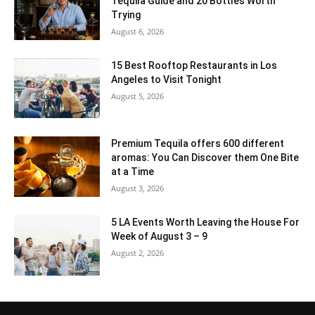
Tequila Guide and 20 Bottles Worth
Trying
August 6, 2026
15 Best Rooftop Restaurants in Los
Angeles to Visit Tonight
August 5, 2026
Premium Tequila offers 600 different
aromas: You Can Discover them One Bite
at a Time
August 3, 2026
5 LA Events Worth Leaving the House For
Week of August 3 – 9
August 2, 2026