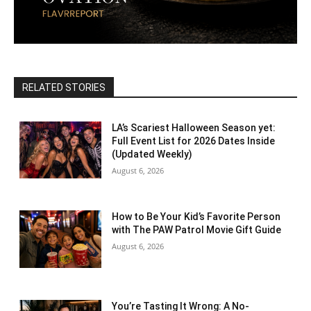
RELATED STORIES
LA’s Scariest Halloween Season yet:
Full Event List for 2026 Dates Inside
(Updated Weekly)
August 6, 2026
How to Be Your Kid’s Favorite Person
with The PAW Patrol Movie Gift Guide
August 6, 2026
You’re Tasting It Wrong: A No-