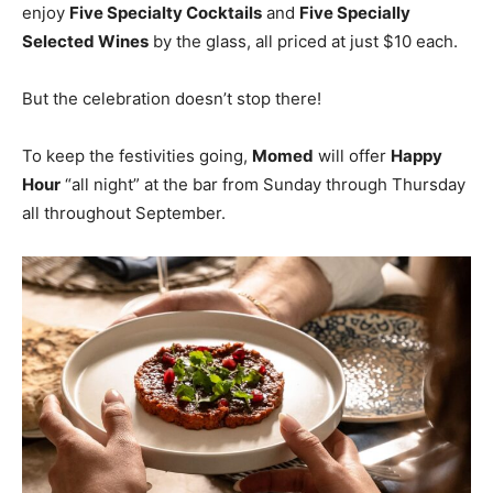
enjoy
Five Specialty Cocktails
and
Five Specially
Selected Wines
by the glass, all priced at just $10 each.
But the celebration doesn’t stop there!
To keep the festivities going,
Momed
will offer
Happy
Hour
“all night” at the bar from Sunday through Thursday
all throughout September.