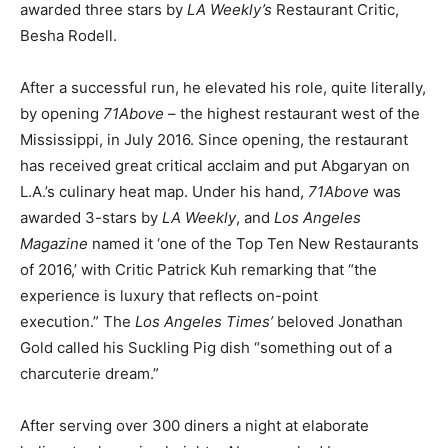
awarded three stars by
LA Weekly’s
Restaurant Critic,
Besha Rodell.
After a successful run, he elevated his role, quite literally,
by opening
71Above
– the highest restaurant west of the
Mississippi, in July 2016. Since opening, the restaurant
has received great critical acclaim and put Abgaryan on
L.A.’s culinary heat map. Under his hand,
71Above
was
awarded 3-stars by
LA Weekly
, and
Los Angeles
Magazine
named it ‘one of the Top Ten New Restaurants
of 2016,’ with Critic Patrick Kuh remarking that “the
experience is luxury that reflects on-point
execution.” The
Los Angeles Times’
beloved Jonathan
Gold called his Suckling Pig dish “something out of a
charcuterie dream.”
After serving over 300 diners a night at elaborate