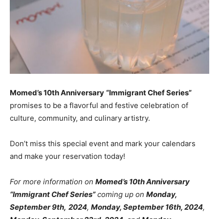
Momed’s 10th Anniversary
“Immigrant Chef Series”
promises to be a flavorful and festive celebration of
culture, community, and culinary artistry.
Don’t miss this special event and mark your calendars
and make your reservation today!
For more information on
Momed’s 10th Anniversary
“Immigrant Chef Series”
coming up on
Monday,
September 9th,
2024
,
Monday, September 16th, 2024
,