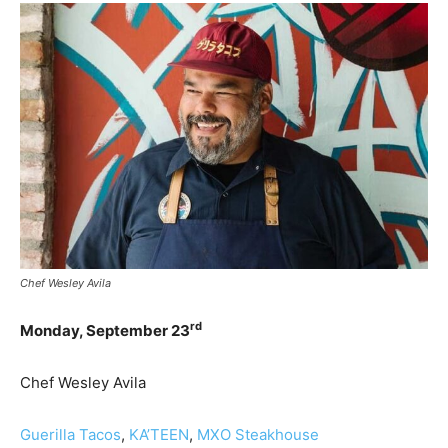
Chef Wesley Avila
rd
Monday, September 23
Chef Wesley Avila
Guerilla Tacos
,
KA’TEEN
,
MXO Steakhouse