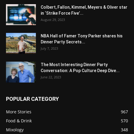
Colbert, Fallon, Kimmel, Meyers & Oliver star
in ‘Strike Force Five’...
August 29, 2023
NBA Hall of Famer Tony Parker shares his
Dinner Party Secrets...
July 7, 2023
The Most Interesting Dinner Party
Conversation: A Pop Culture Deep Dive...
June 22, 2023
POPULAR CATEGORY
More Stories
967
Food & Drink
570
Mixology
348