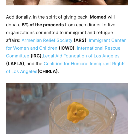
Additionally, in the spirit of giving back,
Momed
will
donate
5% of the proceeds
from each dinner to five
organizations committed to immigrant and refugee
affairs:
Armenian Relief Society
(ARS)
,
Immigrant Center
for Women and Children
(ICWC)
,
International Rescue
Committee
(IRC)
,
Legal Aid Foundation of Los Angeles
(LAFLA)
, and the
Coalition for Humane Immigrant Rights
of Los Angeles
(CHIRLA)
.