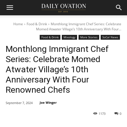
Home
Food & Drink
Monthlong Immigrant Chef Series: Celebrate
Momed Atwater Village’s 10th Anniversary With Four...
Food & Drink
Mixology
More Stories
SoCal News
Monthlong Immigrant Chef
Series: Celebrate Momed
Atwater Village’s 10th
Anniversary With Four
Renowned Chefs
Joe Winger
September 7, 2024
1173
0