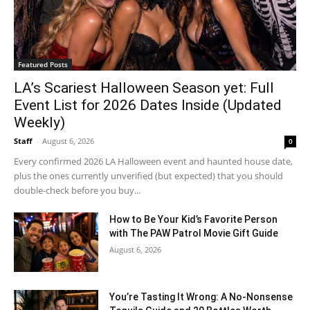
Featured Posts
LA’s Scariest Halloween Season yet: Full
Event List for 2026 Dates Inside (Updated
Weekly)
Staff
-
August 6, 2026
0
Every confirmed 2026 LA Halloween event and haunted house date,
plus the ones currently unverified (but expected) that you should
double-check before you buy...
How to Be Your Kid’s Favorite Person
with The PAW Patrol Movie Gift Guide
August 6, 2026
You’re Tasting It Wrong: A No-Nonsense