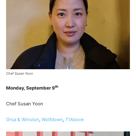
Chef Susan Yoon
th
Monday, September 9
Chef Susan Yoon
Orsa & Winston
,
Wolfdown
,
71Above