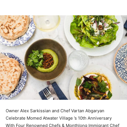
Owner Alex Sarkissian and Chef Vartan Abgaryan
Celebrate Momed Atwater Village ’s 10th Anniversary
With Four Renowned Chefs & Monthlong Immigrant Chef