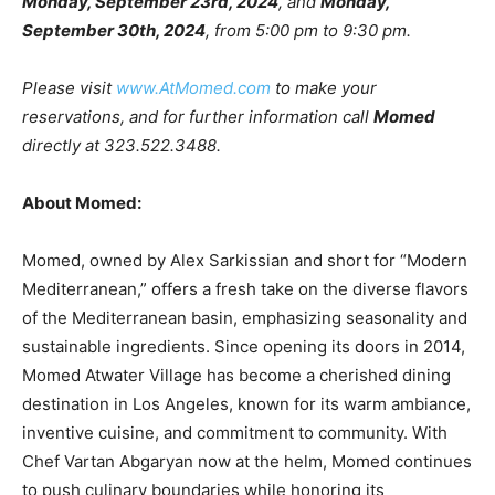
Monday, September 23rd, 2024
, and
Monday,
September 30th, 2024
, from 5:00 pm to 9:30 pm.
Please visit
www.AtMomed.com
to make your
reservations, and for further information call
Momed
directly at 323.522.3488.
About Momed:
Momed, owned by Alex Sarkissian and short for “Modern
Mediterranean,” offers a fresh take on the diverse flavors
of the Mediterranean basin, emphasizing seasonality and
sustainable ingredients. Since opening its doors in 2014,
Momed Atwater Village has become a cherished dining
destination in Los Angeles, known for its warm ambiance,
inventive cuisine, and commitment to community. With
Chef Vartan Abgaryan now at the helm, Momed continues
to push culinary boundaries while honoring its