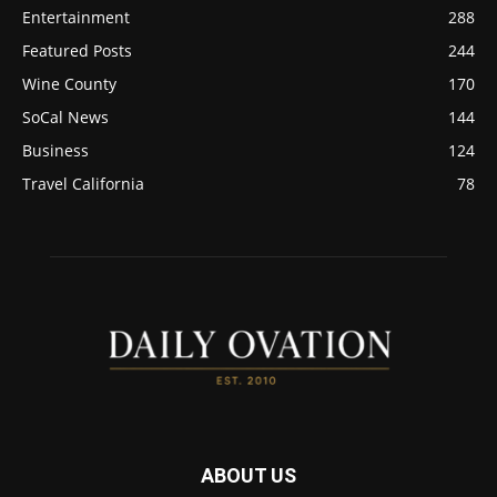
Entertainment
288
Featured Posts
244
Wine County
170
SoCal News
144
Business
124
Travel California
78
ABOUT US