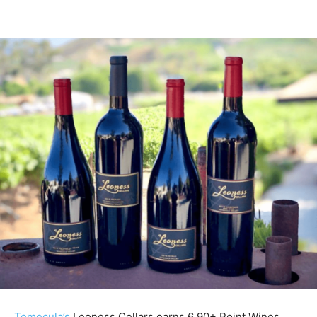
Temecula’s
Leoness Cellars earns 6 90+ Point Wines