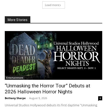
Load more
More Stories
Entertainment
“Unmasking the Horror Tour” Debuts at
2026 Halloween Horror Nights
Bethany Sharpe
-
August 9, 2026
0
Universal Studios Hollywood debuts its first daytime "Unmasking