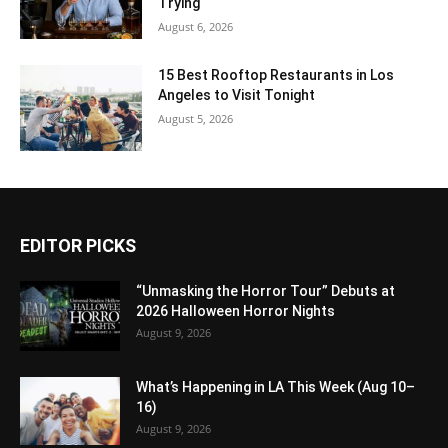
Trying
August 6, 2026
15 Best Rooftop Restaurants in Los
Angeles to Visit Tonight
August 5, 2026
EDITOR PICKS
“Unmasking the Horror Tour” Debuts at
2026 Halloween Horror Nights
August 9, 2026
What’s Happening in LA This Week (Aug 10–
16)
August 9, 2026