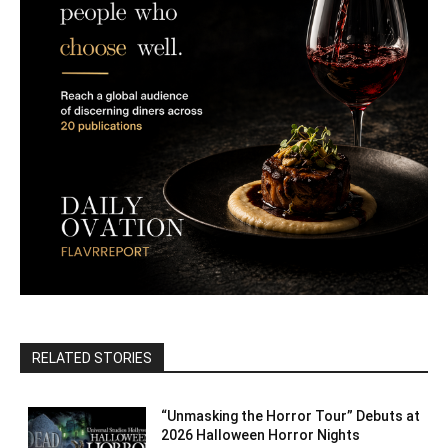
RELATED STORIES
“Unmasking the Horror Tour” Debuts at
2026 Halloween Horror Nights