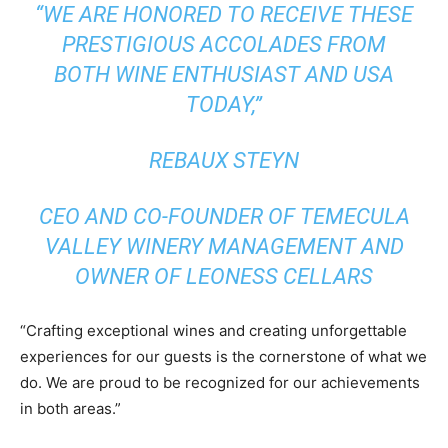
“WE ARE HONORED TO RECEIVE THESE
PRESTIGIOUS ACCOLADES FROM
BOTH WINE ENTHUSIAST AND USA
TODAY,”
REBAUX STEYN
CEO AND CO-FOUNDER OF TEMECULA
VALLEY WINERY MANAGEMENT AND
OWNER OF LEONESS CELLARS
“Crafting exceptional wines and creating unforgettable
experiences for our guests is the cornerstone of what we
do. We are proud to be recognized for our achievements
in both areas.”