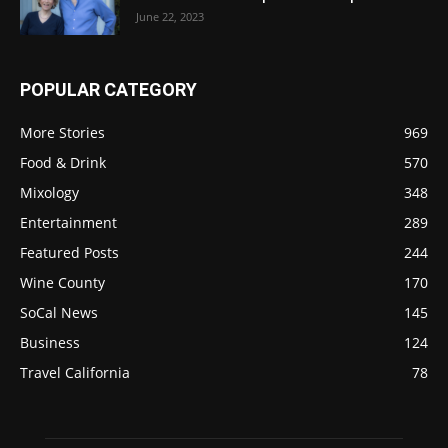
June 22, 2023
POPULAR CATEGORY
More Stories
969
Food & Drink
570
Mixology
348
Entertainment
289
Featured Posts
244
Wine County
170
SoCal News
145
Business
124
Travel California
78