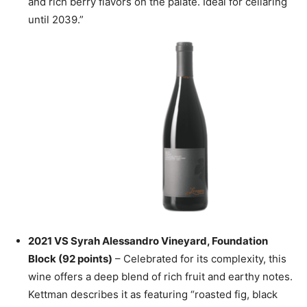
and rich berry flavors on the palate. Ideal for cellaring
until 2039.”
2021 VS Syrah Alessandro Vineyard, Foundation
Block (92 points)
– Celebrated for its complexity, this
wine offers a deep blend of rich fruit and earthy notes.
Kettman describes it as featuring “roasted fig, black