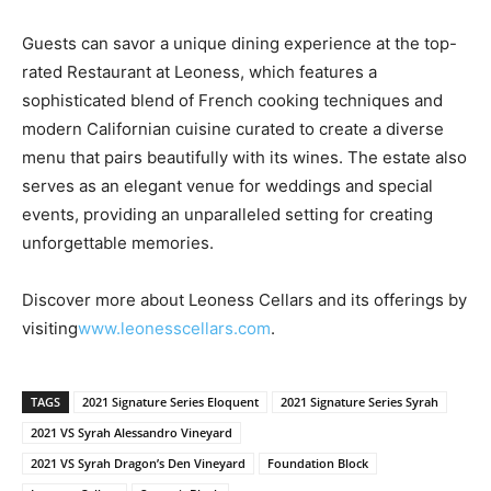
Guests can savor a unique dining experience at the top-
rated Restaurant at Leoness, which features a
sophisticated blend of French cooking techniques and
modern Californian cuisine curated to create a diverse
menu that pairs beautifully with its wines. The estate also
serves as an elegant venue for weddings and special
events, providing an unparalleled setting for creating
unforgettable memories.
Discover more about Leoness Cellars and its offerings by
visiting
www.leonesscellars.com
.
TAGS
2021 Signature Series Eloquent
2021 Signature Series Syrah
2021 VS Syrah Alessandro Vineyard
2021 VS Syrah Dragon’s Den Vineyard
Foundation Block