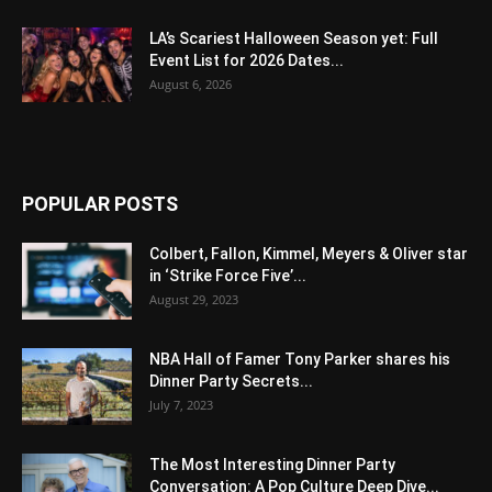
LA’s Scariest Halloween Season yet: Full
Event List for 2026 Dates...
August 6, 2026
POPULAR POSTS
Colbert, Fallon, Kimmel, Meyers & Oliver star
in ‘Strike Force Five’...
August 29, 2023
NBA Hall of Famer Tony Parker shares his
Dinner Party Secrets...
July 7, 2023
The Most Interesting Dinner Party
Conversation: A Pop Culture Deep Dive...