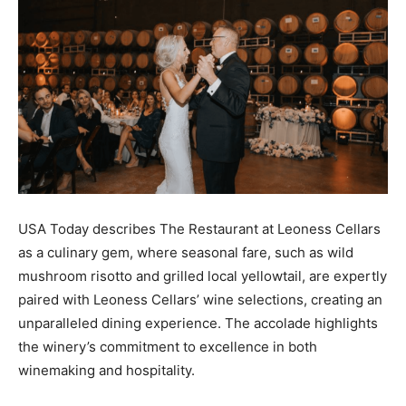
USA Today describes The Restaurant at Leoness Cellars
as a culinary gem, where seasonal fare, such as wild
mushroom risotto and grilled local yellowtail, are expertly
paired with Leoness Cellars’ wine selections, creating an
unparalleled dining experience. The accolade highlights
the winery’s commitment to excellence in both
winemaking and hospitality.