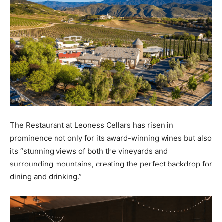
The Restaurant at Leoness Cellars has risen in
prominence not only for its award-winning wines but also
its “stunning views of both the vineyards and
surrounding mountains, creating the perfect backdrop for
dining and drinking.”