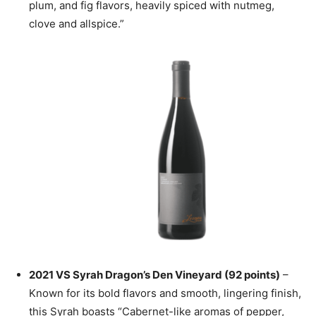
plum, and fig flavors, heavily spiced with nutmeg,
clove and allspice.”
2021 VS Syrah Dragon’s Den Vineyard (92 points)
–
Known for its bold flavors and smooth, lingering finish,
this Syrah boasts “Cabernet-like aromas of pepper,