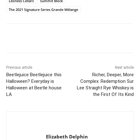
Leoness Cellars
Summit Block
The 2021 Signature Series Grande Mélange
Previous article
Next article
Beetlejuice Beetlejuice this
Richer, Deeper, More
Halloween? Everyday is
Complex: Redemption Sur
Halloween at Beetle house
Lee Straight Rye Whiskey is
LA
the First Of Its Kind
Elizabeth Delphin