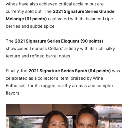
wines have also achieved critical acclaim but are
currently sold out: The
2021 Signature Series Grande
Mélange (91 points)
captivated with its balanced ripe
berries and subtle spice
The
2021 Signature Series Eloquent (90 points)
showcased Leoness Cellars’ artistry with its rich, silky
texture and refined barrel notes.
Finally, the
2021 Signature Series Syrah (94 points)
was
celebrated as a collector’s item, praised by Wine
Enthusiast for its rugged, earthy aromas and complex
flavors.