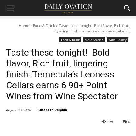
Home
Food & Drink
Taste these tonight! Bold flavor, Rich fruit,
lingering finish: Temecula's Leoness Cellars...
Food & Drink
More Stories
Wine County
Taste these tonight! Bold
flavor, Rich fruit, lingering
finish: Temecula’s Leoness
Cellars earns 6 90+ Point
Wines from Wine Spectator
Elizabeth Delphin
August 29, 2024
255
0