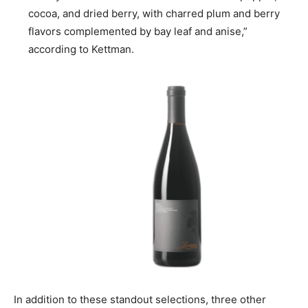
cocoa, and dried berry, with charred plum and berry
flavors complemented by bay leaf and anise,”
according to Kettman.
In addition to these standout selections, three other