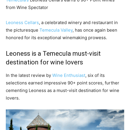
from Wine Spectator
Leoness Cellars
, a celebrated winery and restaurant in
the picturesque
Temecula Valley
, has once again been
honored for its exceptional winemaking prowess.
Leoness is a Temecula must-visit
destination for wine lovers
In the latest review by
Wine Enthusiast
, six of its
selections earned impressive 90+ point scores, further
cementing Leoness as a must-visit destination for wine
lovers.