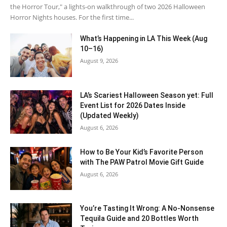
the Horror Tour," a lights-on walkthrough of two 2026 Halloween
Horror Nights houses. For the first time...
What’s Happening in LA This Week (Aug
10–16)
August 9, 2026
LA’s Scariest Halloween Season yet: Full
Event List for 2026 Dates Inside
(Updated Weekly)
August 6, 2026
How to Be Your Kid’s Favorite Person
with The PAW Patrol Movie Gift Guide
August 6, 2026
You’re Tasting It Wrong: A No-Nonsense
Tequila Guide and 20 Bottles Worth