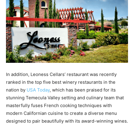
In addition, Leoness Cellars’ restaurant was recently
ranked in the top five best winery restaurants in the
nation by
USA Today
, which has been praised for its
stunning Temecula Valley setting and culinary team that
masterfully fuses French cooking techniques with
modern Californian cuisine to create a diverse menu
designed to pair beautifully with its award-winning wines.