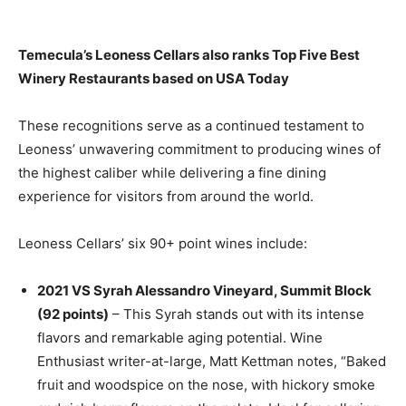
Temecula’s Leoness Cellars also ranks Top Five Best
Winery Restaurants based on USA Today
These recognitions serve as a continued testament to
Leoness’ unwavering commitment to producing wines of
the highest caliber while delivering a fine dining
experience for visitors from around the world.
Leoness Cellars’ six 90+ point wines include:
2021 VS Syrah Alessandro Vineyard, Summit Block
(92 points)
– This Syrah stands out with its intense
flavors and remarkable aging potential. Wine
Enthusiast writer-at-large, Matt Kettman notes, “Baked
fruit and woodspice on the nose, with hickory smoke