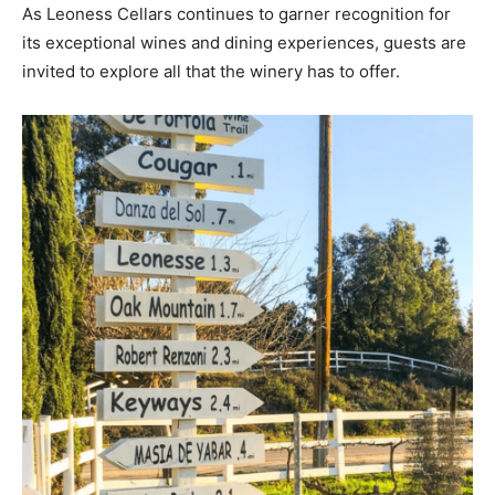
As Leoness Cellars continues to garner recognition for
its exceptional wines and dining experiences, guests are
invited to explore all that the winery has to offer.