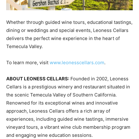
Whether through guided wine tours, educational tastings,
dining or weddings and special events, Leoness Cellars
delivers the perfect wine experience in the heart of
Temecula Valley.
To learn more, visit
www.leonesscellars.com
.
ABOUT LEONESS CELLARS:
Founded in 2002, Leoness
Cellars is a prestigious winery and restaurant situated in
the scenic Temecula Valley of Southern California.
Renowned for its exceptional wines and innovative
approach, Leoness Cellars offers a rich array of
experiences, including guided wine tastings, immersive
vineyard tours, a vibrant wine club membership program
and engaging wine education sessions.