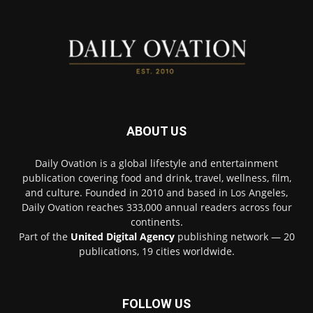
ABOUT US
Daily Ovation is a global lifestyle and entertainment
publication covering food and drink, travel, wellness, film,
and culture. Founded in 2010 and based in Los Angeles,
Daily Ovation reaches 333,000 annual readers across four
continents.
Part of the
United Digital Agency
publishing network — 20
publications, 19 cities worldwide.
FOLLOW US