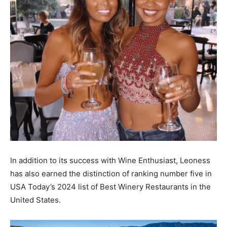
In addition to its success with Wine Enthusiast, Leoness
has also earned the distinction of ranking number five in
USA Today’s 2024 list of Best Winery Restaurants in the
United States.