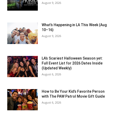
August 9, 2026
What’s Happening in LA This Week (Aug
10–16)
August 9, 2026
LA’s Scariest Halloween Season yet:
Full Event List for 2026 Dates Inside
(Updated Weekly)
August 6, 2026
How to Be Your Kid’s Favorite Person
with The PAW Patrol Movie Gift Guide
August 6, 2026