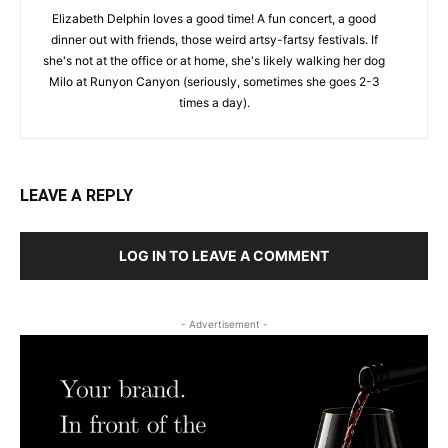
Elizabeth Delphin loves a good time! A fun concert, a good
dinner out with friends, those weird artsy-fartsy festivals. If
she's not at the office or at home, she's likely walking her dog
Milo at Runyon Canyon (seriously, sometimes she goes 2-3
times a day).
LEAVE A REPLY
LOG IN TO LEAVE A COMMENT
- Advertisement -