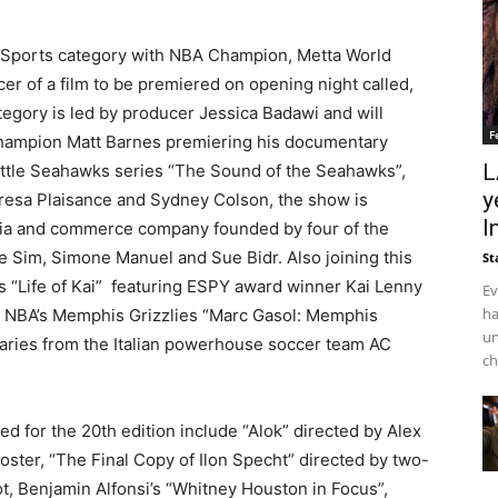
l Sports category with NBA Champion, Metta World
er of a film to be premiered on opening night called,
ategory is led by producer Jessica Badawi and will
F
champion Matt Barnes premiering his documentary
L
attle Seahawks series “The Sound of the Seahawks”,
y
esa Plaisance and Sydney Colson, the show is
I
ia and commerce company founded by four of the
e Sim, Simone Manuel and Sue Bidr. Also joining this
St
 “Life of Kai”
featuring ESPY award winner Kai Lenny
Ev
ha
 NBA’s Memphis Grizzlies “Marc Gasol: Memphis
un
ries from the Italian powerhouse soccer team AC
ch
d for the 20th edition include “Alok” directed by Alex
ster, “The Final Copy of Ilon Specht” directed by two-
 Benjamin Alfonsi’s “Whitney Houston in Focus”,