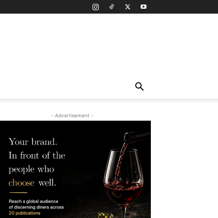
- Advertisement -