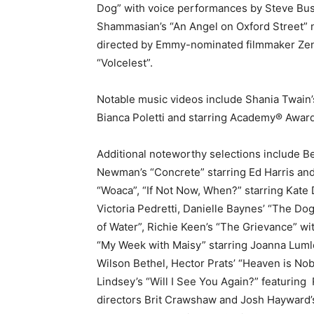
Dog” with voice performances by Steve Busc
Shammasian’s “An Angel on Oxford Street” n
directed by Emmy-nominated filmmaker Zen 
“Volcelest”.
Notable music videos include Shania Twain’s
Bianca Poletti and starring Academy® Awa
Additional noteworthy selections include Bel
Newman’s “Concrete” starring Ed Harris and 
“Woaca”, “If Not Now, When?” starring Kate 
Victoria Pedretti, Danielle Baynes’ “The Do
of Water”, Richie Keen’s “The Grievance” w
“My Week with Maisy” starring Joanna Lumle
Wilson Bethel, Hector Prats’ “Heaven is No
Lindsey’s “Will I See You Again?” featuring
directors Brit Crawshaw and Josh Hayward’s