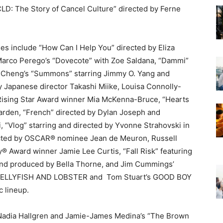
LD: The Story of Cancel Culture” directed by Ferne
ies include “How Can I Help You” directed by Eliza
Marco Perego’s “Dovecote” with Zoe Saldana, “Dammi”
en Cheng’s “Summons” starring Jimmy O. Yang and
 Japanese director Takashi Miike, Louisa Connolly-
Rising Star Award winner Mia McKenna-Bruce, “Hearts
arden, “French” directed by Dylan Joseph and
“Vlog” starring and directed by Yvonne Strahovski in
ected by OSCAR® nominee Jean de Meuron, Russell
 Award winner Jamie Lee Curtis, “Fall Risk” featuring
, and produced by Bella Thorne, and Jim Cummings’
JELLYFISH AND LOBSTER and
Tom Stuart’s GOOD BOY
ic lineup.
 Nadia Hallgren and Jamie-James Medina’s “The Brown