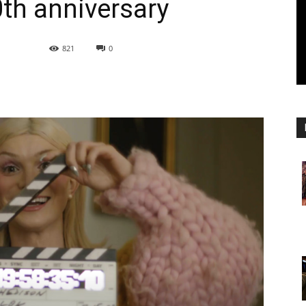
0th anniversary
821
0