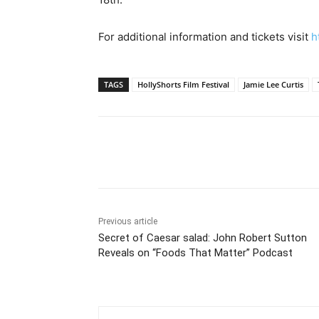
For additional information and tickets visit
h
TAGS
HollyShorts Film Festival
Jamie Lee Curtis
Share
Previous article
Secret of Caesar salad: John Robert Sutton
Reveals on “Foods That Matter” Podcast