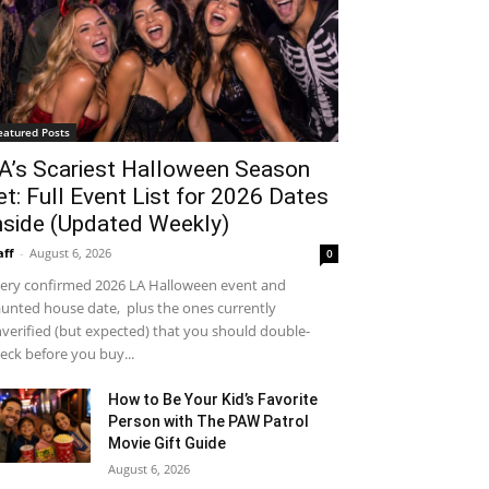
eatured Posts
A’s Scariest Halloween Season
et: Full Event List for 2026 Dates
nside (Updated Weekly)
aff
-
August 6, 2026
0
ery confirmed 2026 LA Halloween event and
unted house date, plus the ones currently
verified (but expected) that you should double-
eck before you buy...
How to Be Your Kid’s Favorite
Person with The PAW Patrol
Movie Gift Guide
August 6, 2026