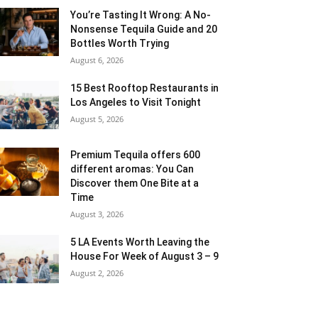
You’re Tasting It Wrong: A No-
Nonsense Tequila Guide and 20
Bottles Worth Trying
August 6, 2026
15 Best Rooftop Restaurants in
Los Angeles to Visit Tonight
August 5, 2026
Premium Tequila offers 600
different aromas: You Can
Discover them One Bite at a
Time
August 3, 2026
5 LA Events Worth Leaving the
House For Week of August 3 – 9
August 2, 2026