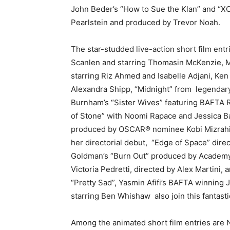
John Beder’s “How to Sue the Klan” and “XC
Pearlstein and produced by Trevor Noah.
The star-studded live-action short film entr
Scanlen and starring Thomasin McKenzie, 
starring Riz Ahmed and Isabelle Adjani, K
Alexandra Shipp, “Midnight” from
legendary
Burnham’s “Sister Wives” featuring BAFTA 
of Stone” with Noomi Rapace and Jessica B
produced by OSCAR® nominee Kobi Mizrahi, 
her directorial debut,
“Edge of Space” dir
Goldman’s “Burn Out” produced by Academy®
Victoria Pedretti, directed by Alex Martini
“Pretty Sad”,
Yasmin Afifi’s BAFTA winning
starring Ben Whishaw
also join this fantast
Among the animated short film entries are