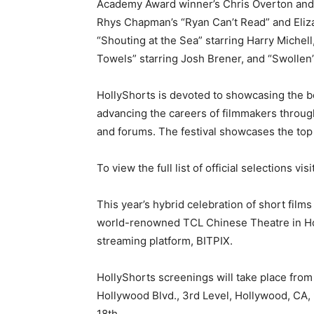
Academy Award winner’s Chris Overton and 
Rhys Chapman’s “Ryan Can’t Read” and Eliza
“Shouting at the Sea” starring Harry Michell
Towels” starring Josh Brener, and “Swollen”
HollyShorts is devoted to showcasing the be
advancing the careers of filmmakers throug
and forums. The festival showcases the top 
To view the full list of official selections visi
This year’s hybrid celebration of short films
world-renowned TCL Chinese Theatre in Holly
streaming platform, BITPIX.
HollyShorts screenings will take place fro
Hollywood Blvd., 3rd Level, Hollywood, CA,
18th.