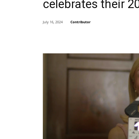
celebrates their 2
Contributor
July 16, 2024
Share