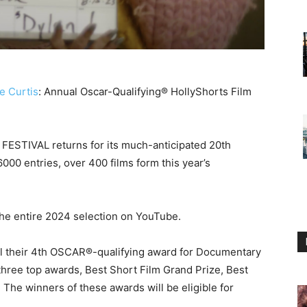
e Curtis
: Annual Oscar-Qualifying® HollyShorts Film
ESTIVAL returns for its much-anticipated 20th
000 entries, over 400 films form this year’s
 the entire 2024 selection on YouTube.
al their 4th OSCAR®-qualifying award for Documentary
 three top awards, Best Short Film Grand Prize, Best
 The winners of these awards will be eligible for