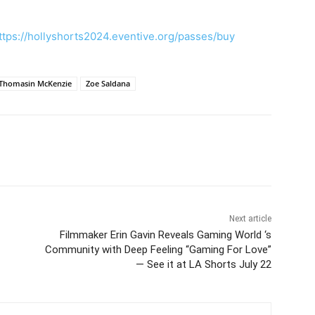
ttps://hollyshorts2024.eventive.org/passes/buy
Thomasin McKenzie
Zoe Saldana
Next article
Filmmaker Erin Gavin Reveals Gaming World ‘s
Community with Deep Feeling “Gaming For Love”
— See it at LA Shorts July 22