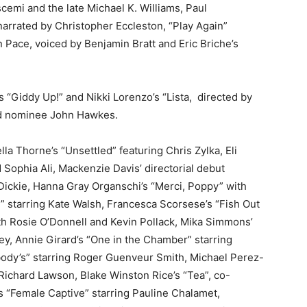
emi and the late Michael K. Williams, Paul
arrated by Christopher Eccleston, “Play Again”
Pace, voiced by Benjamin Bratt and Eric Briche’s
 “Giddy Up!” and Nikki Lorenzo’s “Lista,
directed by
rd nominee John Hawkes.
la Thorne’s “Unsettled” featuring Chris Zylka, Eli
Sophia Ali, Mackenzie Davis’ directorial debut
Dickie, Hanna Gray Organschi’s “Merci, Poppy” with
g” starring Kate Walsh, Francesca Scorsese’s “Fish Out
ith Rosie O’Donnell and Kevin Pollack, Mika Simmons’
y, Annie Girard’s “One in the Chamber” starring
body’s” starring Roger Guenveur Smith, Michael Perez-
Richard Lawson, Blake Winston Rice’s “Tea”, co-
 “Female Captive” starring Pauline Chalamet,