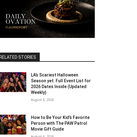
RELATED STORIES
LA’s Scariest Halloween
Season yet: Full Event List for
2026 Dates Inside (Updated
Weekly)
August 6, 2026
How to Be Your Kid’s Favorite
Person with The PAW Patrol
Movie Gift Guide
August 6, 2026