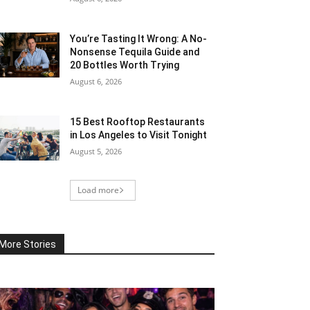
You’re Tasting It Wrong: A No-
Nonsense Tequila Guide and
20 Bottles Worth Trying
August 6, 2026
15 Best Rooftop Restaurants
in Los Angeles to Visit Tonight
August 5, 2026
Load more
More Stories