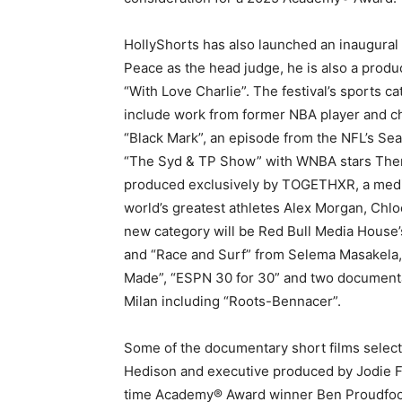
HollyShorts has also launched an inaugura
Peace as the head judge, he is also a produc
“With Love Charlie”. The festival’s sports c
include work from former NBA player and 
“Black Mark”, an episode from the NFL’s Se
“The Syd & TP Show” with WNBA stars Ther
produced exclusively by TOGETHXR, a med
world’s greatest athletes Alex Morgan, Chlo
new category will be Red Bull Media House’s
and “Race and Surf” from Selema Masakela,
Made”, “ESPN 30 for 30” and two documenta
Milan including “Roots-Bennacer”.
Some of the documentary short films selecte
Hedison and executive produced by Jodie Fo
time Academy® Award winner Ben Proudfoot,