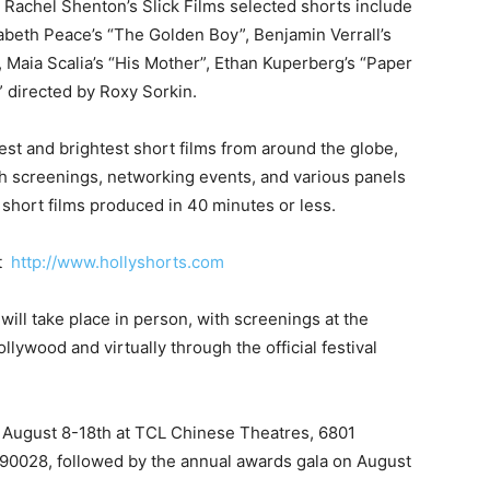
Rachel Shenton’s Slick Films selected shorts include
beth Peace’s “The Golden Boy”, Benjamin Verrall’s
, Maia Scalia’s “His Mother”, Ethan Kuperberg’s “Paper
 directed by Roxy Sorkin.
st and brightest short films from around the globe,
h screenings, networking events, and various panels
short films produced in 40 minutes or less.
t
http://www.hollyshorts.com
 will take place in person, with screenings at the
wood and virtually through the official festival
m August 8-18th at TCL Chinese Theatres, 6801
 90028, followed by the annual awards gala on August