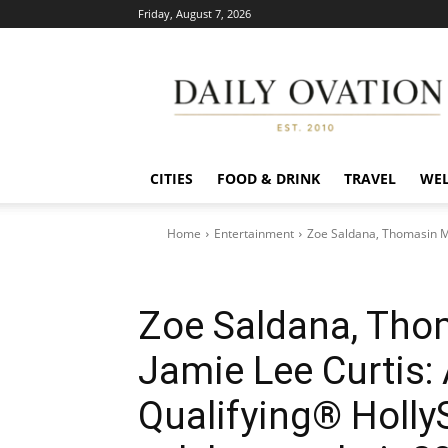
Friday, August 7, 2026
Daily
Ovation
CITIES
FOOD & DRINK
TRAVEL
WEL
Home
Entertainment
Zoe Saldana, Thomasin Mc
Zoe Saldana, Tho
Jamie Lee Curtis:
Qualifying® HollyS