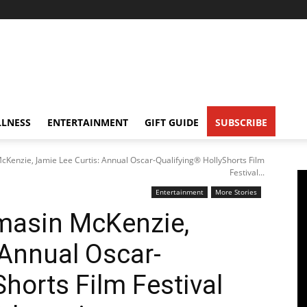
LNESS
ENTERTAINMENT
GIFT GUIDE
SUBSCRIBE
Kenzie, Jamie Lee Curtis: Annual Oscar-Qualifying® HollyShorts Film
Festival...
Entertainment
More Stories
masin McKenzie,
 Annual Oscar-
horts Film Festival