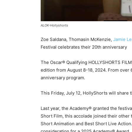
ALOK-Hollyshorts
Zoe Saldana, Thomasin McKenzie,
Jamie Le
Festival celebrates their 20th anniversary
The Oscar® Qualifying HOLLYSHORTS FILM F
edition from August 8-18, 2024. From over 6
anniversary program.
This Friday, July 12, HollyShorts will share
Last year, the Academy® granted the festiv
Short Film, this accolade joined their other
Short Animation and Best Short Live Action.
consideration for a 2025 Academy® Award.