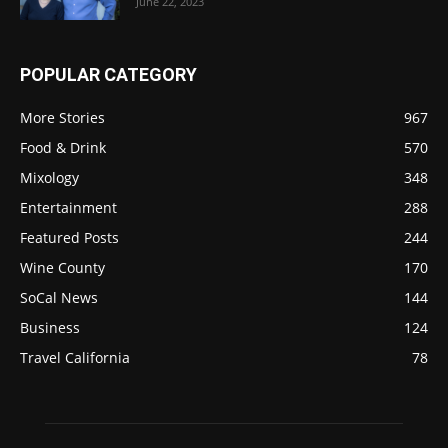
June 22, 2023
POPULAR CATEGORY
More Stories
967
Food & Drink
570
Mixology
348
Entertainment
288
Featured Posts
244
Wine County
170
SoCal News
144
Business
124
Travel California
78