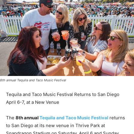
8th annual Tequila and Taco Music Festival
Tequila and Taco Music Festival Returns to San Diego
April 6-7, at a New Venue
The
8th annual
Tequila and Taco Music Festival
returns
to
San Diego
at its new venue in Thrive Park at
Snapdragon Stadium on
Saturday, April 6
and
Sunday,