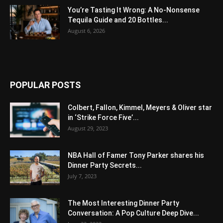
You’re Tasting It Wrong: A No-Nonsense
Tequila Guide and 20 Bottles...
August 6, 2026
POPULAR POSTS
Colbert, Fallon, Kimmel, Meyers & Oliver star
in ‘Strike Force Five’...
August 29, 2023
NBA Hall of Famer Tony Parker shares his
Dinner Party Secrets...
July 7, 2023
The Most Interesting Dinner Party
Conversation: A Pop Culture Deep Dive...