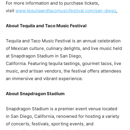
For more information and to purchase tickets,
visit
www.tequilaandtacomusicfestival.com/san-diego
.
About Tequila and Taco Music Festival
Tequila and Taco Music Festival is an annual celebration
of Mexican culture, culinary delights, and live music held
at Snapdragon Stadium in
San Diego
,
California. Featuring tequila tastings, gourmet tacos, live
music, and artisan vendors, the festival offers attendees
an immersive and vibrant experience.
About Snapdragon Stadium
Snapdragon Stadium is a premier event venue located
in
San Diego, California
, renowned for hosting a variety
of concerts, festivals, sporting events, and