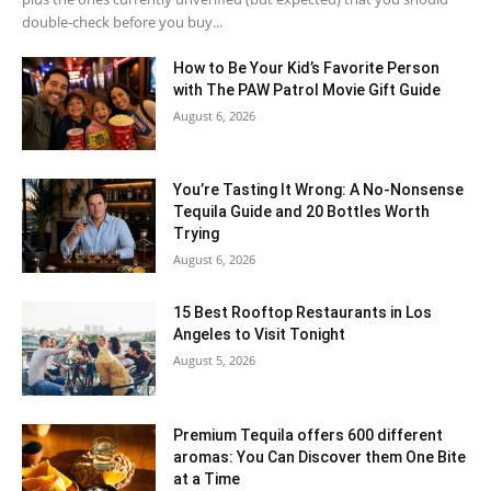
double-check before you buy...
How to Be Your Kid’s Favorite Person
with The PAW Patrol Movie Gift Guide
August 6, 2026
You’re Tasting It Wrong: A No-Nonsense
Tequila Guide and 20 Bottles Worth
Trying
August 6, 2026
15 Best Rooftop Restaurants in Los
Angeles to Visit Tonight
August 5, 2026
Premium Tequila offers 600 different
aromas: You Can Discover them One Bite
at a Time