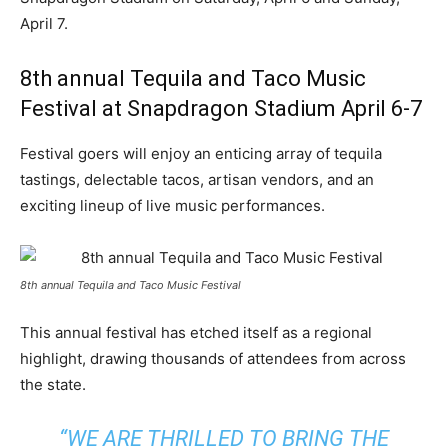
April 7
.
8th annual Tequila and Taco Music
Festival at Snapdragon Stadium April 6-7
Festival goers will enjoy an enticing array of tequila
tastings, delectable tacos, artisan vendors, and an
exciting lineup of live music performances.
8th annual Tequila and Taco Music Festival
This annual festival has etched itself as a regional
highlight, drawing thousands of attendees from across
the state.
“WE ARE THRILLED TO BRING THE