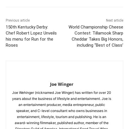
Previous article
Next article
150th Kentucky Derby:
World Championship Cheese
Chef Robert Lopez Unveils
Contest: Tillamook Sharp
his menu for Run for the
Cheddar Takes Big Honors,
Roses
including “Best of Class’
Joe Winger
Joe Wehinger (nicknamed Joe Winger) has written for over 20
years about the business of lifestyle and entertainment. Joe is
an entertainment producer, media entrepreneur, public
speaker, and C-level consultant who owns businesses in
entertainment, lifestyle, tourism and publishing. He is an
award-winning filmmaker, published author, member of the
Directors Guild of America, International Food Travel Wine