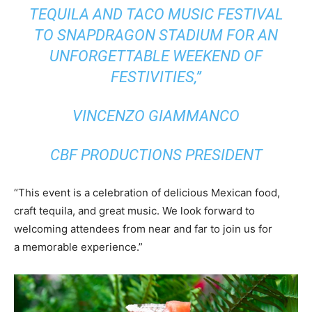
TEQUILA AND TACO MUSIC FESTIVAL
TO SNAPDRAGON STADIUM FOR AN
UNFORGETTABLE WEEKEND OF
FESTIVITIES,”
VINCENZO GIAMMANCO
CBF PRODUCTIONS PRESIDENT
“This event is a celebration of delicious Mexican food,
craft tequila, and great music. We look forward to
welcoming attendees from near and far to join us for
a memorable experience.”