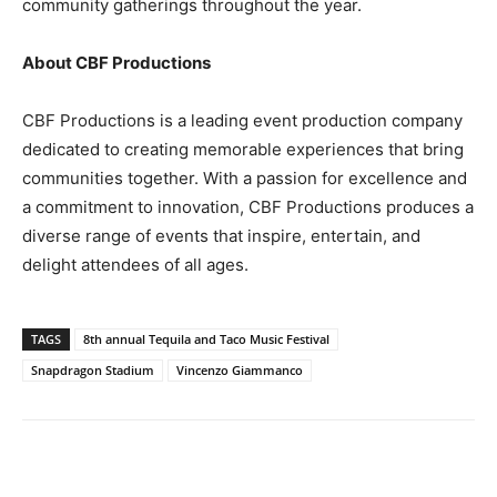
community gatherings throughout the year.
About CBF Productions
CBF Productions is a leading event production company
dedicated to creating memorable experiences that bring
communities together. With a passion for excellence and
a commitment to innovation, CBF Productions produces a
diverse range of events that inspire, entertain, and
delight attendees of all ages.
TAGS
8th annual Tequila and Taco Music Festival
Snapdragon Stadium
Vincenzo Giammanco