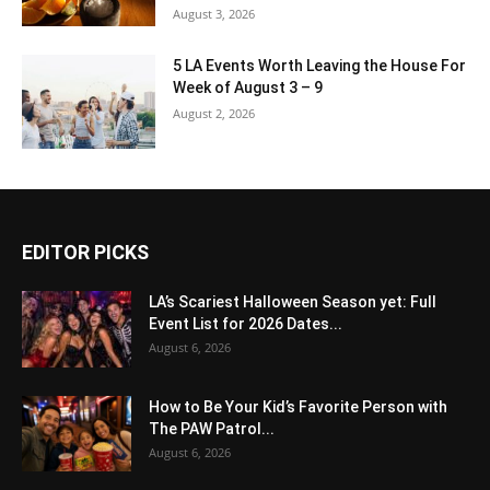
August 3, 2026
5 LA Events Worth Leaving the House For
Week of August 3 – 9
August 2, 2026
EDITOR PICKS
LA’s Scariest Halloween Season yet: Full
Event List for 2026 Dates...
August 6, 2026
How to Be Your Kid’s Favorite Person with
The PAW Patrol...
August 6, 2026