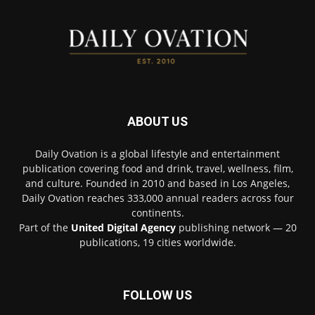
ABOUT US
Daily Ovation is a global lifestyle and entertainment
publication covering food and drink, travel, wellness, film,
and culture. Founded in 2010 and based in Los Angeles,
Daily Ovation reaches 333,000 annual readers across four
continents.
Part of the
United Digital Agency
publishing network — 20
publications, 19 cities worldwide.
FOLLOW US