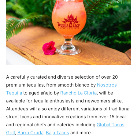
A carefully curated and diverse selection of over 20
premium tequilas, from smooth blanco by
Nosotros
Tequila
to aged añejo by
Rancho
La Gloria
, will be
available for tequila enthusiasts and newcomers alike.
Attendees will also enjoy different variations of traditional
street tacos and innovative creations from over 15 local
and regional chefs and eateries including
Global Tacos
Grill
,
Barra Cruda
,
Baja Tacos
and more.