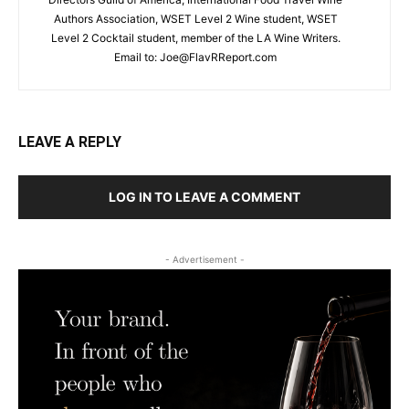
Authors Association, WSET Level 2 Wine student, WSET
Level 2 Cocktail student, member of the LA Wine Writers.
Email to:
Joe@FlavRReport.com
LEAVE A REPLY
LOG IN TO LEAVE A COMMENT
- Advertisement -