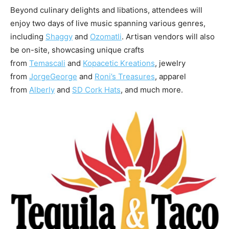
Beyond culinary delights and libations, attendees will
enjoy two days of live music spanning various genres,
including
Shaggy
and
Ozomatli
. Artisan vendors will also
be on-site, showcasing unique crafts
from
Temascali
and
Kopacetic Kreations
, jewelry
from
JorgeGeorge
and
Roni’s Treasures
, apparel
from
Alberly
and
SD Cork Hats
, and much more.