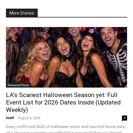
More Stories
Featured Posts
LA’s Scariest Halloween Season yet: Full
Event List for 2026 Dates Inside (Updated
Weekly)
Staff
-
August 6, 2026
0
Every confirmed 2026 LA Halloween event and haunted house date,
plus the ones currently unverified (but expected) that you should