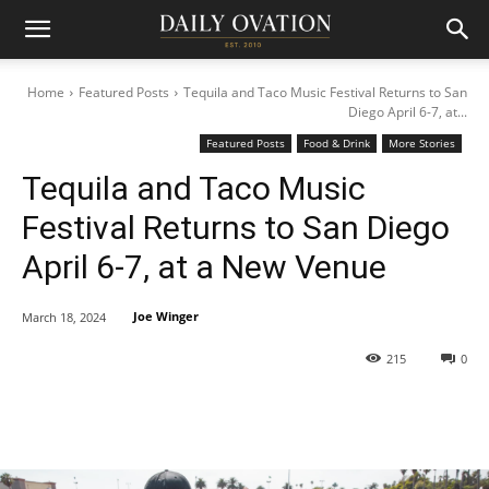
Home
Featured Posts
Tequila and Taco Music Festival Returns to San
Diego April 6-7, at...
Featured Posts
Food & Drink
More Stories
Tequila and Taco Music
Festival Returns to San Diego
April 6-7, at a New Venue
Joe Winger
March 18, 2024
215
0