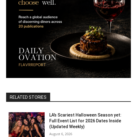
RELATED STORIES
LA’s Scariest Halloween Season yet:
Full Event List for 2026 Dates Inside
(Updated Weekly)
August 6, 2026