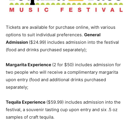
Tickets are available for purchase online, with various
options to suit individual preferences.
General
Admission
(
$24.99
) includes admission into the festival
(food and drinks purchased separately);
Margarita Experience
(2 for
$50
) includes admission for
two people who will receive a complimentary margarita
upon entry (food and additional drinks purchased
separately;
Tequila Experience
($59.99)
includes admission into the
festival, a souvenir tasting cup upon entry and six .5 oz
samples of craft tequila.