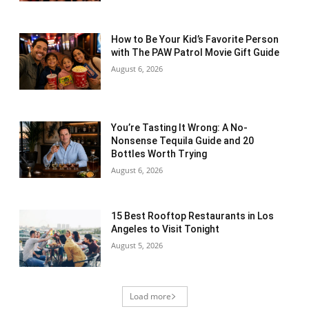
How to Be Your Kid’s Favorite Person
with The PAW Patrol Movie Gift Guide
August 6, 2026
You’re Tasting It Wrong: A No-
Nonsense Tequila Guide and 20
Bottles Worth Trying
August 6, 2026
15 Best Rooftop Restaurants in Los
Angeles to Visit Tonight
August 5, 2026
Load more