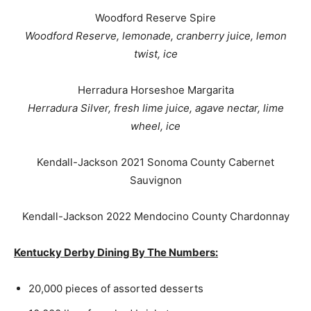
Woodford Reserve Spire
Woodford Reserve, lemonade, cranberry juice, lemon
twist, ice
Herradura Horseshoe Margarita
Herradura Silver, fresh lime juice, agave nectar, lime
wheel, ice
Kendall-
Jackson
2021 Sonoma County Cabernet
Sauvignon
Kendall-
Jackson
2022 Mendocino County Chardonnay
Kentucky Derby Dining By The Numbers:
20,000 pieces of assorted desserts