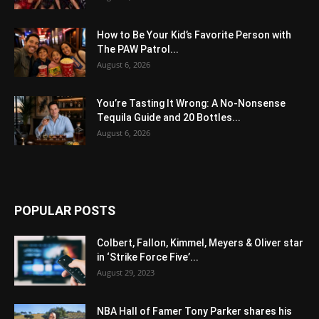
How to Be Your Kid’s Favorite Person with
The PAW Patrol...
August 6, 2026
You’re Tasting It Wrong: A No-Nonsense
Tequila Guide and 20 Bottles...
August 6, 2026
POPULAR POSTS
Colbert, Fallon, Kimmel, Meyers & Oliver star
in ‘Strike Force Five’...
August 29, 2023
NBA Hall of Famer Tony Parker shares his