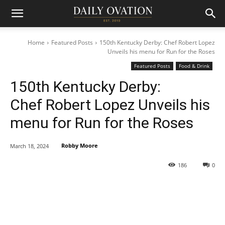
Home
Featured Posts
150th Kentucky Derby: Chef Robert Lopez
Unveils his menu for Run for the Roses
Featured Posts
Food & Drink
150th Kentucky Derby:
Chef Robert Lopez Unveils his
menu for Run for the Roses
Robby Moore
March 18, 2024
186
0