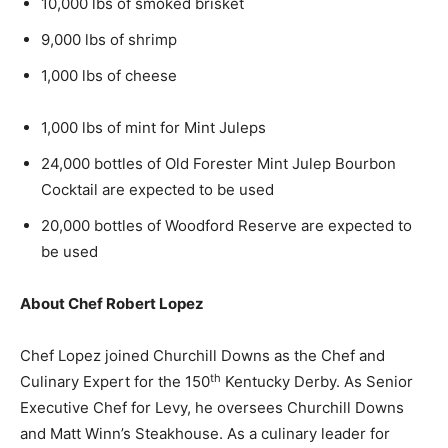
10,000 lbs of smoked brisket
9,000 lbs of shrimp
1,000 lbs of cheese
1,000 lbs of mint for Mint Juleps
24,000 bottles of Old Forester Mint Julep Bourbon
Cocktail are expected to be used
20,000 bottles of Woodford Reserve are expected to
be used
About Chef
Robert Lopez
Chef Lopez joined Churchill Downs as the Chef and
th
Culinary Expert for the 150
Kentucky Derby. As Senior
Executive Chef for Levy, he oversees Churchill Downs
and
Matt Winn’s
Steakhouse. As a culinary leader for