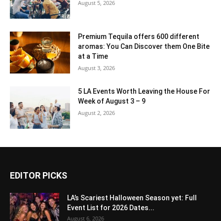
August 5, 2026
Premium Tequila offers 600 different
aromas: You Can Discover them One Bite
at a Time
August 3, 2026
5 LA Events Worth Leaving the House For
Week of August 3 – 9
August 2, 2026
EDITOR PICKS
LA’s Scariest Halloween Season yet: Full
Event List for 2026 Dates...
August 6, 2026