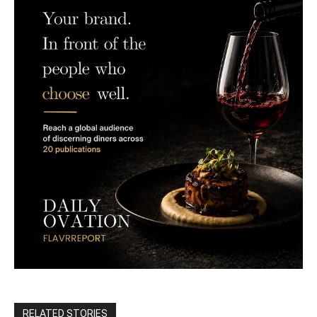
RELATED STORIES