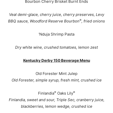
Bourbon Cherry Brisket Burnt Ends
Veal demi-glace, cherry juice, cherry preserves, Levy
®
BBQ sauce, Woodford Reserve Bourbon
, fried onions
‘Nduja Shrimp Pasta
Dry white wine, crushed tomatoes, lemon zest
Kentucky Derby 150 Beverage Menu
Old Forester Mint Julep
Old Forester, simple syrup, fresh mint, crushed ice
®
®
Finlandia
Oaks Lily
Finlandia, sweet and sour, Triple Sec, cranberry juice,
blackberries, lemon wedge, crushed ice