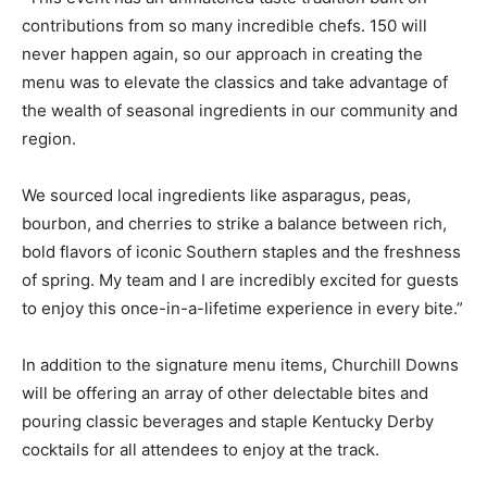
contributions from so many incredible chefs. 150 will
never happen again, so our approach in creating the
menu was to elevate the classics and take advantage of
the wealth of seasonal ingredients in our community and
region.
We sourced local ingredients like asparagus, peas,
bourbon, and cherries to strike a balance between rich,
bold flavors of iconic Southern staples and the freshness
of spring. My team and I are incredibly excited for guests
to enjoy this once-in-a-lifetime experience in every bite.”
In addition to the signature menu items, Churchill Downs
will be offering an array of other delectable bites and
pouring classic beverages and staple Kentucky Derby
cocktails for all attendees to enjoy at the track.