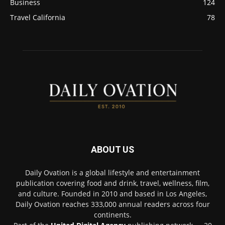
Business
124
Travel California
78
ABOUT US
Daily Ovation is a global lifestyle and entertainment
publication covering food and drink, travel, wellness, film,
and culture. Founded in 2010 and based in Los Angeles,
Daily Ovation reaches 333,000 annual readers across four
continents.