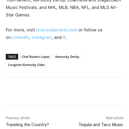
Music Festivals, and NHL, MLB, NBA, NFL, and MLS All-
Star Games.
For more, visit
levyrestaurants.com
or follow us
on
LinkedIn
,
Instagram
, and
X
.
TAGS
Chef Robert Lopez
Kentucky Derby
Longines Kentucky Oaks
Previous article
Next article
Traveling the Country?
Tequila and Taco Music