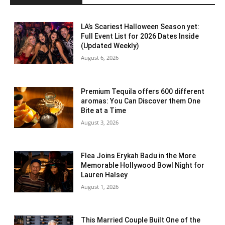
LA’s Scariest Halloween Season yet:
Full Event List for 2026 Dates Inside
(Updated Weekly)
August 6, 2026
Premium Tequila offers 600 different
aromas: You Can Discover them One
Bite at a Time
August 3, 2026
Flea Joins Erykah Badu in the More
Memorable Hollywood Bowl Night for
Lauren Halsey
August 1, 2026
This Married Couple Built One of the