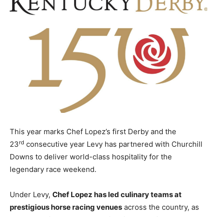
This year marks Chef Lopez’s first Derby and the
rd
23
consecutive year Levy has partnered with Churchill
Downs to deliver world-class hospitality for the
legendary race weekend.
Under Levy,
Chef Lopez has led culinary teams at
prestigious horse racing venues
across the country, as