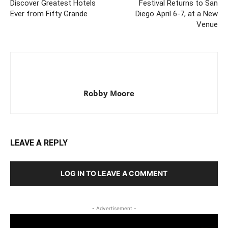
Discover Greatest Hotels
Festival Returns to San
Ever from Fifty Grande
Diego April 6-7, at a New
Venue
Robby Moore
LEAVE A REPLY
LOG IN TO LEAVE A COMMENT
- Advertisement -