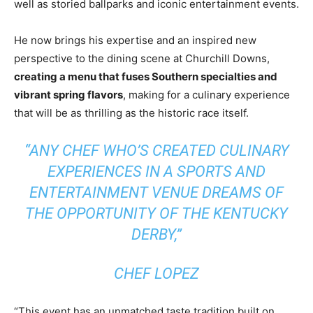
well as storied ballparks and iconic entertainment events.
He now brings his expertise and an inspired new
perspective to the dining scene at Churchill Downs,
creating a menu that fuses Southern specialties and
vibrant spring flavors
, making for a culinary experience
that will be as thrilling as the historic race itself.
“ANY CHEF WHO’S CREATED CULINARY
EXPERIENCES IN A SPORTS AND
ENTERTAINMENT VENUE DREAMS OF
THE OPPORTUNITY OF THE KENTUCKY
DERBY,”
CHEF LOPEZ
“This event has an unmatched taste tradition built on