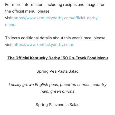
For more information, including recipes and images for
the official menu, please
visit
https://www.kentuckyderby.com/official-derby-
menu
.
To learn additional details about this year’s race, please
visit
https://www.kentuckyderby.com/.
The Official Kentucky Derby 150 On-Track Food Menu
Spring Pea Pasta Salad
Locally grown English peas, pecorino cheese, country
ham, green onions
Spring Panzanella Salad