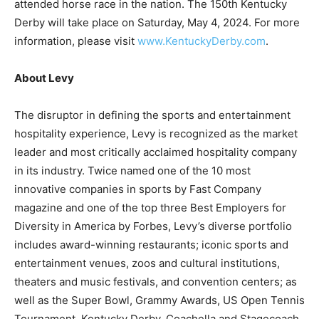
attended horse race in the nation. The 150th Kentucky
Derby will take place on
Saturday, May 4, 2024
. For more
information, please visit
www.KentuckyDerby.com
.
About Levy
The disruptor in defining the sports and entertainment
hospitality experience, Levy is recognized as the market
leader and most critically acclaimed hospitality company
in its industry. Twice named one of the 10 most
innovative companies in sports by Fast Company
magazine and one of the top three Best Employers for
Diversity in America by Forbes, Levy’s diverse portfolio
includes award-winning restaurants; iconic sports and
entertainment venues, zoos and cultural institutions,
theaters and music festivals, and convention centers; as
well as the Super Bowl, Grammy Awards, US Open Tennis
Tournament, Kentucky Derby, Coachella and Stagecoach