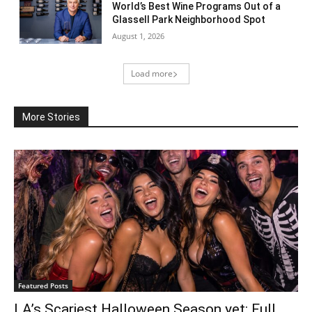
World’s Best Wine Programs Out of a
Glassell Park Neighborhood Spot
August 1, 2026
Load more
More Stories
Featured Posts
LA’s Scariest Halloween Season yet: Full