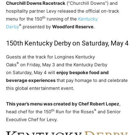
Churchill Downs Racetrack
(“Churchill Downs”) and
hospitality partner Levy released the official on-track
th
menu for the 150
running of the
Kentucky
®
Derby
presented by
Woodford Reserve
.
150th Kentucky Derby on
Saturday, May 4
Guests at the track for Longines Kentucky
®
Oaks
on
Friday, May 3
and the Kentucky Derby
on
Saturday, May 4
will
enjoy bespoke food and
beverage experiences
that pay homage to and celebrate
this global entertainment event.
This year’s menu was created by Chef
Robert Lopez
,
th
®
head chef for the 150
Run for the Roses
and Senior
Executive Chef for Levy.