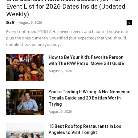
Event List for 2026 Dates Inside (Updated
Weekly)
Staff
-
August 6, 2026
0
Every confirmed 2026 LA Halloween event and haunted house date,
plus the ones currently unverified (but expected) that you should
double-check before you buy...
How to Be Your Kid’s Favorite Person
with The PAW Patrol Movie Gift Guide
August 6, 2026
You’re Tasting It Wrong: A No-Nonsense
Tequila Guide and 20 Bottles Worth
Trying
August 6, 2026
15 Best Rooftop Restaurants in Los
Angeles to Visit Tonight