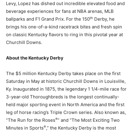
Levy, Lopez has dished out incredible elevated food and
beverage experiences for fans at NBA arenas, MLB
th
ballparks and F1 Grand Prix. For the 150
Derby, he
brings his one-of-a-kind racetrack bites and fresh spin
on classic
Kentucky
flavors to ring in this pivotal year at
Churchill Downs.
About the Kentucky Derby
The $5 million Kentucky Derby takes place on the first
Saturday in May at historic Churchill Downs in Louisville,
Ky. Inaugurated in 1875, the legendary 1 1/4-mile race for
3-year-old Thoroughbreds is the longest continually-
held major sporting event in North America and the first
leg of horse racing’s Triple Crown series. Also known as,
®
“The Run for the Roses
” and “The Most Exciting Two
®
Minutes in Sports
,” the Kentucky Derby is the most