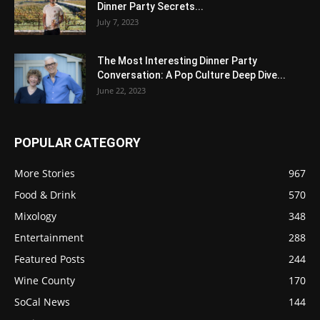
Dinner Party Secrets...
July 7, 2023
The Most Interesting Dinner Party
Conversation: A Pop Culture Deep Dive...
June 22, 2023
POPULAR CATEGORY
More Stories
967
Food & Drink
570
Mixology
348
Entertainment
288
Featured Posts
244
Wine County
170
SoCal News
144