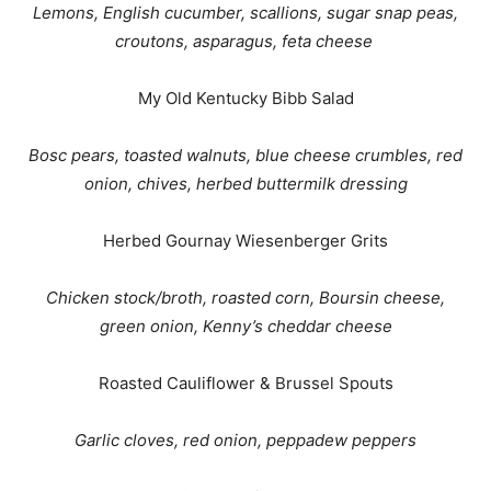
Lemons, English cucumber, scallions, sugar snap peas,
croutons, asparagus, feta cheese
My Old Kentucky Bibb Salad
Bosc pears, toasted walnuts, blue cheese crumbles, red
onion, chives, herbed buttermilk dressing
Herbed Gournay Wiesenberger Grits
Chicken stock/broth, roasted corn, Boursin cheese,
green onion, Kenny’s cheddar cheese
Roasted Cauliflower & Brussel Spouts
Garlic cloves, red onion, peppadew peppers