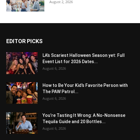
August 2, 2026
EDITOR PICKS
LA’s Scariest Halloween Season yet: Full
Event List for 2026 Dates...
August 6, 2026
How to Be Your Kid’s Favorite Person with
The PAW Patrol...
August 6, 2026
You’re Tasting It Wrong: A No-Nonsense
Tequila Guide and 20 Bottles...
August 6, 2026