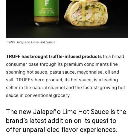
Truff’s Jalapeño Lime Hot Sauce
TRUFF has brought truffle-infused products
to a broad
consumer base through its premium condiments line
spanning hot sauce, pasta sauce, mayonnaise, oil and
salt. TRUFF’s hero product, its hot sauce, is a leading
seller in the natural channel and the fastest-growing hot
sauce in conventional grocery.
The new Jalapeño Lime Hot Sauce is the
brand’s latest addition on its quest to
offer unparalleled flavor experiences.