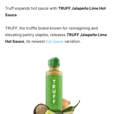
Truff expands hot sauce with
TRUFF Jalapeño Lime Hot
Sauce
TRUFF, the truffle brand known for reimagining and
elevating pantry staples, releases
TRUFF Jalapeño Lime
Hot Sauce
, its newest
hot sauce
variation.