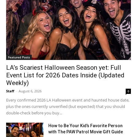
Featured Posts
LA’s Scariest Halloween Season yet: Full
Event List for 2026 Dates Inside (Updated
Weekly)
Staff
-
August 6, 2026
0
Every confirmed 2026 LA Halloween event and haunted house date,
plus the ones currently unverified (but expected) that you should
double-check before you buy...
How to Be Your Kid’s Favorite Person
with The PAW Patrol Movie Gift Guide