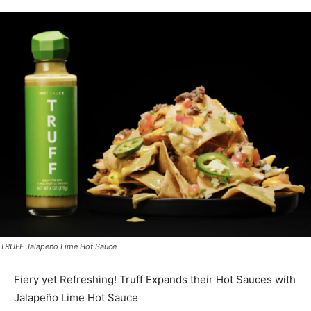
TRUFF Jalapeño Lime Hot Sauce
Fiery yet Refreshing! Truff Expands their Hot Sauces with
Jalapeño Lime Hot Sauce