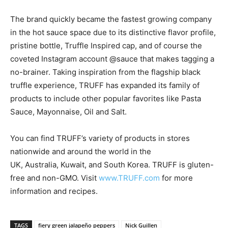
The brand quickly became the fastest growing company
in the hot sauce space due to its distinctive flavor profile,
pristine bottle, Truffle Inspired cap, and of course the
coveted Instagram account @sauce that makes tagging a
no-brainer. Taking inspiration from the flagship black
truffle experience, TRUFF has expanded its family of
products to include other popular favorites like Pasta
Sauce, Mayonnaise, Oil and Salt.
You can find TRUFF’s variety of products in stores
nationwide and around the world in the
UK,
Australia
,
Kuwait
, and
South Korea
. TRUFF is gluten-
free and non-GMO. Visit
www.TRUFF.com
for more
information and recipes.
TAGS
fiery green jalapeño peppers
Nick Guillen