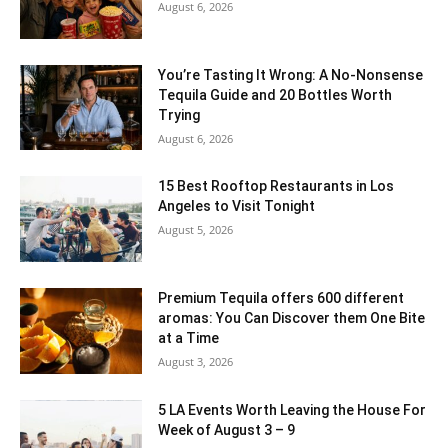
August 6, 2026
You’re Tasting It Wrong: A No-Nonsense
Tequila Guide and 20 Bottles Worth
Trying
August 6, 2026
15 Best Rooftop Restaurants in Los
Angeles to Visit Tonight
August 5, 2026
Premium Tequila offers 600 different
aromas: You Can Discover them One Bite
at a Time
August 3, 2026
5 LA Events Worth Leaving the House For
Week of August 3 – 9