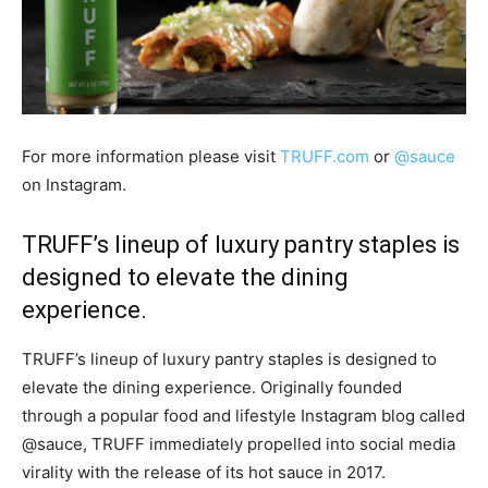
For more information please visit
TRUFF.com
or
@sauce
on Instagram.
TRUFF’s lineup of luxury pantry staples is
designed to elevate the dining
experience.
TRUFF’s lineup of luxury pantry staples is designed to
elevate the dining experience. Originally founded
through a popular food and lifestyle Instagram blog called
@sauce, TRUFF immediately propelled into social media
virality with the release of its hot sauce in 2017.