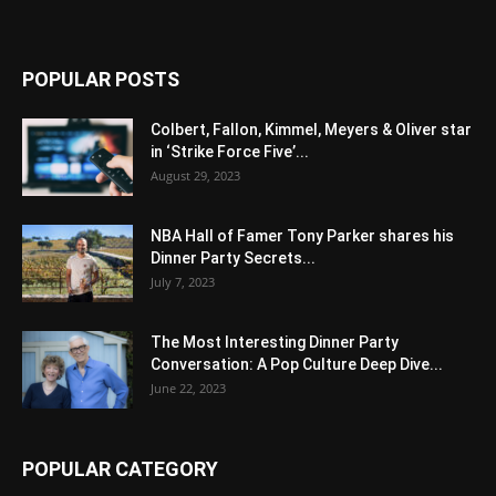
POPULAR POSTS
Colbert, Fallon, Kimmel, Meyers & Oliver star
in ‘Strike Force Five’...
August 29, 2023
NBA Hall of Famer Tony Parker shares his
Dinner Party Secrets...
July 7, 2023
The Most Interesting Dinner Party
Conversation: A Pop Culture Deep Dive...
June 22, 2023
POPULAR CATEGORY