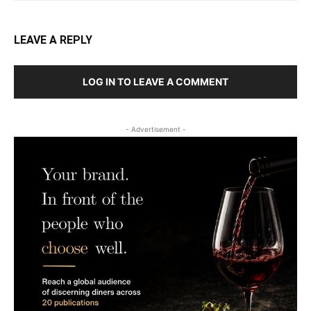
LEAVE A REPLY
LOG IN TO LEAVE A COMMENT
- Advertisement -