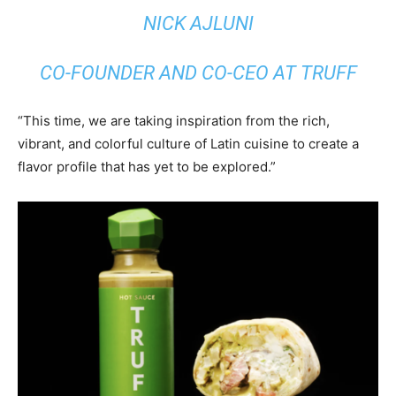
NICK AJLUNI
CO-FOUNDER AND CO-CEO AT TRUFF
“This time, we are taking inspiration from the rich,
vibrant, and colorful culture of Latin cuisine to create a
flavor profile that has yet to be explored.”