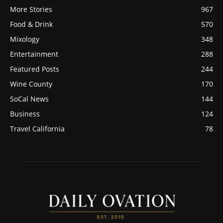
More Stories
967
Food & Drink
570
Mixology
348
Entertainment
288
Featured Posts
244
Wine County
170
SoCal News
144
Business
124
Travel California
78