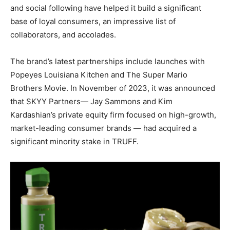
and social following have helped it build a significant
base of loyal consumers, an impressive list of
collaborators, and accolades.
The brand’s latest partnerships include launches with
Popeyes Louisiana Kitchen and The Super Mario
Brothers Movie. In November of 2023, it was announced
that SKYY Partners—
Jay Sammons
and
Kim
Kardashian’s
private equity firm focused on high-growth,
market-leading consumer brands — had acquired a
significant minority stake in TRUFF.