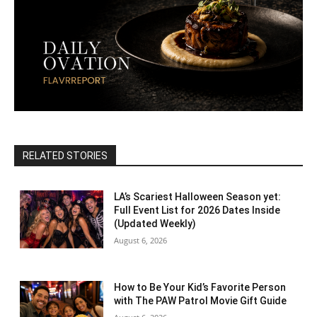
RELATED STORIES
LA’s Scariest Halloween Season yet:
Full Event List for 2026 Dates Inside
(Updated Weekly)
August 6, 2026
How to Be Your Kid’s Favorite Person
with The PAW Patrol Movie Gift Guide