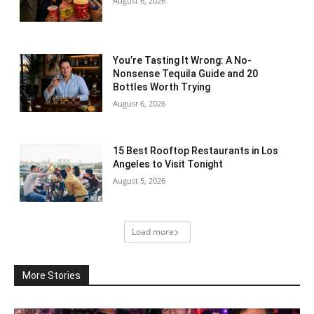
August 6, 2026
You’re Tasting It Wrong: A No-
Nonsense Tequila Guide and 20
Bottles Worth Trying
August 6, 2026
15 Best Rooftop Restaurants in Los
Angeles to Visit Tonight
August 5, 2026
Load more
More Stories