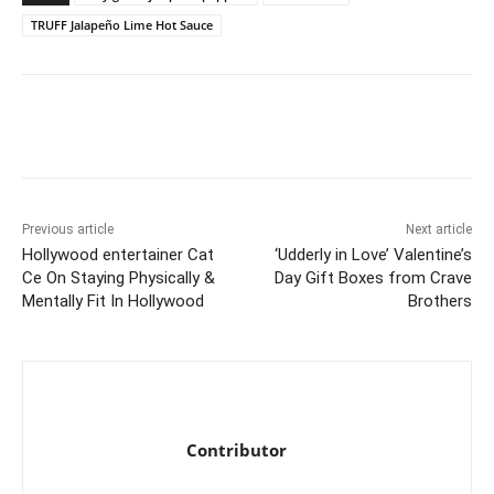
TRUFF Jalapeño Lime Hot Sauce
Previous article
Next article
Hollywood entertainer Cat
‘Udderly in Love’ Valentine’s
Ce On Staying Physically &
Day Gift Boxes from Crave
Mentally Fit In Hollywood
Brothers
Contributor